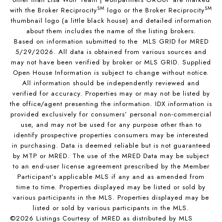
SM
SM
with the Broker Reciprocity
logo or the Broker Reciprocity
thumbnail logo (a little black house) and detailed information
about them includes the name of the listing brokers.
Based on information submitted to the MLS GRID for MRED
5/29/2026. All data is obtained from various sources and
may not have been verified by broker or MLS GRID. Supplied
Open House Information is subject to change without notice.
All information should be independently reviewed and
verified for accuracy. Properties may or may not be listed by
the office/agent presenting the information. IDX information is
provided exclusively for consumers’ personal non-commercial
use, and may not be used for any purpose other than to
identify prospective properties consumers may be interested
in purchasing. Data is deemed reliable but is not guaranteed
by MTP or MRED. The use of the MRED Data may be subject
to an end-user license agreement prescribed by the Member
Participant’s applicable MLS if any and as amended from
time to time. Properties displayed may be listed or sold by
various participants in the MLS. Properties displayed may be
listed or sold by various participants in the MLS.
©2026 Listings Courtesy of MRED as distributed by MLS