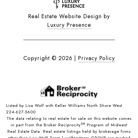
Real Estate Website Design by
Luxury Presence
Copyright ©
2026
|
Privacy Policy
Listed by Lisa Wolf with Keller Williams North Shore West
224-627-5600
The data relating to real estate for sale on this website comes
SM
in part from the Broker Reciprocity
Program of Midwest
Real Estate Data. Real estate listings held by brokerage firms
other than Lisa Wolf Team | wolfpartners GROUP are marked