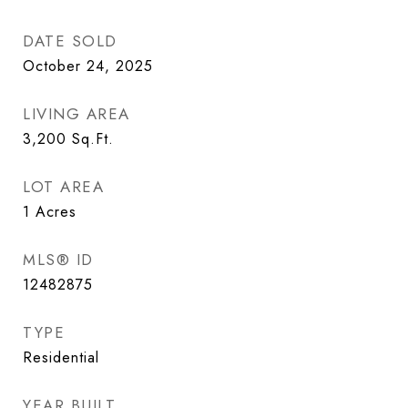
DATE SOLD
October 24, 2025
LIVING AREA
3,200
Sq.Ft.
LOT AREA
1
Acres
MLS® ID
12482875
TYPE
Residential
YEAR BUILT