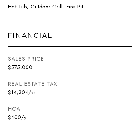
Hot Tub, Outdoor Grill, Fire Pit
FINANCIAL
SALES PRICE
$575,000
REAL ESTATE TAX
$14,304/yr
HOA
$400/yr