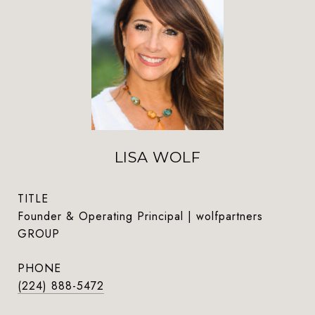
LISA WOLF
TITLE
Founder & Operating Principal | wolfpartners
GROUP
PHONE
(224) 888-5472