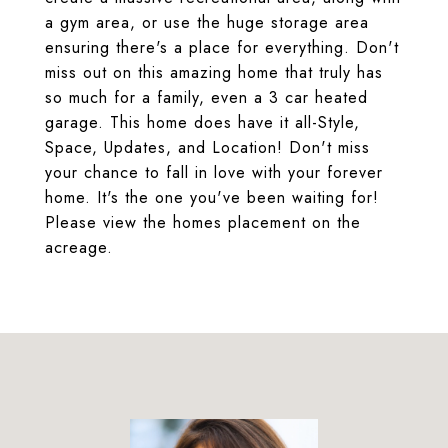
a gym area, or use the huge storage area
ensuring there's a place for everything. Don't
miss out on this amazing home that truly has
so much for a family, even a 3 car heated
garage. This home does have it all-Style,
Space, Updates, and Location! Don't miss
your chance to fall in love with your forever
home. It's the one you've been waiting for!
Please view the homes placement on the
acreage.