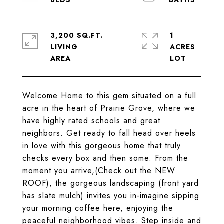
3,200 SQ.FT.
1
LIVING
ACRES
Welcome Home to this gem situated on a full
acre in the heart of Prairie Grove, where we
have highly rated schools and great
neighbors. Get ready to fall head over heels
in love with this gorgeous home that truly
checks every box and then some. From the
moment you arrive,(Check out the NEW
ROOF), the gorgeous landscaping (front yard
has slate mulch) invites you in-imagine sipping
your morning coffee here, enjoying the
peaceful neighborhood vibes. Step inside and