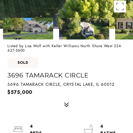
Listed by Lisa Wolf with Keller Williams North Shore West 224-
627-5600
SOLD
3696 TAMARACK CIRCLE
3696 TAMARACK CIRCLE, CRYSTAL LAKE, IL 60012
$575,000
4
4