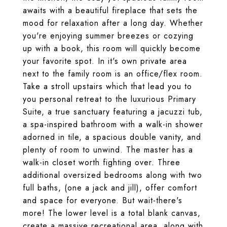
awaits with a beautiful fireplace that sets the
mood for relaxation after a long day. Whether
you're enjoying summer breezes or cozying
up with a book, this room will quickly become
your favorite spot. In it's own private area
next to the family room is an office/flex room.
Take a stroll upstairs which that lead you to
you personal retreat to the luxurious Primary
Suite, a true sanctuary featuring a jacuzzi tub,
a spa-inspired bathroom with a walk-in shower
adorned in tile, a spacious double vanity, and
plenty of room to unwind. The master has a
walk-in closet worth fighting over. Three
additional oversized bedrooms along with two
full baths, (one a jack and jill), offer comfort
and space for everyone. But wait-there's
more! The lower level is a total blank canvas,
create a massive recreational area, along with