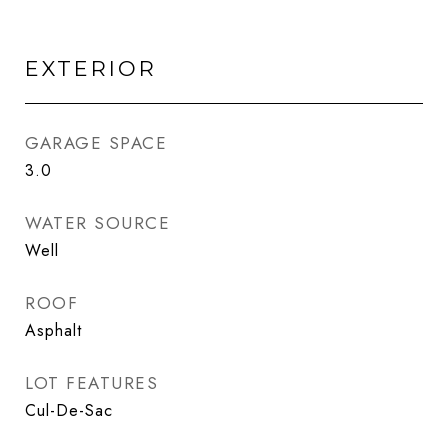
EXTERIOR
GARAGE SPACE
3.0
WATER SOURCE
Well
ROOF
Asphalt
LOT FEATURES
Cul-De-Sac