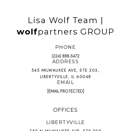
Lisa Wolf Team |
wolf
partners GROUP
PHONE
(224) 888-5472
ADDRESS
545 MILWAUKEE AVE, STE 203,
LIBERTYVILLE, IL 60048
EMAIL
[EMAIL PROTECTED]
OFFICES
LIBERTYVILLE