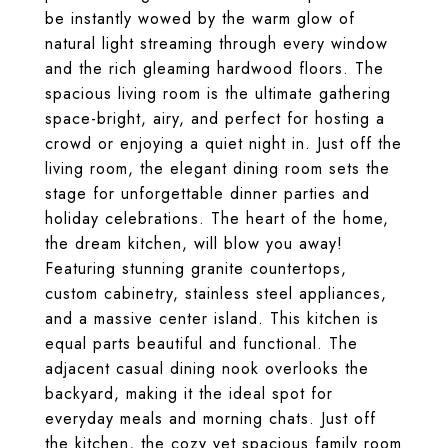
be instantly wowed by the warm glow of
natural light streaming through every window
and the rich gleaming hardwood floors. The
spacious living room is the ultimate gathering
space-bright, airy, and perfect for hosting a
crowd or enjoying a quiet night in. Just off the
living room, the elegant dining room sets the
stage for unforgettable dinner parties and
holiday celebrations. The heart of the home,
the dream kitchen, will blow you away!
Featuring stunning granite countertops,
custom cabinetry, stainless steel appliances,
and a massive center island. This kitchen is
equal parts beautiful and functional. The
adjacent casual dining nook overlooks the
backyard, making it the ideal spot for
everyday meals and morning chats. Just off
the kitchen, the cozy yet spacious family room