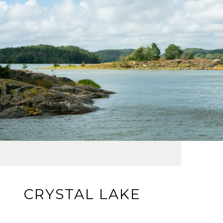
CRYSTAL LAKE