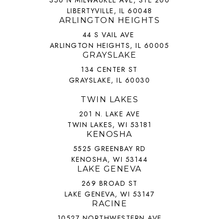
350 N MILWAUKEE AVE, STE 200
LIBERTYVILLE, IL 60048
ARLINGTON HEIGHTS
44 S VAIL AVE
ARLINGTON HEIGHTS, IL 60005
GRAYSLAKE
134 CENTER ST
GRAYSLAKE, IL 60030
TWIN LAKES
201 N. LAKE AVE
TWIN LAKES, WI 53181
KENOSHA
5525 GREENBAY RD
KENOSHA, WI 53144
LAKE GENEVA
269 BROAD ST
LAKE GENEVA, WI 53147
RACINE
10527 NORTHWESTERN AVE