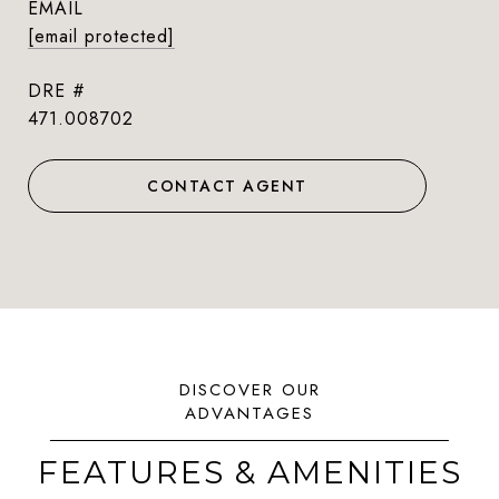
EMAIL
[email protected]
DRE #
471.008702
CONTACT AGENT
FEATURES & AMENITIES