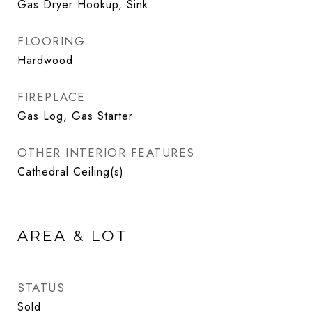
Gas Dryer Hookup, Sink
FLOORING
Hardwood
FIREPLACE
Gas Log, Gas Starter
OTHER INTERIOR FEATURES
Cathedral Ceiling(s)
AREA & LOT
STATUS
Sold