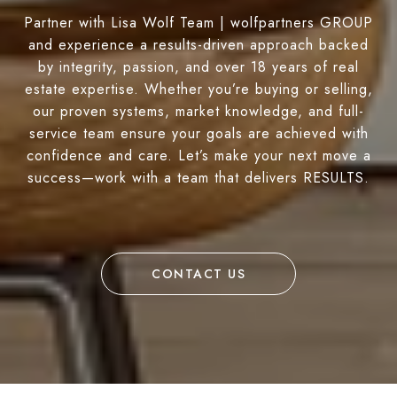
Partner with Lisa Wolf Team | wolfpartners GROUP
and experience a results-driven approach backed
by integrity, passion, and over 18 years of real
estate expertise. Whether you’re buying or selling,
our proven systems, market knowledge, and full-
service team ensure your goals are achieved with
confidence and care. Let’s make your next move a
success—work with a team that delivers RESULTS.
CONTACT US