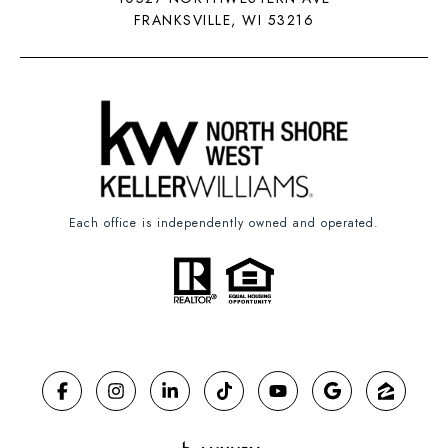
FRANKSVILLE, WI 53216
Each office is independently owned and operated.