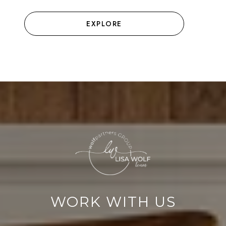
EXPLORE
WORK WITH US