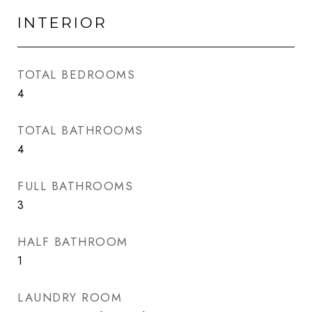
INTERIOR
TOTAL BEDROOMS
4
TOTAL BATHROOMS
4
FULL BATHROOMS
3
HALF BATHROOM
1
LAUNDRY ROOM