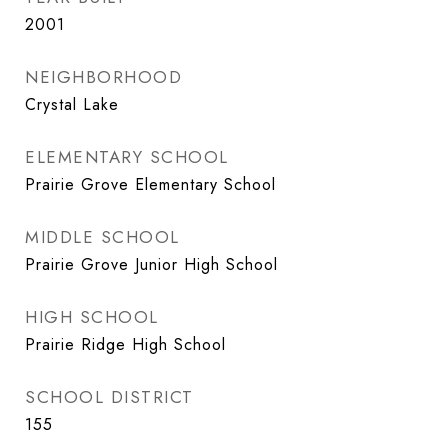
2001
NEIGHBORHOOD
Crystal Lake
ELEMENTARY SCHOOL
Prairie Grove Elementary School
MIDDLE SCHOOL
Prairie Grove Junior High School
HIGH SCHOOL
Prairie Ridge High School
SCHOOL DISTRICT
155