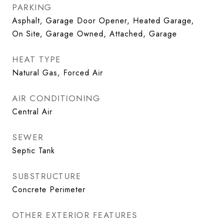
PARKING
Asphalt, Garage Door Opener, Heated Garage,
On Site, Garage Owned, Attached, Garage
HEAT TYPE
Natural Gas, Forced Air
AIR CONDITIONING
Central Air
SEWER
Septic Tank
SUBSTRUCTURE
Concrete Perimeter
OTHER EXTERIOR FEATURES