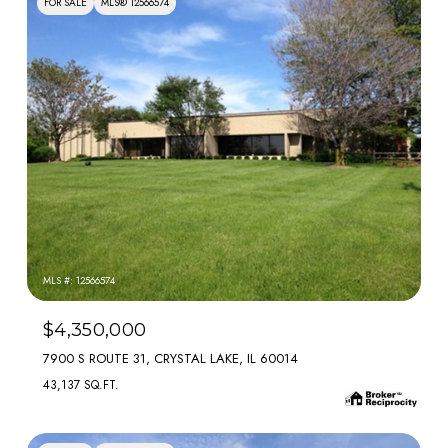
FOR SALE
MLS® 12566574
MLS #: 12566574
$4,350,000
7900 S ROUTE 31, CRYSTAL LAKE, IL 60014
43,137 SQ.FT.