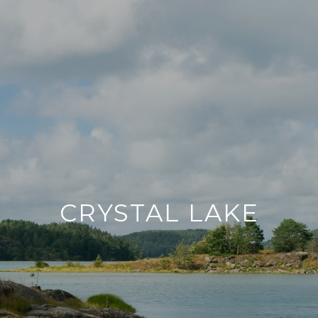
CRYSTAL LAKE