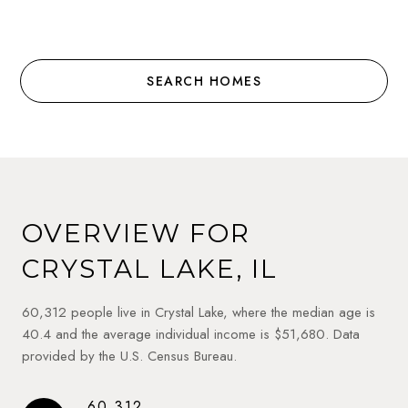
SEARCH HOMES
OVERVIEW FOR
CRYSTAL LAKE, IL
60,312 people live in Crystal Lake, where the median age is
40.4 and the average individual income is $51,680. Data
provided by the U.S. Census Bureau.
60,312