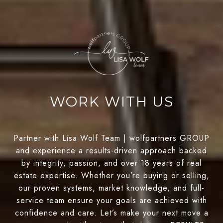
WORK WITH US
Partner with Lisa Wolf Team | wolfpartners GROUP
and experience a results-driven approach backed
by integrity, passion, and over 18 years of real
estate expertise. Whether you’re buying or selling,
our proven systems, market knowledge, and full-
service team ensure your goals are achieved with
confidence and care. Let’s make your next move a