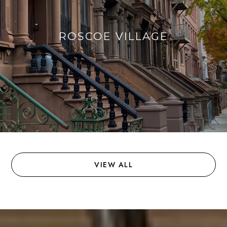
ROSCOE VILLAGE
VIEW ALL