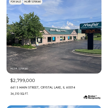
FOR SALE
MLS® 12708360
MLS #: 12708360
$2,799,000
661 S MAIN STREET, CRYSTAL LAKE, IL 60014
34,310 SQ.FT.