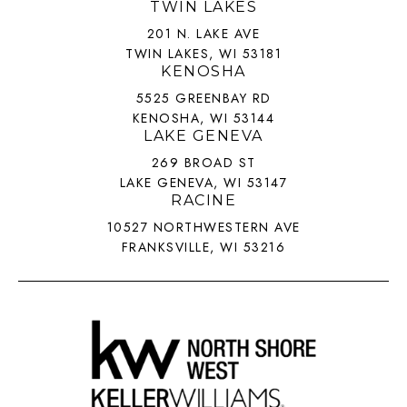
TWIN LAKES
201 N. LAKE AVE
TWIN LAKES, WI 53181
KENOSHA
5525 GREENBAY RD
KENOSHA, WI 53144
LAKE GENEVA
269 BROAD ST
LAKE GENEVA, WI 53147
RACINE
10527 NORTHWESTERN AVE
FRANKSVILLE, WI 53216