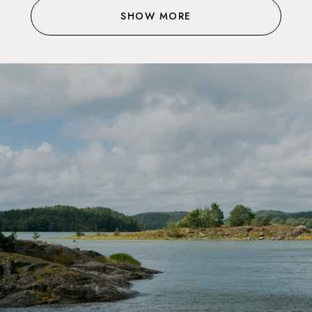
SHOW MORE