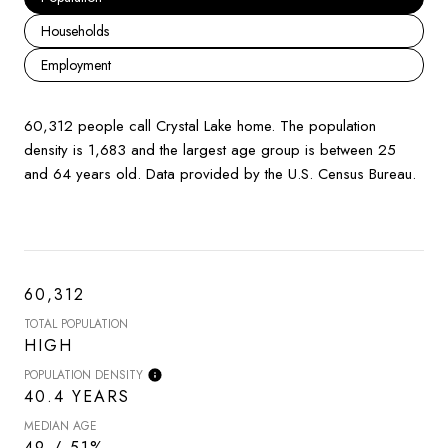
Households
Employment
60,312 people call Crystal Lake home. The population
density is 1,683 and the largest age group is
between 25
and 64 years old.
Data provided by the U.S. Census Bureau.
60,312
TOTAL POPULATION
HIGH
POPULATION DENSITY
40.4 YEARS
MEDIAN AGE
49 / 51%