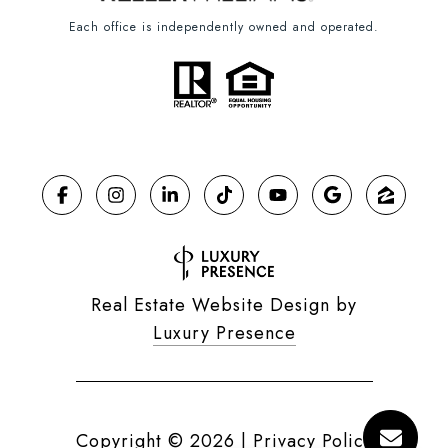
Each office is independently owned and operated.
Real Estate Website Design by
Luxury Presence
Copyright ©
2026
|
Privacy Policy