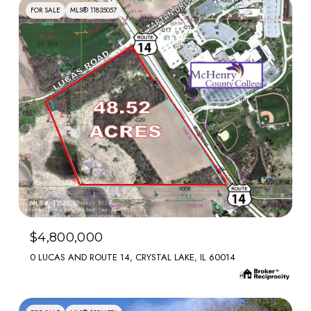
FOR SALE
MLS® 11835057
MLS #: 11835057
$4,800,000
0 LUCAS AND ROUTE 14, CRYSTAL LAKE, IL 60014