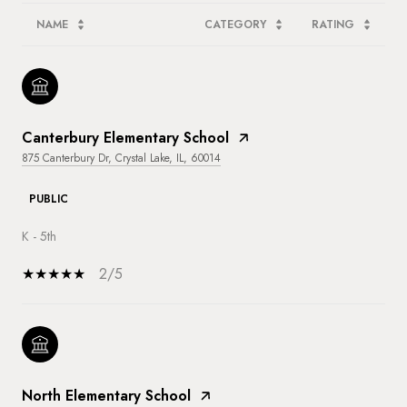
NAME
CATEGORY
RATING
Canterbury Elementary School
875 Canterbury Dr, Crystal Lake, IL, 60014
PUBLIC
K - 5th
2/5
North Elementary School