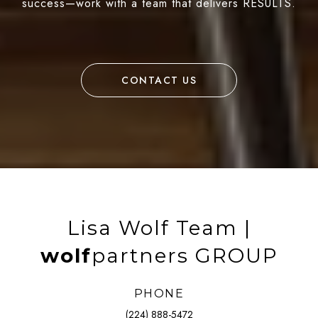
success—work with a team that delivers RESULTS.
CONTACT US
Lisa Wolf Team |
wolf
partners GROUP
PHONE
(224) 888-5472