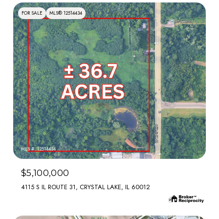
FOR SALE
MLS® 12514434
MLS #: 12514434
$5,100,000
4115 S IL ROUTE 31, CRYSTAL LAKE, IL 60012