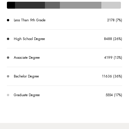
Less Than 9th Grade
2178 (7%)
High School Degree
8488 (26%)
Associate Degree
4199 (13%)
Bachelor Degree
11636 (36%)
Graduate Degree
5554 (17%)