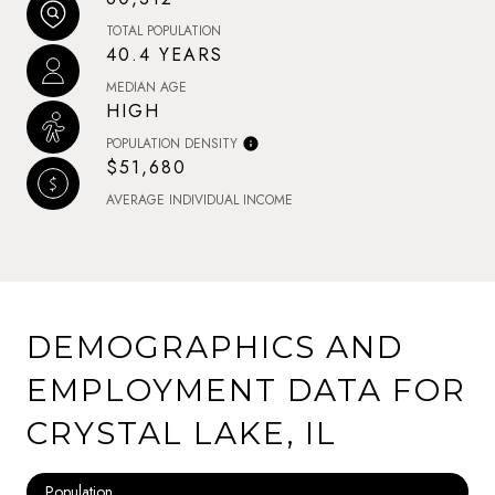
TOTAL POPULATION
40.4 YEARS
MEDIAN AGE
HIGH
POPULATION DENSITY
$51,680
AVERAGE INDIVIDUAL INCOME
DEMOGRAPHICS AND
EMPLOYMENT DATA FOR
CRYSTAL LAKE, IL
Population