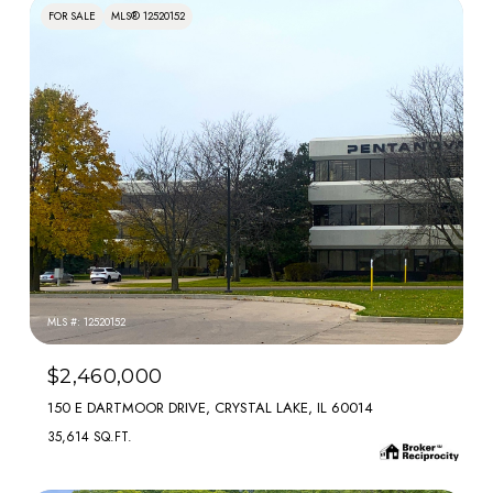
FOR SALE
MLS® 12520152
MLS #: 12520152
$2,460,000
150 E DARTMOOR DRIVE, CRYSTAL LAKE, IL 60014
35,614 SQ.FT.