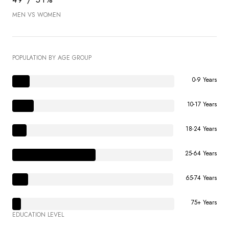
MEN VS WOMEN
POPULATION BY AGE GROUP
0-9 Years
10-17 Years
18-24 Years
25-64 Years
65-74 Years
75+ Years
EDUCATION LEVEL