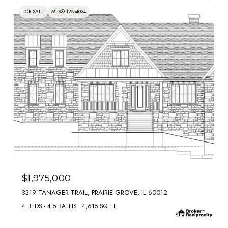
FOR SALE
MLS® 12654034
MLS #: 12654034
$1,975,000
3319 TANAGER TRAIL, PRAIRIE GROVE, IL 60012
4 BEDS
4.5 BATHS
4,615 SQ.FT.