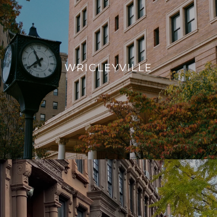
WRIGLEYVILLE