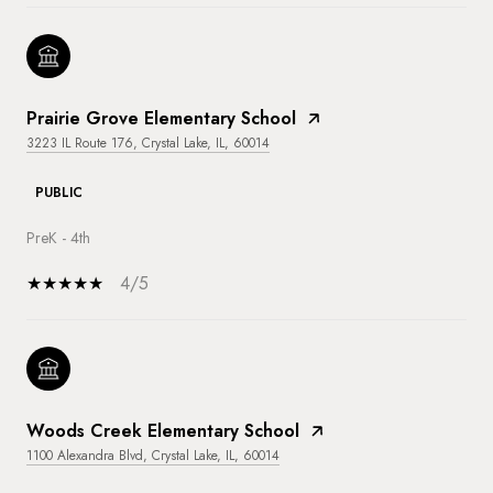
Prairie Grove Elementary School
3223 IL Route 176, Crystal Lake, IL, 60014
PUBLIC
PreK - 4th
4/5
Woods Creek Elementary School
1100 Alexandra Blvd, Crystal Lake, IL, 60014