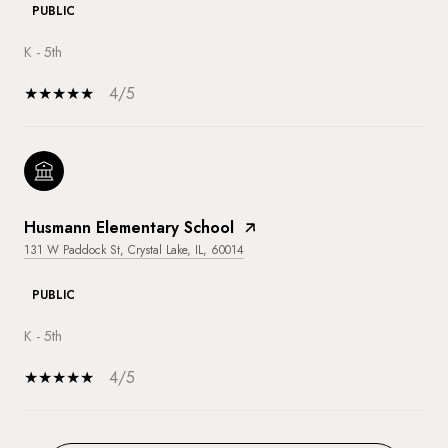
PUBLIC
K - 5th
4/5
Husmann Elementary School
131 W Paddock St, Crystal Lake, IL, 60014
PUBLIC
K - 5th
4/5