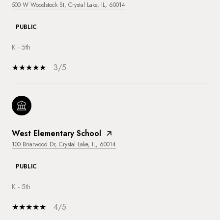
500 W Woodstock St, Crystal Lake, IL, 60014
PUBLIC
K - 5th
3/5
West Elementary School
100 Briarwood Dr, Crystal Lake, IL, 60014
PUBLIC
K - 5th
4/5