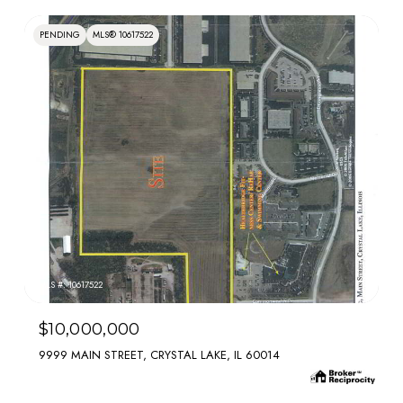
PENDING
MLS® 10617522
MLS #: 10617522
$10,000,000
9999 MAIN STREET, CRYSTAL LAKE, IL 60014