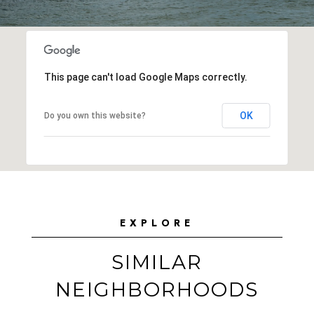
This page can't load Google Maps correctly.
OK
Do you own this website?
EXPLORE
SIMILAR
NEIGHBORHOODS