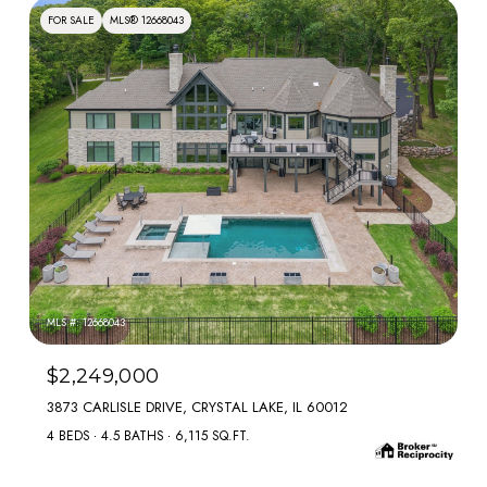
FOR SALE
MLS® 12668043
MLS #: 12668043
$2,249,000
3873 CARLISLE DRIVE, CRYSTAL LAKE, IL 60012
4 BEDS
4.5 BATHS
6,115 SQ.FT.