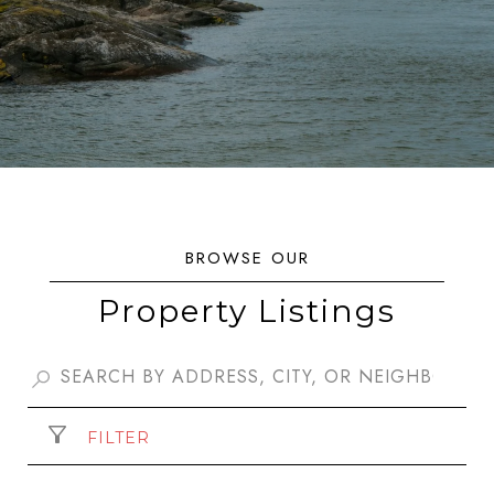
Property Listings
FILTER