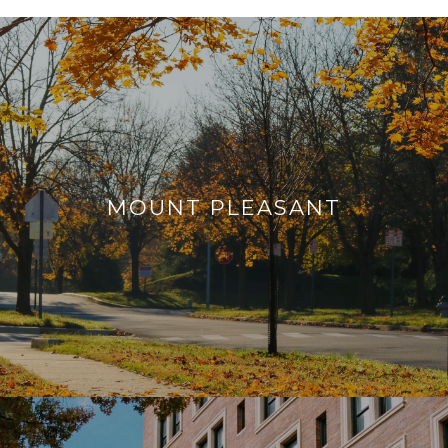
MOUNT PLEASANT