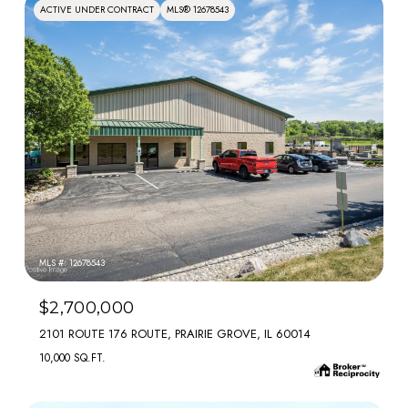
ACTIVE UNDER CONTRACT
MLS® 12678543
MLS #: 12678543
$2,700,000
2101 ROUTE 176 ROUTE, PRAIRIE GROVE, IL 60014
10,000 SQ.FT.