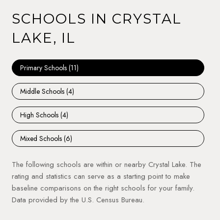
SCHOOLS IN CRYSTAL
LAKE, IL
Primary Schools (
11
)
Middle Schools (
4
)
High Schools (
4
)
Mixed Schools (
6
)
The following schools are within or nearby Crystal Lake. The
rating and statistics can serve as a starting point to make
baseline comparisons on the right schools for your family.