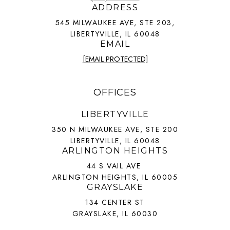
ADDRESS
545 MILWAUKEE AVE, STE 203,
LIBERTYVILLE, IL 60048
EMAIL
[EMAIL PROTECTED]
OFFICES
LIBERTYVILLE
350 N MILWAUKEE AVE, STE 200
LIBERTYVILLE, IL 60048
ARLINGTON HEIGHTS
44 S VAIL AVE
ARLINGTON HEIGHTS, IL 60005
GRAYSLAKE
134 CENTER ST
GRAYSLAKE, IL 60030