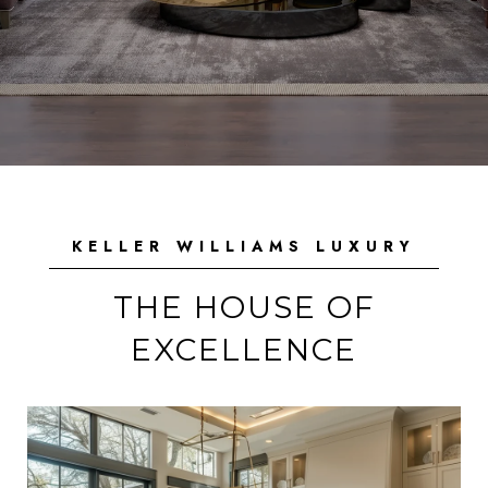
KELLER WILLIAMS LUXURY
THE HOUSE OF
EXCELLENCE