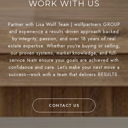
WORK WITH US
Partner with Lisa Wolf Team | wolfpartners GROUP
and experience a results-driven approach backed
by integrity, passion, and over 18 years of real
estate expertise. Whether you’re buying or selling,
our proven systems, market knowledge, and full-
service team ensure your goals are achieved with
confidence and care. Let’s make your next move a
success—work with a team that delivers RESULTS.
CONTACT US