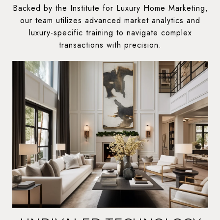
Backed by the Institute for Luxury Home Marketing,
our team utilizes advanced market analytics and
luxury-specific training to navigate complex
transactions with precision.