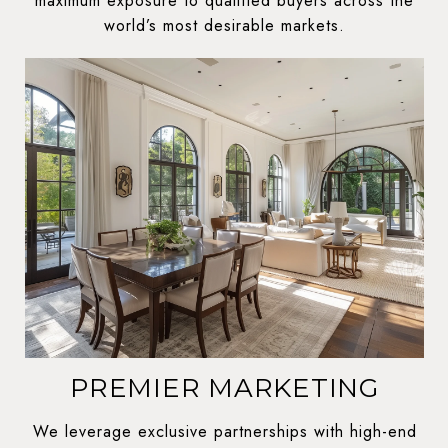
maximum exposure to qualified buyers across the
world’s most desirable markets.
PREMIER MARKETING
We leverage exclusive partnerships with high-end