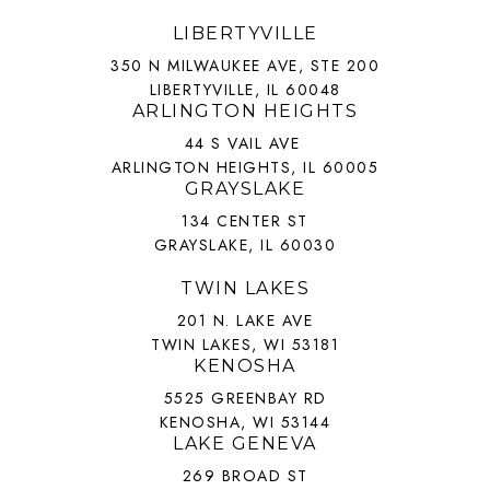
LIBERTYVILLE
350 N MILWAUKEE AVE, STE 200
LIBERTYVILLE, IL 60048
ARLINGTON HEIGHTS
44 S VAIL AVE
ARLINGTON HEIGHTS, IL 60005
GRAYSLAKE
134 CENTER ST
GRAYSLAKE, IL 60030
TWIN LAKES
201 N. LAKE AVE
TWIN LAKES, WI 53181
KENOSHA
5525 GREENBAY RD
KENOSHA, WI 53144
LAKE GENEVA
269 BROAD ST