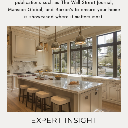
publications such as The Wall Street Journal,
Mansion Global, and Barron’s to ensure your home
is showcased where it matters most.
EXPERT INSIGHT