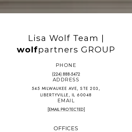
Lisa Wolf Team |
wolf
partners GROUP
PHONE
(224) 888-5472
ADDRESS
545 MILWAUKEE AVE, STE 203,
LIBERTYVILLE, IL 60048
EMAIL
[EMAIL PROTECTED]
OFFICES