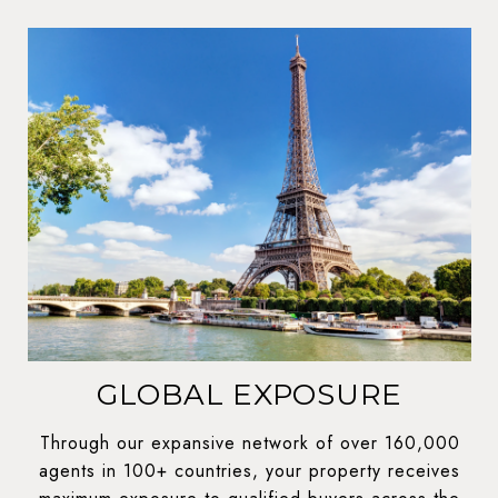
GLOBAL EXPOSURE
Through our expansive network of over 160,000
agents in 100+ countries, your property receives