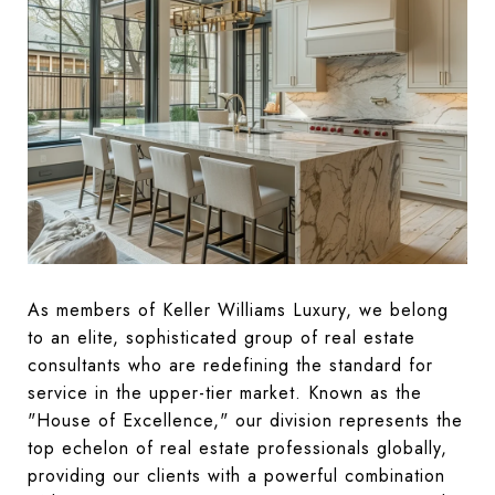
As members of Keller Williams Luxury, we belong
to an elite, sophisticated group of real estate
consultants who are redefining the standard for
service in the upper-tier market. Known as the
"House of Excellence," our division represents the
top echelon of real estate professionals globally,
providing our clients with a powerful combination