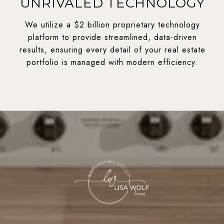
UNRIVALED TECHNOLOGY
We utilize a $2 billion proprietary technology
platform to provide streamlined, data-driven
results, ensuring every detail of your real estate
portfolio is managed with modern efficiency.