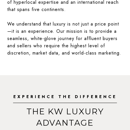
of hyperlocal expertise and an international reach
that spans five continents.
We understand that luxury is not just a price point
—it is an experience. Our mission is to provide a
seamless, white-glove journey for affluent buyers
and sellers who require the highest level of
discretion, market data, and world-class marketing.
EXPERIENCE THE DIFFERENCE
THE KW LUXURY
ADVANTAGE