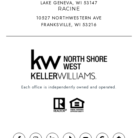
LAKE GENEVA, WI 53147
RACINE
10527 NORTHWESTERN AVE
FRANKSVILLE, WI 53216
Each office is independently owned and operated.