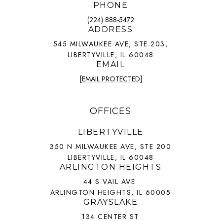
PHONE
(224) 888-5472
ADDRESS
545 MILWAUKEE AVE, STE 203,
LIBERTYVILLE, IL 60048
EMAIL
[EMAIL PROTECTED]
OFFICES
LIBERTYVILLE
350 N MILWAUKEE AVE, STE 200
LIBERTYVILLE, IL 60048
ARLINGTON HEIGHTS
44 S VAIL AVE
ARLINGTON HEIGHTS, IL 60005
GRAYSLAKE
134 CENTER ST