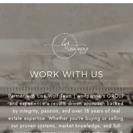
WORK WITH US
Partner with Lisa Wolf Team | wolfpartners GROUP
and experience a results-driven approach backed
by integrity, passion, and over 18 years of real
estate expertise. Whether you’re buying or selling,
our proven systems, market knowledge, and full-