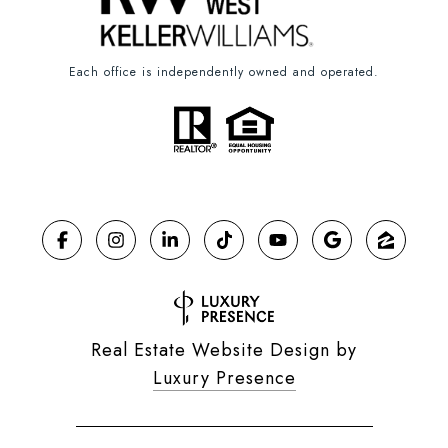
Each office is independently owned and operated.
Real Estate Website Design by
Luxury Presence