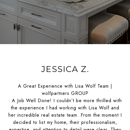
JESSICA Z.
A Great Experience with Lisa Wolf Team |
wolfpartners GROUP
: A Job Well Done! I couldn’t be more thrilled with
the experience I had working with Lisa Wolf and
her incredible real estate team. From the moment I
decided to list my home, their professionalism,
expertise, and attention to detail were clear. They