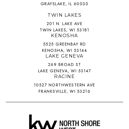
GRAYSLAKE, IL 60030
TWIN LAKES
201 N. LAKE AVE
TWIN LAKES, WI 53181
KENOSHA
5525 GREENBAY RD
KENOSHA, WI 53144
LAKE GENEVA
269 BROAD ST
LAKE GENEVA, WI 53147
RACINE
10527 NORTHWESTERN AVE
FRANKSVILLE, WI 53216