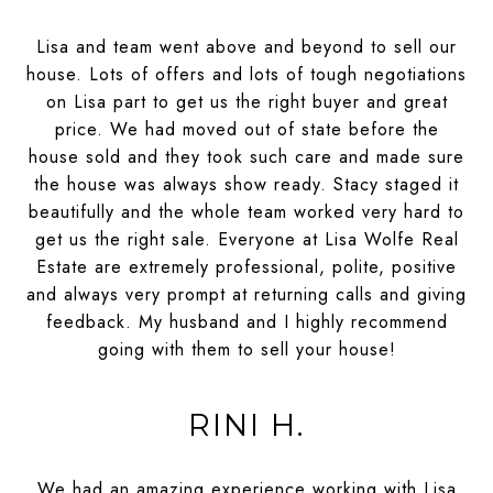
Lisa and team went above and beyond to sell our
house. Lots of offers and lots of tough negotiations
on Lisa part to get us the right buyer and great
price. We had moved out of state before the
house sold and they took such care and made sure
the house was always show ready. Stacy staged it
beautifully and the whole team worked very hard to
get us the right sale. Everyone at Lisa Wolfe Real
Estate are extremely professional, polite, positive
and always very prompt at returning calls and giving
feedback. My husband and I highly recommend
going with them to sell your house!
RINI H.
We had an amazing experience working with Lisa