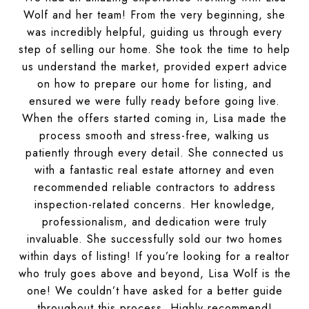
Wolf and her team! From the very beginning, she
was incredibly helpful, guiding us through every
step of selling our home. She took the time to help
us understand the market, provided expert advice
on how to prepare our home for listing, and
ensured we were fully ready before going live.
When the offers started coming in, Lisa made the
process smooth and stress-free, walking us
patiently through every detail. She connected us
with a fantastic real estate attorney and even
recommended reliable contractors to address
inspection-related concerns. Her knowledge,
professionalism, and dedication were truly
invaluable. She successfully sold our two homes
within days of listing! If you’re looking for a realtor
who truly goes above and beyond, Lisa Wolf is the
one! We couldn’t have asked for a better guide
throughout this process. Highly recommend!