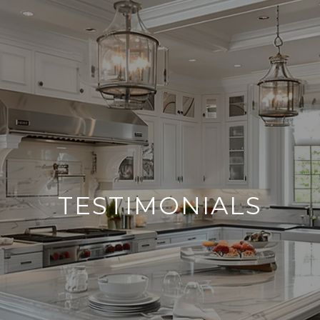
TESTIMONIALS