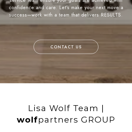
service team ensure your goals are achieved with
confidence and care. Let’s make your next move a
success—work with a team that delivers RESULTS.
CONTACT US
Lisa Wolf Team |
wolf
partners GROUP