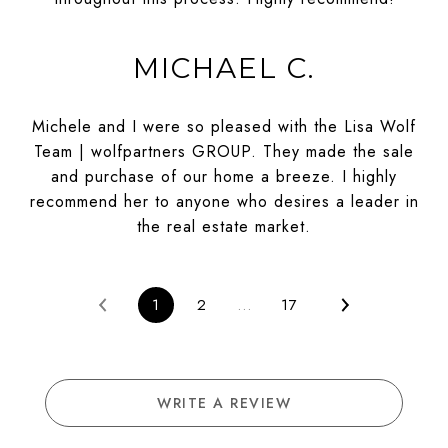
MICHAEL C.
Michele and I were so pleased with the Lisa Wolf
Team | wolfpartners GROUP. They made the sale
and purchase of our home a breeze. I highly
recommend her to anyone who desires a leader in
the real estate market.
1
2
…
17
WRITE A REVIEW