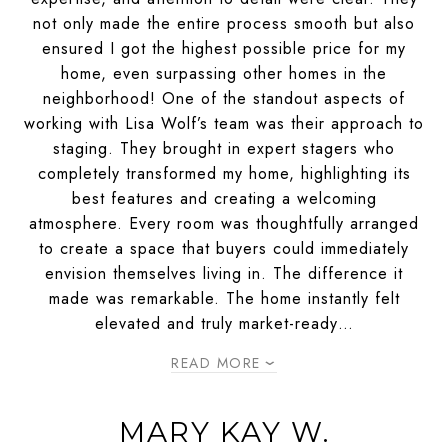
not only made the entire process smooth but also
ensured I got the highest possible price for my
home, even surpassing other homes in the
neighborhood! One of the standout aspects of
working with Lisa Wolf’s team was their approach to
staging. They brought in expert stagers who
completely transformed my home, highlighting its
best features and creating a welcoming
atmosphere. Every room was thoughtfully arranged
to create a space that buyers could immediately
envision themselves living in. The difference it
made was remarkable. The home instantly felt
elevated and truly market-ready…
READ MORE
MARY KAY W.