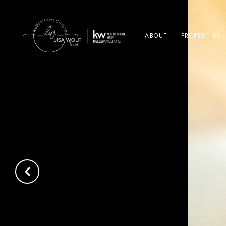
ABOUT
PROPERTIES