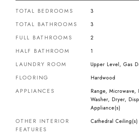
TOTAL BEDROOMS
3
TOTAL BATHROOMS
3
FULL BATHROOMS
2
HALF BATHROOM
1
LAUNDRY ROOM
Upper Level, Gas Dr
FLOORING
Hardwood
APPLIANCES
Range, Microwave, D
Washer, Dryer, Dispo
Appliance(s)
OTHER INTERIOR
Cathedral Ceiling(s)
FEATURES