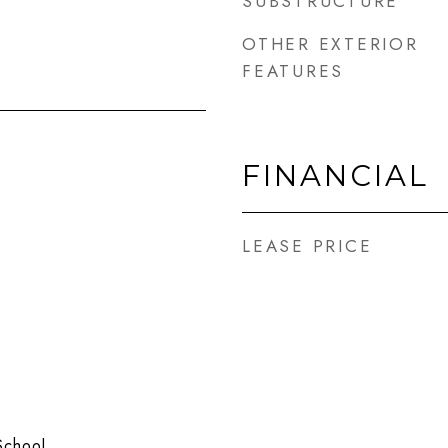
SUBSTRUCTURE
OTHER EXTERIOR
FEATURES
FINANCIAL
LEASE PRICE
School