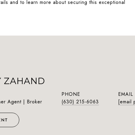
etails and to learn more about securing this exceptional
Y ZAHAND
PHONE
EMAIL
ner Agent | Broker
(630) 215-6063
[email 
ENT