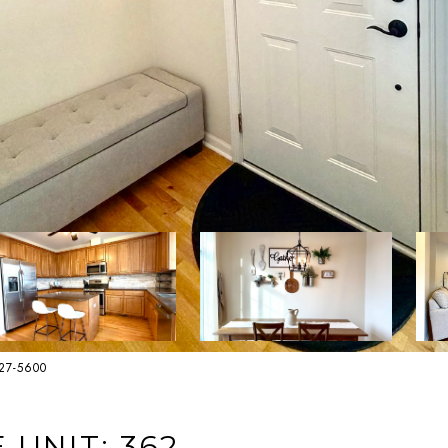
627-5600
UNIT: 362