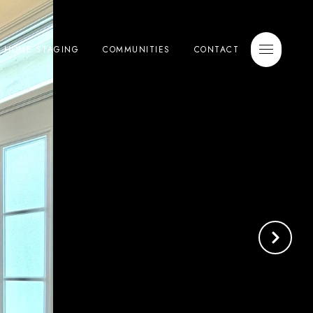
E HOME STAGING
COMMUNITIES
CONTACT