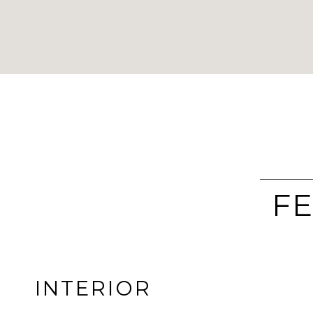
FE
INTERIOR