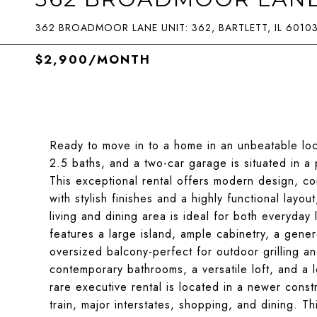
362 BROADMOOR LANE UNIT: 362, BARTLETT, IL 6010
$2,900/MONTH
Ready to move in to a home in an unbeatable loc
2.5 baths, and a two-car garage is situated in a
This exceptional rental offers modern design, co
with stylish finishes and a highly functional layou
living and dining area is ideal for both everyday 
features a large island, ample cabinetry, a gene
oversized balcony-perfect for outdoor grilling 
contemporary bathrooms, a versatile loft, and a 
rare executive rental is located in a newer cons
train, major interstates, shopping, and dining. Th