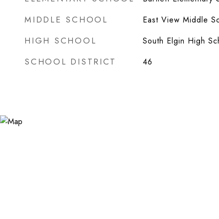
MIDDLE SCHOOL
East View Middle S
HIGH SCHOOL
South Elgin High Sc
SCHOOL DISTRICT
46