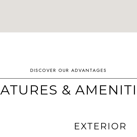
ATURES & AMENIT
EXTERIOR