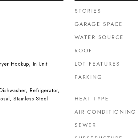
STORIES
GARAGE SPACE
WATER SOURCE
ROOF
LOT FEATURES
yer Hookup, In Unit
PARKING
ishwasher, Refrigerator,
HEAT TYPE
sal, Stainless Steel
AIR CONDITIONING
SEWER