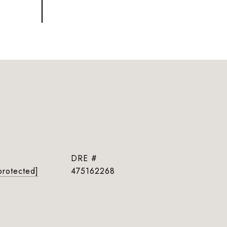
DRE #
protected]
475162268