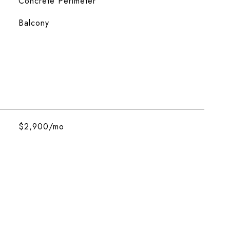
Concrete Perimeter
Balcony
$2,900/mo