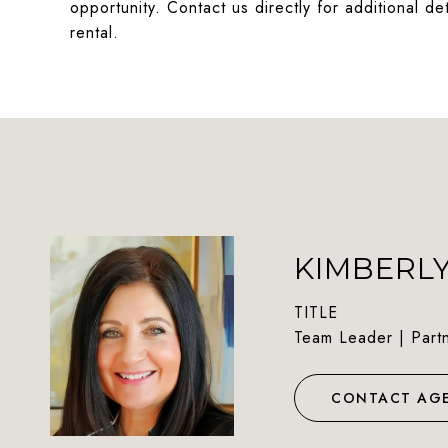
opportunity. Contact us directly for additional d
rental.
KIMBERL
TITLE
Team Leader | Part
CONTACT AG