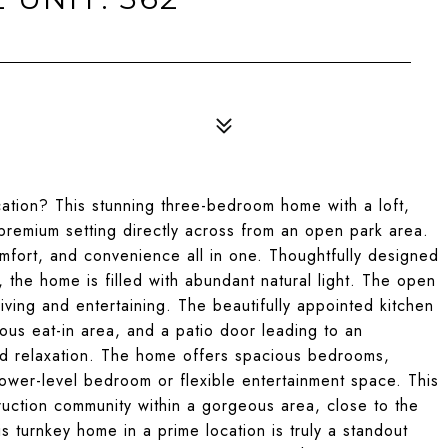
3
ation? This stunning three-bedroom home with a loft,
 premium setting directly across from an open park area.
mfort, and convenience all in one. Thoughtfully designed
t, the home is filled with abundant natural light. The open
living and entertaining. The beautifully appointed kitchen
rous eat-in area, and a patio door leading to an
and relaxation. The home offers spacious bedrooms,
lower-level bedroom or flexible entertainment space. This
truction community within a gorgeous area, close to the
is turnkey home in a prime location is truly a standout