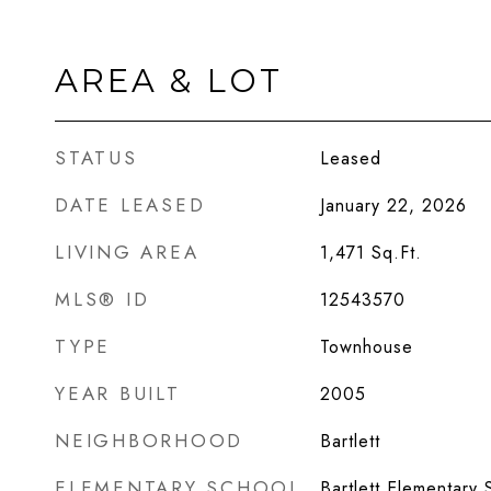
AREA & LOT
STATUS
Leased
DATE LEASED
January 22, 2026
LIVING AREA
1,471
Sq.Ft.
MLS® ID
12543570
TYPE
Townhouse
YEAR BUILT
2005
NEIGHBORHOOD
Bartlett
ELEMENTARY SCHOOL
Bartlett Elementary 