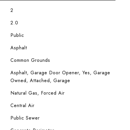
2
2.0
Public
Asphalt
Common Grounds
Asphalt, Garage Door Opener, Yes, Garage
Owned, Attached, Garage
Natural Gas, Forced Air
Central Air
Public Sewer