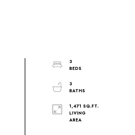
3
3
1,471 SQ.FT.
LIVING