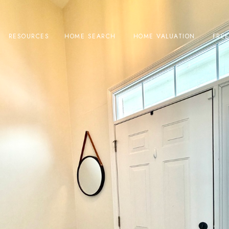
RESOURCES
HOME SEARCH
HOME VALUATION
FRE