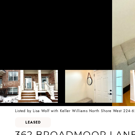
Listed by Lisa Wolf with Keller Williams North Shore West 224-
LEASED
362 BROADMOOR LANE 