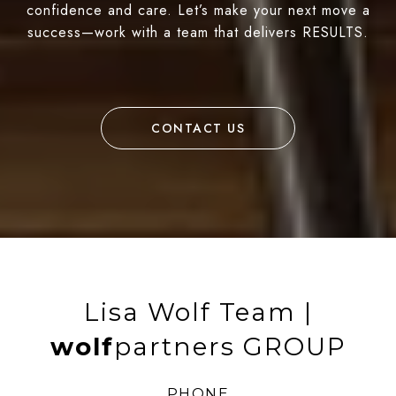
confidence and care. Let’s make your next move a
success—work with a team that delivers RESULTS.
CONTACT US
Lisa Wolf Team |
wolf
partners GROUP
PHONE