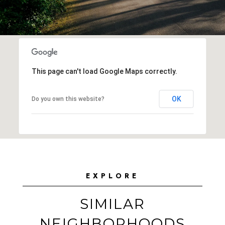
This page can't load Google Maps correctly.
OK
Do you own this website?
EXPLORE
SIMILAR
NEIGHBORHOODS