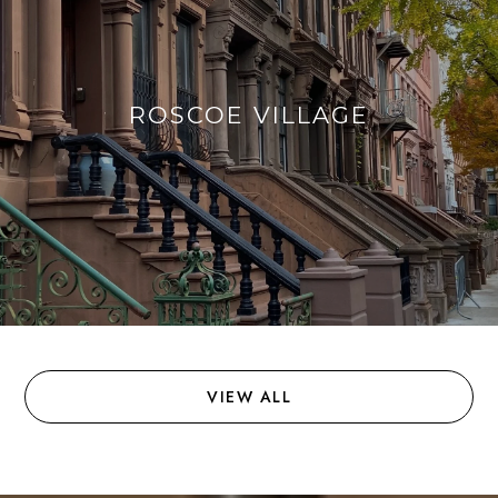
ROSCOE VILLAGE
VIEW ALL