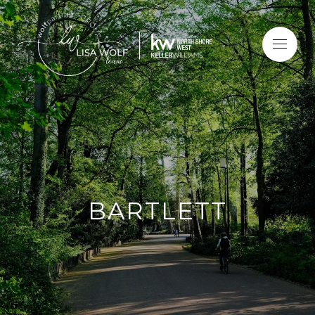
BARTLETT