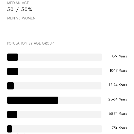
MEDIAN AGE
50 / 50%
MEN VS WOMEN
POPULATION BY AGE GROUP
0-9 Years
10-17 Years
18-24 Years
25-64 Years
65-74 Years
75+ Years