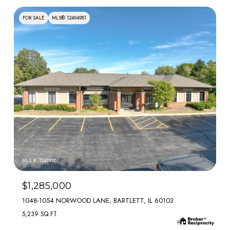
FOR SALE
MLS® 12494981
MLS #: 12494981
$1,285,000
1048-1054 NORWOOD LANE, BARTLETT, IL 60103
5,239 SQ.FT.