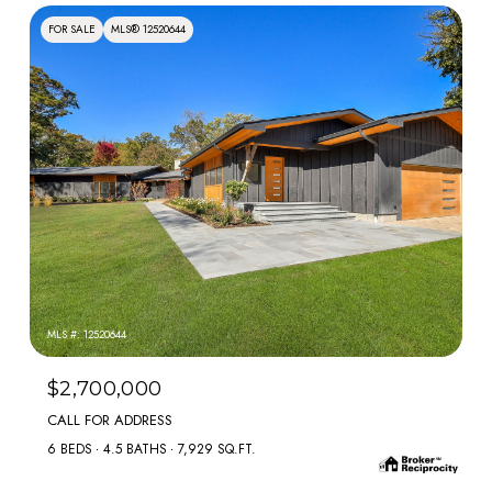
FOR SALE
MLS® 12520644
MLS #: 12520644
$2,700,000
CALL FOR ADDRESS
6 BEDS
4.5 BATHS
7,929 SQ.FT.