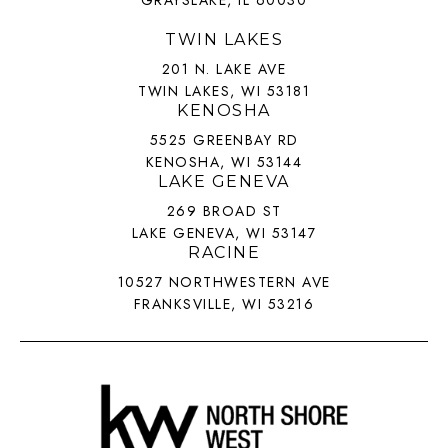
TWIN LAKES
201 N. LAKE AVE
TWIN LAKES, WI 53181
KENOSHA
5525 GREENBAY RD
KENOSHA, WI 53144
LAKE GENEVA
269 BROAD ST
LAKE GENEVA, WI 53147
RACINE
10527 NORTHWESTERN AVE
FRANKSVILLE, WI 53216