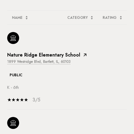
NAME
CATEGORY
RATING
Nature Ridge Elementary School
1899 Westridge Blvd, Bartlett, IL, 60103
PUBLIC
K - 6th
3/5