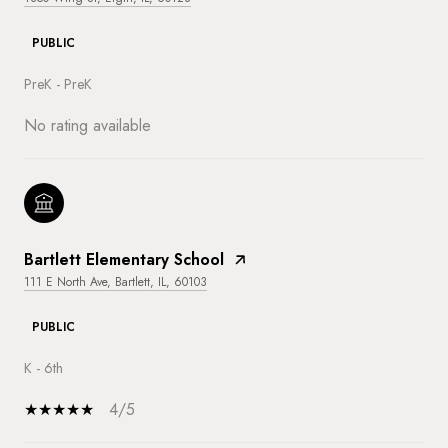
PUBLIC
PreK - PreK
No rating available
Bartlett Elementary School
111 E North Ave, Bartlett, IL, 60103
PUBLIC
K - 6th
4/5