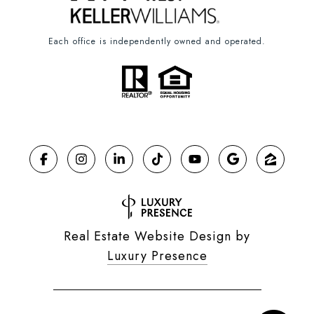
Each office is independently owned and operated.
Real Estate Website Design by
Luxury Presence