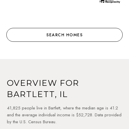
SEARCH HOMES
OVERVIEW FOR
BARTLETT, IL
41,825 people live in Bartlett, where the median age is 41.2
and the average individual income is $52,728. Data provided
by the U.S. Census Bureau.