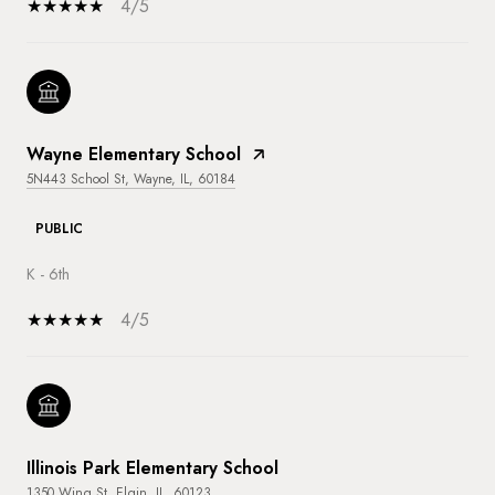
4/5
Wayne Elementary School
5N443 School St, Wayne, IL, 60184
PUBLIC
K - 6th
4/5
Illinois Park Elementary School
1350 Wing St, Elgin, IL, 60123