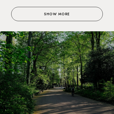
SHOW MORE