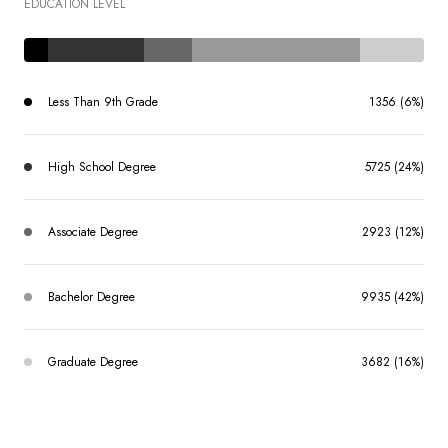
EDUCATION LEVEL
Less Than 9th Grade
1356 (6%)
High School Degree
5725 (24%)
Associate Degree
2923 (12%)
Bachelor Degree
9935 (42%)
Graduate Degree
3682 (16%)