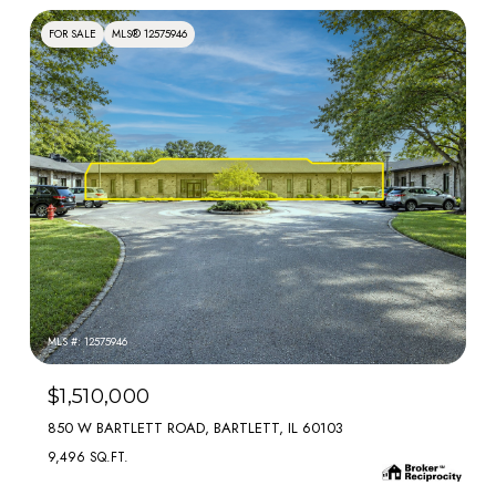
FOR SALE
MLS® 12575946
MLS #: 12575946
$1,510,000
850 W BARTLETT ROAD, BARTLETT, IL 60103
9,496 SQ.FT.