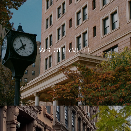
WRIGLEYVILLE