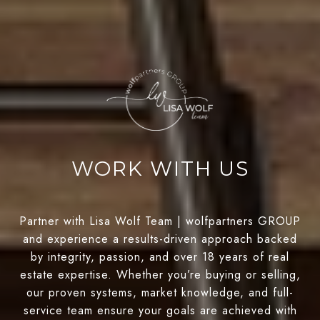
WORK WITH US
Partner with Lisa Wolf Team | wolfpartners GROUP
and experience a results-driven approach backed
by integrity, passion, and over 18 years of real
estate expertise. Whether you’re buying or selling,
our proven systems, market knowledge, and full-
service team ensure your goals are achieved with