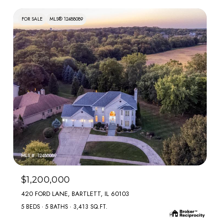
FOR SALE
MLS® 12488089
MLS #: 12488089
$1,200,000
420 FORD LANE, BARTLETT, IL 60103
5 BEDS
5 BATHS
3,413 SQ.FT.