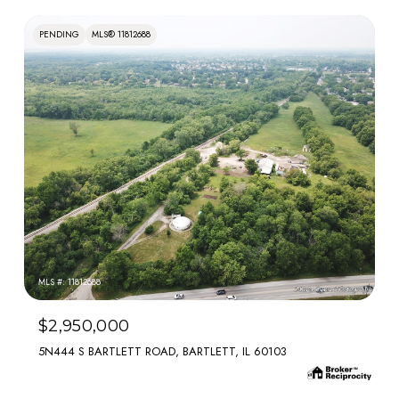
PENDING
MLS® 11812688
MLS #: 11812688
$2,950,000
5N444 S BARTLETT ROAD, BARTLETT, IL 60103