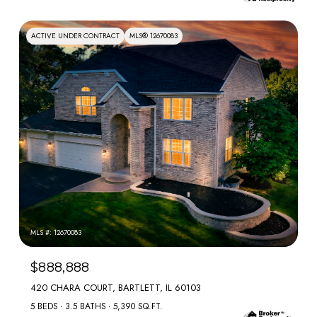
ACTIVE UNDER CONTRACT
MLS® 12670083
MLS #: 12670083
$888,888
420 CHARA COURT, BARTLETT, IL 60103
5 BEDS
3.5 BATHS
5,390 SQ.FT.