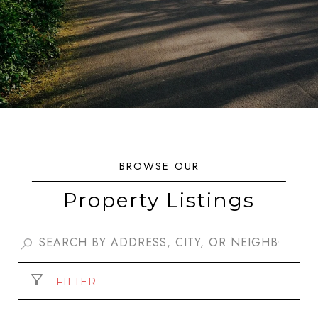
Property Listings
FILTER