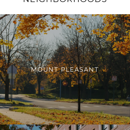
MOUNT PLEASANT