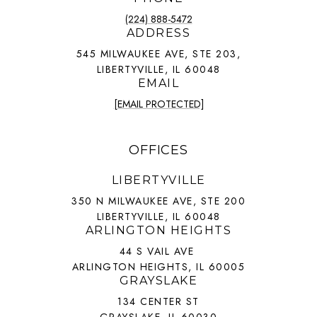
(224) 888-5472
ADDRESS
545 MILWAUKEE AVE, STE 203,
LIBERTYVILLE, IL 60048
EMAIL
[EMAIL PROTECTED]
OFFICES
LIBERTYVILLE
350 N MILWAUKEE AVE, STE 200
LIBERTYVILLE, IL 60048
ARLINGTON HEIGHTS
44 S VAIL AVE
ARLINGTON HEIGHTS, IL 60005
GRAYSLAKE
134 CENTER ST
GRAYSLAKE, IL 60030