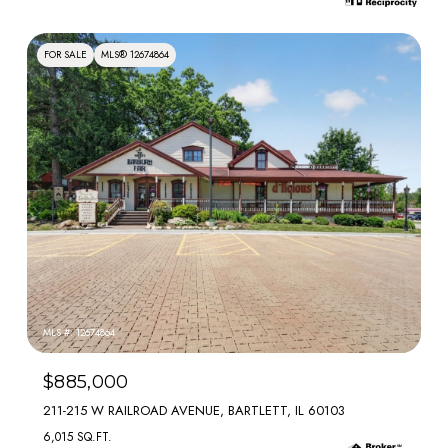
FOR SALE
MLS® 12674864
MLS #: 12674864
$885,000
211-215 W RAILROAD AVENUE, BARTLETT, IL 60103
6,015 SQ.FT.