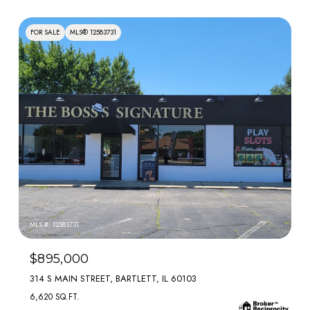
FOR SALE
MLS® 12583731
MLS #: 12583731
$895,000
314 S MAIN STREET, BARTLETT, IL 60103
6,620 SQ.FT.