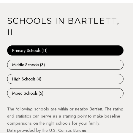
SCHOOLS IN BARTLETT,
IL
Primary Schools (
11
)
Middle Schools (
3
)
High Schools (
4
)
Mixed Schools (
5
)
The following schools are within or nearby Bartlett. The rating
and statistics can serve as a starting point to make baseline
comparisons on the right schools for your family.