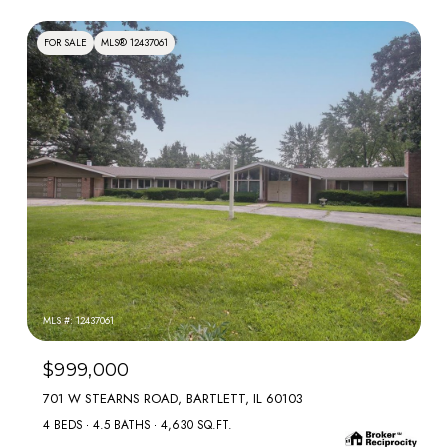
FOR SALE
MLS® 12437061
MLS #: 12437061
$999,000
701 W STEARNS ROAD, BARTLETT, IL 60103
4 BEDS
4.5 BATHS
4,630 SQ.FT.