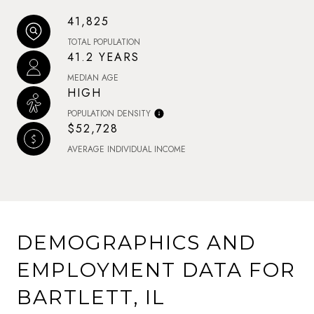
41,825
TOTAL POPULATION
41.2 YEARS
MEDIAN AGE
HIGH
POPULATION DENSITY
$52,728
AVERAGE INDIVIDUAL INCOME
DEMOGRAPHICS AND
EMPLOYMENT DATA FOR
BARTLETT, IL