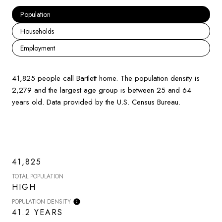
Population
Households
Employment
41,825 people call Bartlett home. The population density is
2,279 and the largest age group is
between 25 and 64
years old.
Data provided by the U.S. Census Bureau.
41,825
TOTAL POPULATION
HIGH
POPULATION DENSITY
41.2 YEARS