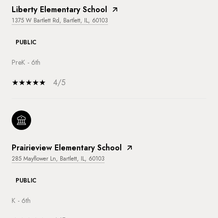
Liberty Elementary School
1375 W Bartlett Rd, Bartlett, IL, 60103
PUBLIC
PreK - 6th
4/5
Prairieview Elementary School
285 Mayflower Ln, Bartlett, IL, 60103
PUBLIC
K - 6th