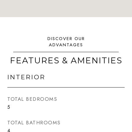
FEATURES & AMENITIES
INTERIOR
TOTAL BEDROOMS
5
TOTAL BATHROOMS
4