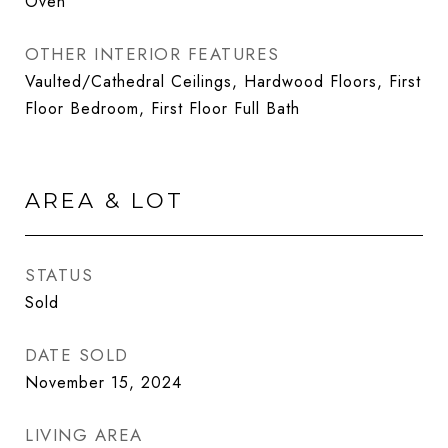
Oven
OTHER INTERIOR FEATURES
Vaulted/Cathedral Ceilings, Hardwood Floors, First
Floor Bedroom, First Floor Full Bath
AREA & LOT
STATUS
Sold
DATE SOLD
November 15, 2024
LIVING AREA