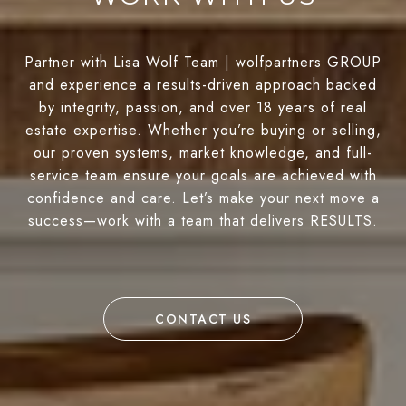
Partner with Lisa Wolf Team | wolfpartners GROUP
and experience a results-driven approach backed
by integrity, passion, and over 18 years of real
estate expertise. Whether you’re buying or selling,
our proven systems, market knowledge, and full-
service team ensure your goals are achieved with
confidence and care. Let’s make your next move a
success—work with a team that delivers RESULTS.
CONTACT US