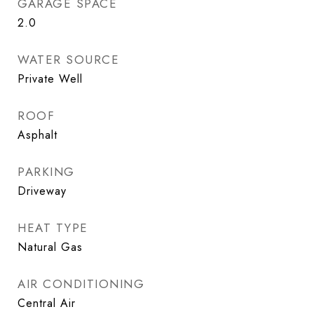
GARAGE SPACE
2.0
WATER SOURCE
Private Well
ROOF
Asphalt
PARKING
Driveway
HEAT TYPE
Natural Gas
AIR CONDITIONING
Central Air