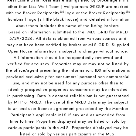
Real Estate Data. Real estate listings held by brokerage firms
other than Lisa Wolf Team | wolfpartners GROUP are marked
SM
SM
with the Broker Reciprocity
logo or the Broker Reciprocity
thumbnail logo (a little black house) and detailed information
about them includes the name of the listing brokers.
Based on information submitted to the MLS GRID for MRED
5/29/2026. All data is obtained from various sources and
may not have been verified by broker or MLS GRID. Supplied
Open House Information is subject to change without notice.
All information should be independently reviewed and
verified for accuracy. Properties may or may not be listed by
the office/agent presenting the information. IDX information is
provided exclusively for consumers’ personal non-commercial
use, and may not be used for any purpose other than to
identify prospective properties consumers may be interested
in purchasing. Data is deemed reliable but is not guaranteed
by MTP or MRED. The use of the MRED Data may be subject
to an end-user license agreement prescribed by the Member
Participant’s applicable MLS if any and as amended from
time to time. Properties displayed may be listed or sold by
various participants in the MLS. Properties displayed may be
listed or sold by various participants in the MLS.