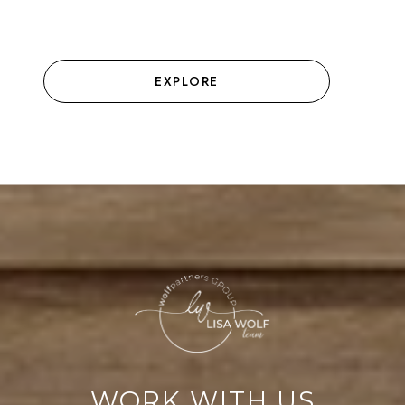
EXPLORE
WORK WITH US