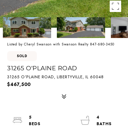
Listed by Cheryl Swanson with Swanson Realty 847-680-3450
SOLD
31265 O'PLAINE ROAD
31265 O'PLAINE ROAD, LIBERTYVILLE, IL 60048
$467,500
5
4