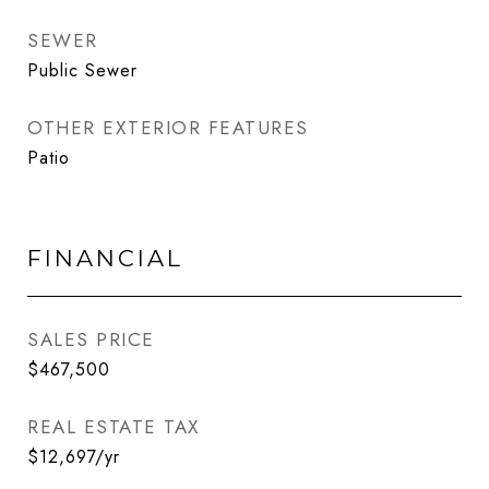
SEWER
Public Sewer
OTHER EXTERIOR FEATURES
Patio
FINANCIAL
SALES PRICE
$467,500
REAL ESTATE TAX
$12,697/yr