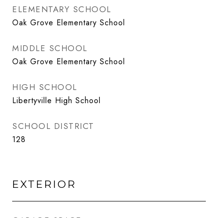
ELEMENTARY SCHOOL
Oak Grove Elementary School
MIDDLE SCHOOL
Oak Grove Elementary School
HIGH SCHOOL
Libertyville High School
SCHOOL DISTRICT
128
EXTERIOR