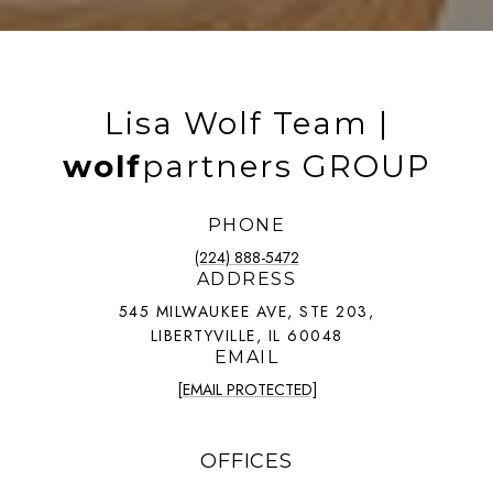
Lisa Wolf Team |
wolf
partners GROUP
PHONE
(224) 888-5472
ADDRESS
545 MILWAUKEE AVE, STE 203,
LIBERTYVILLE, IL 60048
EMAIL
[EMAIL PROTECTED]
OFFICES