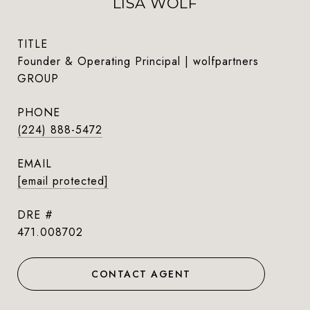
LISA WOLF
TITLE
Founder & Operating Principal | wolfpartners
GROUP
PHONE
(224) 888-5472
EMAIL
[email protected]
DRE #
471.008702
CONTACT AGENT