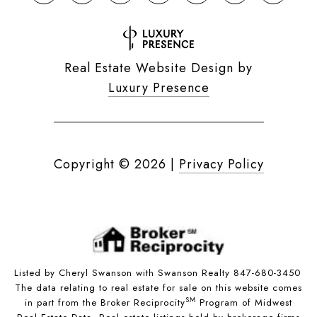
Real Estate Website Design by
Luxury Presence
Copyright ©
2026
|
Privacy Policy
Listed by Cheryl Swanson with Swanson Realty 847-680-3450
The data relating to real estate for sale on this website comes
SM
in part from the Broker Reciprocity
Program of Midwest