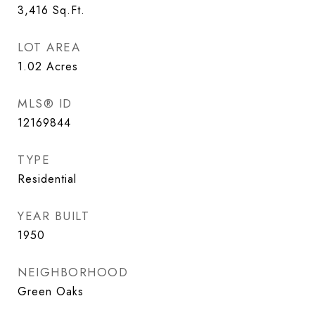
3,416
Sq.Ft.
LOT AREA
1.02
Acres
MLS® ID
12169844
TYPE
Residential
YEAR BUILT
1950
NEIGHBORHOOD
Green Oaks