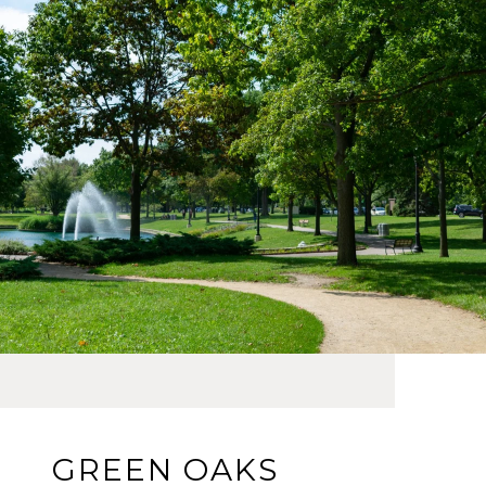
GREEN OAKS