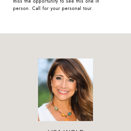
miss the opportunity to see this one in
person. Call for your personal tour.