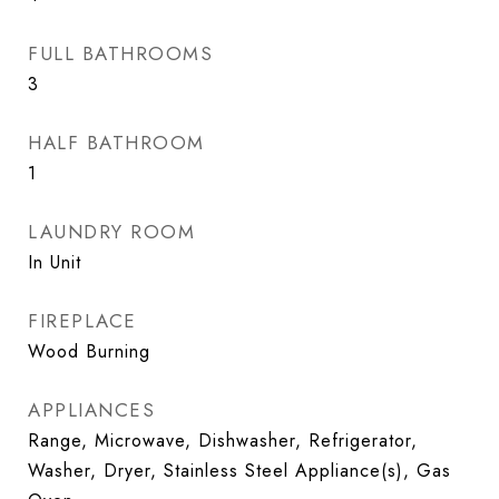
FULL BATHROOMS
3
HALF BATHROOM
1
LAUNDRY ROOM
In Unit
FIREPLACE
Wood Burning
APPLIANCES
Range, Microwave, Dishwasher, Refrigerator,
Washer, Dryer, Stainless Steel Appliance(s), Gas