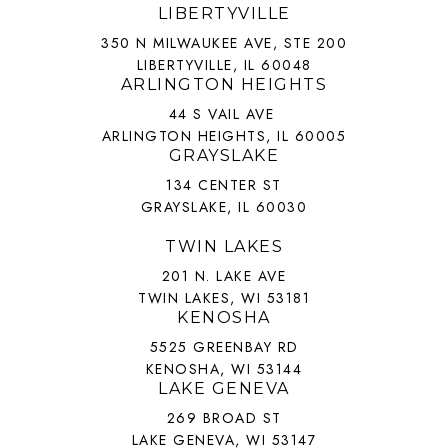
LIBERTYVILLE
350 N MILWAUKEE AVE, STE 200
LIBERTYVILLE, IL 60048
ARLINGTON HEIGHTS
44 S VAIL AVE
ARLINGTON HEIGHTS, IL 60005
GRAYSLAKE
134 CENTER ST
GRAYSLAKE, IL 60030
TWIN LAKES
201 N. LAKE AVE
TWIN LAKES, WI 53181
KENOSHA
5525 GREENBAY RD
KENOSHA, WI 53144
LAKE GENEVA
269 BROAD ST
LAKE GENEVA, WI 53147