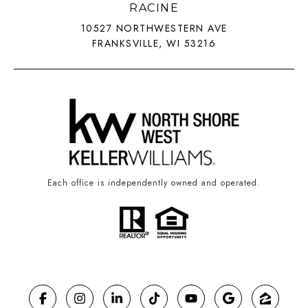
RACINE
10527 NORTHWESTERN AVE
FRANKSVILLE, WI 53216
Each office is independently owned and operated.