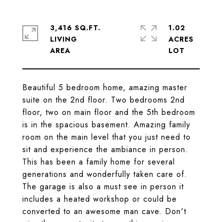
3,416 SQ.FT.
1.02
LIVING
ACRES
Beautiful 5 bedroom home, amazing master
suite on the 2nd floor. Two bedrooms 2nd
floor, two on main floor and the 5th bedroom
is in the spacious basement. Amazing family
room on the main level that you just need to
sit and experience the ambiance in person.
This has been a family home for several
generations and wonderfully taken care of.
The garage is also a must see in person it
includes a heated workshop or could be
converted to an awesome man cave. Don't