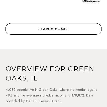
SEARCH HOMES
OVERVIEW FOR GREEN
OAKS, IL
4,085 people live in Green Oaks, where the median age is
48.8 and the average individual income is $78,872. Data
provided by the U.S. Census Bureau.