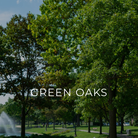
GREEN OAKS