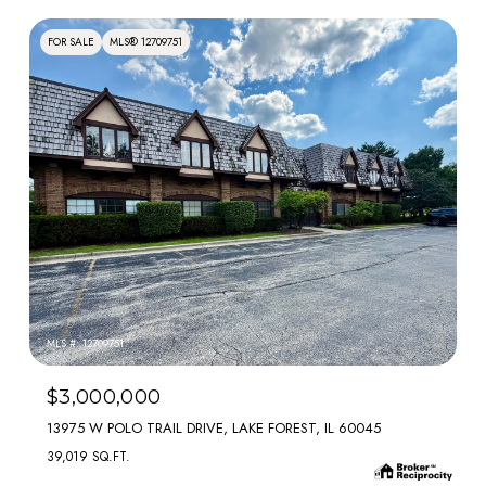
FOR SALE
MLS® 12709751
MLS #: 12709751
$3,000,000
13975 W POLO TRAIL DRIVE, LAKE FOREST, IL 60045
39,019 SQ.FT.