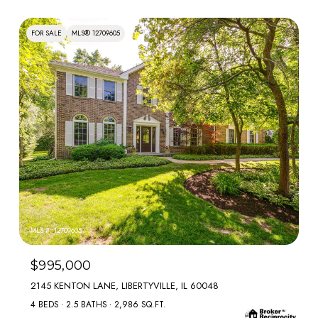
FOR SALE
MLS® 12709605
MLS #: 12709605
$995,000
2145 KENTON LANE, LIBERTYVILLE, IL 60048
4 BEDS
2.5 BATHS
2,986 SQ.FT.