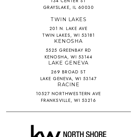
134 CENTER ST
GRAYSLAKE, IL 60030
TWIN LAKES
201 N. LAKE AVE
TWIN LAKES, WI 53181
KENOSHA
5525 GREENBAY RD
KENOSHA, WI 53144
LAKE GENEVA
269 BROAD ST
LAKE GENEVA, WI 53147
RACINE
10527 NORTHWESTERN AVE
FRANKSVILLE, WI 53216