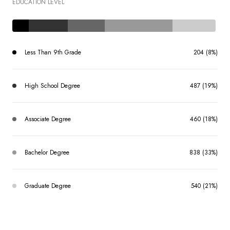
EDUCATION LEVEL
Less Than 9th Grade
204 (8%)
High School Degree
487 (19%)
Associate Degree
460 (18%)
Bachelor Degree
838 (33%)
Graduate Degree
540 (21%)