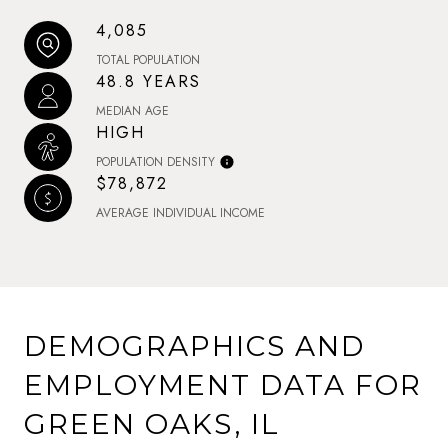
4,085
TOTAL POPULATION
48.8 YEARS
MEDIAN AGE
HIGH
POPULATION DENSITY
$78,872
AVERAGE INDIVIDUAL INCOME
DEMOGRAPHICS AND
EMPLOYMENT DATA FOR
GREEN OAKS, IL