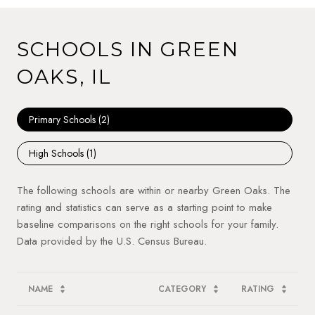
SCHOOLS IN GREEN
OAKS, IL
Primary Schools (
2
)
High Schools (
1
)
The following schools are within or nearby Green Oaks. The
rating and statistics can serve as a starting point to make
baseline comparisons on the right schools for your family.
NAME
CATEGORY
RATING