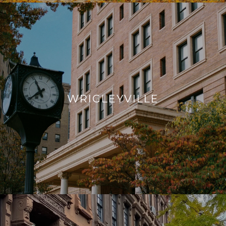
WRIGLEYVILLE