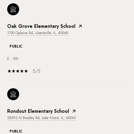
Oak Grove Elementary School
1700 Oplaine Rd, Libertyville, IL, 60048
PUBLIC
K - 8th
5/5
Rondout Elementary School
28593 N Bradley Rd, Lake Forest, IL, 60045
PUBLIC