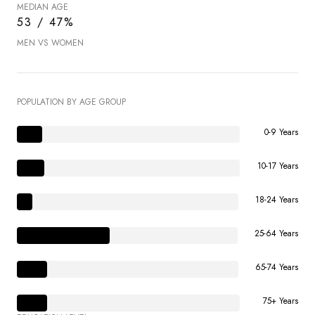
MEDIAN AGE
53 / 47%
MEN VS WOMEN
POPULATION BY AGE GROUP
0-9 Years
10-17 Years
18-24 Years
25-64 Years
65-74 Years
75+ Years