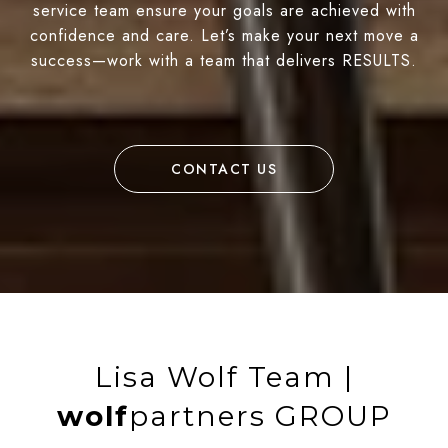
service team ensure your goals are achieved with
confidence and care. Let’s make your next move a
success—work with a team that delivers RESULTS.
CONTACT US
Lisa Wolf Team |
wolf
partners GROUP