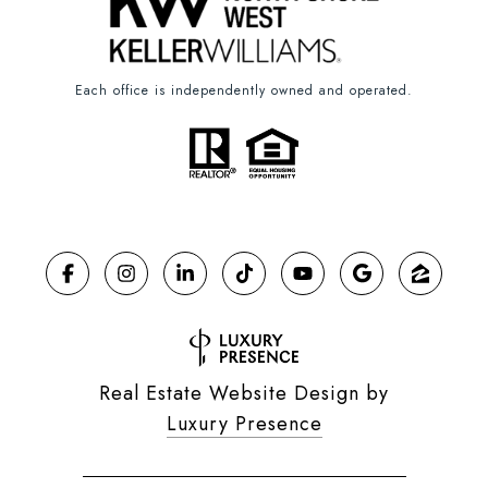
Each office is independently owned and operated.
Real Estate Website Design by
Luxury Presence