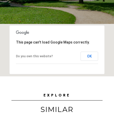
This page can't load Google Maps correctly.
OK
Do you own this website?
EXPLORE
SIMILAR