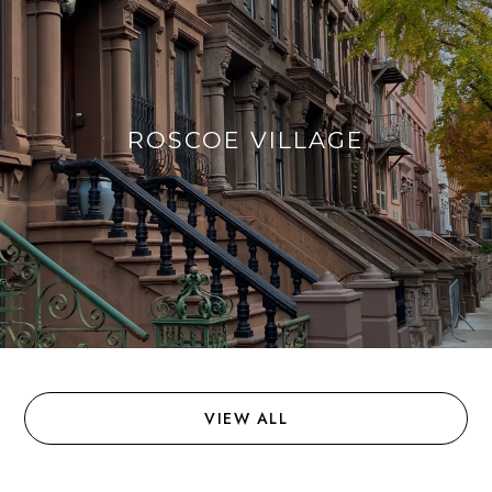
ROSCOE VILLAGE
VIEW ALL