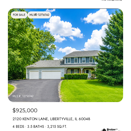
FOR SALE
MLS® 12716742
MLS #: 12716742
$925,000
2120 KENTON LANE, LIBERTYVILLE, IL 60048
4 BEDS
3.5 BATHS
3,215 SQ.FT.