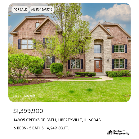
FOR SALE
MLS® 12675518
MLS #: 12675518
$1,399,900
14805 CREEKSIDE PATH, LIBERTYVILLE, IL 60048
6 BEDS
5 BATHS
4,249 SQ.FT.