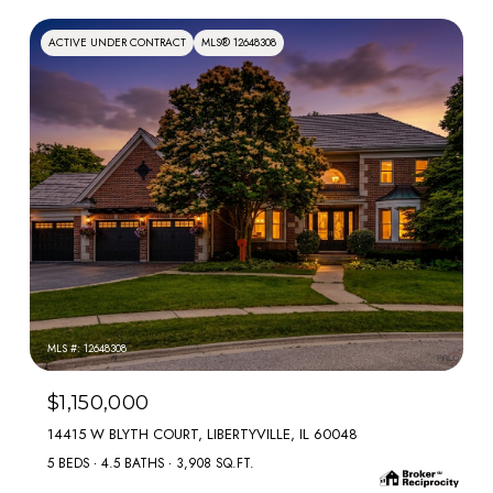
ACTIVE UNDER CONTRACT
MLS® 12648308
MLS #: 12648308
$1,150,000
14415 W BLYTH COURT, LIBERTYVILLE, IL 60048
5 BEDS
4.5 BATHS
3,908 SQ.FT.