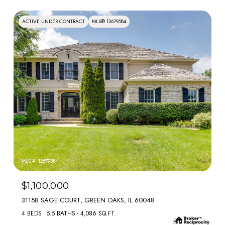
ACTIVE UNDER CONTRACT
MLS® 12679584
MLS #: 12679584
$1,100,000
31158 SAGE COURT, GREEN OAKS, IL 60048
4 BEDS
5.5 BATHS
4,086 SQ.FT.