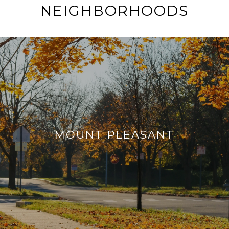
NEIGHBORHOODS
MOUNT PLEASANT