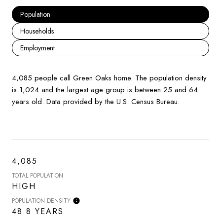
Population
Households
Employment
4,085 people call Green Oaks home. The population density
is 1,024 and the largest age group is
between 25 and 64
years old.
Data provided by the U.S. Census Bureau.
4,085
TOTAL POPULATION
HIGH
POPULATION DENSITY
48.8 YEARS