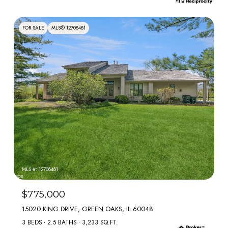
FOR SALE
MLS® 12708481
MLS #: 12708481
$775,000
15020 KING DRIVE, GREEN OAKS, IL 60048
3 BEDS
2.5 BATHS
3,233 SQ.FT.