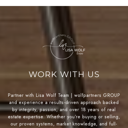
WORK WITH US
Partner with Lisa Wolf Team | wolfpartners GROUP
and experience a results-driven approach backed
by integrity, passion, and over 18 years of real
estate expertise. Whether you’re buying or selling,
our proven systems, market knowledge, and full-