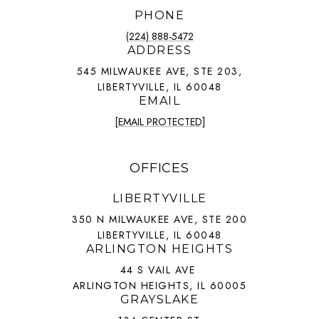
PHONE
(224) 888-5472
ADDRESS
545 MILWAUKEE AVE, STE 203,
LIBERTYVILLE, IL 60048
EMAIL
[EMAIL PROTECTED]
OFFICES
LIBERTYVILLE
350 N MILWAUKEE AVE, STE 200
LIBERTYVILLE, IL 60048
ARLINGTON HEIGHTS
44 S VAIL AVE
ARLINGTON HEIGHTS, IL 60005
GRAYSLAKE