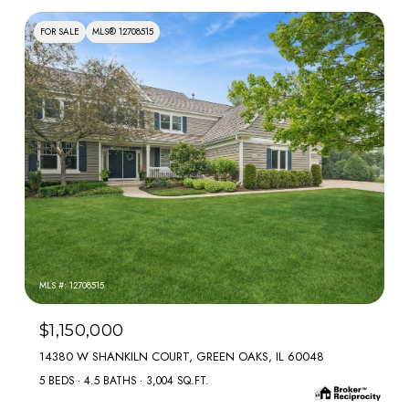
FOR SALE
MLS® 12708515
MLS #: 12708515
$1,150,000
14380 W SHANKILN COURT, GREEN OAKS, IL 60048
5 BEDS
4.5 BATHS
3,004 SQ.FT.