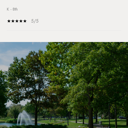
K - 8th
5/5
SHOW MORE