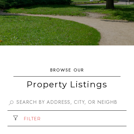
Property Listings
FILTER