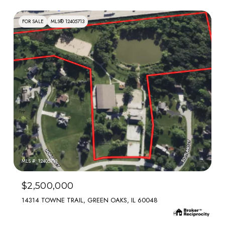
FOR SALE
MLS® 12405713
MLS #: 12405713
$2,500,000
14314 TOWNE TRAIL, GREEN OAKS, IL 60048