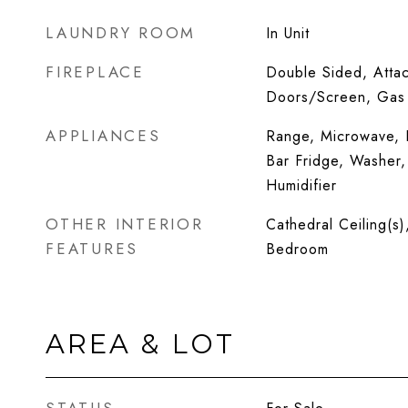
LAUNDRY ROOM
In Unit
FIREPLACE
Double Sided, Atta
Doors/Screen, Gas
APPLIANCES
Range, Microwave, D
Bar Fridge, Washer,
Humidifier
OTHER INTERIOR
Cathedral Ceiling(s)
FEATURES
Bedroom
AREA & LOT