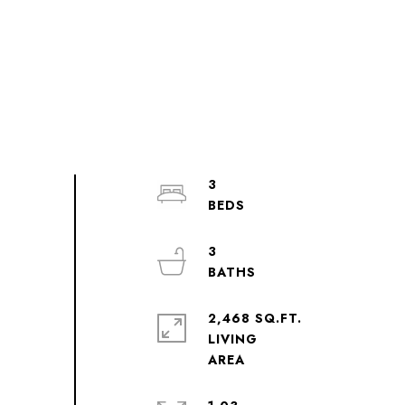
3
3
2,468 SQ.FT.
LIVING