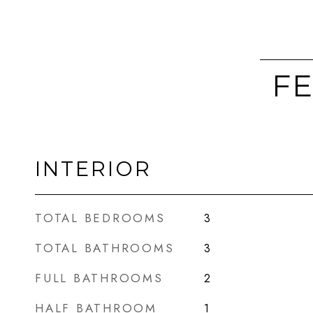
FE
INTERIOR
TOTAL BEDROOMS
3
TOTAL BATHROOMS
3
FULL BATHROOMS
2
HALF BATHROOM
1