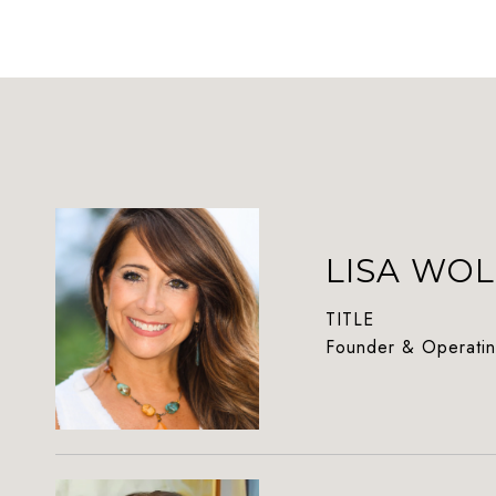
LISA WOL
TITLE
Founder & Operatin