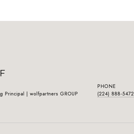
F
PHONE
g Principal | wolfpartners GROUP
(224) 888-5472