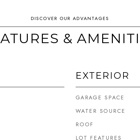
ATURES & AMENIT
EXTERIOR
GARAGE SPACE
WATER SOURCE
ROOF
LOT FEATURES