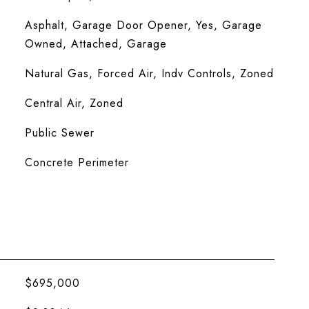
Asphalt, Garage Door Opener, Yes, Garage
Owned, Attached, Garage
Natural Gas, Forced Air, Indv Controls, Zoned
Central Air, Zoned
Public Sewer
Concrete Perimeter
$695,000