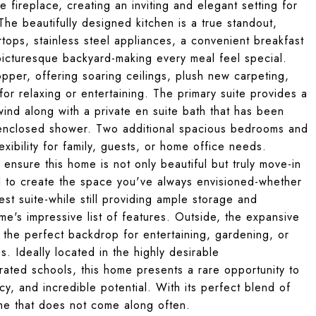
 fireplace, creating an inviting and elegant setting for
he beautifully designed kitchen is a true standout,
tops, stainless steel appliances, a convenient breakfast
picturesque backyard-making every meal feel special.
opper, offering soaring ceilings, plush new carpeting,
for relaxing or entertaining. The primary suite provides a
ind along with a private en suite bath that has been
s-enclosed shower. Two additional spacious bedrooms and
ibility for family, guests, or home office needs.
nsure this home is not only beautiful but truly move-in
al to create the space you've always envisioned-whether
st suite-while still providing ample storage and
me's impressive list of features. Outside, the expansive
g the perfect backdrop for entertaining, gardening, or
. Ideally located in the highly desirable
rated schools, this home presents a rare opportunity to
y, and incredible potential. With its perfect blend of
ome that does not come along often.