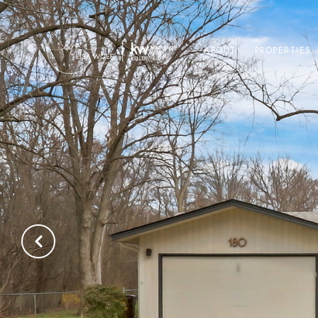
ABOUT
PROPERTIES