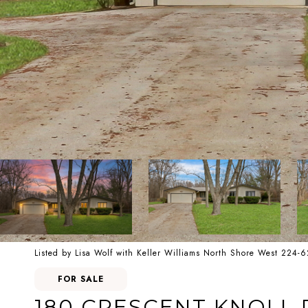
Listed by Lisa Wolf with Keller Williams North Shore West 224-
FOR SALE
180 CRESCENT KNOLL 