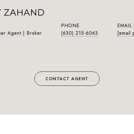
Y ZAHAND
PHONE
EMAIL
ner Agent | Broker
(630) 215-6063
[email 
CONTACT AGENT