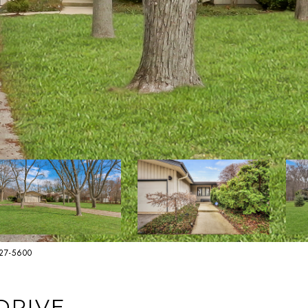
627-5600
DRIVE