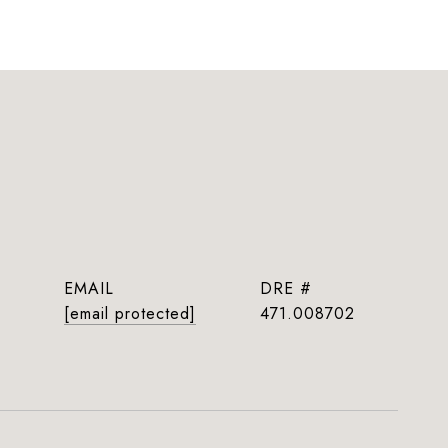
EMAIL
DRE #
[email protected]
471.008702