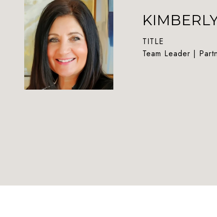
KIMBERL
TITLE
Team Leader | Part