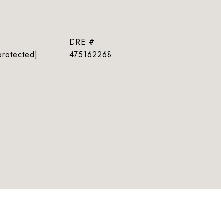
DRE #
protected]
475162268