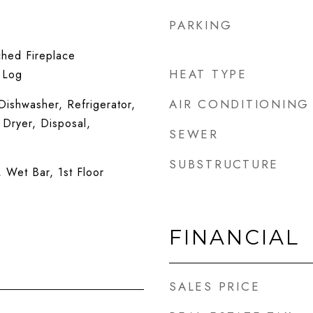
PARKING
ched Fireplace
HEAT TYPE
 Log
AIR CONDITIONING
ishwasher, Refrigerator,
 Dryer, Disposal,
SEWER
SUBSTRUCTURE
, Wet Bar, 1st Floor
FINANCIAL
SALES PRICE