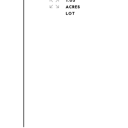
1.03
ACRES