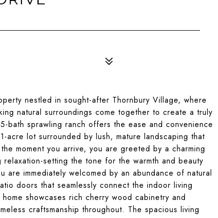
perty nestled in sought-after Thornbury Village, where
king natural surroundings come together to create a truly
.5-bath sprawling ranch offers the ease and convenience
 ~1-acre lot surrounded by lush, mature landscaping that
m the moment you arrive, you are greeted by a charming
g relaxation-setting the tone for the warmth and beauty
you are immediately welcomed by an abundance of natural
tio doors that seamlessly connect the indoor living
he home showcases rich cherry wood cabinetry and
timeless craftsmanship throughout. The spacious living