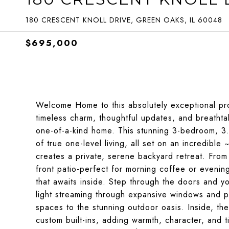
180 CRESCENT KNOLL DRIVE, GREEN OAKS, IL 60048
$695,000
Welcome Home to this absolutely exceptional pro
timeless charm, thoughtful updates, and breathta
one-of-a-kind home. This stunning 3-bedroom, 3
of true one-level living, all set on an incredible
creates a private, serene backyard retreat. Fro
front patio-perfect for morning coffee or evenin
that awaits inside. Step through the doors and 
light streaming through expansive windows and pa
spaces to the stunning outdoor oasis. Inside, t
custom built-ins, adding warmth, character, and 