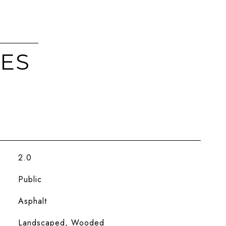
IES
2.0
Public
Asphalt
Landscaped, Wooded