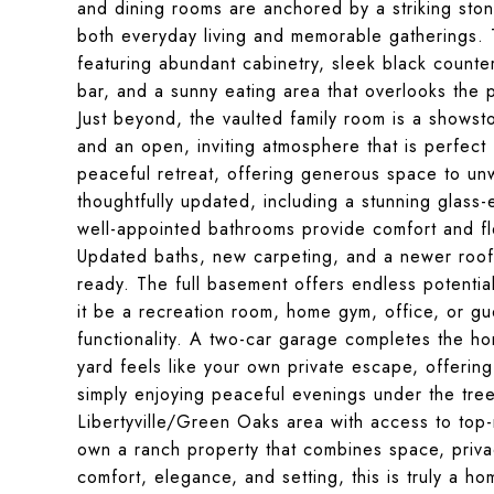
and dining rooms are anchored by a striking stone
both everyday living and memorable gatherings. T
featuring abundant cabinetry, sleek black counter
bar, and a sunny eating area that overlooks the 
Just beyond, the vaulted family room is a showst
and an open, inviting atmosphere that is perfect 
peaceful retreat, offering generous space to unw
thoughtfully updated, including a stunning glas
well-appointed bathrooms provide comfort and flex
Updated baths, new carpeting, and a newer roof e
ready. The full basement offers endless potenti
it be a recreation room, home gym, office, or gue
functionality. A two-car garage completes the ho
yard feels like your own private escape, offerin
simply enjoying peaceful evenings under the trees
Libertyville/Green Oaks area with access to top-
own a ranch property that combines space, privac
comfort, elegance, and setting, this is truly a h