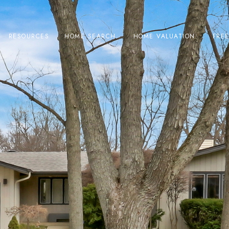
RESOURCES
HOME SEARCH
HOME VALUATION
FRE