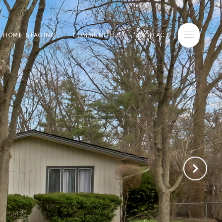
E HOME STAGING
COMMUNITIES
CONTACT