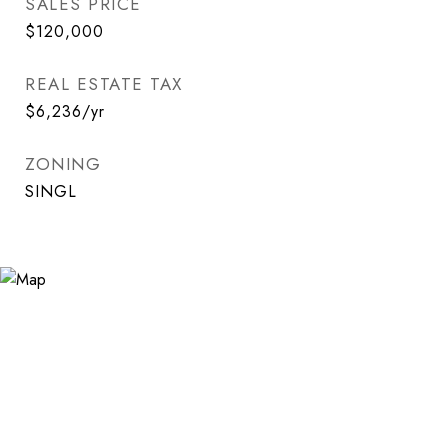
SALES PRICE
$120,000
REAL ESTATE TAX
$6,236/yr
ZONING
SINGL