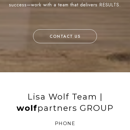
success—work with a team that delivers RESULTS.
CONTACT US
Lisa Wolf Team |
wolf
partners GROUP
PHONE