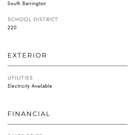
South Barrington
SCHOOL DISTRICT
220
EXTERIOR
UTILITIES
Electricity Available
FINANCIAL