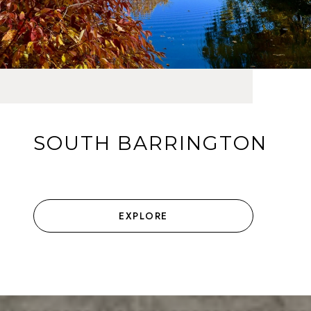
SOUTH BARRINGTON
EXPLORE