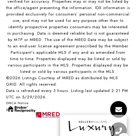
verified for accuracy. Properties may or may not be listed by
the office/agent presenting the information. IDX information is
provided exclusively for consumers’ personal non-commercial
use, and may not be used for any purpose other than to
identify prospective properties consumers may be interested
in purchasing. Data is deemed reliable but is not guaranteed
by MTP or MRED. The use of the MRED Data may be subject
to an end-user license agreement prescribed by the Member
Participant’s applicable MLS if any and as amended from
time to time. Properties displayed may be listed or sold by
various participants in the MLS. Properties displayed may be
listed or sold by various participants in the MLS.
©2026 Listings Courtesy of MRED as distributed by MLS
GRID. All rights reserved.
Data is refreshed every 3 hours. Listing last updated 2:21 PM
UTC on 5/29/2026.
DMCA Notice