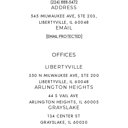
(224) 888-5472
ADDRESS
545 MILWAUKEE AVE, STE 203,
LIBERTYVILLE, IL 60048
EMAIL
[EMAIL PROTECTED]
OFFICES
LIBERTYVILLE
350 N MILWAUKEE AVE, STE 200
LIBERTYVILLE, IL 60048
ARLINGTON HEIGHTS
44 S VAIL AVE
ARLINGTON HEIGHTS, IL 60005
GRAYSLAKE
134 CENTER ST
GRAYSLAKE, IL 60030