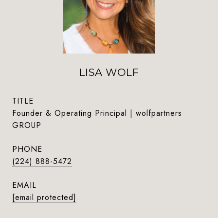
LISA WOLF
TITLE
Founder & Operating Principal | wolfpartners
GROUP
PHONE
(224) 888-5472
EMAIL
[email protected]