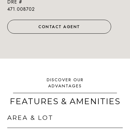
DRE #
471.008702
CONTACT AGENT
FEATURES & AMENITIES
AREA & LOT