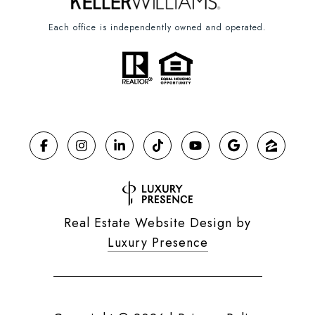
Each office is independently owned and operated.
Real Estate Website Design by
Luxury Presence