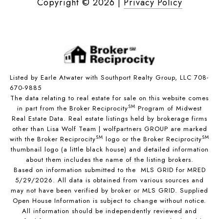
Copyright ©
2026
|
Privacy Policy
Listed by Earle Atwater with Southport Realty Group, LLC 708-
670-9885
The data relating to real estate for sale on this website comes
SM
in part from the Broker Reciprocity
Program of Midwest
Real Estate Data. Real estate listings held by brokerage firms
other than Lisa Wolf Team | wolfpartners GROUP are marked
SM
SM
with the Broker Reciprocity
logo or the Broker Reciprocity
thumbnail logo (a little black house) and detailed information
about them includes the name of the listing brokers.
Based on information submitted to the MLS GRID for MRED
5/29/2026. All data is obtained from various sources and
may not have been verified by broker or MLS GRID. Supplied
Open House Information is subject to change without notice.
All information should be independently reviewed and