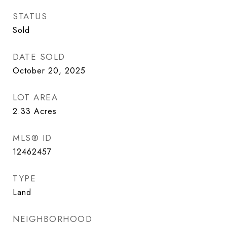
STATUS
Sold
DATE SOLD
October 20, 2025
LOT AREA
2.33
Acres
MLS® ID
12462457
TYPE
Land
NEIGHBORHOOD