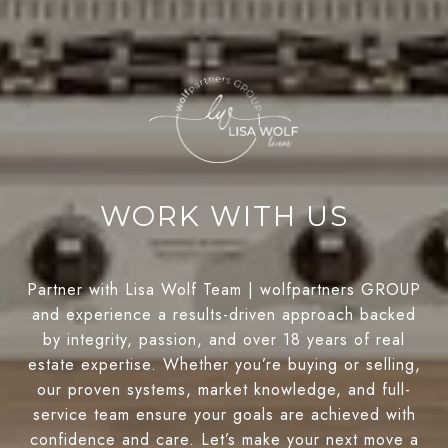
WORK WITH US
Partner with Lisa Wolf Team | wolfpartners GROUP
and experience a results-driven approach backed
by integrity, passion, and over 18 years of real
estate expertise. Whether you’re buying or selling,
our proven systems, market knowledge, and full-
service team ensure your goals are achieved with
confidence and care. Let’s make your next move a