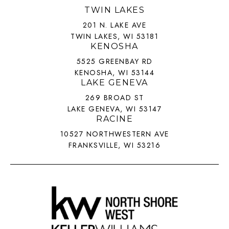
TWIN LAKES
201 N. LAKE AVE
TWIN LAKES, WI 53181
KENOSHA
5525 GREENBAY RD
KENOSHA, WI 53144
LAKE GENEVA
269 BROAD ST
LAKE GENEVA, WI 53147
RACINE
10527 NORTHWESTERN AVE
FRANKSVILLE, WI 53216