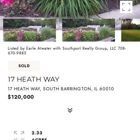
Listed by Earle Atwater with Southport Realty Group, LLC 708-
670-9885
SOLD
17 HEATH WAY
17 HEATH WAY, SOUTH BARRINGTON, IL 60010
$120,000
2.33