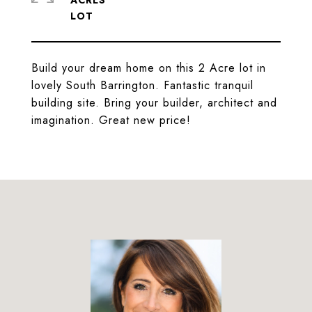
ACRES
Build your dream home on this 2 Acre lot in
lovely South Barrington. Fantastic tranquil
building site. Bring your builder, architect and
imagination. Great new price!