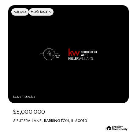
FOR SALE
MLS® 12574173
MLS #: 12574173
$5,000,000
5 BUTERA LANE, BARRINGTON, IL 60010