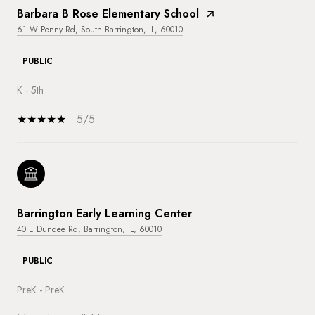
Barbara B Rose Elementary School
61 W Penny Rd, South Barrington, IL, 60010
PUBLIC
K - 5th
5/5
Barrington Early Learning Center
40 E Dundee Rd, Barrington, IL, 60010
PUBLIC
PreK - PreK