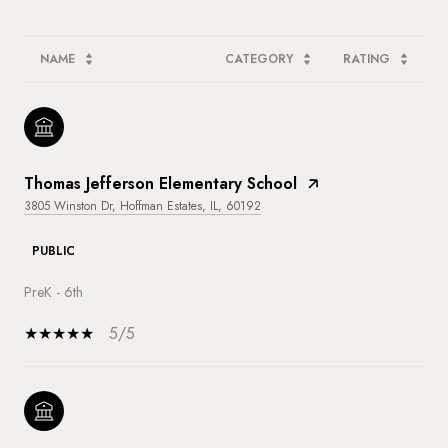
NAME
CATEGORY
RATING
Thomas Jefferson Elementary School
3805 Winston Dr, Hoffman Estates, IL, 60192
PUBLIC
PreK - 6th
5/5