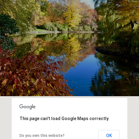
This page can't load Google Maps correctly.
OK
Do you own this website?