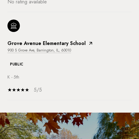
No rating available
Grove Avenue Elementary School
900 S Grove Ave, Barrington, IL, 60010
PUBLIC
K - 5th
5/5
SHOW MORE