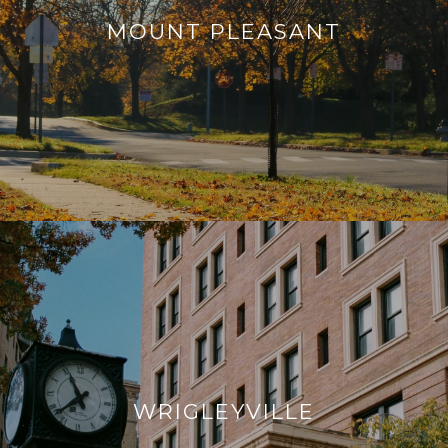
MOUNT PLEASANT
WRIGLEYVILLE