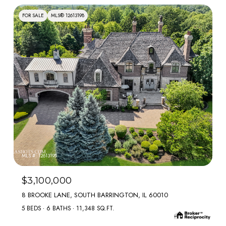
FOR SALE
MLS® 12613198
MLS #: 12613198
$3,100,000
8 BROOKE LANE, SOUTH BARRINGTON, IL 60010
5 BEDS
6 BATHS
11,348 SQ.FT.