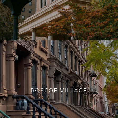
ROSCOE VILLAGE