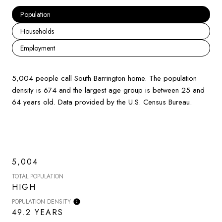
Population
Households
Employment
5,004 people call South Barrington home. The population
density is 674 and the largest age group is
between 25 and
64 years old.
Data provided by the U.S. Census Bureau.
5,004
TOTAL POPULATION
HIGH
POPULATION DENSITY
49.2 YEARS