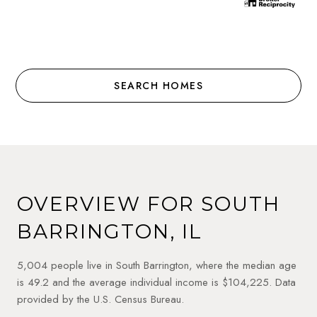
SEARCH HOMES
OVERVIEW FOR SOUTH
BARRINGTON, IL
5,004 people live in South Barrington, where the median age
is 49.2 and the average individual income is $104,225. Data
provided by the U.S. Census Bureau.