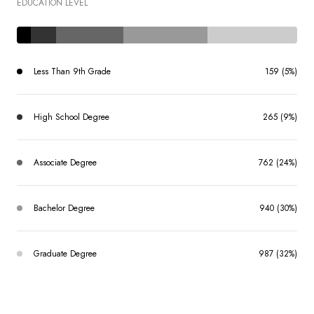
EDUCATION LEVEL
Less Than 9th Grade
159 (5%)
High School Degree
265 (9%)
Associate Degree
762 (24%)
Bachelor Degree
940 (30%)
Graduate Degree
987 (32%)