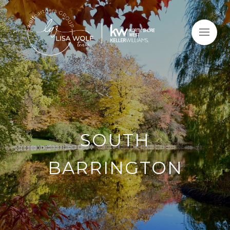
SOUTH
BARRINGTON