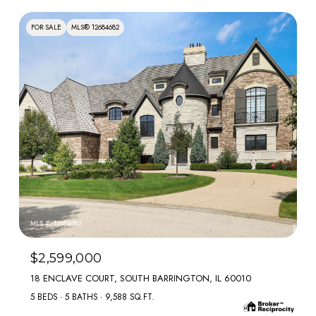
FOR SALE
MLS® 12684682
MLS #: 12684682
$2,599,000
18 ENCLAVE COURT, SOUTH BARRINGTON, IL 60010
5 BEDS
5 BATHS
9,588 SQ.FT.