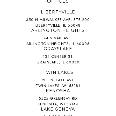
OFFICES
LIBERTYVILLE
350 N MILWAUKEE AVE, STE 200
LIBERTYVILLE, IL 60048
ARLINGTON HEIGHTS
44 S VAIL AVE
ARLINGTON HEIGHTS, IL 60005
GRAYSLAKE
134 CENTER ST
GRAYSLAKE, IL 60030
TWIN LAKES
201 N. LAKE AVE
TWIN LAKES, WI 53181
KENOSHA
5525 GREENBAY RD
KENOSHA, WI 53144
LAKE GENEVA