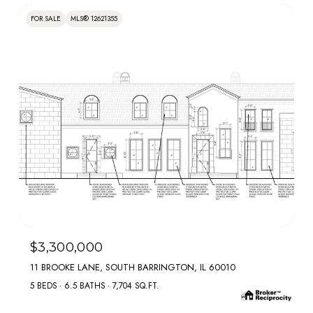
FOR SALE
MLS® 12621355
MLS #: 12621355
$3,300,000
11 BROOKE LANE, SOUTH BARRINGTON, IL 60010
5 BEDS
6.5 BATHS
7,704 SQ.FT.