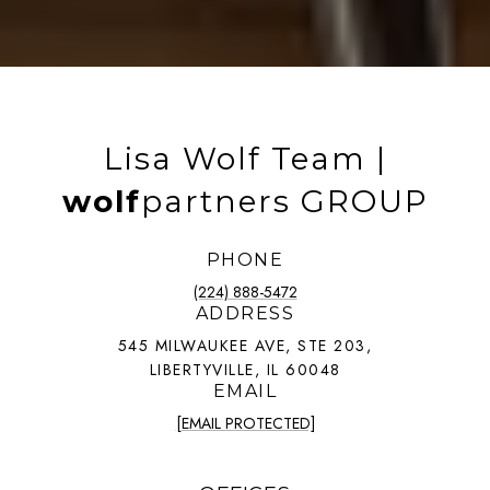
Lisa Wolf Team |
wolf
partners GROUP
PHONE
(224) 888-5472
ADDRESS
545 MILWAUKEE AVE, STE 203,
LIBERTYVILLE, IL 60048
EMAIL
[EMAIL PROTECTED]