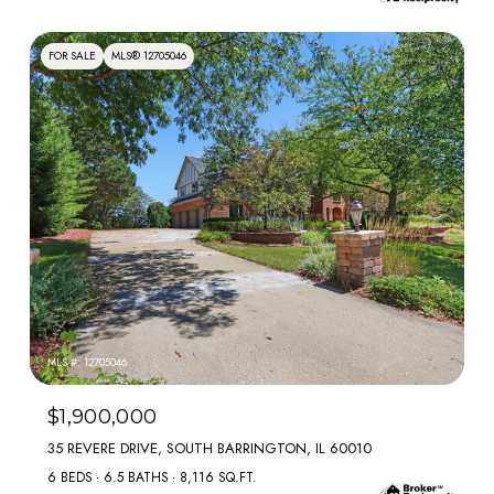
FOR SALE
MLS® 12705046
MLS #: 12705046
$1,900,000
35 REVERE DRIVE, SOUTH BARRINGTON, IL 60010
6 BEDS
6.5 BATHS
8,116 SQ.FT.