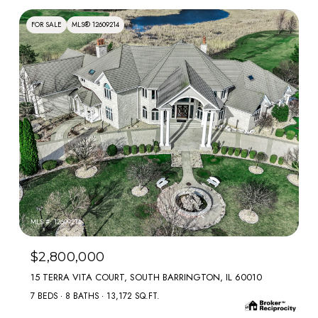
FOR SALE
MLS® 12609214
MLS #: 12609214
$2,800,000
15 TERRA VITA COURT, SOUTH BARRINGTON, IL 60010
7 BEDS
8 BATHS
13,172 SQ.FT.