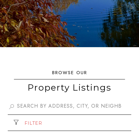
Property Listings
FILTER