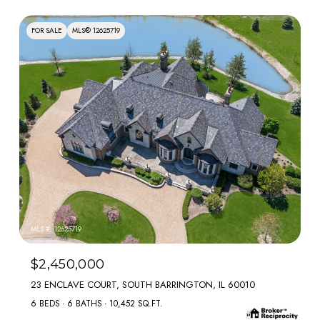
FOR SALE
MLS® 12625719
MLS #: 12625719
$2,450,000
23 ENCLAVE COURT, SOUTH BARRINGTON, IL 60010
6 BEDS
6 BATHS
10,452 SQ.FT.