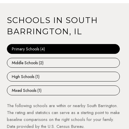
SCHOOLS IN SOUTH
BARRINGTON, IL
Primary Schools (
4
)
Middle Schools (
2
)
High Schools (
1
)
Mixed Schools (
1
)
The following schools are within or nearby South Barrington.
The rating and statistics can serve as a starting point to make
baseline comparisons on the right schools for your family.