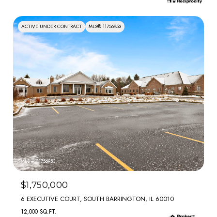
ACTIVE UNDER CONTRACT
MLS® 11756953
MLS #: 11756953
$1,750,000
6 EXECUTIVE COURT, SOUTH BARRINGTON, IL 60010
12,000 SQ.FT.