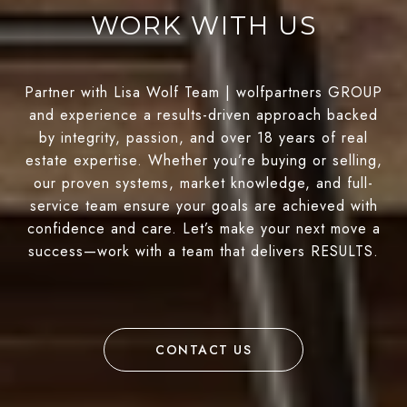
WORK WITH US
Partner with Lisa Wolf Team | wolfpartners GROUP
and experience a results-driven approach backed
by integrity, passion, and over 18 years of real
estate expertise. Whether you’re buying or selling,
our proven systems, market knowledge, and full-
service team ensure your goals are achieved with
confidence and care. Let’s make your next move a
success—work with a team that delivers RESULTS.
CONTACT US