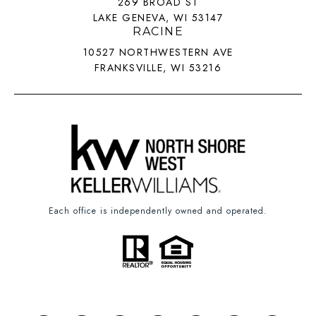
269 BROAD ST
LAKE GENEVA, WI 53147
RACINE
10527 NORTHWESTERN AVE
FRANKSVILLE, WI 53216
Each office is independently owned and operated.