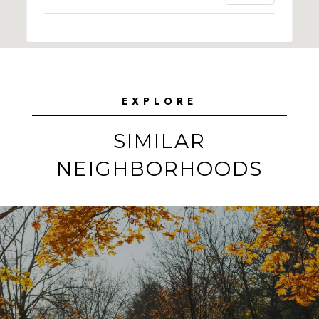
EXPLORE
SIMILAR
NEIGHBORHOODS