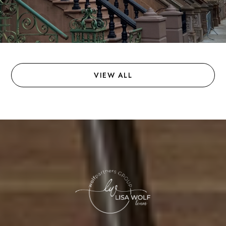
VIEW ALL