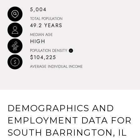
5,004
TOTAL POPULATION
49.2 YEARS
MEDIAN AGE
HIGH
POPULATION DENSITY
$104,225
AVERAGE INDIVIDUAL INCOME
DEMOGRAPHICS AND
EMPLOYMENT DATA FOR
SOUTH BARRINGTON, IL