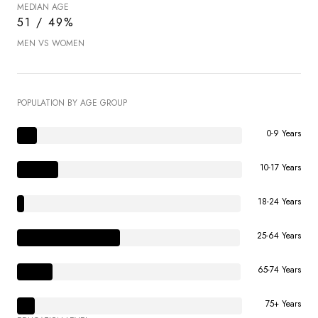
MEDIAN AGE
51 / 49%
MEN VS WOMEN
POPULATION BY AGE GROUP
0-9 Years
10-17 Years
18-24 Years
25-64 Years
65-74 Years
75+ Years