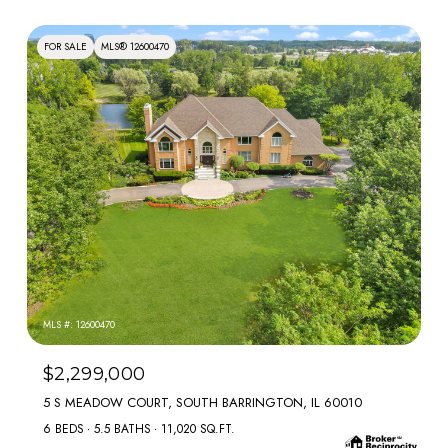
FOR SALE
MLS® 12600470
MLS #: 12600470
$2,299,000
5 S MEADOW COURT, SOUTH BARRINGTON, IL 60010
6 BEDS
5.5 BATHS
11,020 SQ.FT.