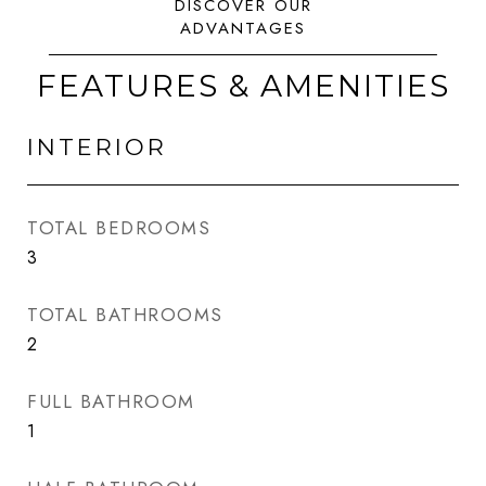
FEATURES & AMENITIES
INTERIOR
TOTAL BEDROOMS
3
TOTAL BATHROOMS
2
FULL BATHROOM
1