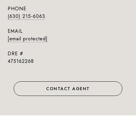
PHONE
(630) 215-6063
EMAIL
[email protected]
DRE #
475162268
CONTACT AGENT