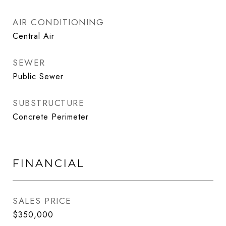
AIR CONDITIONING
Central Air
SEWER
Public Sewer
SUBSTRUCTURE
Concrete Perimeter
FINANCIAL
SALES PRICE
$350,000