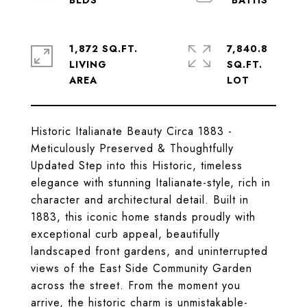
1,872 SQ.FT.
7,840.8
LIVING
SQ.FT.
Historic Italianate Beauty Circa 1883 -
Meticulously Preserved & Thoughtfully
Updated Step into this Historic, timeless
elegance with stunning Italianate-style, rich in
character and architectural detail. Built in
1883, this iconic home stands proudly with
exceptional curb appeal, beautifully
landscaped front gardens, and uninterrupted
views of the East Side Community Garden
across the street. From the moment you
arrive, the historic charm is unmistakable-