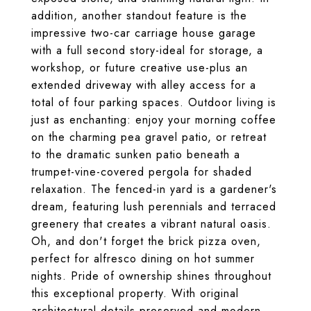
addition, another standout feature is the
impressive two-car carriage house garage
with a full second story-ideal for storage, a
workshop, or future creative use-plus an
extended driveway with alley access for a
total of four parking spaces. Outdoor living is
just as enchanting: enjoy your morning coffee
on the charming pea gravel patio, or retreat
to the dramatic sunken patio beneath a
trumpet-vine-covered pergola for shaded
relaxation. The fenced-in yard is a gardener's
dream, featuring lush perennials and terraced
greenery that creates a vibrant natural oasis.
Oh, and don't forget the brick pizza oven,
perfect for alfresco dining on hot summer
nights. Pride of ownership shines throughout
this exceptional property. With original
architectural details preserved and modern