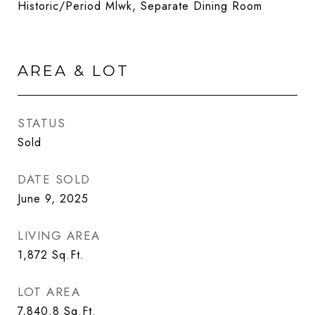
Historic/Period Mlwk, Separate Dining Room
AREA & LOT
STATUS
Sold
DATE SOLD
June 9, 2025
LIVING AREA
1,872
Sq.Ft.
LOT AREA
7,840.8
Sq.Ft.