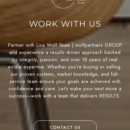
WORK WITH US
Partner with Lisa Wolf Team | wolfpartners GROUP
and experience a results-driven approach backed
by integrity, passion, and over 18 years of real
estate expertise. Whether you’re buying or selling,
our proven systems, market knowledge, and full-
service team ensure your goals are achieved with
confidence and care. Let’s make your next move a
success—work with a team that delivers RESULTS.
CONTACT US