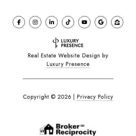
Real Estate Website Design by
Luxury Presence
Copyright ©
2026
|
Privacy Policy