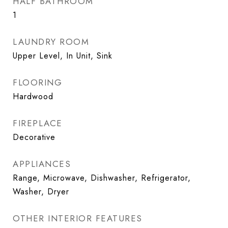
HALF BATHROOM
1
LAUNDRY ROOM
Upper Level, In Unit, Sink
FLOORING
Hardwood
FIREPLACE
Decorative
APPLIANCES
Range, Microwave, Dishwasher, Refrigerator,
Washer, Dryer
OTHER INTERIOR FEATURES