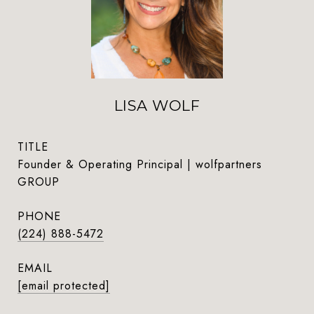
LISA WOLF
TITLE
Founder & Operating Principal | wolfpartners
GROUP
PHONE
(224) 888-5472
EMAIL
[email protected]