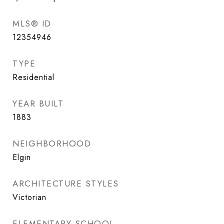
MLS® ID
12354946
TYPE
Residential
YEAR BUILT
1883
NEIGHBORHOOD
Elgin
ARCHITECTURE STYLES
Victorian
ELEMENTARY SCHOOL