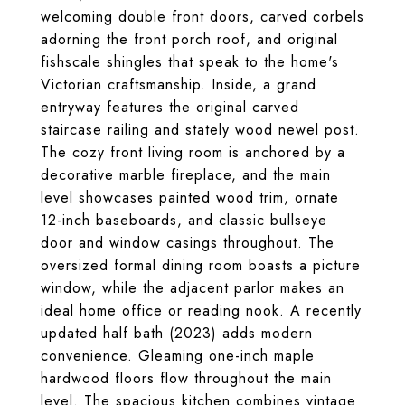
welcoming double front doors, carved corbels
adorning the front porch roof, and original
fishscale shingles that speak to the home's
Victorian craftsmanship. Inside, a grand
entryway features the original carved
staircase railing and stately wood newel post.
The cozy front living room is anchored by a
decorative marble fireplace, and the main
level showcases painted wood trim, ornate
12-inch baseboards, and classic bullseye
door and window casings throughout. The
oversized formal dining room boasts a picture
window, while the adjacent parlor makes an
ideal home office or reading nook. A recently
updated half bath (2023) adds modern
convenience. Gleaming one-inch maple
hardwood floors flow throughout the main
level. The spacious kitchen combines vintage