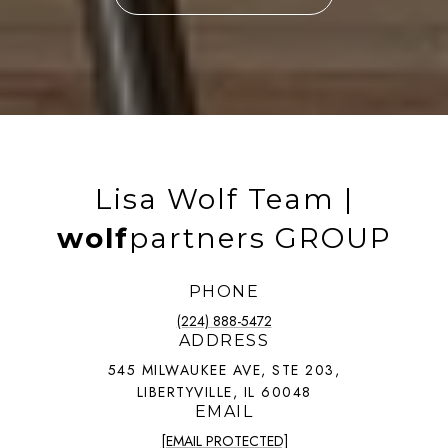
Lisa Wolf Team |
wolf
partners GROUP
PHONE
(224) 888-5472
ADDRESS
545 MILWAUKEE AVE, STE 203,
LIBERTYVILLE, IL 60048
EMAIL
[EMAIL PROTECTED]