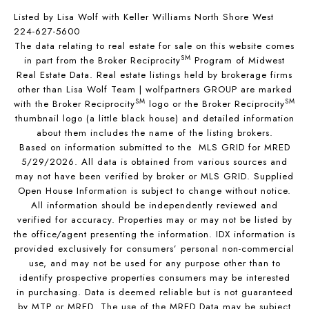
Listed by Lisa Wolf with Keller Williams North Shore West
224-627-5600
The data relating to real estate for sale on this website comes
SM
in part from the Broker Reciprocity
Program of Midwest
Real Estate Data. Real estate listings held by brokerage firms
other than Lisa Wolf Team | wolfpartners GROUP are marked
SM
SM
with the Broker Reciprocity
logo or the Broker Reciprocity
thumbnail logo (a little black house) and detailed information
about them includes the name of the listing brokers.
Based on information submitted to the MLS GRID for MRED
5/29/2026. All data is obtained from various sources and
may not have been verified by broker or MLS GRID. Supplied
Open House Information is subject to change without notice.
All information should be independently reviewed and
verified for accuracy. Properties may or may not be listed by
the office/agent presenting the information. IDX information is
provided exclusively for consumers’ personal non-commercial
use, and may not be used for any purpose other than to
identify prospective properties consumers may be interested
in purchasing. Data is deemed reliable but is not guaranteed
by MTP or MRED. The use of the MRED Data may be subject