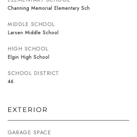
Channing Memorial Elementary Sch
MIDDLE SCHOOL
Larsen Middle School
HIGH SCHOOL
Elgin High School
SCHOOL DISTRICT
46
EXTERIOR
GARAGE SPACE