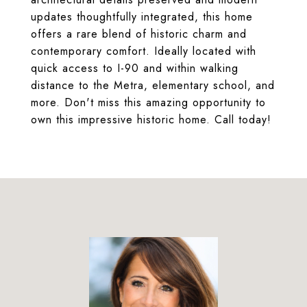
updates thoughtfully integrated, this home
offers a rare blend of historic charm and
contemporary comfort. Ideally located with
quick access to I-90 and within walking
distance to the Metra, elementary school, and
more. Don't miss this amazing opportunity to
own this impressive historic home. Call today!