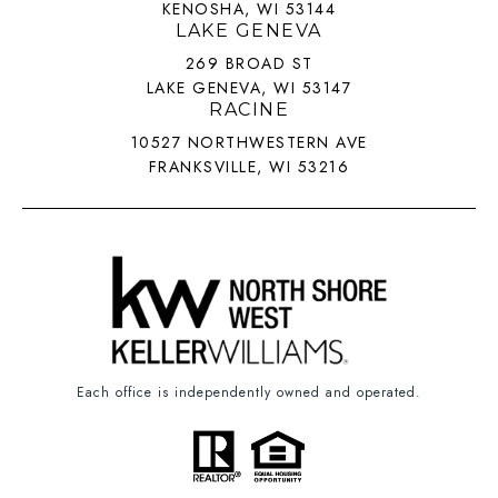
KENOSHA, WI 53144
LAKE GENEVA
269 BROAD ST
LAKE GENEVA, WI 53147
RACINE
10527 NORTHWESTERN AVE
FRANKSVILLE, WI 53216
Each office is independently owned and operated.