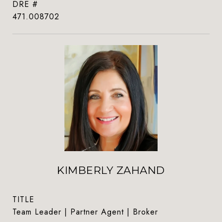
DRE #
471.008702
KIMBERLY ZAHAND
TITLE
Team Leader | Partner Agent | Broker