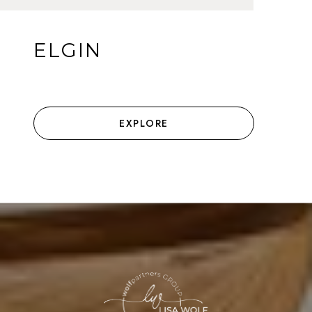
ELGIN
EXPLORE