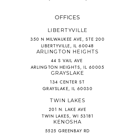
OFFICES
LIBERTYVILLE
350 N MILWAUKEE AVE, STE 200
LIBERTYVILLE, IL 60048
ARLINGTON HEIGHTS
44 S VAIL AVE
ARLINGTON HEIGHTS, IL 60005
GRAYSLAKE
134 CENTER ST
GRAYSLAKE, IL 60030
TWIN LAKES
201 N. LAKE AVE
TWIN LAKES, WI 53181
KENOSHA
5525 GREENBAY RD