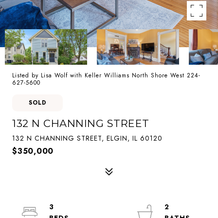
Listed by Lisa Wolf with Keller Williams North Shore West 224-
627-5600
SOLD
132 N CHANNING STREET
132 N CHANNING STREET, ELGIN, IL 60120
$350,000
3
2