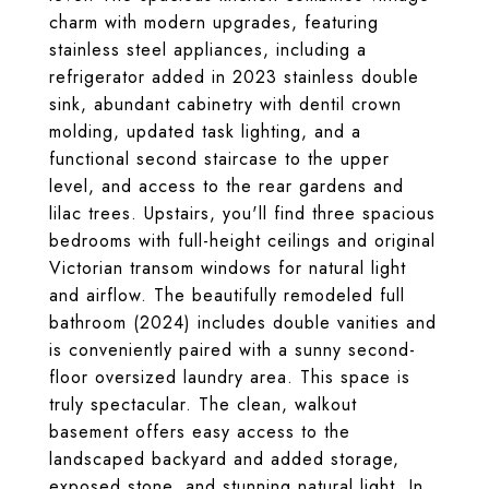
charm with modern upgrades, featuring
stainless steel appliances, including a
refrigerator added in 2023 stainless double
sink, abundant cabinetry with dentil crown
molding, updated task lighting, and a
functional second staircase to the upper
level, and access to the rear gardens and
lilac trees. Upstairs, you'll find three spacious
bedrooms with full-height ceilings and original
Victorian transom windows for natural light
and airflow. The beautifully remodeled full
bathroom (2024) includes double vanities and
is conveniently paired with a sunny second-
floor oversized laundry area. This space is
truly spectacular. The clean, walkout
basement offers easy access to the
landscaped backyard and added storage,
exposed stone, and stunning natural light. In