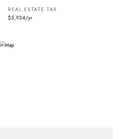
REAL ESTATE TAX
$5,934/yr