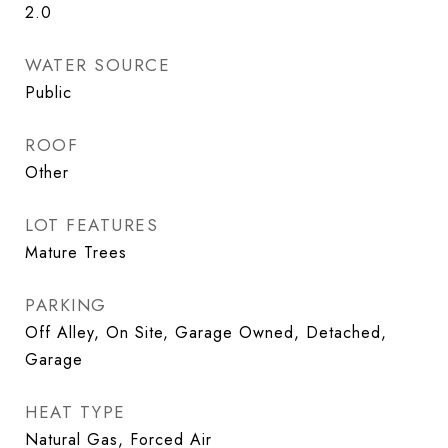
2.0
WATER SOURCE
Public
ROOF
Other
LOT FEATURES
Mature Trees
PARKING
Off Alley, On Site, Garage Owned, Detached,
Garage
HEAT TYPE
Natural Gas, Forced Air