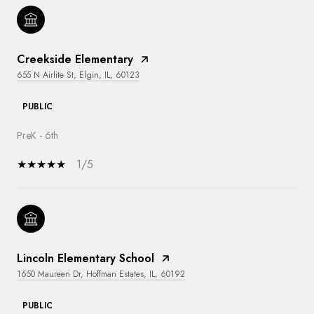
Creekside Elementary
655 N Airlite St, Elgin, IL, 60123
PUBLIC
PreK - 6th
1/5
Lincoln Elementary School
1650 Maureen Dr, Hoffman Estates, IL, 60192
PUBLIC