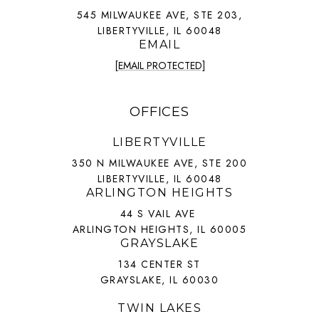
545 MILWAUKEE AVE, STE 203,
LIBERTYVILLE, IL 60048
EMAIL
[EMAIL PROTECTED]
OFFICES
LIBERTYVILLE
350 N MILWAUKEE AVE, STE 200
LIBERTYVILLE, IL 60048
ARLINGTON HEIGHTS
44 S VAIL AVE
ARLINGTON HEIGHTS, IL 60005
GRAYSLAKE
134 CENTER ST
GRAYSLAKE, IL 60030
TWIN LAKES