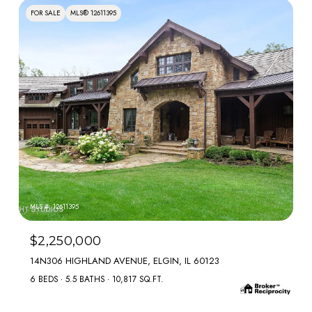
FOR SALE
MLS® 12611395
MLS #: 12611395
$2,250,000
14N306 HIGHLAND AVENUE, ELGIN, IL 60123
6 BEDS
5.5 BATHS
10,817 SQ.FT.