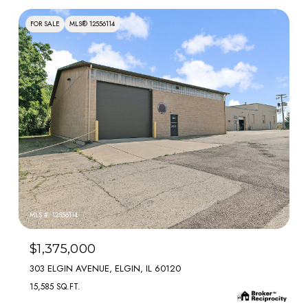
FOR SALE
MLS® 12556114
MLS #: 12556114
$1,375,000
303 ELGIN AVENUE, ELGIN, IL 60120
15,585 SQ.FT.