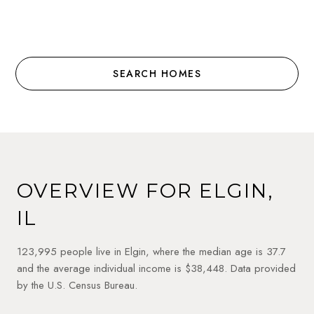
SEARCH HOMES
OVERVIEW FOR ELGIN,
IL
123,995 people live in Elgin, where the median age is 37.7
and the average individual income is $38,448. Data provided
by the U.S. Census Bureau.