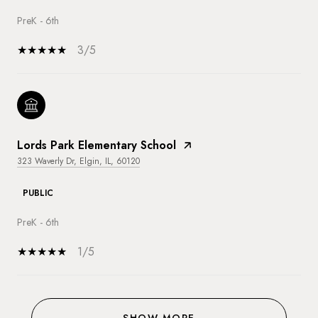
PreK - 6th
3/5
Lords Park Elementary School
323 Waverly Dr, Elgin, IL, 60120
PUBLIC
PreK - 6th
1/5
SHOW MORE