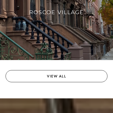
ROSCOE VILLAGE
VIEW ALL