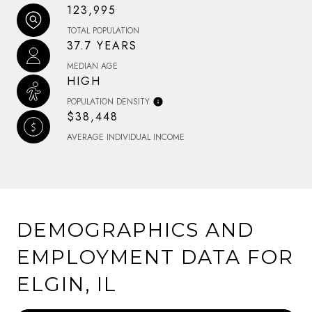
123,995
TOTAL POPULATION
37.7 YEARS
MEDIAN AGE
HIGH
POPULATION DENSITY
$38,448
AVERAGE INDIVIDUAL INCOME
DEMOGRAPHICS AND
EMPLOYMENT DATA FOR
ELGIN, IL