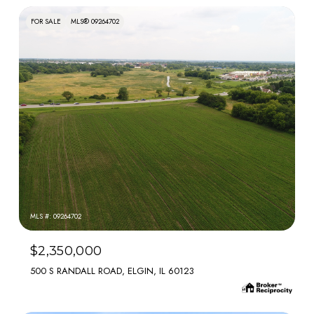
FOR SALE
MLS® 09264702
MLS #: 09264702
$2,350,000
500 S RANDALL ROAD, ELGIN, IL 60123