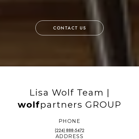
CONTACT US
Lisa Wolf Team |
wolf
partners GROUP
PHONE
(224) 888-5472
ADDRESS