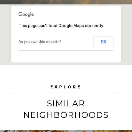
This page can't load Google Maps correctly.
OK
Do you own this website?
EXPLORE
SIMILAR
NEIGHBORHOODS