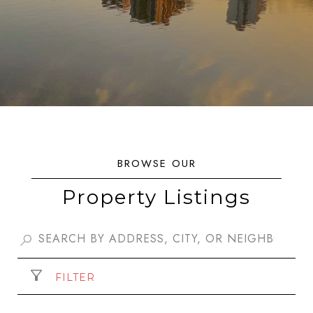
Property Listings
FILTER