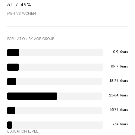
51 / 49%
MEN VS WOMEN
POPULATION BY AGE GROUP
0-9 Years
10-17 Years
18-24 Years
25-64 Years
65-74 Years
75+ Years
EDUCATION LEVEL