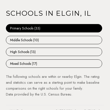
SCHOOLS IN ELGIN, IL
Primary Schools (
33
)
Middle Schools (
10
)
High Schools (
13
)
Mixed Schools (
17
)
The following schools are within or nearby Elgin. The rating
and statistics can serve as a starting point to make baseline
comparisons on the right schools for your family.