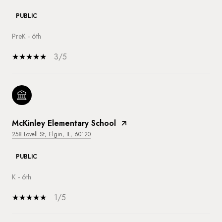
PUBLIC
PreK - 6th
3/5
McKinley Elementary School
258 Lovell St, Elgin, IL, 60120
PUBLIC
K - 6th
1/5