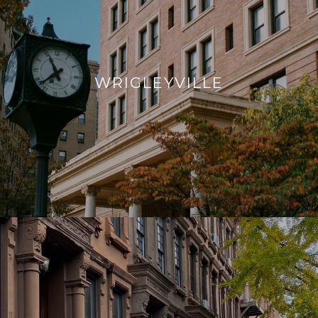
WRIGLEYVILLE