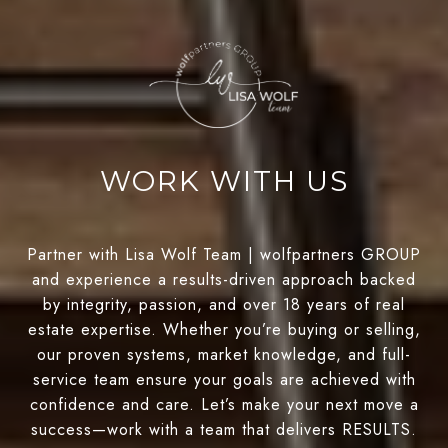
WORK WITH US
Partner with Lisa Wolf Team | wolfpartners GROUP
and experience a results-driven approach backed
by integrity, passion, and over 18 years of real
estate expertise. Whether you’re buying or selling,
our proven systems, market knowledge, and full-
service team ensure your goals are achieved with
confidence and care. Let’s make your next move a
success—work with a team that delivers RESULTS.