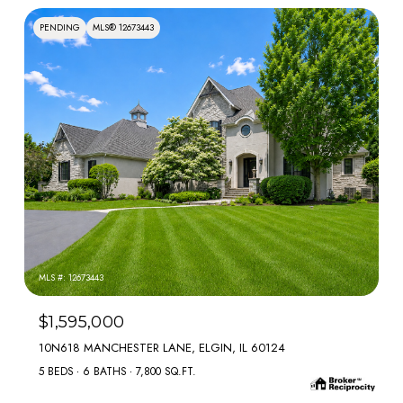
PENDING
MLS® 12673443
MLS #: 12673443
$1,595,000
10N618 MANCHESTER LANE, ELGIN, IL 60124
5 BEDS
6 BATHS
7,800 SQ.FT.