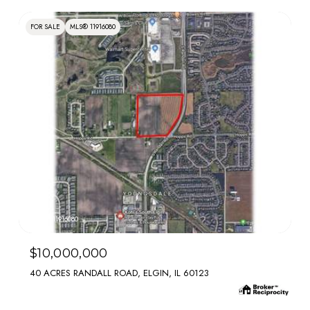
FOR SALE
MLS® 11916080
MLS #: 11916080
$10,000,000
40 ACRES RANDALL ROAD, ELGIN, IL 60123