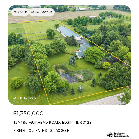
FOR SALE
MLS® 12662036
MLS #: 12662036
$1,350,000
12N185 MUIRHEAD ROAD, ELGIN, IL 60123
3 BEDS
3.5 BATHS
3,260 SQ.FT.