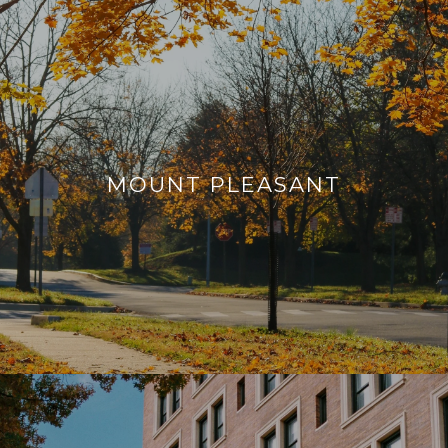
MOUNT PLEASANT