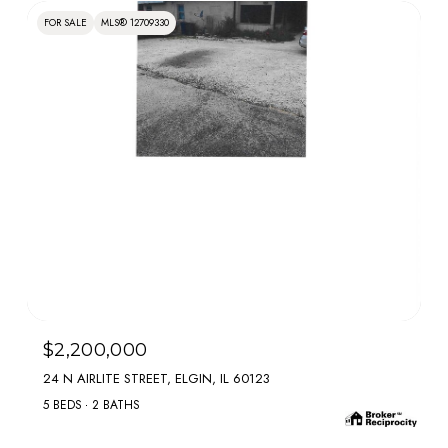
FOR SALE
MLS® 12709330
MLS #: 12709330
$2,200,000
24 N AIRLITE STREET, ELGIN, IL 60123
5 BEDS
2 BATHS