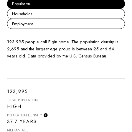
Population
Households
Employment
123,995 people call Elgin home. The population density is
2,695 and the largest age group is
between 25 and 64
years old.
Data provided by the U.S. Census Bureau.
123,995
TOTAL POPULATION
HIGH
POPULATION DENSITY
37.7 YEARS
MEDIAN AGE