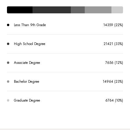
Less Than 9th Grade
14359 (22%)
High School Degree
21421 (33%)
Associate Degree
7656 (12%)
Bachelor Degree
14964 (23%)
Graduate Degree
6764 (10%)