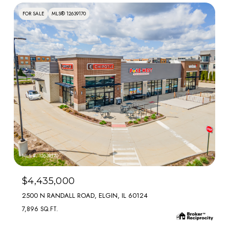
FOR SALE
MLS® 12639170
MLS #: 12639170
$4,435,000
2500 N RANDALL ROAD, ELGIN, IL 60124
7,896 SQ.FT.