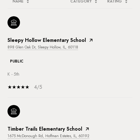
NAME
CATEGORY
RATING
Sleepy Hollow Elementary School
898 Glen Oak Dr, Sleepy Hollow, IL, 60118
PUBLIC
K - 5th
4/5
Timber Trails Elementary School
1675 McDonough Rd, Hoffman Estates, IL, 60192