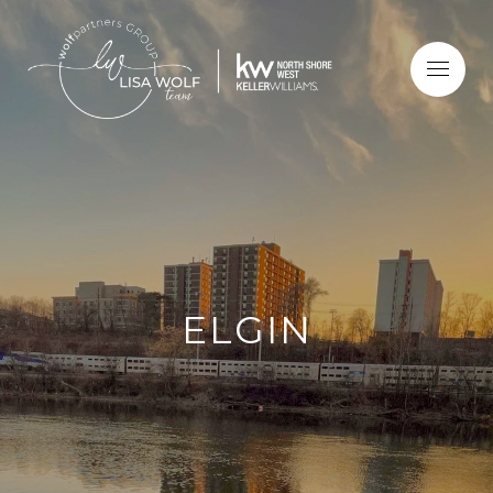
ELGIN