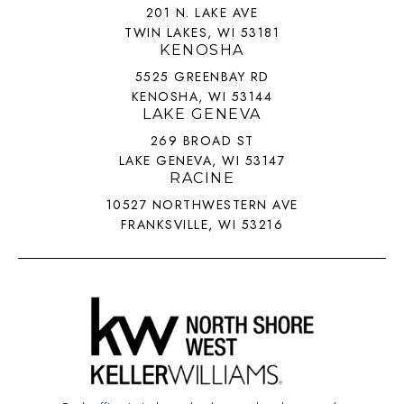
201 N. LAKE AVE
TWIN LAKES, WI 53181
KENOSHA
5525 GREENBAY RD
KENOSHA, WI 53144
LAKE GENEVA
269 BROAD ST
LAKE GENEVA, WI 53147
RACINE
10527 NORTHWESTERN AVE
FRANKSVILLE, WI 53216