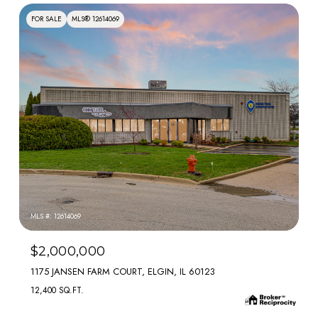
FOR SALE
MLS® 12614069
MLS #: 12614069
$2,000,000
1175 JANSEN FARM COURT, ELGIN, IL 60123
12,400 SQ.FT.