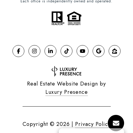
Each office is independently owned and operated.
Real Estate Website Design by
Luxury Presence
Copyright ©
2026
|
Privacy Policy