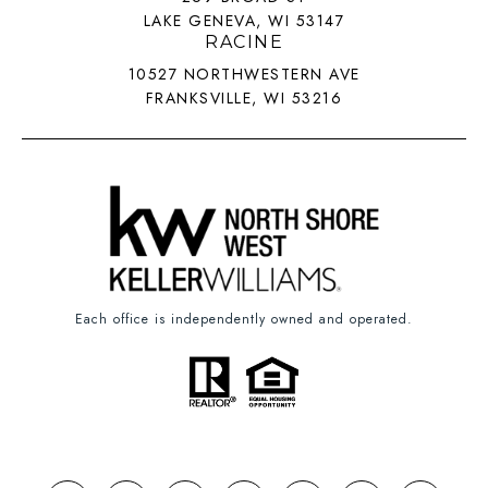
LAKE GENEVA, WI 53147
RACINE
10527 NORTHWESTERN AVE
FRANKSVILLE, WI 53216
Each office is independently owned and operated.