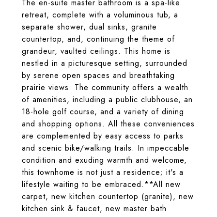
The en-suite master bathroom is a spa-like
retreat, complete with a voluminous tub, a
separate shower, dual sinks, granite
countertop, and, continuing the theme of
grandeur, vaulted ceilings. This home is
nestled in a picturesque setting, surrounded
by serene open spaces and breathtaking
prairie views. The community offers a wealth
of amenities, including a public clubhouse, an
18-hole golf course, and a variety of dining
and shopping options. All these conveniences
are complemented by easy access to parks
and scenic bike/walking trails. In impeccable
condition and exuding warmth and welcome,
this townhome is not just a residence; it's a
lifestyle waiting to be embraced.**All new
carpet, new kitchen countertop (granite), new
kitchen sink & faucet, new master bath