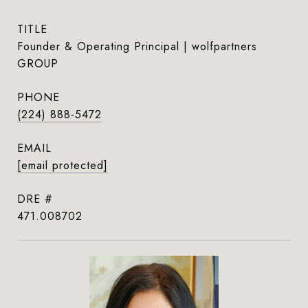
TITLE
Founder & Operating Principal | wolfpartners
GROUP
PHONE
(224) 888-5472
EMAIL
[email protected]
DRE #
471.008702