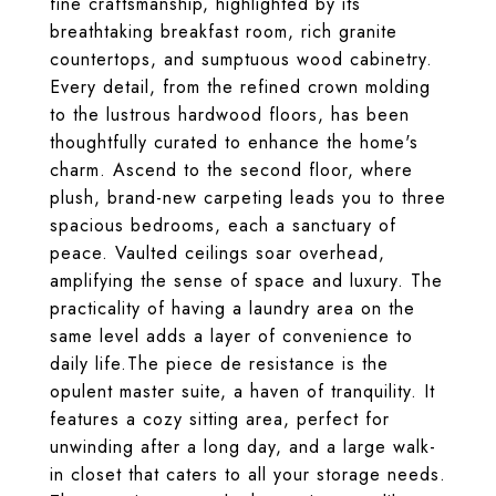
fine craftsmanship, highlighted by its
breathtaking breakfast room, rich granite
countertops, and sumptuous wood cabinetry.
Every detail, from the refined crown molding
to the lustrous hardwood floors, has been
thoughtfully curated to enhance the home's
charm. Ascend to the second floor, where
plush, brand-new carpeting leads you to three
spacious bedrooms, each a sanctuary of
peace. Vaulted ceilings soar overhead,
amplifying the sense of space and luxury. The
practicality of having a laundry area on the
same level adds a layer of convenience to
daily life.The piece de resistance is the
opulent master suite, a haven of tranquility. It
features a cozy sitting area, perfect for
unwinding after a long day, and a large walk-
in closet that caters to all your storage needs.