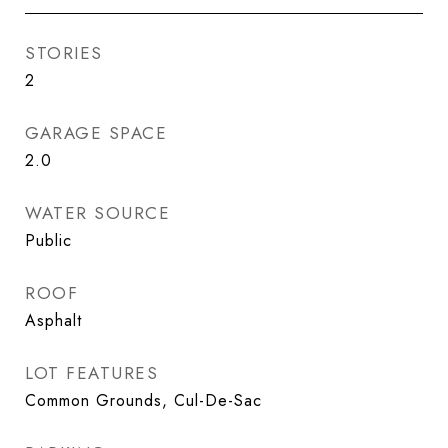
STORIES
2
GARAGE SPACE
2.0
WATER SOURCE
Public
ROOF
Asphalt
LOT FEATURES
Common Grounds, Cul-De-Sac