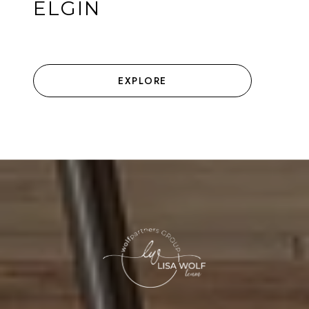
ELGIN
EXPLORE