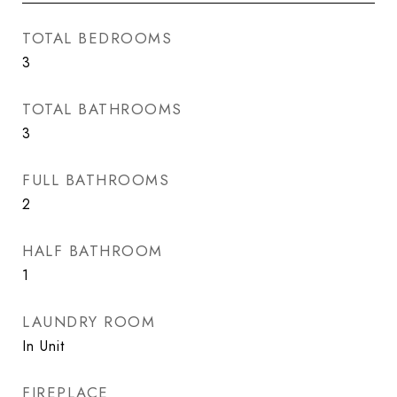
TOTAL BEDROOMS
3
TOTAL BATHROOMS
3
FULL BATHROOMS
2
HALF BATHROOM
1
LAUNDRY ROOM
In Unit
FIREPLACE