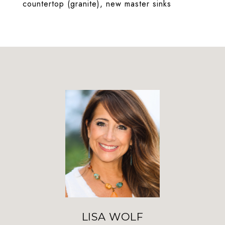
countertop (granite), new master sinks
LISA WOLF