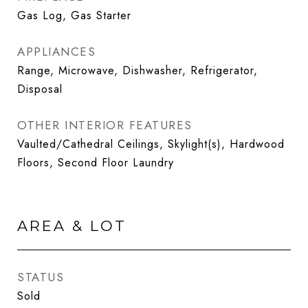
Gas Log, Gas Starter
APPLIANCES
Range, Microwave, Dishwasher, Refrigerator,
Disposal
OTHER INTERIOR FEATURES
Vaulted/Cathedral Ceilings, Skylight(s), Hardwood
Floors, Second Floor Laundry
AREA & LOT
STATUS
Sold