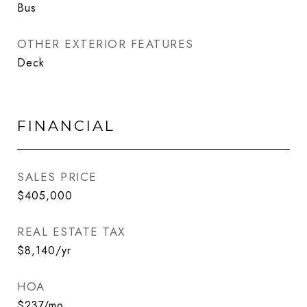
Bus
OTHER EXTERIOR FEATURES
Deck
FINANCIAL
SALES PRICE
$405,000
REAL ESTATE TAX
$8,140/yr
HOA
$237/mo