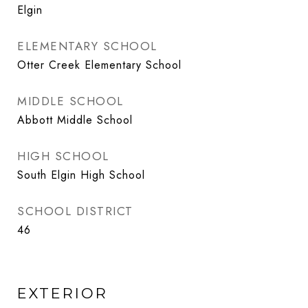
Elgin
ELEMENTARY SCHOOL
Otter Creek Elementary School
MIDDLE SCHOOL
Abbott Middle School
HIGH SCHOOL
South Elgin High School
SCHOOL DISTRICT
46
EXTERIOR