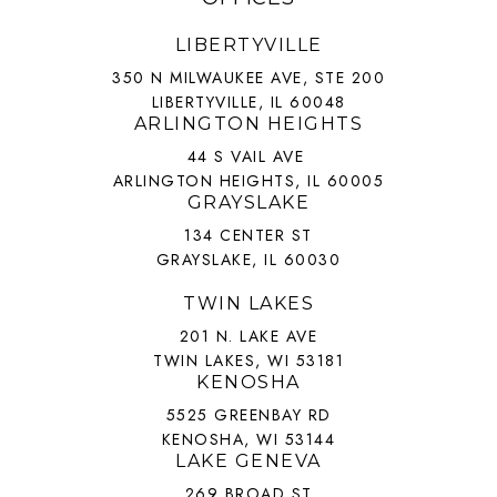
LIBERTYVILLE
350 N MILWAUKEE AVE, STE 200
LIBERTYVILLE, IL 60048
ARLINGTON HEIGHTS
44 S VAIL AVE
ARLINGTON HEIGHTS, IL 60005
GRAYSLAKE
134 CENTER ST
GRAYSLAKE, IL 60030
TWIN LAKES
201 N. LAKE AVE
TWIN LAKES, WI 53181
KENOSHA
5525 GREENBAY RD
KENOSHA, WI 53144
LAKE GENEVA
269 BROAD ST