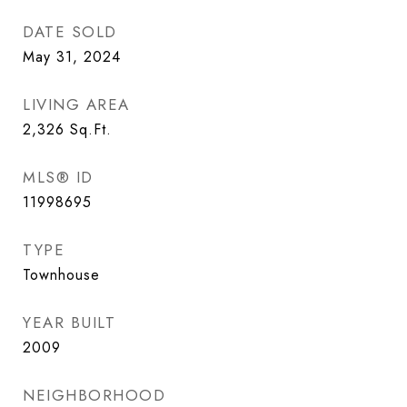
DATE SOLD
May 31, 2024
LIVING AREA
2,326
Sq.Ft.
MLS® ID
11998695
TYPE
Townhouse
YEAR BUILT
2009
NEIGHBORHOOD