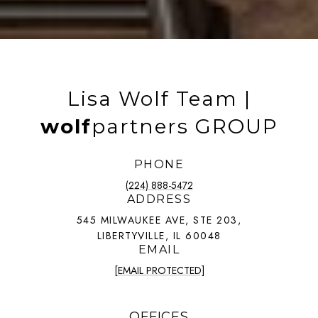
Lisa Wolf Team |
wolf
partners GROUP
PHONE
(224) 888-5472
ADDRESS
545 MILWAUKEE AVE, STE 203,
LIBERTYVILLE, IL 60048
EMAIL
[EMAIL PROTECTED]
OFFICES