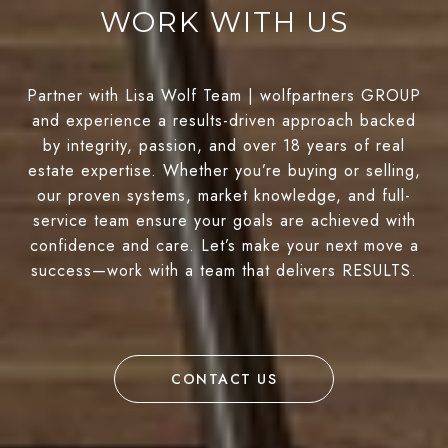
WORK WITH US
Partner with Lisa Wolf Team | wolfpartners GROUP
and experience a results-driven approach backed
by integrity, passion, and over 18 years of real
estate expertise. Whether you’re buying or selling,
our proven systems, market knowledge, and full-
service team ensure your goals are achieved with
confidence and care. Let’s make your next move a
success—work with a team that delivers RESULTS.
CONTACT US