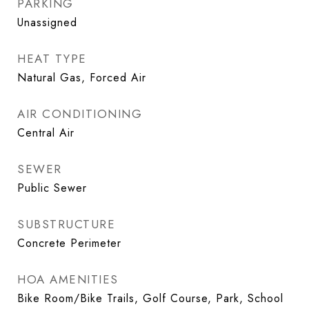
PARKING
Unassigned
HEAT TYPE
Natural Gas, Forced Air
AIR CONDITIONING
Central Air
SEWER
Public Sewer
SUBSTRUCTURE
Concrete Perimeter
HOA AMENITIES
Bike Room/Bike Trails, Golf Course, Park, School