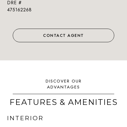
DRE #
475162268
CONTACT AGENT
FEATURES & AMENITIES
INTERIOR