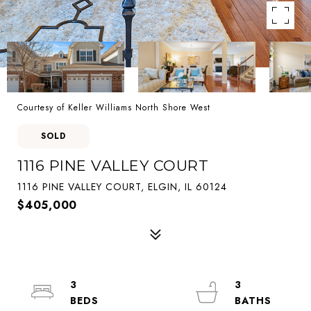
Courtesy of Keller Williams North Shore West
SOLD
1116 PINE VALLEY COURT
1116 PINE VALLEY COURT, ELGIN, IL 60124
$405,000
3
3