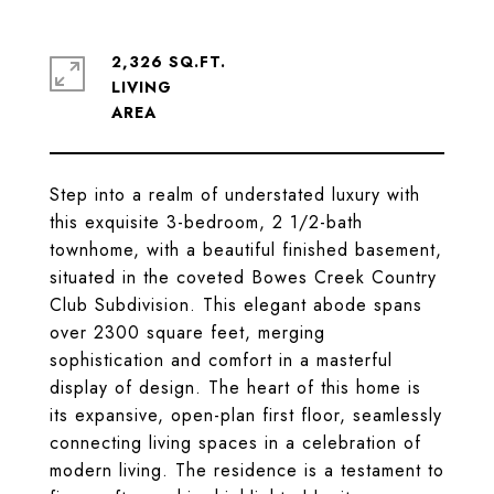
2,326 SQ.FT.
LIVING
Step into a realm of understated luxury with
this exquisite 3-bedroom, 2 1/2-bath
townhome, with a beautiful finished basement,
situated in the coveted Bowes Creek Country
Club Subdivision. This elegant abode spans
over 2300 square feet, merging
sophistication and comfort in a masterful
display of design. The heart of this home is
its expansive, open-plan first floor, seamlessly
connecting living spaces in a celebration of
modern living. The residence is a testament to