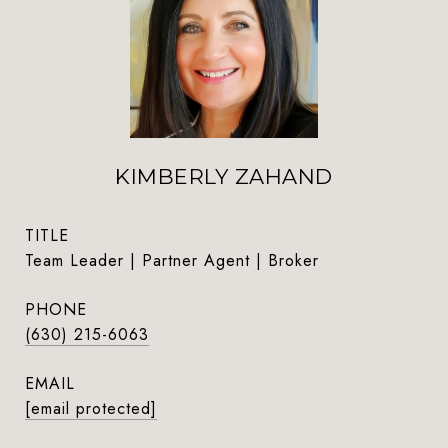
KIMBERLY ZAHAND
TITLE
Team Leader | Partner Agent | Broker
PHONE
(630) 215-6063
EMAIL
[email protected]