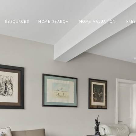
RESOURCES
HOME SEARCH
HOME VALUATION
FRE