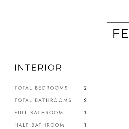
FE
INTERIOR
TOTAL BEDROOMS
2
TOTAL BATHROOMS
2
FULL BATHROOM
1
HALF BATHROOM
1