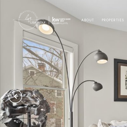
ABOUT
PROPERTIES