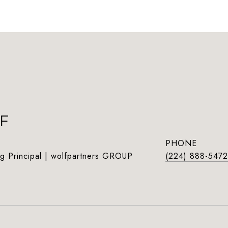
F
PHONE
g Principal | wolfpartners GROUP
(224) 888-5472