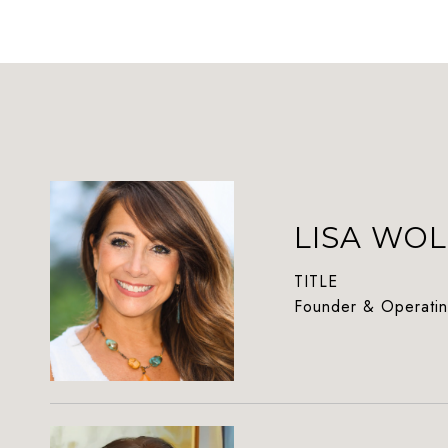
LISA WOL
TITLE
Founder & Operatin