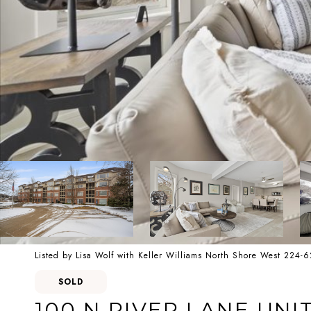
Listed by Lisa Wolf with Keller Williams North Shore West 224-
SOLD
100 N RIVER LANE UNIT