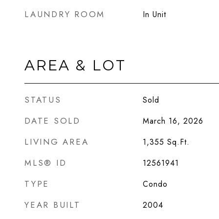
LAUNDRY ROOM
In Unit
AREA & LOT
STATUS
Sold
DATE SOLD
March 16, 2026
LIVING AREA
1,355
Sq.Ft.
MLS® ID
12561941
TYPE
Condo
YEAR BUILT
2004