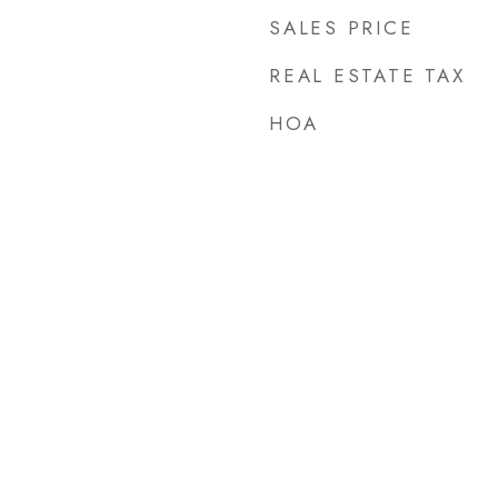
SALES PRICE
REAL ESTATE TAX
HOA