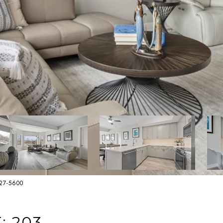
627-5600
: 203