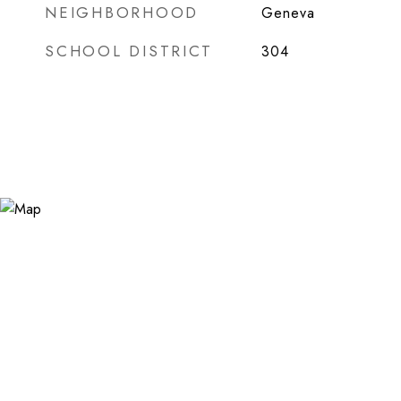
NEIGHBORHOOD
Geneva
SCHOOL DISTRICT
304