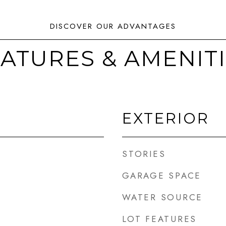
ATURES & AMENIT
EXTERIOR
STORIES
GARAGE SPACE
WATER SOURCE
LOT FEATURES