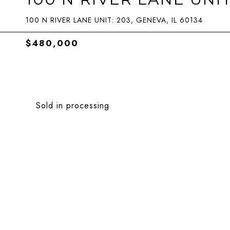
100 N RIVER LANE UNIT: 203, GENEVA, IL 60134
$480,000
Sold in processing