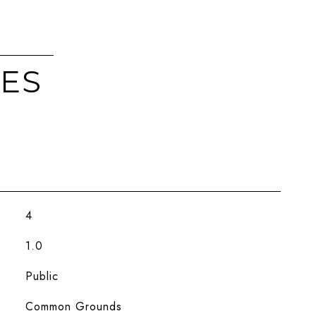
IES
4
1.0
Public
Common Grounds