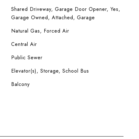
Shared Driveway, Garage Door Opener, Yes,
Garage Owned, Attached, Garage
Natural Gas, Forced Air
Central Air
Public Sewer
Elevator(s), Storage, School Bus
Balcony