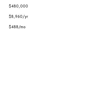
$480,000
$8,960/yr
$488/mo