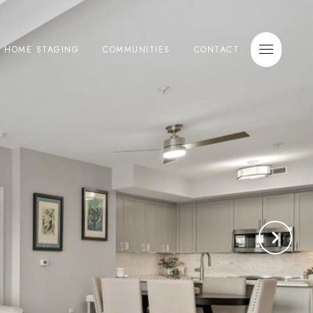
E HOME STAGING
COMMUNITIES
CONTACT