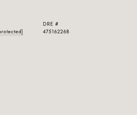
DRE #
protected]
475162268