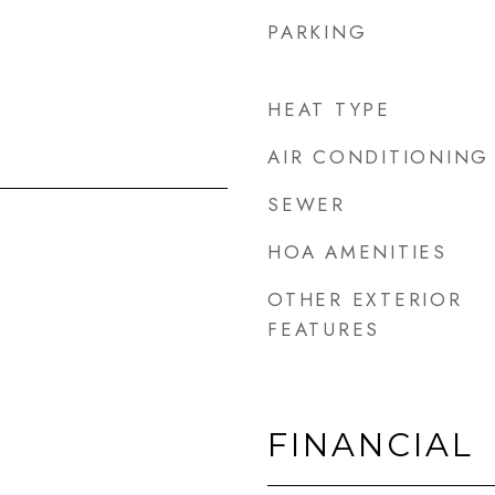
PARKING
HEAT TYPE
AIR CONDITIONING
SEWER
HOA AMENITIES
OTHER EXTERIOR
FEATURES
FINANCIAL