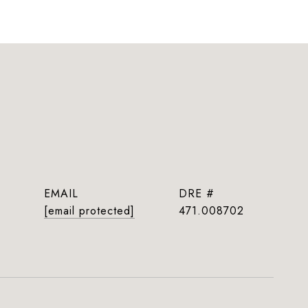
EMAIL
DRE #
[email protected]
471.008702