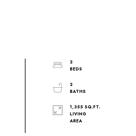
2
2
1,355 SQ.FT.
LIVING