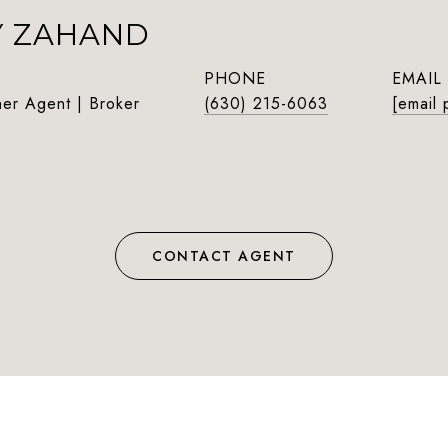
Y ZAHAND
PHONE
EMAIL
ner Agent | Broker
(630) 215-6063
[email 
CONTACT AGENT