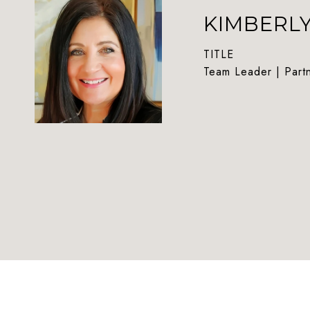
KIMBERL
TITLE
Team Leader | Part