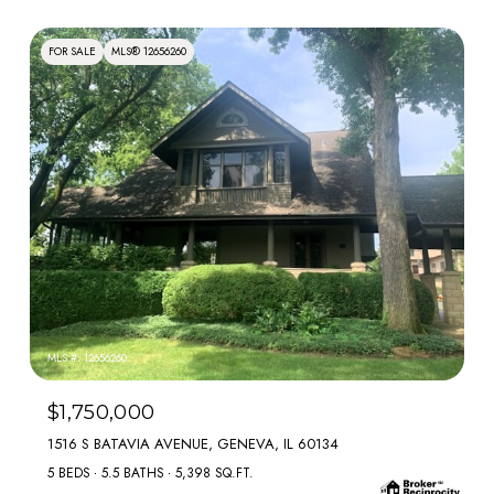
FOR SALE
MLS® 12656260
MLS #: 12656260
$1,750,000
1516 S BATAVIA AVENUE, GENEVA, IL 60134
5 BEDS
5.5 BATHS
5,398 SQ.FT.