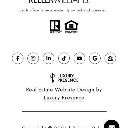
Each office is independently owned and operated.
Real Estate Website Design by
Luxury Presence