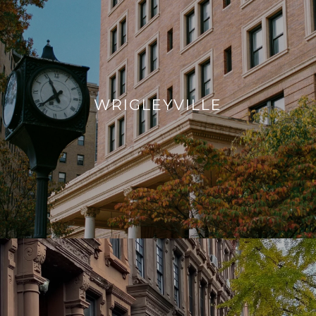
WRIGLEYVILLE