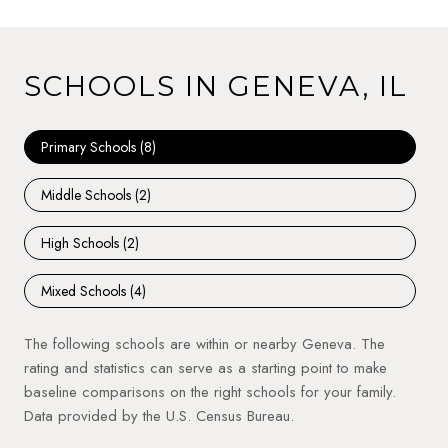
SCHOOLS IN GENEVA, IL
Primary Schools (
8
)
Middle Schools (
2
)
High Schools (
2
)
Mixed Schools (
4
)
The following schools are within or nearby Geneva. The
rating and statistics can serve as a starting point to make
baseline comparisons on the right schools for your family.