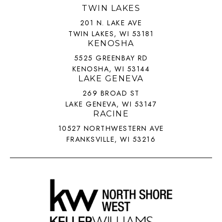
TWIN LAKES
201 N. LAKE AVE
TWIN LAKES, WI 53181
KENOSHA
5525 GREENBAY RD
KENOSHA, WI 53144
LAKE GENEVA
269 BROAD ST
LAKE GENEVA, WI 53147
RACINE
10527 NORTHWESTERN AVE
FRANKSVILLE, WI 53216