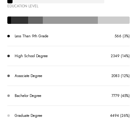
EDUCATION LEVEL
Less Than 9th Grade
566 (3%)
High School Degree
2349 (14%)
Associate Degree
2083 (12%)
Bachelor Degree
7779 (45%)
Graduate Degree
4494 (26%)