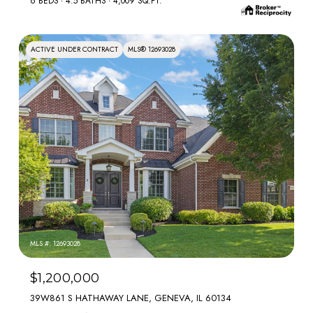
6 BEDS
4.5 BATHS
4,009 SQ.FT.
ACTIVE UNDER CONTRACT
MLS® 12693028
MLS #: 12693028
$1,200,000
39W861 S HATHAWAY LANE, GENEVA, IL 60134