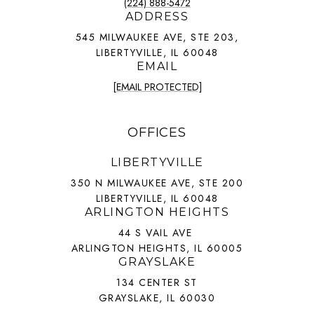
(224) 888-5472
ADDRESS
545 MILWAUKEE AVE, STE 203,
LIBERTYVILLE, IL 60048
EMAIL
[EMAIL PROTECTED]
OFFICES
LIBERTYVILLE
350 N MILWAUKEE AVE, STE 200
LIBERTYVILLE, IL 60048
ARLINGTON HEIGHTS
44 S VAIL AVE
ARLINGTON HEIGHTS, IL 60005
GRAYSLAKE
134 CENTER ST
GRAYSLAKE, IL 60030