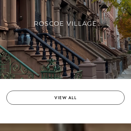
ROSCOE VILLAGE
VIEW ALL