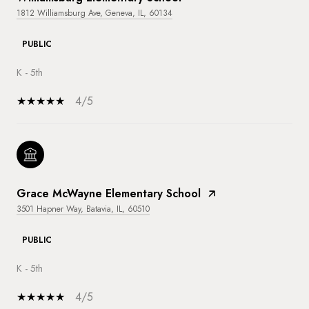
1812 Williamsburg Ave, Geneva, IL, 60134
PUBLIC
K - 5th
4/5
Grace McWayne Elementary School
3501 Hapner Way, Batavia, IL, 60510
PUBLIC
K - 5th
4/5