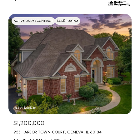
ACTIVE UNDER CONTRACT
MLS® 12661746
MLS #: 12661746
$1,200,000
955 HARBOR TOWN COURT, GENEVA, IL 60134