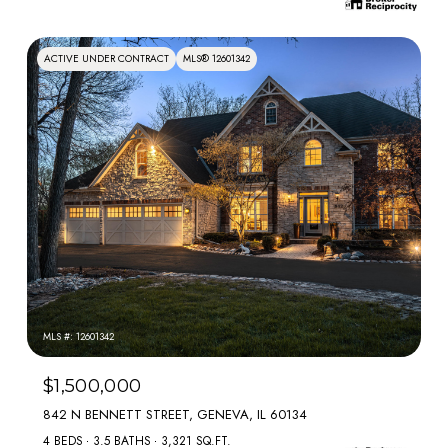
ACTIVE UNDER CONTRACT
MLS® 12601342
MLS #: 12601342
$1,500,000
842 N BENNETT STREET, GENEVA, IL 60134
4 BEDS
3.5 BATHS
3,321 SQ.FT.