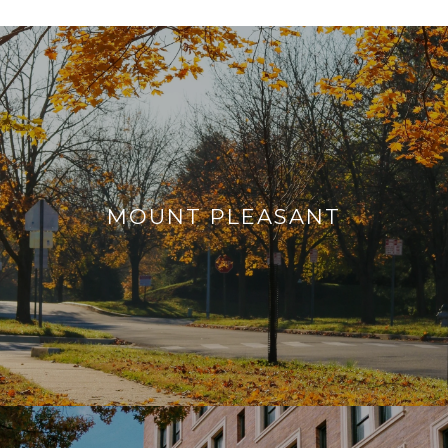
MOUNT PLEASANT