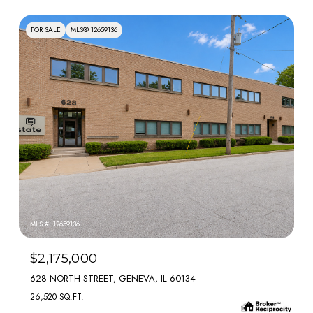
FOR SALE
MLS® 12659136
MLS #: 12659136
$2,175,000
628 NORTH STREET, GENEVA, IL 60134
26,520 SQ.FT.