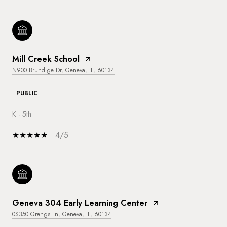
Mill Creek School
N900 Brundige Dr, Geneva, IL, 60134
PUBLIC
K - 5th
4/5
Geneva 304 Early Learning Center
0S350 Grengs Ln, Geneva, IL, 60134