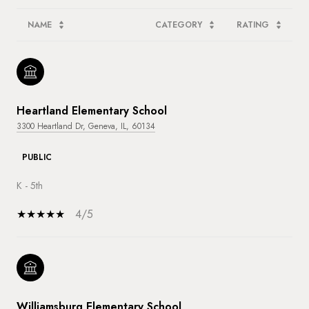
NAME
CATEGORY
RATING
Heartland Elementary School
3300 Heartland Dr, Geneva, IL, 60134
PUBLIC
K - 5th
4/5
Williamsburg Elementary School