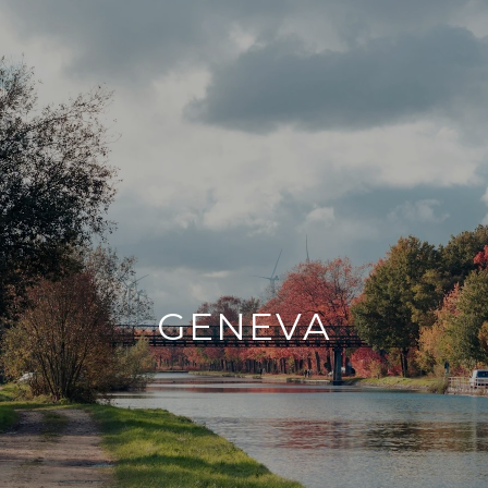
GENEVA