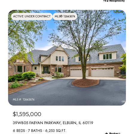
ACTIVE UNDER CONTRACT
MLS® 12643674
MLS #: 12643674
$1,595,000
39W805 FABYAN PARKWAY, ELBURN, IL 60119
6 BEDS
7 BATHS
6,253 SQ.FT.