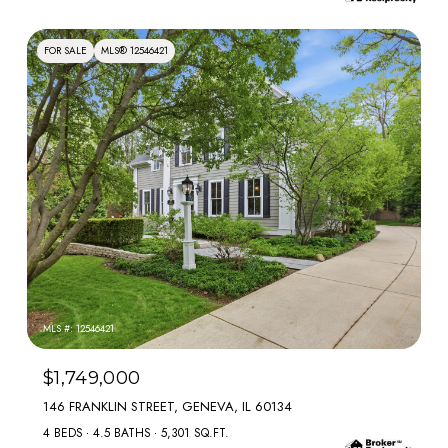
FOR SALE
MLS® 12546421
MLS #: 12546421
$1,749,000
146 FRANKLIN STREET, GENEVA, IL 60134
4 BEDS
4.5 BATHS
5,301 SQ.FT.