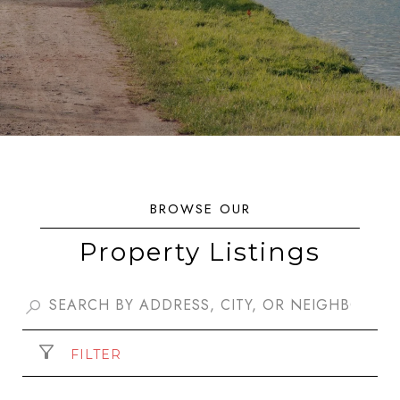
Property Listings
FILTER