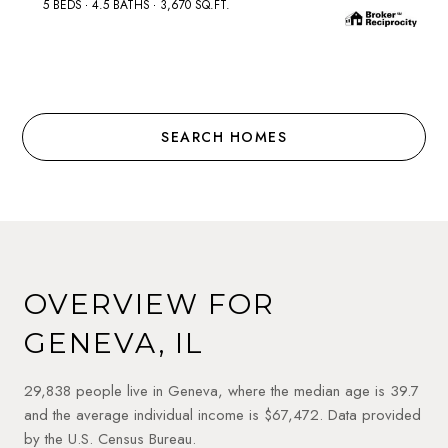
5 BEDS
4.5 BATHS
3,670 SQ.FT.
SEARCH HOMES
OVERVIEW FOR
GENEVA, IL
29,838 people live in Geneva, where the median age is 39.7
and the average individual income is $67,472. Data provided
by the U.S. Census Bureau.