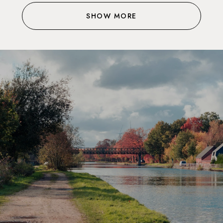
SHOW MORE