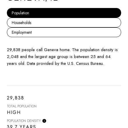
Population
Households
Employment
29,838 people call Geneva home. The population density is
2,048 and the largest age group is
between 25 and 64
years old.
Data provided by the U.S. Census Bureau.
29,838
TOTAL POPULATION
HIGH
POPULATION DENSITY
39.7 YEARS