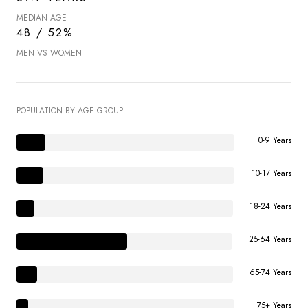
MEDIAN AGE
48 / 52%
MEN VS WOMEN
POPULATION BY AGE GROUP
0-9 Years
10-17 Years
18-24 Years
25-64 Years
65-74 Years
75+ Years