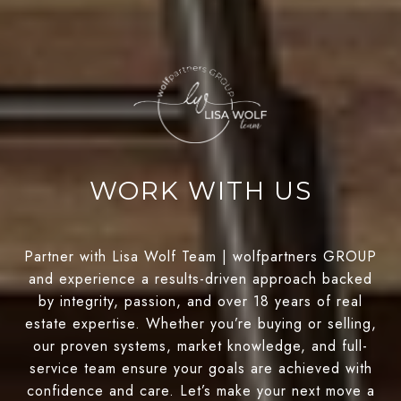
WORK WITH US
Partner with Lisa Wolf Team | wolfpartners GROUP
and experience a results-driven approach backed
by integrity, passion, and over 18 years of real
estate expertise. Whether you’re buying or selling,
our proven systems, market knowledge, and full-
service team ensure your goals are achieved with
confidence and care. Let’s make your next move a