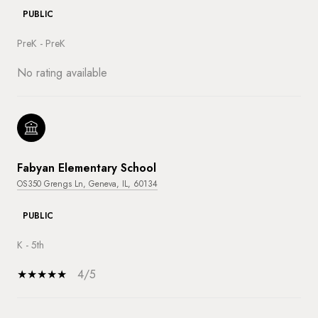
PUBLIC
PreK - PreK
No rating available
Fabyan Elementary School
OS350 Grengs Ln, Geneva, IL, 60134
PUBLIC
K - 5th
4/5