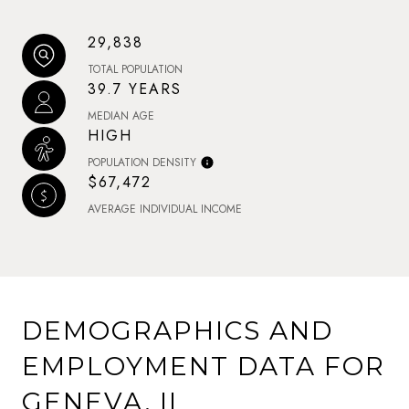
29,838
TOTAL POPULATION
39.7 YEARS
MEDIAN AGE
HIGH
POPULATION DENSITY
$67,472
AVERAGE INDIVIDUAL INCOME
DEMOGRAPHICS AND
EMPLOYMENT DATA FOR
GENEVA, IL