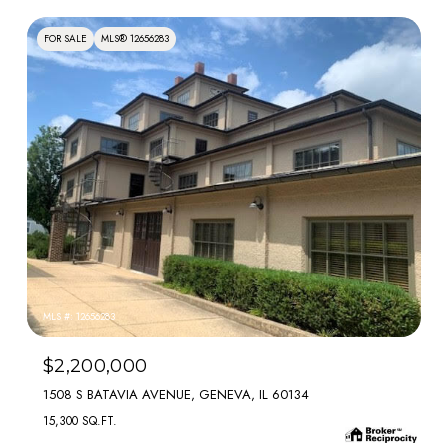
FOR SALE
MLS® 12656283
MLS #: 12656283
$2,200,000
1508 S BATAVIA AVENUE, GENEVA, IL 60134
15,300 SQ.FT.