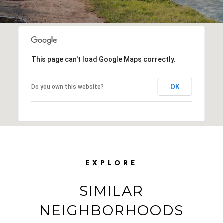
This page can't load Google Maps correctly.
OK
Do you own this website?
EXPLORE
SIMILAR
NEIGHBORHOODS