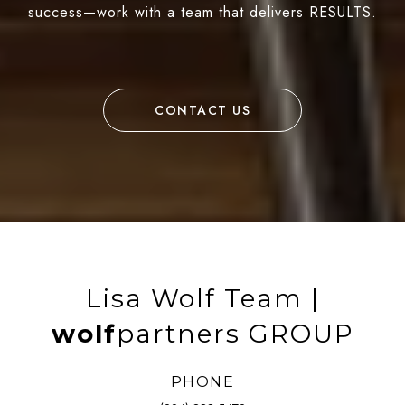
success—work with a team that delivers RESULTS.
CONTACT US
Lisa Wolf Team |
wolf
partners GROUP
PHONE