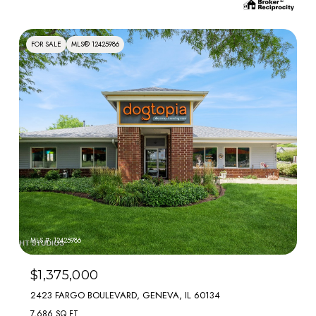
FOR SALE
MLS® 12425986
MLS #: 12425986
$1,375,000
2423 FARGO BOULEVARD, GENEVA, IL 60134
7,686 SQ.FT.