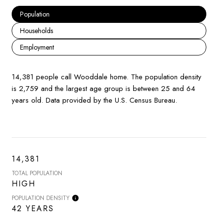
Population
Households
Employment
14,381 people call Wooddale home. The population density
is 2,759 and the largest age group is
between 25 and 64
years old.
Data provided by the U.S. Census Bureau.
14,381
TOTAL POPULATION
HIGH
POPULATION DENSITY
42 YEARS