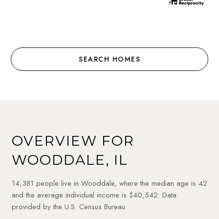
SEARCH HOMES
OVERVIEW FOR
WOODDALE, IL
14,381 people live in Wooddale, where the median age is 42
and the average individual income is $40,542. Data
provided by the U.S. Census Bureau.