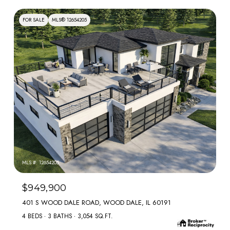
FOR SALE
MLS® 12654205
MLS #: 12654205
$949,900
401 S WOOD DALE ROAD, WOOD DALE, IL 60191
4 BEDS
3 BATHS
3,054 SQ.FT.