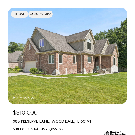
FOR SALE
MLS® 12719367
MLS #: 12719367
$810,000
388 PRESERVE LANE, WOOD DALE, IL 60191
5 BEDS
4.5 BATHS
5,029 SQ.FT.