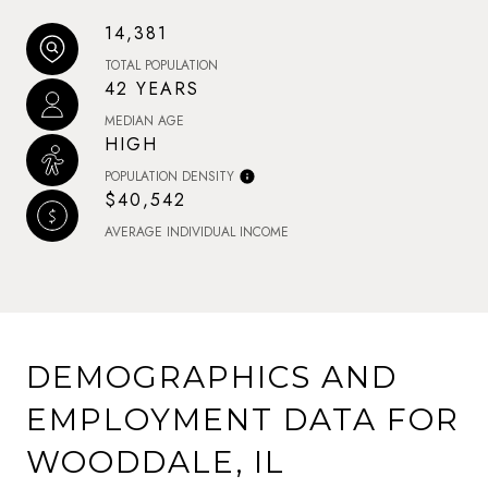
14,381
TOTAL POPULATION
42 YEARS
MEDIAN AGE
HIGH
POPULATION DENSITY
$40,542
AVERAGE INDIVIDUAL INCOME
DEMOGRAPHICS AND
EMPLOYMENT DATA FOR
WOODDALE, IL