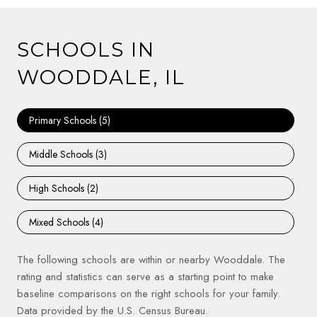
SCHOOLS IN
WOODDALE, IL
Primary Schools (
5
)
Middle Schools (
3
)
High Schools (
2
)
Mixed Schools (
4
)
The following schools are within or nearby Wooddale. The
rating and statistics can serve as a starting point to make
baseline comparisons on the right schools for your family.