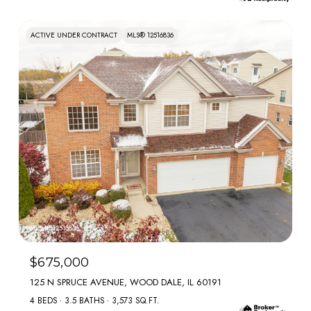
ACTIVE UNDER CONTRACT
MLS® 12516836
MLS #: 12516836
$675,000
125 N SPRUCE AVENUE, WOOD DALE, IL 60191
4 BEDS
3.5 BATHS
3,573 SQ.FT.