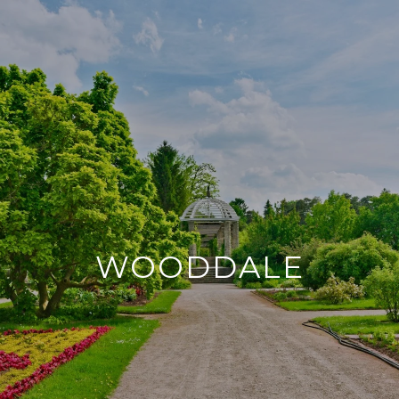
WOODDALE