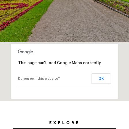
This page can't load Google Maps correctly.
OK
Do you own this website?
EXPLORE