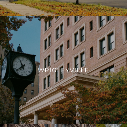
WRIGLEYVILLE