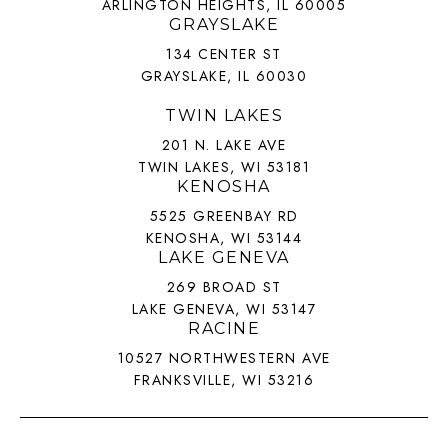
ARLINGTON HEIGHTS, IL 60005
GRAYSLAKE
134 CENTER ST
GRAYSLAKE, IL 60030
TWIN LAKES
201 N. LAKE AVE
TWIN LAKES, WI 53181
KENOSHA
5525 GREENBAY RD
KENOSHA, WI 53144
LAKE GENEVA
269 BROAD ST
LAKE GENEVA, WI 53147
RACINE
10527 NORTHWESTERN AVE
FRANKSVILLE, WI 53216