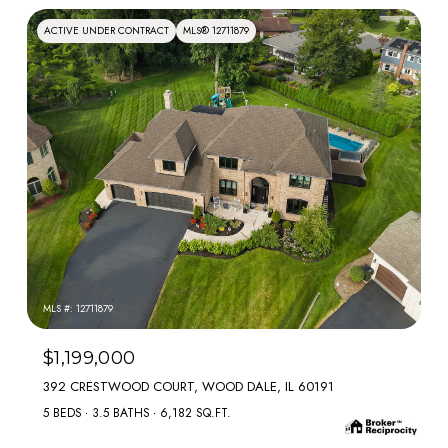
ACTIVE UNDER CONTRACT
MLS® 12711879
MLS #: 12711879
$1,199,000
392 CRESTWOOD COURT, WOOD DALE, IL 60191
5 BEDS
3.5 BATHS
6,182 SQ.FT.