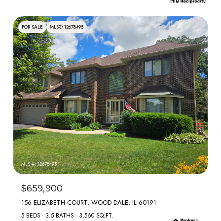
FOR SALE
MLS® 12678495
MLS #: 12678495
$659,900
156 ELIZABETH COURT, WOOD DALE, IL 60191
5 BEDS
3.5 BATHS
3,560 SQ.FT.