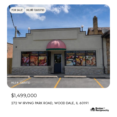
FOR SALE
MLS® 12653720
MLS #: 12653720
$1,499,000
272 W IRVING PARK ROAD, WOOD DALE, IL 60191