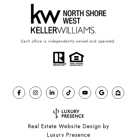
Each office is independently owned and operated.
Real Estate Website Design by
Luxury Presence