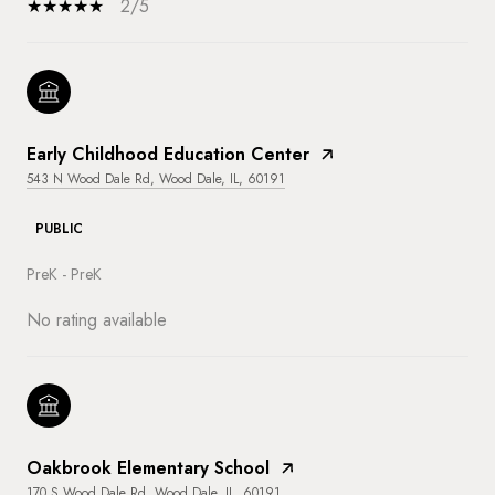
2/5
Early Childhood Education Center
543 N Wood Dale Rd, Wood Dale, IL, 60191
PUBLIC
PreK - PreK
No rating available
Oakbrook Elementary School
170 S Wood Dale Rd, Wood Dale, IL, 60191