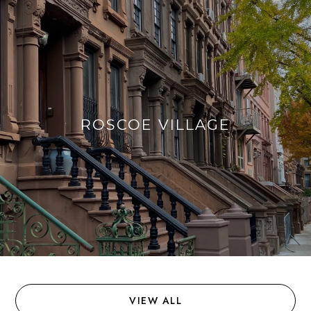
ROSCOE VILLAGE
VIEW ALL