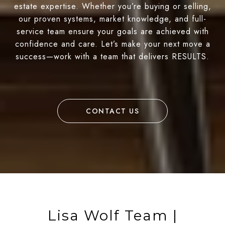
estate expertise. Whether you’re buying or selling,
our proven systems, market knowledge, and full-
service team ensure your goals are achieved with
confidence and care. Let’s make your next move a
success—work with a team that delivers RESULTS.
CONTACT US
Lisa Wolf Team |