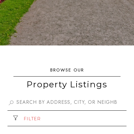
Property Listings
FILTER