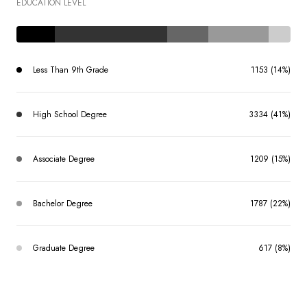
EDUCATION LEVEL
Less Than 9th Grade
1153 (14%)
High School Degree
3334 (41%)
Associate Degree
1209 (15%)
Bachelor Degree
1787 (22%)
Graduate Degree
617 (8%)