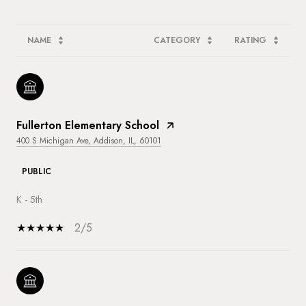
NAME
CATEGORY
RATING
Fullerton Elementary School
400 S Michigan Ave, Addison, IL, 60101
PUBLIC
K - 5th
2/5