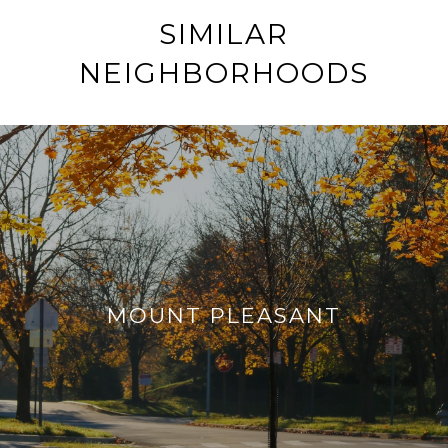
SIMILAR
NEIGHBORHOODS
MOUNT PLEASANT