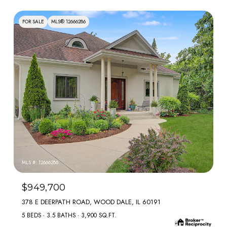
FOR SALE
MLS® 12666286
MLS #: 12666286
$949,700
378 E DEERPATH ROAD, WOOD DALE, IL 60191
5 BEDS
3.5 BATHS
3,900 SQ.FT.