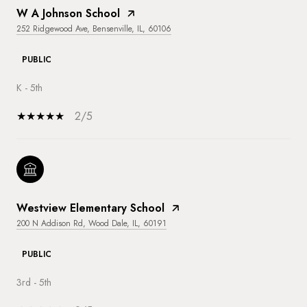
W A Johnson School
252 Ridgewood Ave, Bensenville, IL, 60106
PUBLIC
K - 5th
2/5
Westview Elementary School
200 N Addison Rd, Wood Dale, IL, 60191
PUBLIC
3rd - 5th