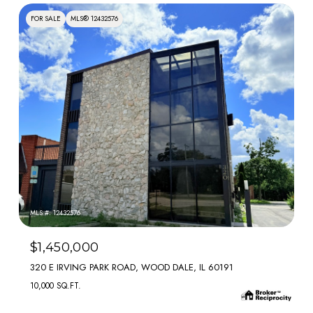
FOR SALE
MLS® 12432576
MLS #: 12432576
$1,450,000
320 E IRVING PARK ROAD, WOOD DALE, IL 60191
10,000 SQ.FT.