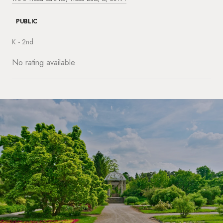
PUBLIC
K - 2nd
No rating available
SHOW MORE