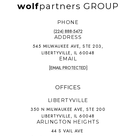
wolf
partners GROUP
PHONE
(224) 888-5472
ADDRESS
545 MILWAUKEE AVE, STE 203,
LIBERTYVILLE, IL 60048
EMAIL
[EMAIL PROTECTED]
OFFICES
LIBERTYVILLE
350 N MILWAUKEE AVE, STE 200
LIBERTYVILLE, IL 60048
ARLINGTON HEIGHTS
44 S VAIL AVE