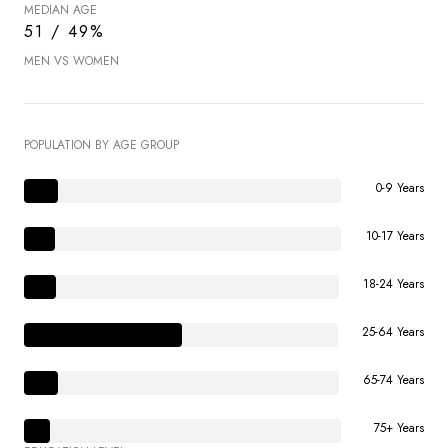
MEDIAN AGE
51 / 49%
MEN VS WOMEN
POPULATION BY AGE GROUP
0-9 Years
10-17 Years
18-24 Years
25-64 Years
65-74 Years
75+ Years