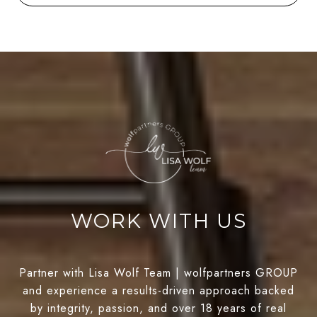
WORK WITH US
Partner with Lisa Wolf Team | wolfpartners GROUP
and experience a results-driven approach backed
by integrity, passion, and over 18 years of real