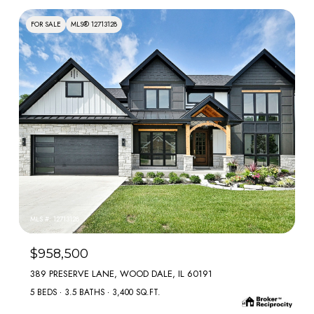
FOR SALE
MLS® 12713128
MLS #: 12713128
$958,500
389 PRESERVE LANE, WOOD DALE, IL 60191
5 BEDS
3.5 BATHS
3,400 SQ.FT.