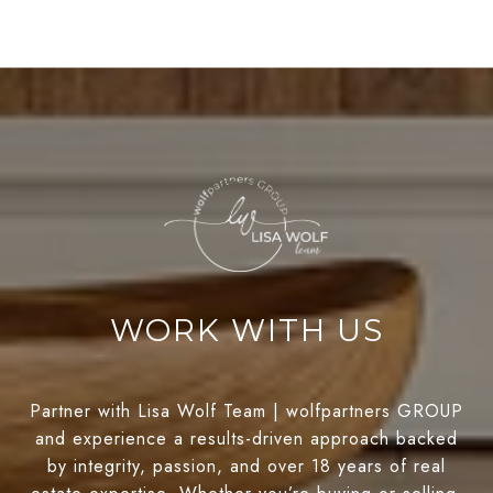
WORK WITH US
Partner with Lisa Wolf Team | wolfpartners GROUP
and experience a results-driven approach backed
by integrity, passion, and over 18 years of real