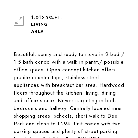
1,015 SQ.FT.
LIVING
Beautiful, sunny and ready to move in 2 bed /
1.5 bath condo with a walk in pantry/ possible
office space. Open concept kitchen offers
granite counter tops, stainless steel
appliances with breakfast bar area. Hardwood
floors throughout the kitchen, living, dining
and office space. Newer carpeting in both
bedrooms and hallway. Centrally located near
shopping areas, schools, short walk to Dee
Park and close to I-294. Unit comes with two
parking spaces and plenty of street parking