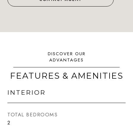
FEATURES & AMENITIES
INTERIOR
TOTAL BEDROOMS
2