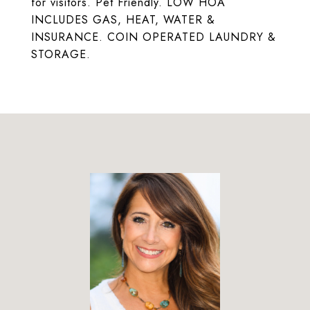
for visitors. Pet Friendly. LOW HOA
INCLUDES GAS, HEAT, WATER &
INSURANCE. COIN OPERATED LAUNDRY &
STORAGE.