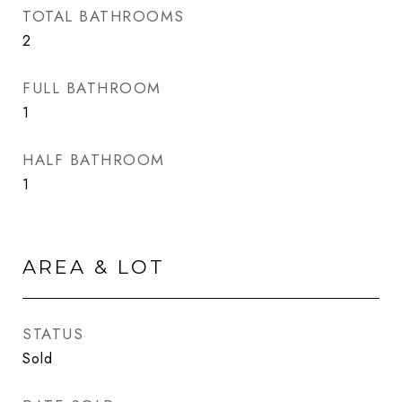
TOTAL BATHROOMS
2
FULL BATHROOM
1
HALF BATHROOM
1
AREA & LOT
STATUS
Sold