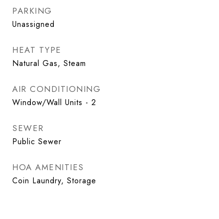
PARKING
Unassigned
HEAT TYPE
Natural Gas, Steam
AIR CONDITIONING
Window/Wall Units - 2
SEWER
Public Sewer
HOA AMENITIES
Coin Laundry, Storage