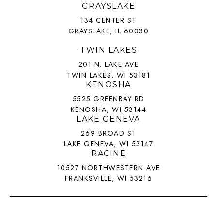
GRAYSLAKE
134 CENTER ST
GRAYSLAKE, IL 60030
TWIN LAKES
201 N. LAKE AVE
TWIN LAKES, WI 53181
KENOSHA
5525 GREENBAY RD
KENOSHA, WI 53144
LAKE GENEVA
269 BROAD ST
LAKE GENEVA, WI 53147
RACINE
10527 NORTHWESTERN AVE
FRANKSVILLE, WI 53216