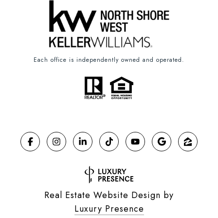
Each office is independently owned and operated.
Real Estate Website Design by
Luxury Presence