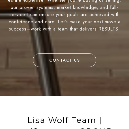
estate expertise. Whether you’re buying or selling,
our proven systems, market knowledge, and full-
service team ensure your goals are achieved with
confidence and care. Let’s make your next move a
success—work with a team that delivers RESULTS.
CONTACT US
Lisa Wolf Team |