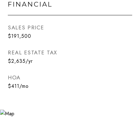
FINANCIAL
SALES PRICE
$191,500
REAL ESTATE TAX
$2,635/yr
HOA
$411/mo