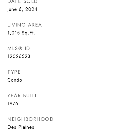
DATE SOLD
June 6, 2024
LIVING AREA
1,015
Sq.Ft.
MLS® ID
12026523
TYPE
Condo
YEAR BUILT
1976
NEIGHBORHOOD
Des Plaines