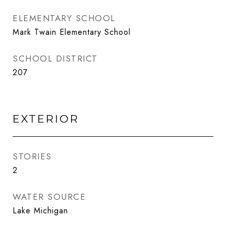
ELEMENTARY SCHOOL
Mark Twain Elementary School
SCHOOL DISTRICT
207
EXTERIOR
STORIES
2
WATER SOURCE
Lake Michigan