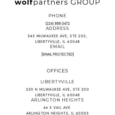
wolf
partners GROUP
PHONE
(224) 888-5472
ADDRESS
545 MILWAUKEE AVE, STE 203,
LIBERTYVILLE, IL 60048
EMAIL
[EMAIL PROTECTED]
OFFICES
LIBERTYVILLE
350 N MILWAUKEE AVE, STE 200
LIBERTYVILLE, IL 60048
ARLINGTON HEIGHTS
44 S VAIL AVE
ARLINGTON HEIGHTS, IL 60005