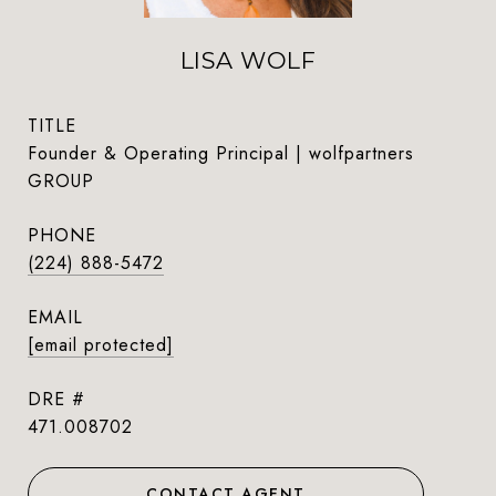
LISA WOLF
TITLE
Founder & Operating Principal | wolfpartners
GROUP
PHONE
(224) 888-5472
EMAIL
[email protected]
DRE #
471.008702
CONTACT AGENT