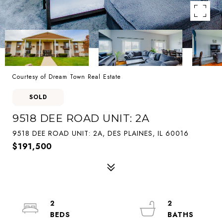
Courtesy of Dream Town Real Estate
SOLD
9518 DEE ROAD UNIT: 2A
9518 DEE ROAD UNIT: 2A, DES PLAINES, IL 60016
$191,500
2
2