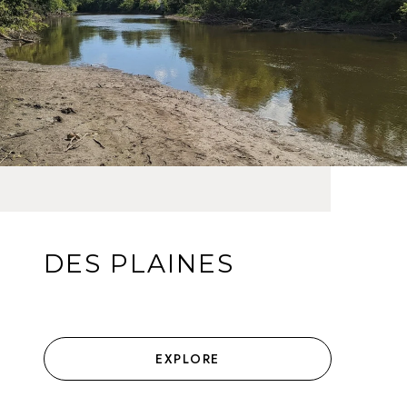
DES PLAINES
EXPLORE