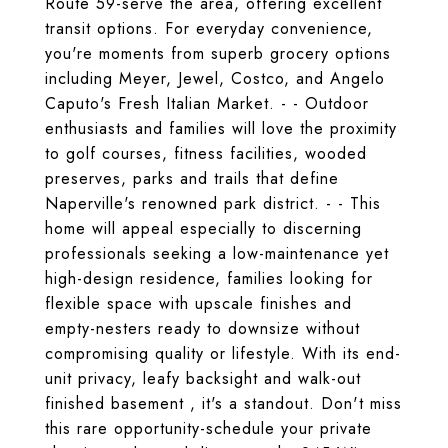
Route 59-serve the area, offering excellent
transit options. For everyday convenience,
you're moments from superb grocery options
including Meyer, Jewel, Costco, and Angelo
Caputo's Fresh Italian Market. - - Outdoor
enthusiasts and families will love the proximity
to golf courses, fitness facilities, wooded
preserves, parks and trails that define
Naperville's renowned park district. - - This
home will appeal especially to discerning
professionals seeking a low-maintenance yet
high-design residence, families looking for
flexible space with upscale finishes and
empty-nesters ready to downsize without
compromising quality or lifestyle. With its end-
unit privacy, leafy backsight and walk-out
finished basement , it's a standout. Don't miss
this rare opportunity-schedule your private