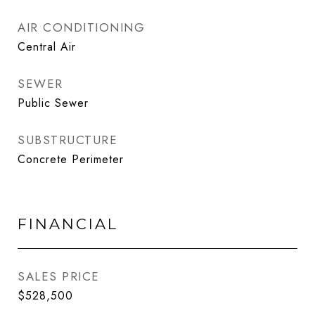
AIR CONDITIONING
Central Air
SEWER
Public Sewer
SUBSTRUCTURE
Concrete Perimeter
FINANCIAL
SALES PRICE
$528,500