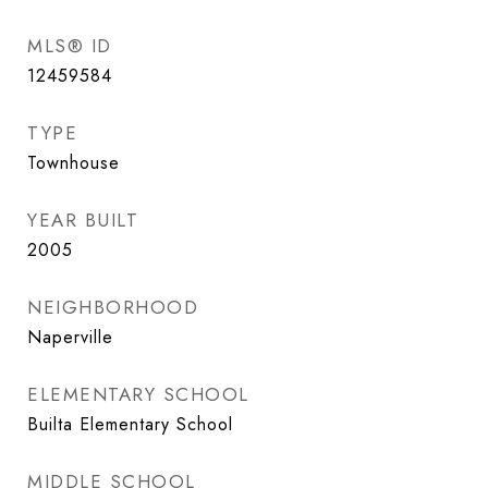
MLS® ID
12459584
TYPE
Townhouse
YEAR BUILT
2005
NEIGHBORHOOD
Naperville
ELEMENTARY SCHOOL
Builta Elementary School
MIDDLE SCHOOL