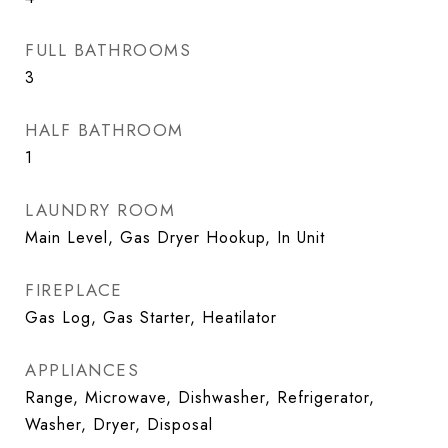
FULL BATHROOMS
3
HALF BATHROOM
1
LAUNDRY ROOM
Main Level, Gas Dryer Hookup, In Unit
FIREPLACE
Gas Log, Gas Starter, Heatilator
APPLIANCES
Range, Microwave, Dishwasher, Refrigerator,
Washer, Dryer, Disposal