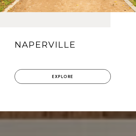
NAPERVILLE
EXPLORE