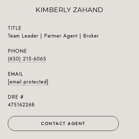
KIMBERLY ZAHAND
TITLE
Team Leader | Partner Agent | Broker
PHONE
(630) 215-6063
EMAIL
[email protected]
DRE #
475162268
CONTACT AGENT