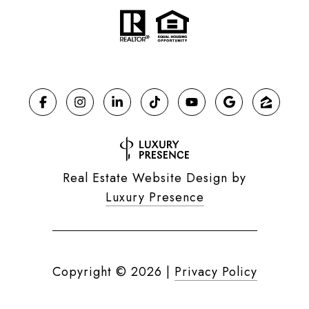
Real Estate Website Design by
Luxury Presence
Copyright ©
2026
|
Privacy Policy