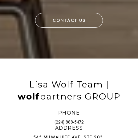
CONTACT US
Lisa Wolf Team |
wolf
partners GROUP
PHONE
(224) 888-5472
ADDRESS
545 MILWAUKEE AVE, STE 203,