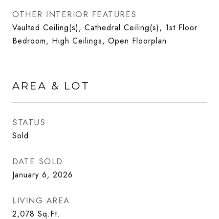
OTHER INTERIOR FEATURES
Vaulted Ceiling(s), Cathedral Ceiling(s), 1st Floor
Bedroom, High Ceilings, Open Floorplan
AREA & LOT
STATUS
Sold
DATE SOLD
January 6, 2026
LIVING AREA
2,078
Sq.Ft.