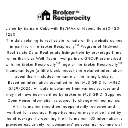
Listed by Bernard Cobb with RE/MAX of Naperville 630-420-
1220
The data relating to real estate for sale on this website comes
SM
in part from the Broker Reciprocity
Program of Midwest
Real Estate Data. Real estate listings held by brokerage firms
other than Lisa Wolf Team | wolfpartners GROUP are marked
SM
SM
with the Broker Reciprocity
logo or the Broker Reciprocity
thumbnail logo (a little black house) and detailed information
about them includes the name of the listing brokers.
Based on information submitted to the MLS GRID for MRED
5/29/2026. All data is obtained from various sources and
may not have been verified by broker or MLS GRID. Supplied
Open House Information is subject to change without notice.
All information should be independently reviewed and
verified for accuracy. Properties may or may not be listed by
the office/agent presenting the information. IDX information is
provided exclusively for consumers’ personal non-commercial