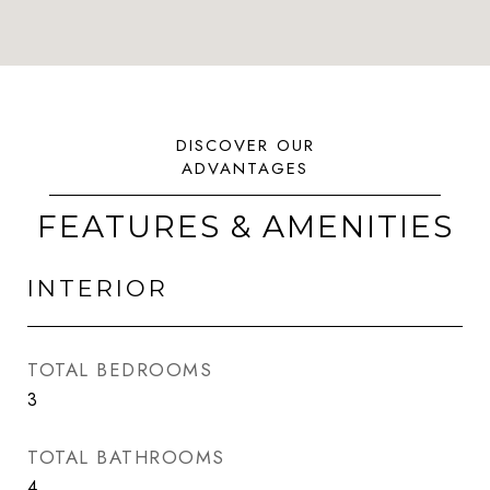
FEATURES & AMENITIES
INTERIOR
TOTAL BEDROOMS
3
TOTAL BATHROOMS
4