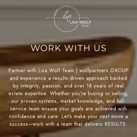
WORK WITH US
Partner with Lisa Wolf Team | wolfpartners GROUP
and experience a results-driven approach backed
by integrity, passion, and over 18 years of real
estate expertise. Whether you’re buying or selling,
our proven systems, market knowledge, and full-
service team ensure your goals are achieved with
confidence and care. Let’s make your next move a
success—work with a team that delivers RESULTS.