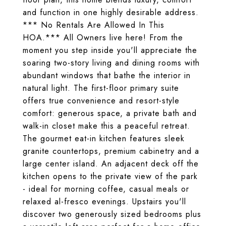
and function in one highly desirable address.
*** No Rentals Are Allowed In This
HOA.*** All Owners live here! From the
moment you step inside you'll appreciate the
soaring two-story living and dining rooms with
abundant windows that bathe the interior in
natural light. The first-floor primary suite
offers true convenience and resort-style
comfort: generous space, a private bath and
walk-in closet make this a peaceful retreat.
The gourmet eat-in kitchen features sleek
granite countertops, premium cabinetry and a
large center island. An adjacent deck off the
kitchen opens to the private view of the park
- ideal for morning coffee, casual meals or
relaxed al-fresco evenings. Upstairs you'll
discover two generously sized bedrooms plus