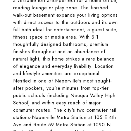
a versatile loft area-perfect for a home office,
reading lounge or play zone. The finished
walk-out basement expands your living options
with direct access to the outdoors and its own
full bath-ideal for entertainment, a guest suite,
fitness space or media area. With 3.1
thoughtfully designed bathrooms, premium
finishes throughout and an abundance of
natural light, this home strikes a rare balance
of elegance and everyday livability. Location
and lifestyle amenities are exceptional.
Nestled in one of Naperville's most sought-
after pockets, you're minutes from top-tier
public schools (including Neuqua Valley High
School) and within easy reach of major
commuter routes. The city's two commuter rail
stations-Naperville Metra Station at 105 E 4th
Ave and Route 59 Metra Station at 1090 N