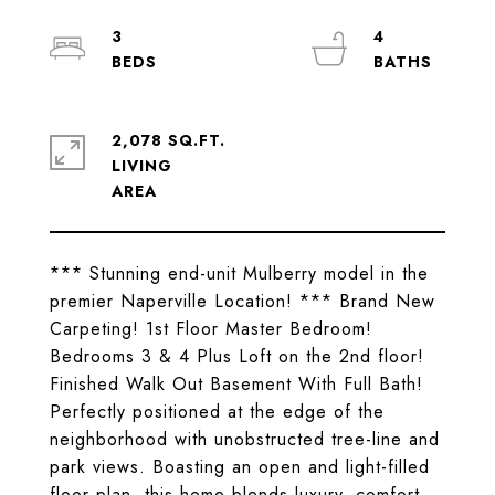
3
4
2,078 SQ.FT.
LIVING
*** Stunning end-unit Mulberry model in the
premier Naperville Location! *** Brand New
Carpeting! 1st Floor Master Bedroom!
Bedrooms 3 & 4 Plus Loft on the 2nd floor!
Finished Walk Out Basement With Full Bath!
Perfectly positioned at the edge of the
neighborhood with unobstructed tree-line and
park views. Boasting an open and light-filled
floor plan, this home blends luxury, comfort