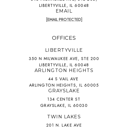
LIBERTYVILLE, IL 60048
EMAIL
[EMAIL PROTECTED]
OFFICES
LIBERTYVILLE
350 N MILWAUKEE AVE, STE 200
LIBERTYVILLE, IL 60048
ARLINGTON HEIGHTS
44 S VAIL AVE
ARLINGTON HEIGHTS, IL 60005
GRAYSLAKE
134 CENTER ST
GRAYSLAKE, IL 60030
TWIN LAKES
201 N. LAKE AVE