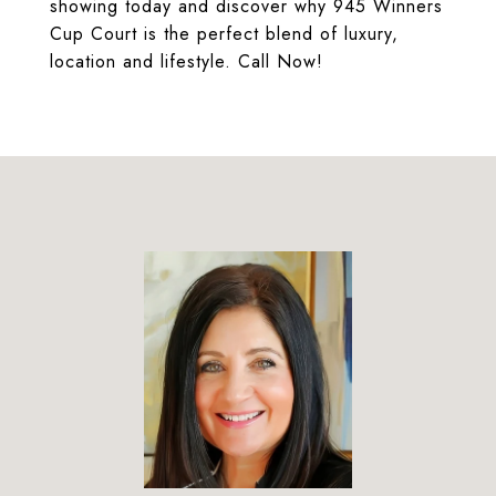
showing today and discover why 945 Winners
Cup Court is the perfect blend of luxury,
location and lifestyle. Call Now!