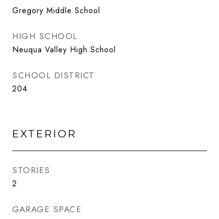
Gregory Middle School
HIGH SCHOOL
Neuqua Valley High School
SCHOOL DISTRICT
204
EXTERIOR
STORIES
2
GARAGE SPACE