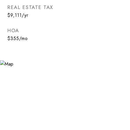
REAL ESTATE TAX
$9,111/yr
HOA
$355/mo