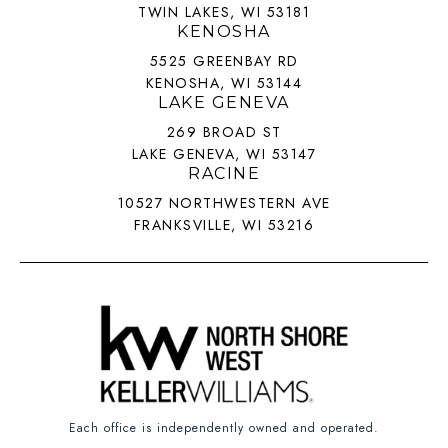
TWIN LAKES, WI 53181
KENOSHA
5525 GREENBAY RD
KENOSHA, WI 53144
LAKE GENEVA
269 BROAD ST
LAKE GENEVA, WI 53147
RACINE
10527 NORTHWESTERN AVE
FRANKSVILLE, WI 53216
Each office is independently owned and operated.