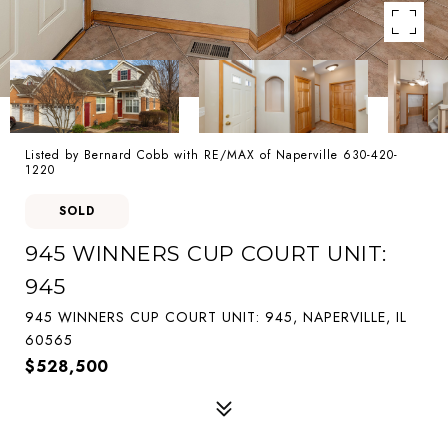
Listed by Bernard Cobb with RE/MAX of Naperville 630-420-
1220
SOLD
945 WINNERS CUP COURT UNIT:
945
945 WINNERS CUP COURT UNIT: 945, NAPERVILLE, IL
60565
$528,500