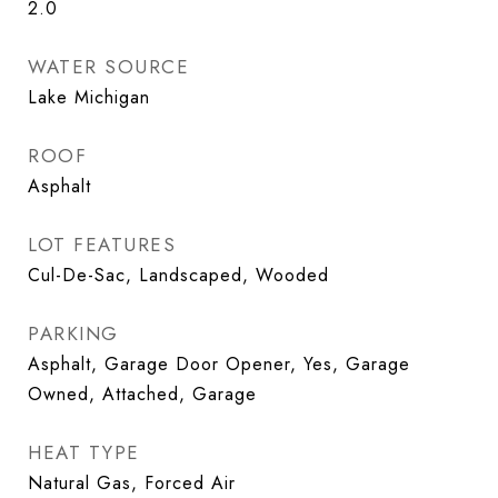
2.0
WATER SOURCE
Lake Michigan
ROOF
Asphalt
LOT FEATURES
Cul-De-Sac, Landscaped, Wooded
PARKING
Asphalt, Garage Door Opener, Yes, Garage
Owned, Attached, Garage
HEAT TYPE
Natural Gas, Forced Air