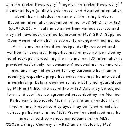
SM
SM
with the Broker Reciprocity
logo or the Broker Reciprocity
thumbnail logo (a little black house) and detailed information
about them includes the name of the listing brokers.
Based on information submitted to the MLS GRID for MRED
5/29/2026. All data is obtained from various sources and
may not have been verified by broker or MLS GRID. Supplied
Open House Information is subject to change without notice.
All information should be independently reviewed and
verified for accuracy. Properties may or may not be listed by
the office/agent presenting the information. IDX information is
provided exclusively for consumers’ personal non-commercial
use, and may not be used for any purpose other than to
identify prospective properties consumers may be interested
in purchasing. Data is deemed reliable but is not guaranteed
by MTP or MRED. The use of the MRED Data may be subject
to an end-user license agreement prescribed by the Member
Participant’s applicable MLS if any and as amended from
time to time. Properties displayed may be listed or sold by
various participants in the MLS. Properties displayed may be
listed or sold by various participants in the MLS.
©2026 Listings Courtesy of MRED as distributed by MLS