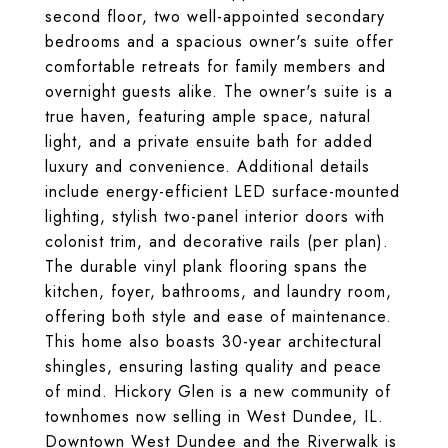
second floor, two well-appointed secondary
bedrooms and a spacious owner's suite offer
comfortable retreats for family members and
overnight guests alike. The owner's suite is a
true haven, featuring ample space, natural
light, and a private ensuite bath for added
luxury and convenience. Additional details
include energy-efficient LED surface-mounted
lighting, stylish two-panel interior doors with
colonist trim, and decorative rails (per plan).
The durable vinyl plank flooring spans the
kitchen, foyer, bathrooms, and laundry room,
offering both style and ease of maintenance.
This home also boasts 30-year architectural
shingles, ensuring lasting quality and peace
of mind. Hickory Glen is a new community of
townhomes now selling in West Dundee, IL.
Downtown West Dundee and the Riverwalk is