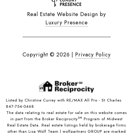
Real Estate Website Design by
Luxury Presence
Copyright ©
2026
|
Privacy Policy
Listed by Christine Currey with RE/MAX All Pro - St Charles
847-754-0468
The data relating to real estate for sale on this website comes
SM
in part from the Broker Reciprocity
Program of Midwest
Real Estate Data. Real estate listings held by brokerage firms
other than Lisa Wolf Team | wolfpartners GROUP are marked