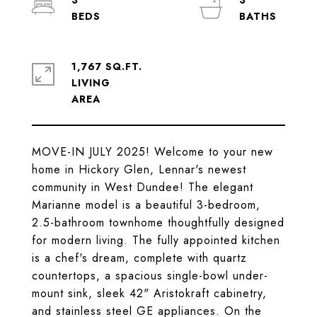
3
3
1,767 SQ.FT.
LIVING
MOVE-IN JULY 2025! Welcome to your new
home in Hickory Glen, Lennar's newest
community in West Dundee! The elegant
Marianne model is a beautiful 3-bedroom,
2.5-bathroom townhome thoughtfully designed
for modern living. The fully appointed kitchen
is a chef's dream, complete with quartz
countertops, a spacious single-bowl under-
mount sink, sleek 42" Aristokraft cabinetry,
and stainless steel GE appliances. On the