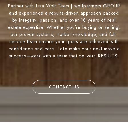
Partner with Lisa Wolf Team | wolfpartners GROUP
and experience a results-driven approach backed
by integrity, passion, and over 18 years of real
estate expertise. Whether you’re buying or selling,
our proven systems, market knowledge, and full-
service team ensure your goals are achieved with
confidence and care. Let’s make your next move a
success—work with a team that delivers RESULTS.
CONTACT US