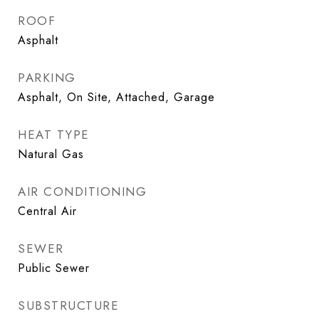
ROOF
Asphalt
PARKING
Asphalt, On Site, Attached, Garage
HEAT TYPE
Natural Gas
AIR CONDITIONING
Central Air
SEWER
Public Sewer
SUBSTRUCTURE