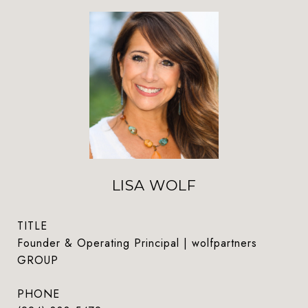
LISA WOLF
TITLE
Founder & Operating Principal | wolfpartners
GROUP
PHONE