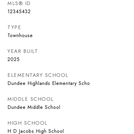
MLS® ID
12345432
TYPE
Townhouse
YEAR BUILT
2025
ELEMENTARY SCHOOL
Dundee Highlands Elementary Scho
MIDDLE SCHOOL
Dundee Middle School
HIGH SCHOOL
H D Jacobs High School