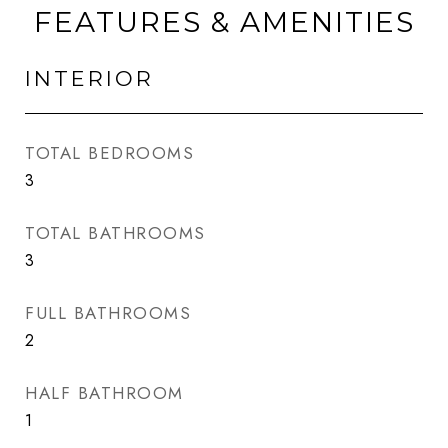
FEATURES & AMENITIES
INTERIOR
TOTAL BEDROOMS
3
TOTAL BATHROOMS
3
FULL BATHROOMS
2
HALF BATHROOM
1