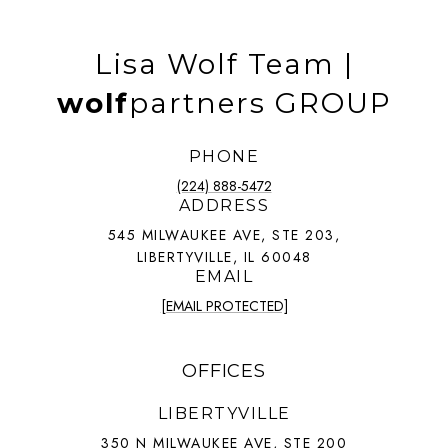
Lisa Wolf Team |
wolf
partners GROUP
PHONE
(224) 888-5472
ADDRESS
545 MILWAUKEE AVE, STE 203,
LIBERTYVILLE, IL 60048
EMAIL
[EMAIL PROTECTED]
OFFICES
LIBERTYVILLE
350 N MILWAUKEE AVE, STE 200