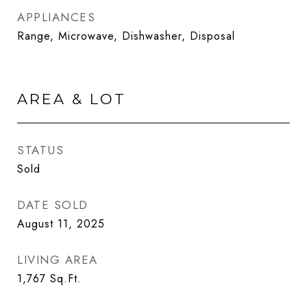
APPLIANCES
Range, Microwave, Dishwasher, Disposal
AREA & LOT
STATUS
Sold
DATE SOLD
August 11, 2025
LIVING AREA
1,767
Sq.Ft.