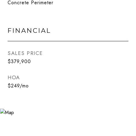
Concrete Perimeter
FINANCIAL
SALES PRICE
$379,900
HOA
$249/mo