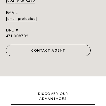
(224) 888-5472
EMAIL
[email protected]
DRE #
471.008702
CONTACT AGENT