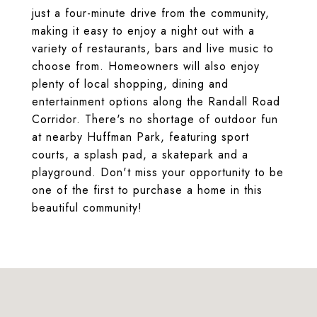
just a four-minute drive from the community,
making it easy to enjoy a night out with a
variety of restaurants, bars and live music to
choose from. Homeowners will also enjoy
plenty of local shopping, dining and
entertainment options along the Randall Road
Corridor. There's no shortage of outdoor fun
at nearby Huffman Park, featuring sport
courts, a splash pad, a skatepark and a
playground. Don't miss your opportunity to be
one of the first to purchase a home in this
beautiful community!