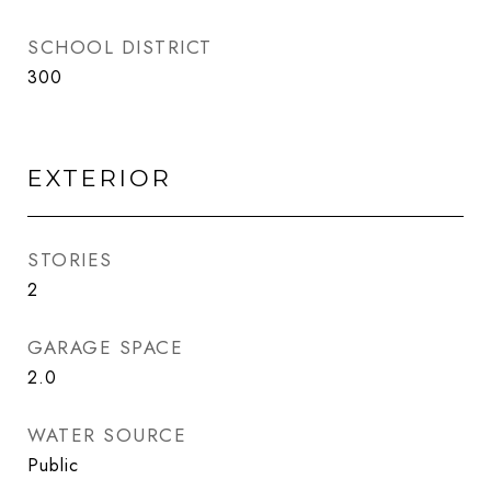
SCHOOL DISTRICT
300
EXTERIOR
STORIES
2
GARAGE SPACE
2.0
WATER SOURCE
Public