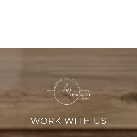
WORK WITH US