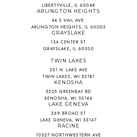
LIBERTYVILLE, IL 60048
ARLINGTON HEIGHTS
44 S VAIL AVE
ARLINGTON HEIGHTS, IL 60005
GRAYSLAKE
134 CENTER ST
GRAYSLAKE, IL 60030
TWIN LAKES
201 N. LAKE AVE
TWIN LAKES, WI 53181
KENOSHA
5525 GREENBAY RD
KENOSHA, WI 53144
LAKE GENEVA
269 BROAD ST
LAKE GENEVA, WI 53147
RACINE
10527 NORTHWESTERN AVE