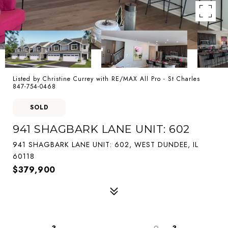
Listed by Christine Currey with RE/MAX All Pro - St Charles
847-754-0468
SOLD
941 SHAGBARK LANE UNIT: 602
941 SHAGBARK LANE UNIT: 602, WEST DUNDEE, IL
60118
$379,900