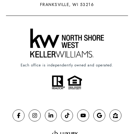
FRANKSVILLE, WI 53216
Each office is independently owned and operated.