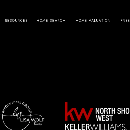
RESOURCES
HOME SEARCH
HOME VALUATION
FRE