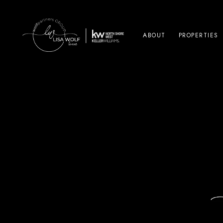
ABOUT
PROPERTIES