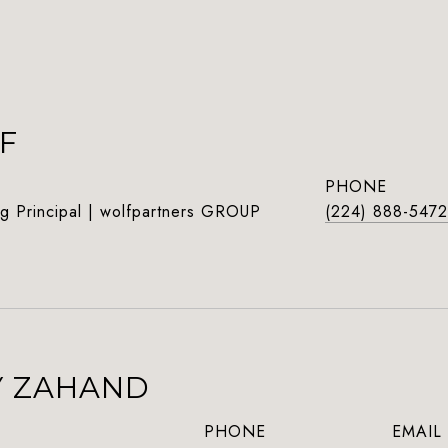
F
PHONE
g Principal | wolfpartners GROUP
(224) 888-5472
Y ZAHAND
PHONE
EMAIL