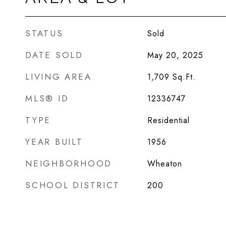
STATUS
Sold
DATE SOLD
May 20, 2025
LIVING AREA
1,709
Sq.Ft.
MLS® ID
12336747
TYPE
Residential
YEAR BUILT
1956
NEIGHBORHOOD
Wheaton
SCHOOL DISTRICT
200