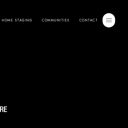
E HOME STAGING
COMMUNITIES
CONTACT