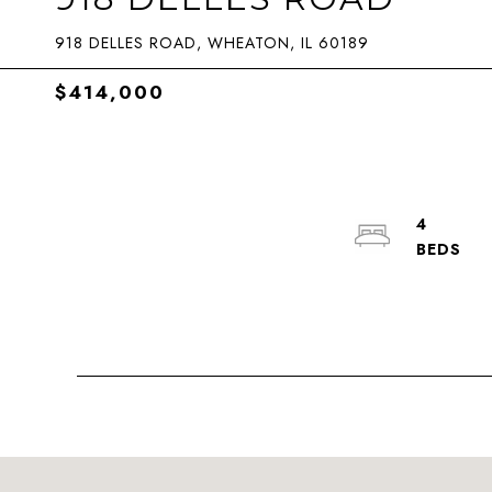
918 DELLES ROAD, WHEATON, IL 60189
$414,000
4