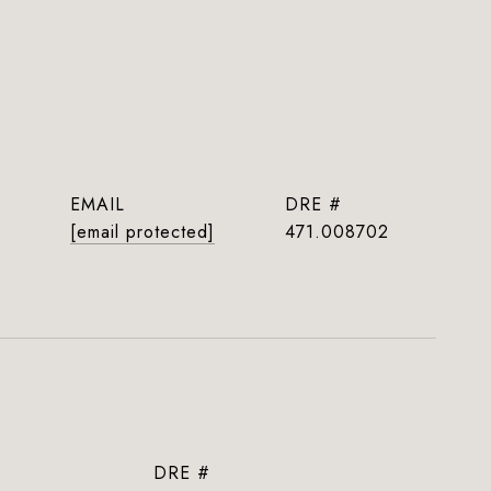
EMAIL
DRE #
[email protected]
471.008702
DRE #