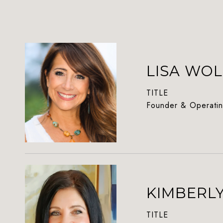
LISA WOL
TITLE
Founder & Operatin
KIMBERL
TITLE