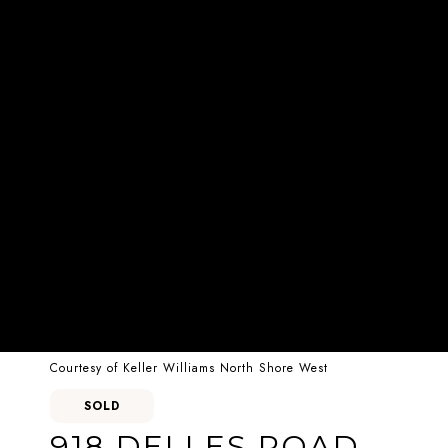
Courtesy of Keller Williams North Shore West
SOLD
918 DELLES ROAD