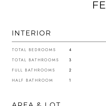
FE
INTERIOR
TOTAL BEDROOMS
4
TOTAL BATHROOMS
3
FULL BATHROOMS
2
HALF BATHROOM
1
AREA & LOT