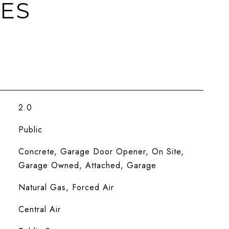
IES
2.0
Public
Concrete, Garage Door Opener, On Site,
Garage Owned, Attached, Garage
Natural Gas, Forced Air
Central Air