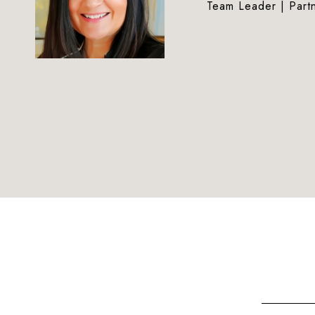
Team Leader | Part