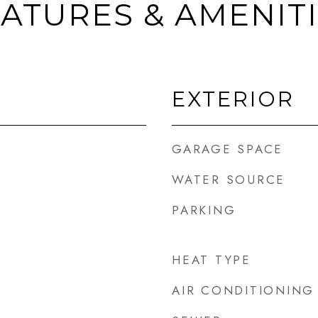
ATURES & AMENIT
EXTERIOR
GARAGE SPACE
WATER SOURCE
PARKING
HEAT TYPE
AIR CONDITIONING