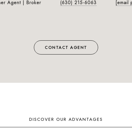
ner Agent | Broker
(630) 215-6063
[email 
CONTACT AGENT