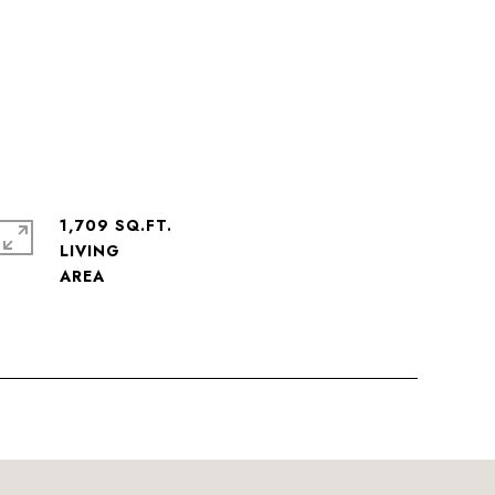
1,709 SQ.FT.
LIVING