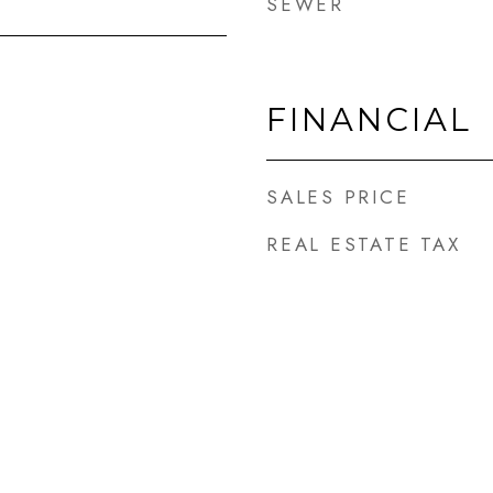
SEWER
FINANCIAL
SALES PRICE
REAL ESTATE TAX