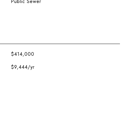
Public Sewer
$414,000
$9,444/yr