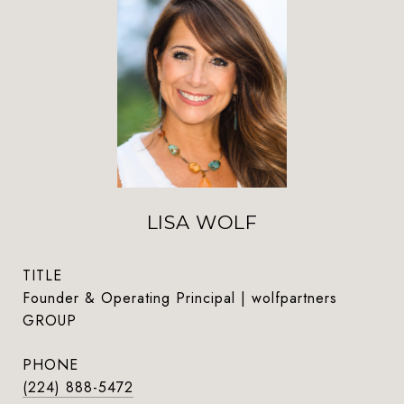
LISA WOLF
TITLE
Founder & Operating Principal | wolfpartners
GROUP
PHONE
(224) 888-5472