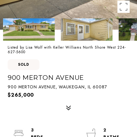
Listed by Lisa Wolf with Keller Williams North Shore West 224-
627-5600
SOLD
900 MERTON AVENUE
900 MERTON AVENUE, WAUKEGAN, IL 60087
$265,000
3
2