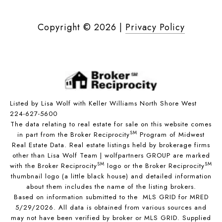
Copyright ©
2026
|
Privacy Policy
Listed by Lisa Wolf with Keller Williams North Shore West
224-627-5600
The data relating to real estate for sale on this website comes
SM
in part from the Broker Reciprocity
Program of Midwest
Real Estate Data. Real estate listings held by brokerage firms
other than Lisa Wolf Team | wolfpartners GROUP are marked
SM
SM
with the Broker Reciprocity
logo or the Broker Reciprocity
thumbnail logo (a little black house) and detailed information
about them includes the name of the listing brokers.
Based on information submitted to the MLS GRID for MRED
5/29/2026. All data is obtained from various sources and
may not have been verified by broker or MLS GRID. Supplied