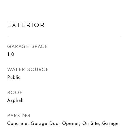
EXTERIOR
GARAGE SPACE
1.0
WATER SOURCE
Public
ROOF
Asphalt
PARKING
Concrete, Garage Door Opener, On Site, Garage