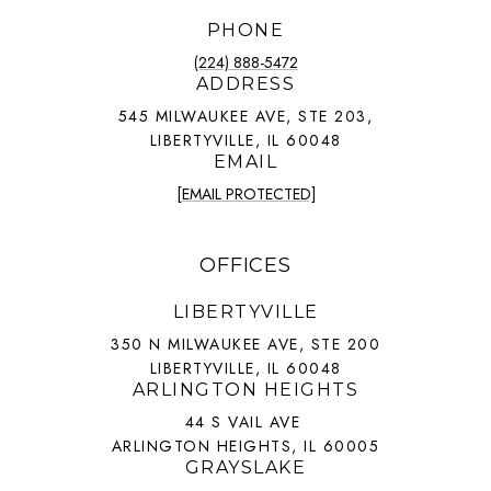
PHONE
(224) 888-5472
ADDRESS
545 MILWAUKEE AVE, STE 203,
LIBERTYVILLE, IL 60048
EMAIL
[EMAIL PROTECTED]
OFFICES
LIBERTYVILLE
350 N MILWAUKEE AVE, STE 200
LIBERTYVILLE, IL 60048
ARLINGTON HEIGHTS
44 S VAIL AVE
ARLINGTON HEIGHTS, IL 60005
GRAYSLAKE