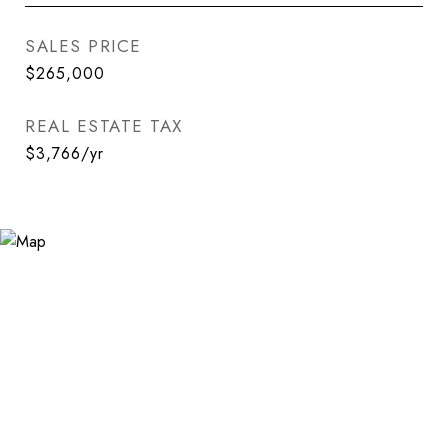
SALES PRICE
$265,000
REAL ESTATE TAX
$3,766/yr