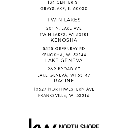
134 CENTER ST
GRAYSLAKE, IL 60030
TWIN LAKES
201 N. LAKE AVE
TWIN LAKES, WI 53181
KENOSHA
5525 GREENBAY RD
KENOSHA, WI 53144
LAKE GENEVA
269 BROAD ST
LAKE GENEVA, WI 53147
RACINE
10527 NORTHWESTERN AVE
FRANKSVILLE, WI 53216