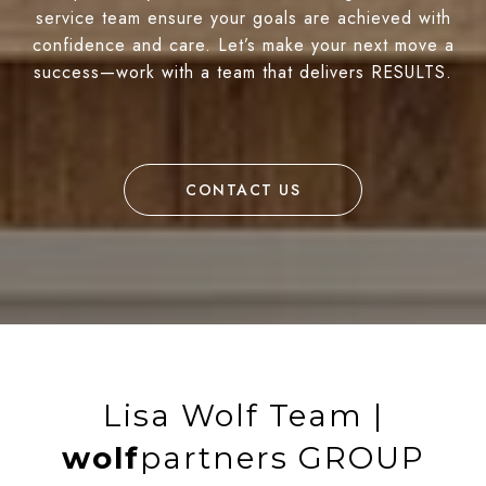
service team ensure your goals are achieved with
confidence and care. Let’s make your next move a
success—work with a team that delivers RESULTS.
CONTACT US
Lisa Wolf Team |
wolf
partners GROUP