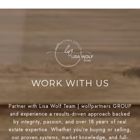
WORK WITH US
Partner with Lisa Wolf Team | wolfpartners GROUP
and experience a results-driven approach backed
by integrity, passion, and over 18 years of real
estate expertise. Whether you’re buying or selling,
our proven systems, market knowledge, and full-