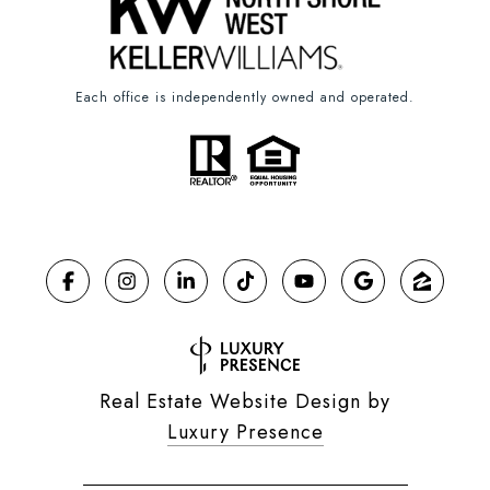
Each office is independently owned and operated.
Real Estate Website Design by
Luxury Presence