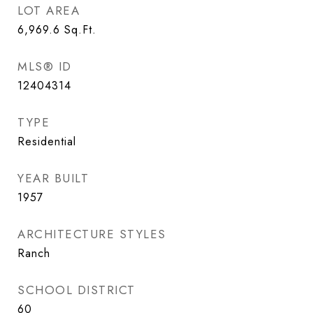
LOT AREA
6,969.6
Sq.Ft.
MLS® ID
12404314
TYPE
Residential
YEAR BUILT
1957
ARCHITECTURE STYLES
Ranch
SCHOOL DISTRICT
60