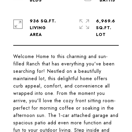
936 SQ.FT.
6,969.6
LIVING
SQ.FT.
Welcome Home to this charming and sun-
filled Ranch that has everything you've been
searching for! Nestled on a beautifully
maintained lot, this delightful home offers
curb appeal, comfort, and convenience all
wrapped into one. From the moment you
arrive, you'll love the cozy front sitting room-
perfect for morning coffee or soaking in the
afternoon sun. The 1-car attached garage and
spacious patio add even more function and
fun to your outdoor living. Step inside and