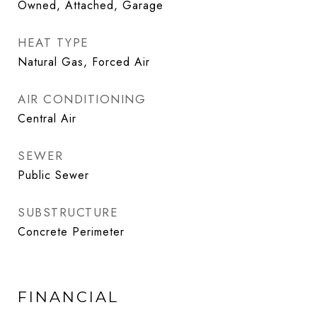
Owned, Attached, Garage
HEAT TYPE
Natural Gas, Forced Air
AIR CONDITIONING
Central Air
SEWER
Public Sewer
SUBSTRUCTURE
Concrete Perimeter
FINANCIAL