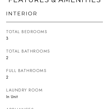
INTERIOR
TOTAL BEDROOMS
3
TOTAL BATHROOMS
2
FULL BATHROOMS
2
LAUNDRY ROOM
In Unit