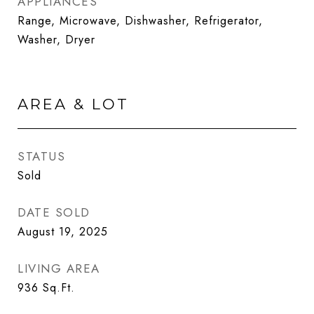
APPLIANCES
Range, Microwave, Dishwasher, Refrigerator,
Washer, Dryer
AREA & LOT
STATUS
Sold
DATE SOLD
August 19, 2025
LIVING AREA
936
Sq.Ft.