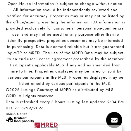
Open House Information is subject to change without notice.
All information should be independently reviewed and
verified for accuracy. Properties may or may not be listed by
the office/agent presenting the information. IDX information is
provided exclusively for consumers’ personal non-commercial
use, and may not be used for any purpose other than to
identify prospective properties consumers may be interested
in purchasing. Data is deemed reliable but is not guaranteed
by MTP or MRED. The use of the MRED Data may be subject
to an end-user license agreement prescribed by the Member
Participant’s applicable MLS if any and as amended from
time to time. Properties displayed may be listed or sold by
various participants in the MLS. Properties displayed may be
listed or sold by various participants in the MLS.
©2026 Listings Courtesy of MRED as distributed by MLS
GRID. All rights reserved.
Data is refreshed every 3 hours. Listing last updated 2:04 PM
UTC on 5/29/2026.
DMCA Notice