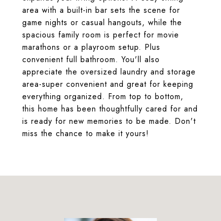
area with a built-in bar sets the scene for
game nights or casual hangouts, while the
spacious family room is perfect for movie
marathons or a playroom setup. Plus
convenient full bathroom. You'll also
appreciate the oversized laundry and storage
area-super convenient and great for keeping
everything organized. From top to bottom,
this home has been thoughtfully cared for and
is ready for new memories to be made. Don't
miss the chance to make it yours!