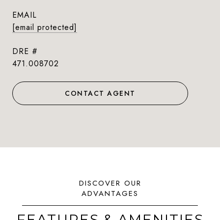
EMAIL
[email protected]
DRE #
471.008702
CONTACT AGENT
FEATURES & AMENITIES