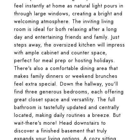
feel instantly at home as natural light pours in
through large windows, creating a bright and
welcoming atmosphere. The inviting living
room is ideal for both relaxing after a long
day and entertaining friends and family. Just
steps away, the oversized kitchen will impress
with ample cabinet and counter space,
perfect for meal prep or hosting holidays.
There's also a comfortable dining area that
makes family dinners or weekend brunches
feel extra special. Down the hallway, you'll
find three generous bedrooms, each offering
great closet space and versatility. The full
bathroom is tastefully updated and centrally
located, making daily routines a breeze. But
wait-there's more! Head downstairs to
discover a finished basement that truly
expands your living options. A cozy sitting