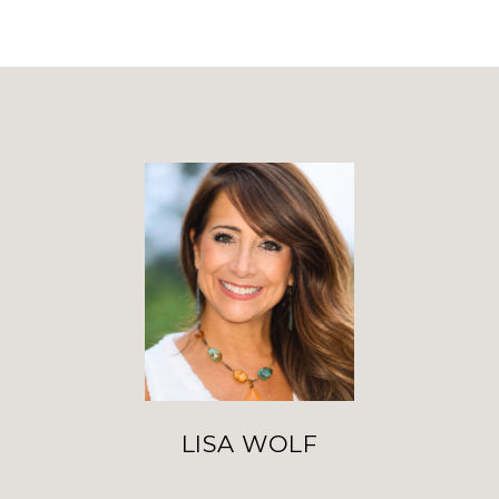
LISA WOLF