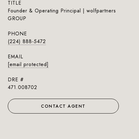
TITLE
Founder & Operating Principal | wolfpartners
GROUP
PHONE
(224) 888-5472
EMAIL
[email protected]
DRE #
471.008702
CONTACT AGENT