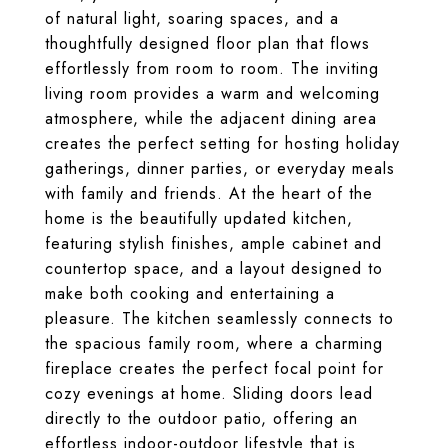
of natural light, soaring spaces, and a
thoughtfully designed floor plan that flows
effortlessly from room to room. The inviting
living room provides a warm and welcoming
atmosphere, while the adjacent dining area
creates the perfect setting for hosting holiday
gatherings, dinner parties, or everyday meals
with family and friends. At the heart of the
home is the beautifully updated kitchen,
featuring stylish finishes, ample cabinet and
countertop space, and a layout designed to
make both cooking and entertaining a
pleasure. The kitchen seamlessly connects to
the spacious family room, where a charming
fireplace creates the perfect focal point for
cozy evenings at home. Sliding doors lead
directly to the outdoor patio, offering an
effortless indoor-outdoor lifestyle that is