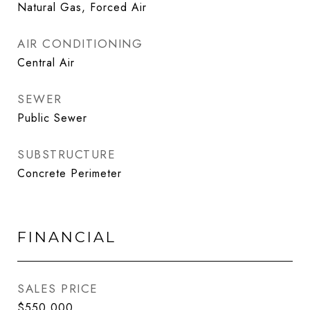
Natural Gas, Forced Air
AIR CONDITIONING
Central Air
SEWER
Public Sewer
SUBSTRUCTURE
Concrete Perimeter
FINANCIAL
SALES PRICE
$550,000