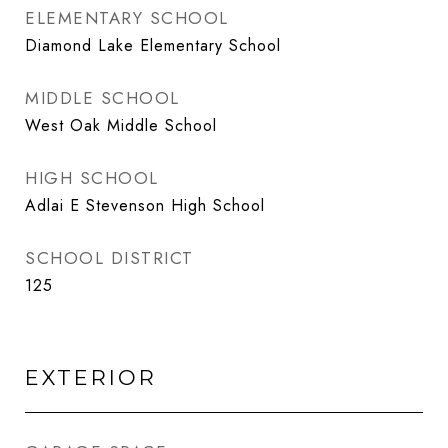
ELEMENTARY SCHOOL
Diamond Lake Elementary School
MIDDLE SCHOOL
West Oak Middle School
HIGH SCHOOL
Adlai E Stevenson High School
SCHOOL DISTRICT
125
EXTERIOR