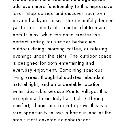
add even more functionality to this impressive
level. Step outside and discover your own
private backyard oasis. The beautifully fenced
yard offers plenty of room for children and
pets to play, while the patio creates the
perfect setting for summer barbecues,
outdoor dining, morning coffee, or relaxing
evenings under the stars. The outdoor space
is designed for both entertaining and
everyday enjoyment. Combining spacious
living areas, thoughtful updates, abundant
natural light, and an unbeatable location
within desirable Grosse Pointe Village, this
exceptional home truly has it all. Offering
comfort, charm, and room to grow, this is a
rare opportunity to own a home in one of the
area's most coveted neighborhoods.