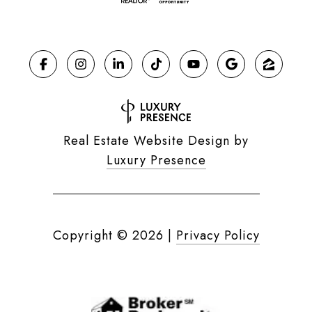
Real Estate Website Design by
Luxury Presence
Copyright ©
2026
|
Privacy Policy