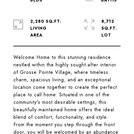
2,280 SQ.FT.
8,712
LIVING
SQ.FT.
Welcome Home to this stunning residence
nestled within the highly sought-after interior
of Grosse Pointe Village, where timeless
charm, spacious living, and an exceptional
location come together to create the perfect
place to call home. Situated in one of the
community's most desirable settings, this
beautifully maintained home offers the ideal
blend of comfort, functionality, and style.
From the moment you step through the front
door, you will be welcomed by an abundance