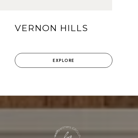
VERNON HILLS
EXPLORE