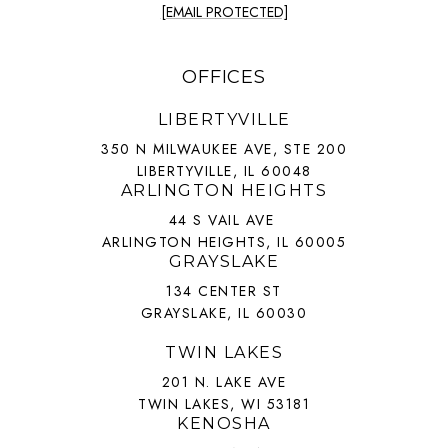
[EMAIL PROTECTED]
OFFICES
LIBERTYVILLE
350 N MILWAUKEE AVE, STE 200
LIBERTYVILLE, IL 60048
ARLINGTON HEIGHTS
44 S VAIL AVE
ARLINGTON HEIGHTS, IL 60005
GRAYSLAKE
134 CENTER ST
GRAYSLAKE, IL 60030
TWIN LAKES
201 N. LAKE AVE
TWIN LAKES, WI 53181
KENOSHA