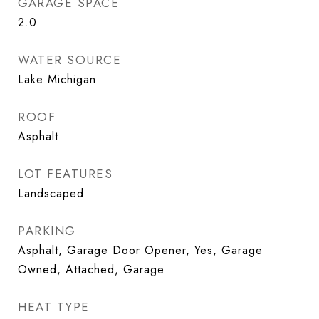
GARAGE SPACE
2.0
WATER SOURCE
Lake Michigan
ROOF
Asphalt
LOT FEATURES
Landscaped
PARKING
Asphalt, Garage Door Opener, Yes, Garage
Owned, Attached, Garage
HEAT TYPE