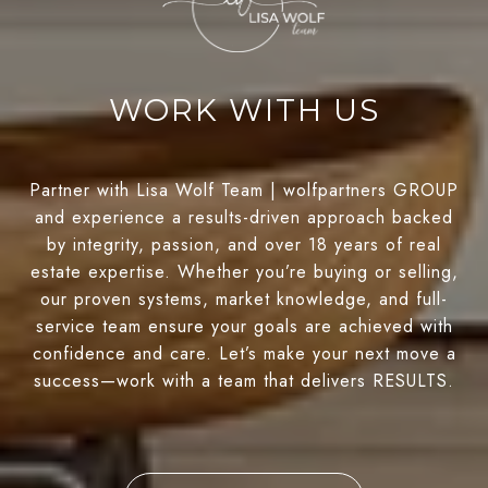
WORK WITH US
Partner with Lisa Wolf Team | wolfpartners GROUP
and experience a results-driven approach backed
by integrity, passion, and over 18 years of real
estate expertise. Whether you’re buying or selling,
our proven systems, market knowledge, and full-
service team ensure your goals are achieved with
confidence and care. Let’s make your next move a
success—work with a team that delivers RESULTS.