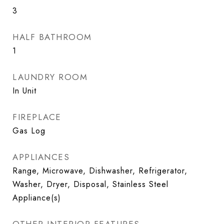
3
HALF BATHROOM
1
LAUNDRY ROOM
In Unit
FIREPLACE
Gas Log
APPLIANCES
Range, Microwave, Dishwasher, Refrigerator,
Washer, Dryer, Disposal, Stainless Steel
Appliance(s)