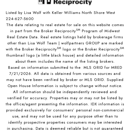
Listed by Lisa Wolf with Keller Williams North Shore West
224-627-5600
The data relating to real estate for sale on this website comes
SM
in part from the Broker Reciprocity
Program of Midwest
Real Estate Data. Real estate listings held by brokerage firms
other than Lisa Wolf Team | wolfpartners GROUP are marked
SM
SM
with the Broker Reciprocity
logo or the Broker Reciprocity
thumbnail logo (a little black house) and detailed information
about them includes the name of the listing brokers.
Based on information submitted to the MLS GRID for MRED
7/21/2026. All data is obtained from various sources and
may not have been verified by broker or MLS GRID. Supplied
Open House Information is subject to change without notice.
All information should be independently reviewed and
verified for accuracy. Properties may or may not be listed by
the office/agent presenting the information. IDX information is
provided exclusively for consumers’ personal non-commercial
use, and may not be used for any purpose other than to
identify prospective properties consumers may be interested
in purchasing. Data is deemed reliable but is not guaranteed