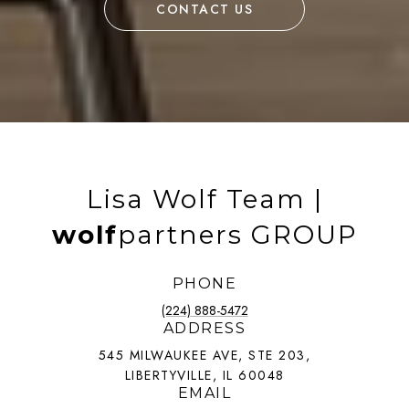
CONTACT US
Lisa Wolf Team |
wolf
partners GROUP
PHONE
(224) 888-5472
ADDRESS
545 MILWAUKEE AVE, STE 203,
LIBERTYVILLE, IL 60048
EMAIL