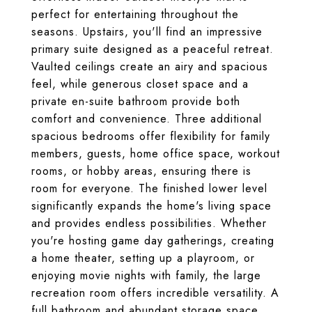
perfect for entertaining throughout the
seasons. Upstairs, you'll find an impressive
primary suite designed as a peaceful retreat.
Vaulted ceilings create an airy and spacious
feel, while generous closet space and a
private en-suite bathroom provide both
comfort and convenience. Three additional
spacious bedrooms offer flexibility for family
members, guests, home office space, workout
rooms, or hobby areas, ensuring there is
room for everyone. The finished lower level
significantly expands the home's living space
and provides endless possibilities. Whether
you're hosting game day gatherings, creating
a home theater, setting up a playroom, or
enjoying movie nights with family, the large
recreation room offers incredible versatility. A
full bathroom and abundant storage space