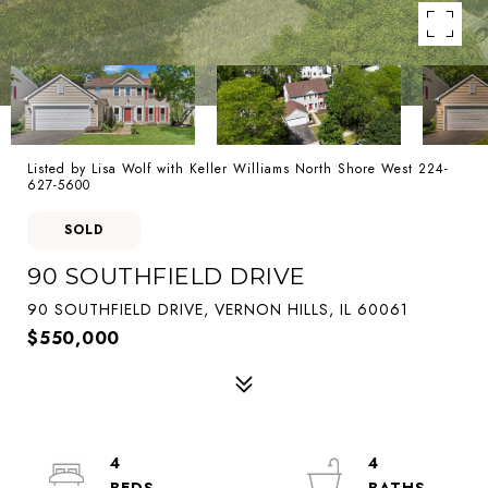
Listed by Lisa Wolf with Keller Williams North Shore West 224-
627-5600
SOLD
90 SOUTHFIELD DRIVE
90 SOUTHFIELD DRIVE, VERNON HILLS, IL 60061
$550,000
4
4