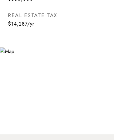
REAL ESTATE TAX
$14,287/yr