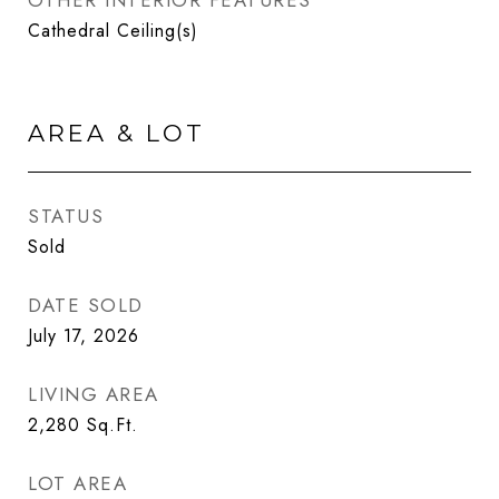
OTHER INTERIOR FEATURES
Cathedral Ceiling(s)
AREA & LOT
STATUS
Sold
DATE SOLD
July 17, 2026
LIVING AREA
2,280
Sq.Ft.
LOT AREA