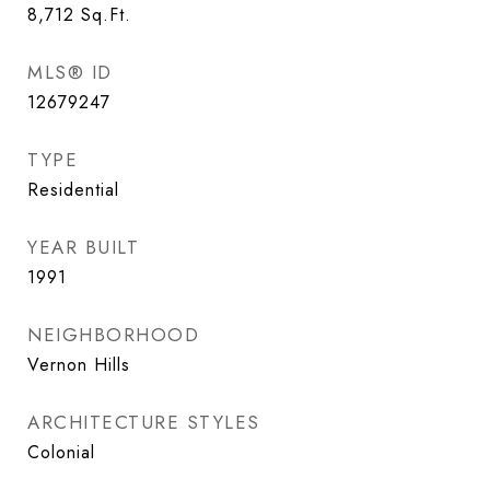
8,712
Sq.Ft.
MLS® ID
12679247
TYPE
Residential
YEAR BUILT
1991
NEIGHBORHOOD
Vernon Hills
ARCHITECTURE STYLES
Colonial