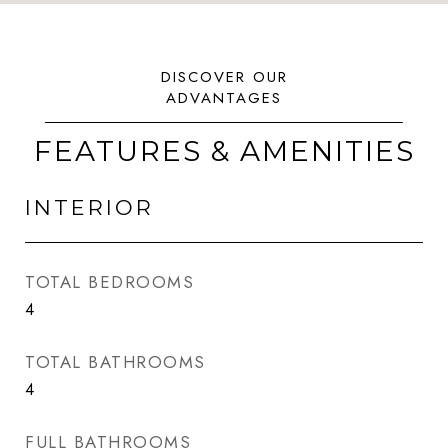
FEATURES & AMENITIES
INTERIOR
TOTAL BEDROOMS
4
TOTAL BATHROOMS
4
FULL BATHROOMS