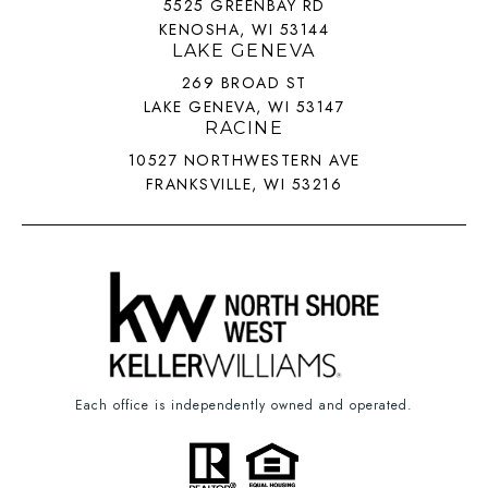
5525 GREENBAY RD
KENOSHA, WI 53144
LAKE GENEVA
269 BROAD ST
LAKE GENEVA, WI 53147
RACINE
10527 NORTHWESTERN AVE
FRANKSVILLE, WI 53216
Each office is independently owned and operated.