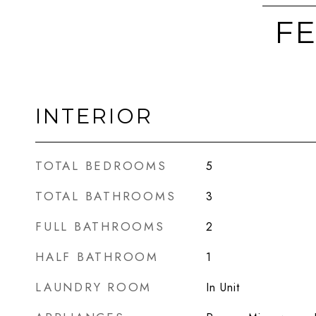
FE
INTERIOR
TOTAL BEDROOMS
5
TOTAL BATHROOMS
3
FULL BATHROOMS
2
HALF BATHROOM
1
LAUNDRY ROOM
In Unit