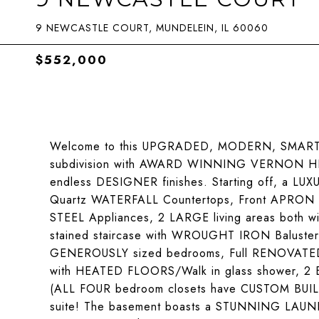
9 NEWCASTLE COURT, MUNDELEIN, IL 60060
$552,000
Welcome to this UPGRADED, MODERN, SMART ho
subdivision with AWARD WINNING VERNON HIL
endless DESIGNER finishes. Starting off, a LU
Quartz WATERFALL Countertops, Front APRON 
STEEL Appliances, 2 LARGE living areas both wi
stained staircase with WROUGHT IRON Balusters
GENEROUSLY sized bedrooms, Full RENOVATED H
with HEATED FLOORS/Walk in glass shower, 2 
(ALL FOUR bedroom closets have CUSTOM BUILT 
suite! The basement boasts a STUNNING LAUN