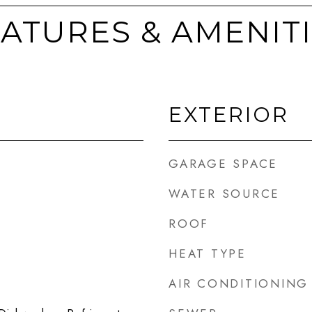
ATURES & AMENIT
EXTERIOR
GARAGE SPACE
WATER SOURCE
ROOF
HEAT TYPE
AIR CONDITIONING