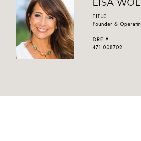
LISA WOL
TITLE
Founder & Operatin
DRE #
471.008702