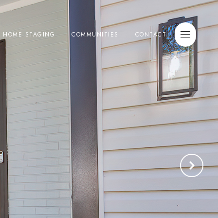
E HOME STAGING
COMMUNITIES
CONTACT