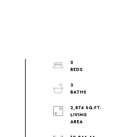
5
3
2,874 SQ.FT.
LIVING