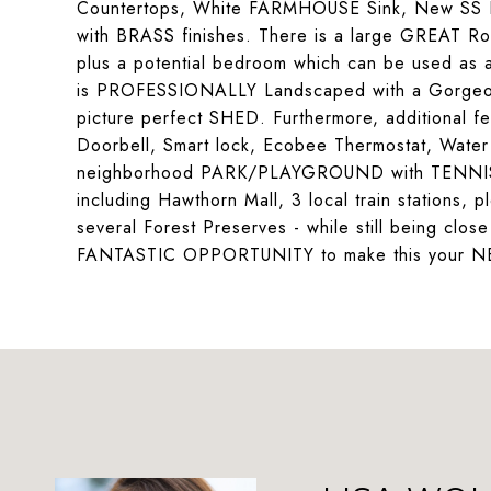
Countertops, White FARMHOUSE Sink, New SS F
with BRASS finishes. There is a large GREAT R
plus a potential bedroom which can be used as 
is PROFESSIONALLY Landscaped with a Gorgeou
picture perfect SHED. Furthermore, additional
Doorbell, Smart lock, Ecobee Thermostat, Water S
neighborhood PARK/PLAYGROUND with TENNIS c
including Hawthorn Mall, 3 local train stations, p
several Forest Preserves - while still being close
FANTASTIC OPPORTUNITY to make this your 