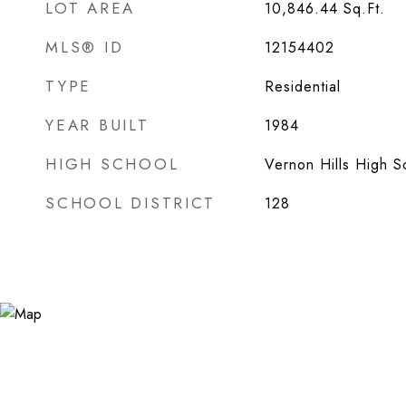
LOT AREA
10,846.44
Sq.Ft.
MLS® ID
12154402
TYPE
Residential
YEAR BUILT
1984
HIGH SCHOOL
Vernon Hills High S
SCHOOL DISTRICT
128