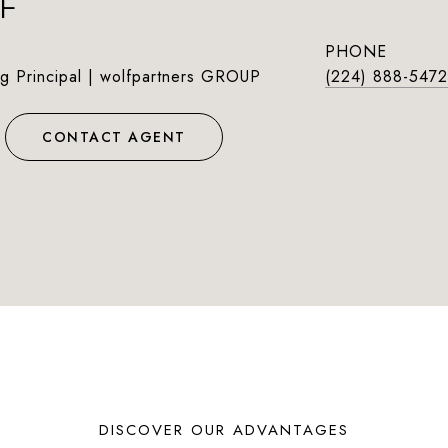
F
PHONE
g Principal | wolfpartners GROUP
(224) 888-5472
CONTACT AGENT