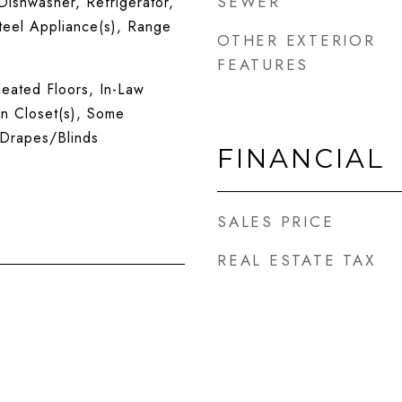
SEWER
ishwasher, Refrigerator,
Steel Appliance(s), Range
OTHER EXTERIOR
FEATURES
eated Floors, In-Law
n Closet(s), Some
Drapes/Blinds
FINANCIAL
SALES PRICE
REAL ESTATE TAX