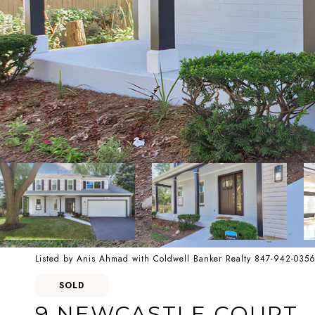
Listed by Anis Ahmad with Coldwell Banker Realty 847-942-035
SOLD
9 NEWCASTLE COURT