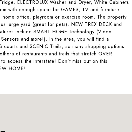
ridge, ELECTROLUX Washer and Dryer, White Cabinets
oom with enough space for GAMES, TV and furniture
a home office, playroom or exercise room. The property
s large yard (great for pets), NEW TREX DECK and
 features include SMART HOME Technology (Video
ensors and more!). In the area, you will find a
ourts and SCENIC Trails, so many shopping options
lethora of restaurants and trails that stretch OVER
 to access the interstate! Don't miss out on this
NEW HOME!!