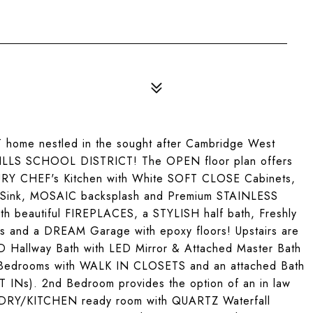
me nestled in the sought after Cambridge West
LS SCHOOL DISTRICT! The OPEN floor plan offers
XURY CHEF's Kitchen with White SOFT CLOSE Cabinets,
Sink, MOSAIC backsplash and Premium STAINLESS
th beautiful FIREPLACES, a STYLISH half bath, Freshly
 and a DREAM Garage with epoxy floors! Upstairs are
allway Bath with LED Mirror & Attached Master Bath
Bedrooms with WALK IN CLOSETS and an attached Bath
INs). 2nd Bedroom provides the option of an in law
DRY/KITCHEN ready room with QUARTZ Waterfall