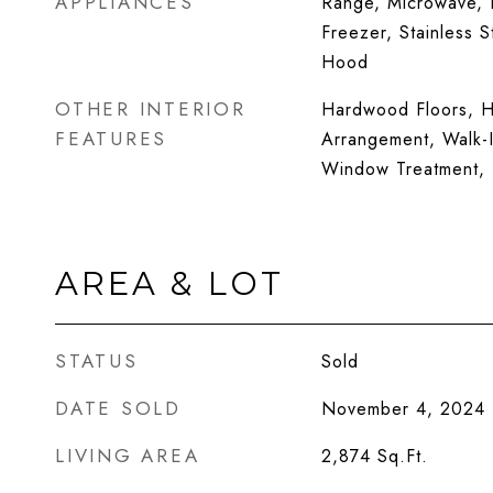
APPLIANCES
Range, Microwave, D
Freezer, Stainless 
Hood
OTHER INTERIOR
Hardwood Floors, H
FEATURES
Arrangement, Walk-I
Window Treatment, 
AREA & LOT
STATUS
Sold
DATE SOLD
November 4, 2024
LIVING AREA
2,874
Sq.Ft.