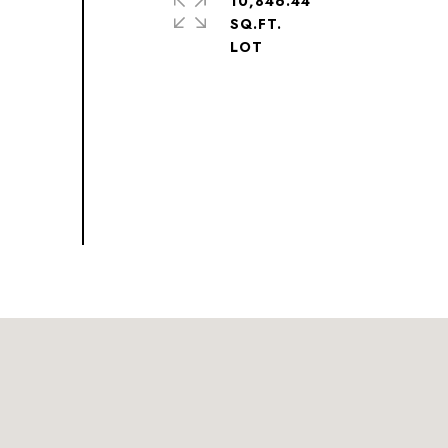
10,846.44
SQ.FT.