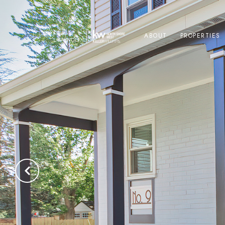
ABOUT
PROPERTIES