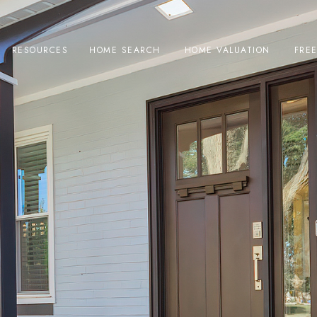
RESOURCES
HOME SEARCH
HOME VALUATION
FRE