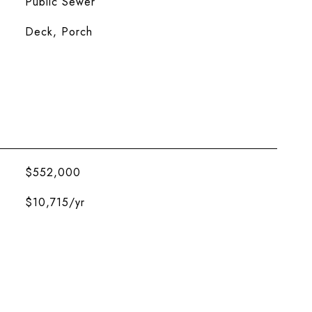
Public Sewer
Deck, Porch
$552,000
$10,715/yr