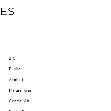
IES
2.0
Public
Asphalt
Natural Gas
Central Air