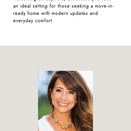
an ideal setting for those seeking a move-in-
ready home with modern updates and
everyday comfort.