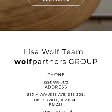
Lisa Wolf Team |
wolf
partners GROUP
PHONE
(224) 888-5472
ADDRESS
545 MILWAUKEE AVE, STE 203,
LIBERTYVILLE, IL 60048
EMAIL