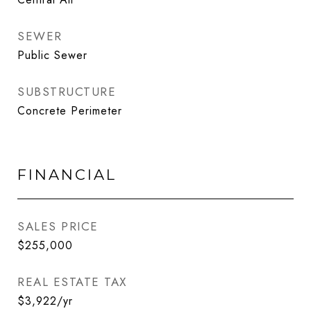
SEWER
Public Sewer
SUBSTRUCTURE
Concrete Perimeter
FINANCIAL
SALES PRICE
$255,000
REAL ESTATE TAX
$3,922/yr