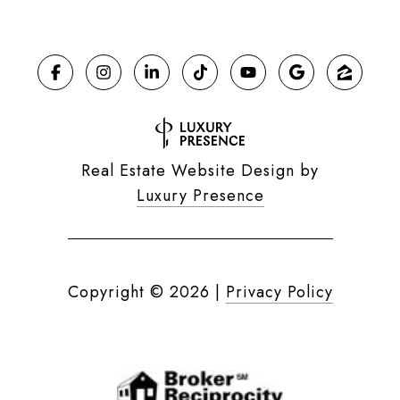
Real Estate Website Design by
Luxury Presence
Copyright ©
2026
|
Privacy Policy