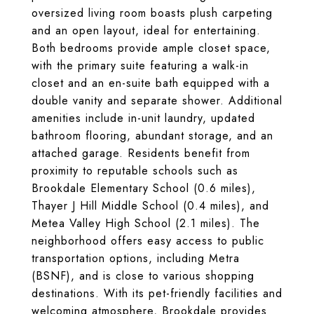
oversized living room boasts plush carpeting
and an open layout, ideal for entertaining.
Both bedrooms provide ample closet space,
with the primary suite featuring a walk-in
closet and an en-suite bath equipped with a
double vanity and separate shower. Additional
amenities include in-unit laundry, updated
bathroom flooring, abundant storage, and an
attached garage. Residents benefit from
proximity to reputable schools such as
Brookdale Elementary School (0.6 miles),
Thayer J Hill Middle School (0.4 miles), and
Metea Valley High School (2.1 miles). The
neighborhood offers easy access to public
transportation options, including Metra
(BSNF), and is close to various shopping
destinations. With its pet-friendly facilities and
welcoming atmosphere, Brookdale provides