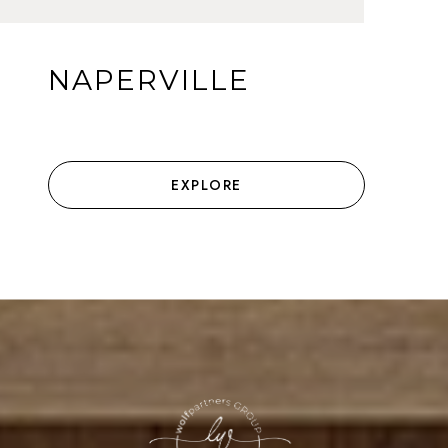
NAPERVILLE
EXPLORE