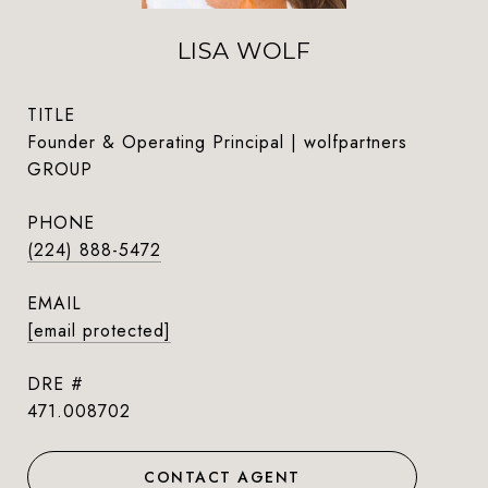
LISA WOLF
TITLE
Founder & Operating Principal | wolfpartners
GROUP
PHONE
(224) 888-5472
EMAIL
[email protected]
DRE #
471.008702
CONTACT AGENT