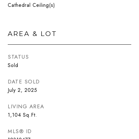
Cathedral Ceiling(s)
AREA & LOT
STATUS
Sold
DATE SOLD
July 2, 2025
LIVING AREA
1,104
Sq.Ft.
MLS® ID