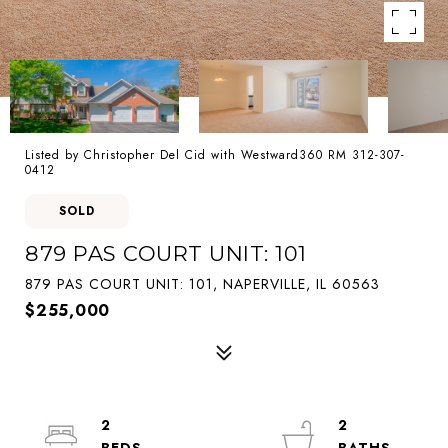
Listed by Christopher Del Cid with Westward360 RM 312-307-
0412
SOLD
879 PAS COURT UNIT: 101
879 PAS COURT UNIT: 101, NAPERVILLE, IL 60563
$255,000
2
2