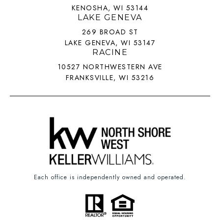
KENOSHA, WI 53144
LAKE GENEVA
269 BROAD ST
LAKE GENEVA, WI 53147
RACINE
10527 NORTHWESTERN AVE
FRANKSVILLE, WI 53216
Each office is independently owned and operated.