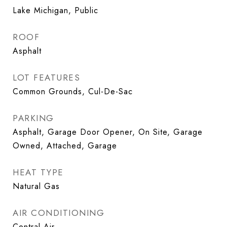
Lake Michigan, Public
ROOF
Asphalt
LOT FEATURES
Common Grounds, Cul-De-Sac
PARKING
Asphalt, Garage Door Opener, On Site, Garage
Owned, Attached, Garage
HEAT TYPE
Natural Gas
AIR CONDITIONING
Central Air