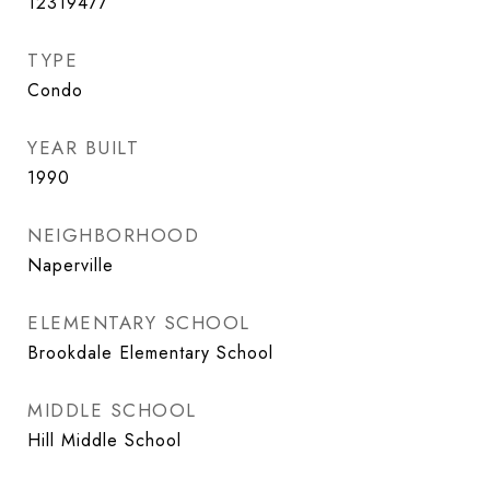
12319477
TYPE
Condo
YEAR BUILT
1990
NEIGHBORHOOD
Naperville
ELEMENTARY SCHOOL
Brookdale Elementary School
MIDDLE SCHOOL
Hill Middle School