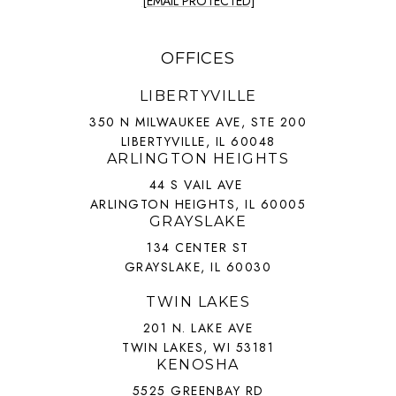
[EMAIL PROTECTED]
OFFICES
LIBERTYVILLE
350 N MILWAUKEE AVE, STE 200
LIBERTYVILLE, IL 60048
ARLINGTON HEIGHTS
44 S VAIL AVE
ARLINGTON HEIGHTS, IL 60005
GRAYSLAKE
134 CENTER ST
GRAYSLAKE, IL 60030
TWIN LAKES
201 N. LAKE AVE
TWIN LAKES, WI 53181
KENOSHA
5525 GREENBAY RD