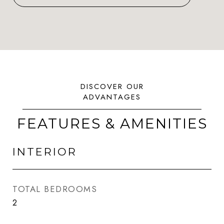
FEATURES & AMENITIES
INTERIOR
TOTAL BEDROOMS
2