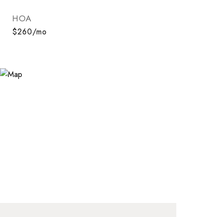
HOA
$260/mo