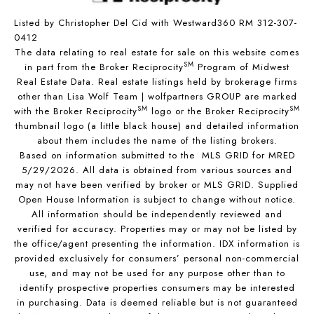
Listed by Christopher Del Cid with Westward360 RM 312-307-
0412
The data relating to real estate for sale on this website comes
SM
in part from the Broker Reciprocity
Program of Midwest
Real Estate Data. Real estate listings held by brokerage firms
other than Lisa Wolf Team | wolfpartners GROUP are marked
SM
SM
with the Broker Reciprocity
logo or the Broker Reciprocity
thumbnail logo (a little black house) and detailed information
about them includes the name of the listing brokers.
Based on information submitted to the MLS GRID for MRED
5/29/2026. All data is obtained from various sources and
may not have been verified by broker or MLS GRID. Supplied
Open House Information is subject to change without notice.
All information should be independently reviewed and
verified for accuracy. Properties may or may not be listed by
the office/agent presenting the information. IDX information is
provided exclusively for consumers’ personal non-commercial
use, and may not be used for any purpose other than to
identify prospective properties consumers may be interested
in purchasing. Data is deemed reliable but is not guaranteed