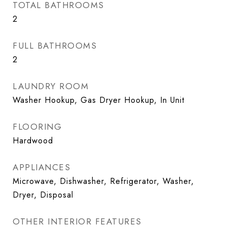
TOTAL BATHROOMS
2
FULL BATHROOMS
2
LAUNDRY ROOM
Washer Hookup, Gas Dryer Hookup, In Unit
FLOORING
Hardwood
APPLIANCES
Microwave, Dishwasher, Refrigerator, Washer,
Dryer, Disposal
OTHER INTERIOR FEATURES