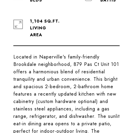
1,104 SQ.FT.
LIVING
Located in Naperville's family-friendly
Brookdale neighborhood, 879 Pas Ct Unit 101
offers a harmonious blend of residential
tranquility and urban convenience. This bright
and spacious 2-bedroom, 2-bathroom home
features a recently updated kitchen with new
cabinetry (custom hardware optional) and
stainless steel appliances, including a gas
range, refrigerator, and dishwasher. The sunlit
eat-in dining area opens to a private patio,
perfect for indoor-outdoor living. The