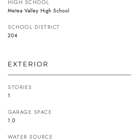
HIGH SCHOOL
Metea Valley High School
SCHOOL DISTRICT
204
EXTERIOR
STORIES
1
GARAGE SPACE
1.0
WATER SOURCE