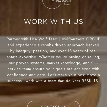
WORK WITH US
Partner with Lisa Wolf Team | wolfpartners GROUP
and experience a results-driven approach backed
by integrity, passion, and over 18 years of real
estate expertise. Whether you’re buying or selling,
our proven systems, market knowledge, and full-
service team ensure your goals are achieved with
confidence and care. Let’s make your next move a
success—work with a team that delivers RESULTS.
CONTACT US