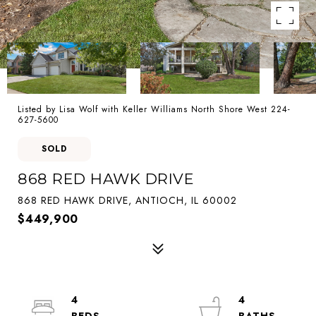
Listed by Lisa Wolf with Keller Williams North Shore West 224-
627-5600
SOLD
868 RED HAWK DRIVE
868 RED HAWK DRIVE, ANTIOCH, IL 60002
$449,900
4
4