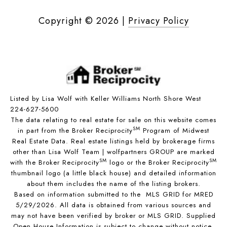
Copyright ©
2026
|
Privacy Policy
Listed by Lisa Wolf with Keller Williams North Shore West
224-627-5600
The data relating to real estate for sale on this website comes
SM
in part from the Broker Reciprocity
Program of Midwest
Real Estate Data. Real estate listings held by brokerage firms
other than Lisa Wolf Team | wolfpartners GROUP are marked
SM
SM
with the Broker Reciprocity
logo or the Broker Reciprocity
thumbnail logo (a little black house) and detailed information
about them includes the name of the listing brokers.
Based on information submitted to the MLS GRID for MRED
5/29/2026. All data is obtained from various sources and
may not have been verified by broker or MLS GRID. Supplied
Open House Information is subject to change without notice.