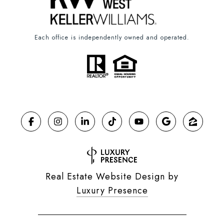
Each office is independently owned and operated.
Real Estate Website Design by
Luxury Presence