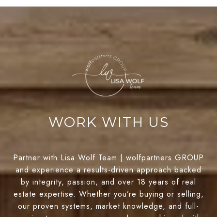
WORK WITH US
Partner with Lisa Wolf Team | wolfpartners GROUP
and experience a results-driven approach backed
by integrity, passion, and over 18 years of real
estate expertise. Whether you’re buying or selling,
our proven systems, market knowledge, and full-