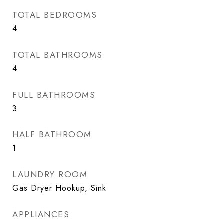
TOTAL BEDROOMS
4
TOTAL BATHROOMS
4
FULL BATHROOMS
3
HALF BATHROOM
1
LAUNDRY ROOM
Gas Dryer Hookup, Sink
APPLIANCES