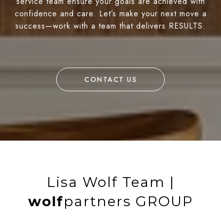
service team ensure your goals are achieved with
confidence and care. Let’s make your next move a
success—work with a team that delivers RESULTS.
CONTACT US
Lisa Wolf Team |
wolf
partners GROUP