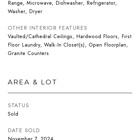
Range, Microwave, Dishwasher, Refrigerator,
Washer, Dryer
OTHER INTERIOR FEATURES
Vaulted/Cathedral Ceilings, Hardwood Floors, First
Floor Laundry, Walk-In Closet(s), Open Floorplan,
Granite Counters
AREA & LOT
STATUS
Sold
DATE SOLD
November 7, 2024