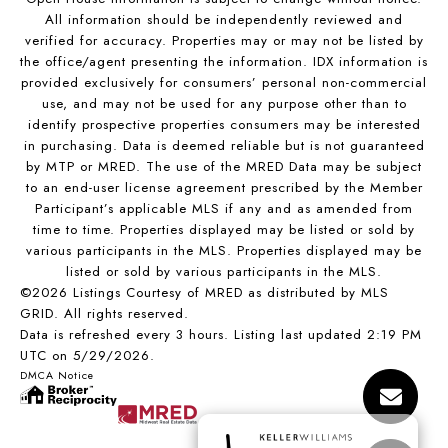
All information should be independently reviewed and
verified for accuracy. Properties may or may not be listed by
the office/agent presenting the information. IDX information is
provided exclusively for consumers’ personal non-commercial
use, and may not be used for any purpose other than to
identify prospective properties consumers may be interested
in purchasing. Data is deemed reliable but is not guaranteed
by MTP or MRED. The use of the MRED Data may be subject
to an end-user license agreement prescribed by the Member
Participant’s applicable MLS if any and as amended from
time to time. Properties displayed may be listed or sold by
various participants in the MLS. Properties displayed may be
listed or sold by various participants in the MLS.
©2026 Listings Courtesy of MRED as distributed by MLS
GRID. All rights reserved.
Data is refreshed every 3 hours. Listing last updated 2:19 PM
UTC on 5/29/2026.
DMCA Notice