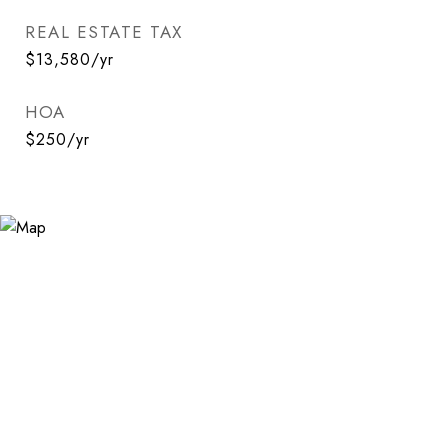
REAL ESTATE TAX
$13,580/yr
HOA
$250/yr