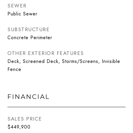
SEWER
Public Sewer
SUBSTRUCTURE
Concrete Perimeter
OTHER EXTERIOR FEATURES
Deck, Screened Deck, Storms/Screens, Invisible
Fence
FINANCIAL
SALES PRICE
$449,900