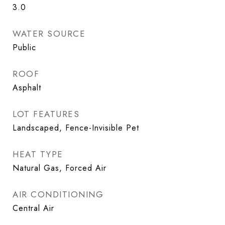
3.0
WATER SOURCE
Public
ROOF
Asphalt
LOT FEATURES
Landscaped, Fence-Invisible Pet
HEAT TYPE
Natural Gas, Forced Air
AIR CONDITIONING
Central Air