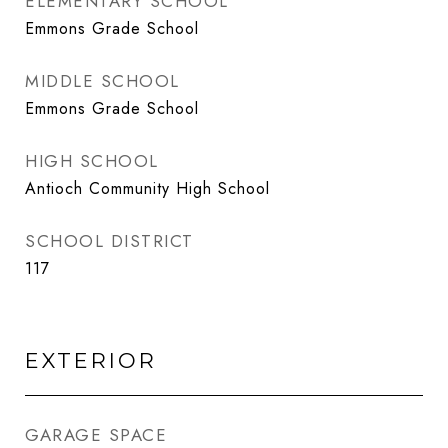
ELEMENTARY SCHOOL
Emmons Grade School
MIDDLE SCHOOL
Emmons Grade School
HIGH SCHOOL
Antioch Community High School
SCHOOL DISTRICT
117
EXTERIOR
GARAGE SPACE