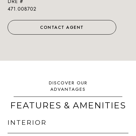
DRE #
471.008702
CONTACT AGENT
FEATURES & AMENITIES
INTERIOR