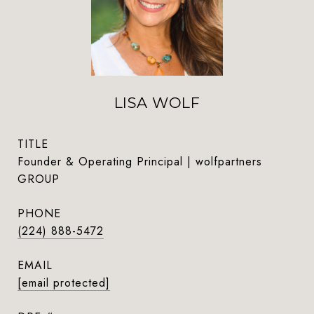
LISA WOLF
TITLE
Founder & Operating Principal | wolfpartners
GROUP
PHONE
(224) 888-5472
EMAIL
[email protected]