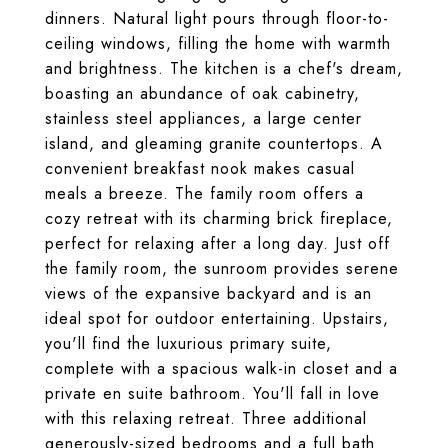
dinners. Natural light pours through floor-to-
ceiling windows, filling the home with warmth
and brightness. The kitchen is a chef's dream,
boasting an abundance of oak cabinetry,
stainless steel appliances, a large center
island, and gleaming granite countertops. A
convenient breakfast nook makes casual
meals a breeze. The family room offers a
cozy retreat with its charming brick fireplace,
perfect for relaxing after a long day. Just off
the family room, the sunroom provides serene
views of the expansive backyard and is an
ideal spot for outdoor entertaining. Upstairs,
you'll find the luxurious primary suite,
complete with a spacious walk-in closet and a
private en suite bathroom. You'll fall in love
with this relaxing retreat. Three additional
generously-sized bedrooms and a full bath