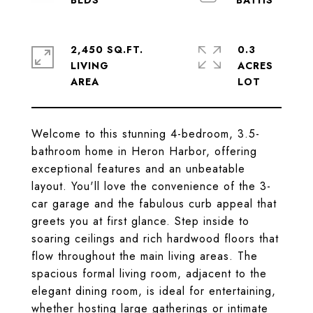
2,450 SQ.FT.
0.3
LIVING
ACRES
Welcome to this stunning 4-bedroom, 3.5-
bathroom home in Heron Harbor, offering
exceptional features and an unbeatable
layout. You'll love the convenience of the 3-
car garage and the fabulous curb appeal that
greets you at first glance. Step inside to
soaring ceilings and rich hardwood floors that
flow throughout the main living areas. The
spacious formal living room, adjacent to the
elegant dining room, is ideal for entertaining,
whether hosting large gatherings or intimate