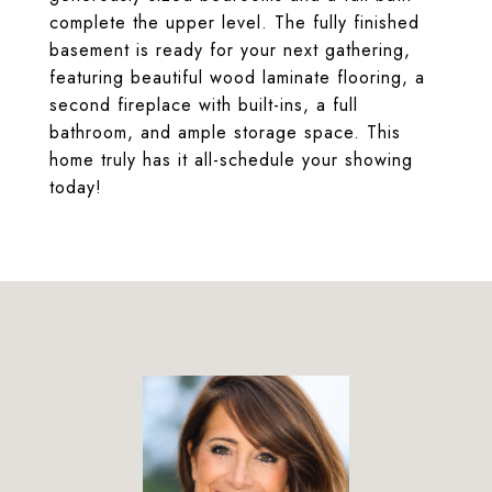
complete the upper level. The fully finished
basement is ready for your next gathering,
featuring beautiful wood laminate flooring, a
second fireplace with built-ins, a full
bathroom, and ample storage space. This
home truly has it all-schedule your showing
today!