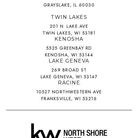
GRAYSLAKE, IL 60030
TWIN LAKES
201 N. LAKE AVE
TWIN LAKES, WI 53181
KENOSHA
5525 GREENBAY RD
KENOSHA, WI 53144
LAKE GENEVA
269 BROAD ST
LAKE GENEVA, WI 53147
RACINE
10527 NORTHWESTERN AVE
FRANKSVILLE, WI 53216