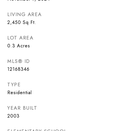
LIVING AREA
2,450
Sq.Ft.
LOT AREA
0.3
Acres
MLS® ID
12168346
TYPE
Residential
YEAR BUILT
2003