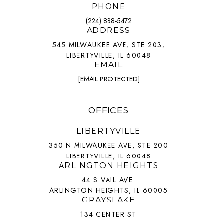
PHONE
(224) 888-5472
ADDRESS
545 MILWAUKEE AVE, STE 203,
LIBERTYVILLE, IL 60048
EMAIL
[EMAIL PROTECTED]
OFFICES
LIBERTYVILLE
350 N MILWAUKEE AVE, STE 200
LIBERTYVILLE, IL 60048
ARLINGTON HEIGHTS
44 S VAIL AVE
ARLINGTON HEIGHTS, IL 60005
GRAYSLAKE
134 CENTER ST