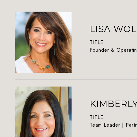
LISA WOL
TITLE
Founder & Operatin
KIMBERL
TITLE
Team Leader | Part