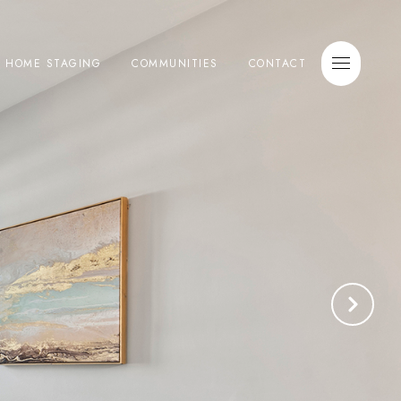
E HOME STAGING
COMMUNITIES
CONTACT