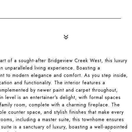
t of a sought-after Bridgeview Creek West, this luxury
n unparalleled living experience. Boasting a
ent to modern elegance and comfort. As you step inside,
tion and functionality. The interior features a
 complemented by newer paint and carpet throughout,
n level is an entertainer's delight, with formal spaces
 family room, complete with a charming fireplace. The
ple counter space, and stylish finishes that make every
rooms, including a master suite, this townhome ensures
 suite is a sanctuary of luxury, boasting a well-appointed