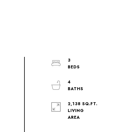
3
4
2,138 SQ.FT.
LIVING