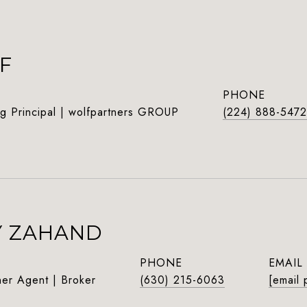
F
PHONE
g Principal | wolfpartners GROUP
(224) 888-5472
Y ZAHAND
PHONE
EMAIL
ner Agent | Broker
(630) 215-6063
[email 