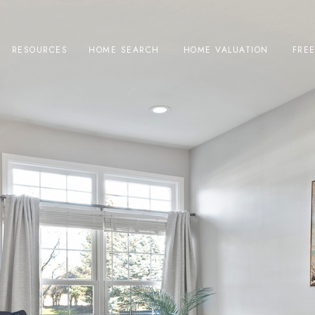
RESOURCES
HOME SEARCH
HOME VALUATION
FRE