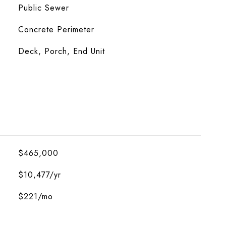
Public Sewer
Concrete Perimeter
Deck, Porch, End Unit
$465,000
$10,477/yr
$221/mo