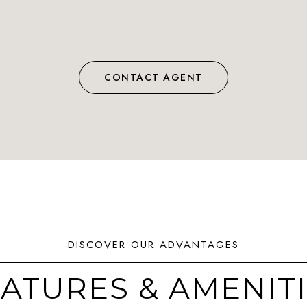
CONTACT AGENT
ATURES & AMENIT