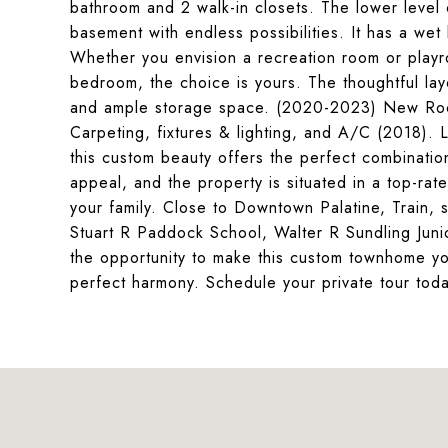
bathroom and 2 walk-in closets. The lower level o
basement with endless possibilities. It has a we
Whether you envision a recreation room or playr
bedroom, the choice is yours. The thoughtful la
and ample storage space. (2020-2023) New Roo
Carpeting, fixtures & lighting, and A/C (2018). L
this custom beauty offers the perfect combination
appeal, and the property is situated in a top-rat
your family. Close to Downtown Palatine, Train, 
Stuart R Paddock School, Walter R Sundling Jun
the opportunity to make this custom townhome yo
perfect harmony. Schedule your private tour tod