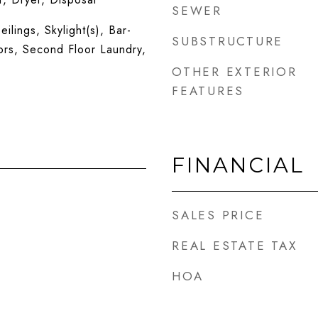
SEWER
ilings, Skylight(s), Bar-
SUBSTRUCTURE
rs, Second Floor Laundry,
OTHER EXTERIOR
FEATURES
FINANCIAL
SALES PRICE
REAL ESTATE TAX
HOA