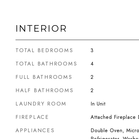
INTERIOR
TOTAL BEDROOMS
3
TOTAL BATHROOMS
4
FULL BATHROOMS
2
HALF BATHROOMS
2
LAUNDRY ROOM
In Unit
FIREPLACE
Attached Fireplace
APPLIANCES
Double Oven, Micro
Refrigerator, Washe