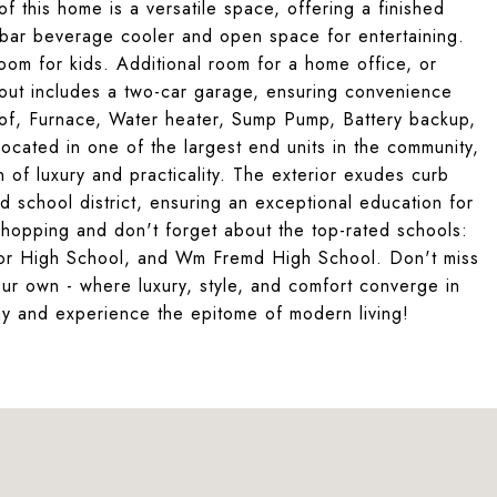
f this home is a versatile space, offering a finished
t bar beverage cooler and open space for entertaining.
oom for kids. Additional room for a home office, or
yout includes a two-car garage, ensuring convenience
f, Furnace, Water heater, Sump Pump, Battery backup,
ocated in one of the largest end units in the community,
 of luxury and practicality. The exterior exudes curb
ed school district, ensuring an exceptional education for
shopping and don't forget about the top-rated schools:
ior High School, and Wm Fremd High School. Don't miss
ur own - where luxury, style, and comfort converge in
ay and experience the epitome of modern living!