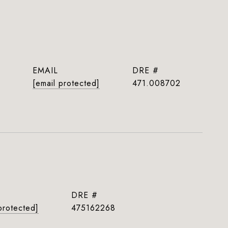
EMAIL
DRE #
[email protected]
471.008702
DRE #
protected]
475162268