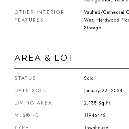
OTHER INTERIOR
Vaulted/Cathedral Ce
FEATURES
Wet, Hardwood Floo
Storage
AREA & LOT
STATUS
Sold
DATE SOLD
January 22, 2024
LIVING AREA
2,138
Sq.Ft.
MLS® ID
11946442
TYPE
Townhouse