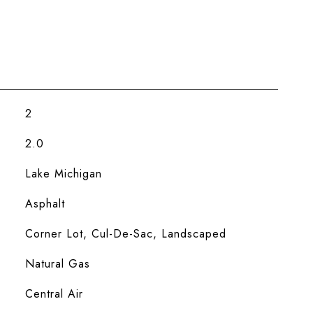
2
2.0
Lake Michigan
Asphalt
Corner Lot, Cul-De-Sac, Landscaped
Natural Gas
Central Air