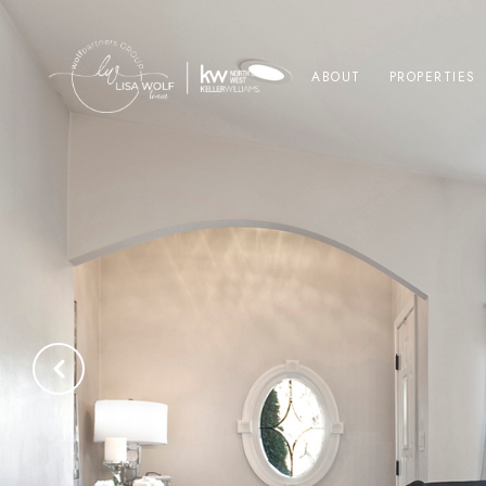
ABOUT
PROPERTIES