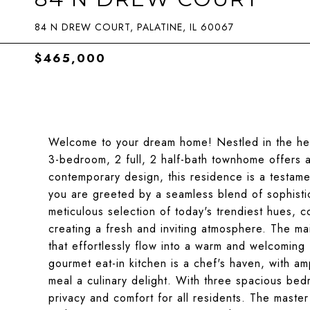
84 N DREW COURT, PALATINE, IL 60067
$465,000
Welcome to your dream home! Nestled in the hear
3-bedroom, 2 full, 2 half-bath townhome offers a
contemporary design, this residence is a testam
you are greeted by a seamless blend of sophistica
meticulous selection of today's trendiest hues,
creating a fresh and inviting atmosphere. The mai
that effortlessly flow into a warm and welcoming
gourmet eat-in kitchen is a chef's haven, with am
meal a culinary delight. With three spacious bed
privacy and comfort for all residents. The master