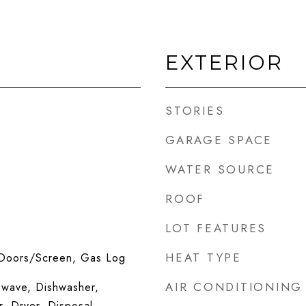
EXTERIOR
STORIES
GARAGE SPACE
WATER SOURCE
ROOF
LOT FEATURES
HEAT TYPE
 Doors/Screen, Gas Log
AIR CONDITIONING
wave, Dishwasher,
r, Dryer, Disposal