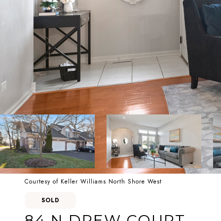
Courtesy of Keller Williams North Shore West
SOLD
84 N DREW COURT