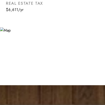
REAL ESTATE TAX
$6,611/yr