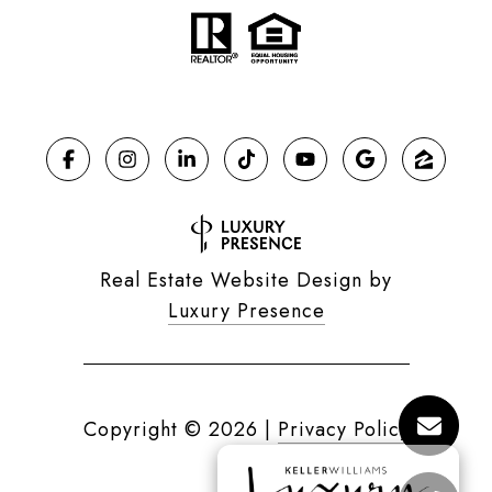
Real Estate Website Design by
Luxury Presence
Copyright ©
2026
|
Privacy Policy