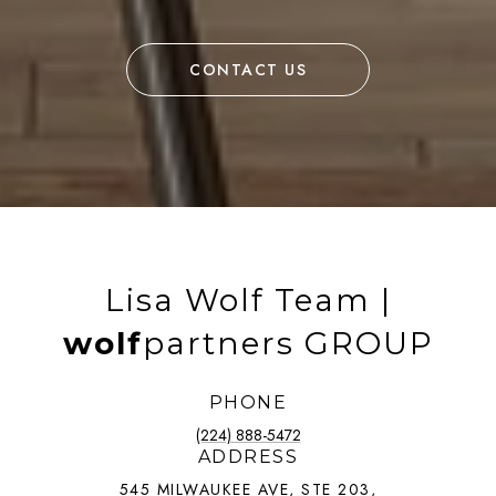
CONTACT US
Lisa Wolf Team |
wolf
partners GROUP
PHONE
(224) 888-5472
ADDRESS
545 MILWAUKEE AVE, STE 203,