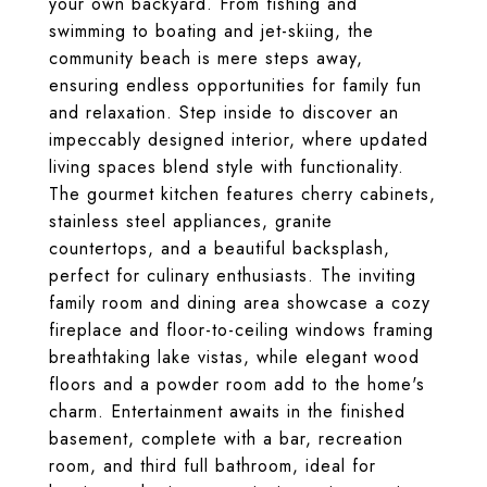
your own backyard. From fishing and
swimming to boating and jet-skiing, the
community beach is mere steps away,
ensuring endless opportunities for family fun
and relaxation. Step inside to discover an
impeccably designed interior, where updated
living spaces blend style with functionality.
The gourmet kitchen features cherry cabinets,
stainless steel appliances, granite
countertops, and a beautiful backsplash,
perfect for culinary enthusiasts. The inviting
family room and dining area showcase a cozy
fireplace and floor-to-ceiling windows framing
breathtaking lake vistas, while elegant wood
floors and a powder room add to the home's
charm. Entertainment awaits in the finished
basement, complete with a bar, recreation
room, and third full bathroom, ideal for