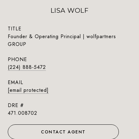
LISA WOLF
TITLE
Founder & Operating Principal | wolfpartners
GROUP
PHONE
(224) 888-5472
EMAIL
[email protected]
DRE #
471.008702
CONTACT AGENT