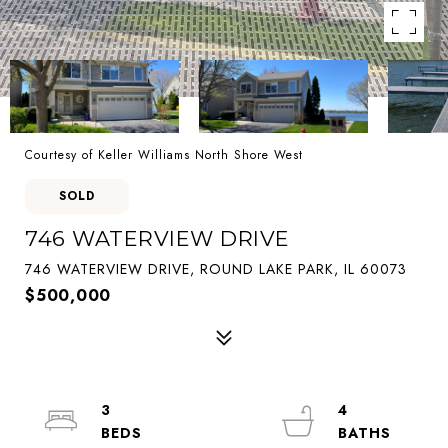
Courtesy of Keller Williams North Shore West
SOLD
746 WATERVIEW DRIVE
746 WATERVIEW DRIVE, ROUND LAKE PARK, IL 60073
$500,000
3
4