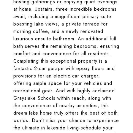
hosting gatherings or enjoying quiet evenings
at home. Upstairs, three incredible bedrooms
await, including a magnificent primary suite
boasting lake views, a private terrace for
morning coffee, and a newly renovated
luxurious ensuite bathroom. An additional full
bath serves the remaining bedrooms, ensuring
comfort and convenience for all residents.
Completing this exceptional property is a
fantastic 2-car garage with epoxy floors and
provisions for an electric car charger,
offering ample space for your vehicles and
recreational gear. And with highly acclaimed
Grayslake Schools within reach, along with
the convenience of nearby amenities, this
dream lake home truly offers the best of both
worlds. Don't miss your chance to experience
the ultimate in lakeside living-schedule your