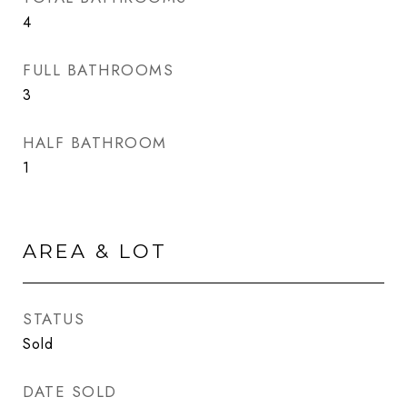
4
FULL BATHROOMS
3
HALF BATHROOM
1
AREA & LOT
STATUS
Sold
DATE SOLD