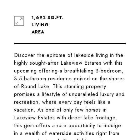
1,692 SQ.FT.
LIVING
Discover the epitome of lakeside living in the
highly sought-after Lakeview Estates with this
upcoming offering-a breathtaking 3-bedroom,
3.5-bathroom residence poised on the shores
of Round Lake. This stunning property
promises a lifestyle of unparalleled luxury and
recreation, where every day feels like a
vacation. As one of only few homes in
Lakeview Estates with direct lake frontage,
this gem offers a rare opportunity to indulge
in a wealth of waterside activities right from