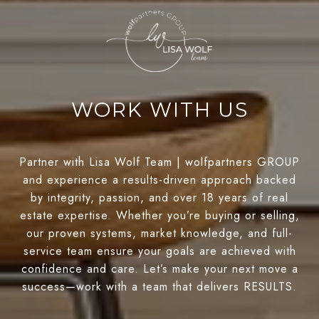
WORK WITH US
Partner with Lisa Wolf Team | wolfpartners GROUP
and experience a results-driven approach backed
by integrity, passion, and over 18 years of real
estate expertise. Whether you’re buying or selling,
our proven systems, market knowledge, and full-
service team ensure your goals are achieved with
confidence and care. Let’s make your next move a
success—work with a team that delivers RESULTS.