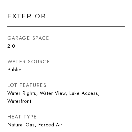
EXTERIOR
GARAGE SPACE
2.0
WATER SOURCE
Public
LOT FEATURES
Water Rights, Water View, Lake Access,
Waterfront
HEAT TYPE
Natural Gas, Forced Air