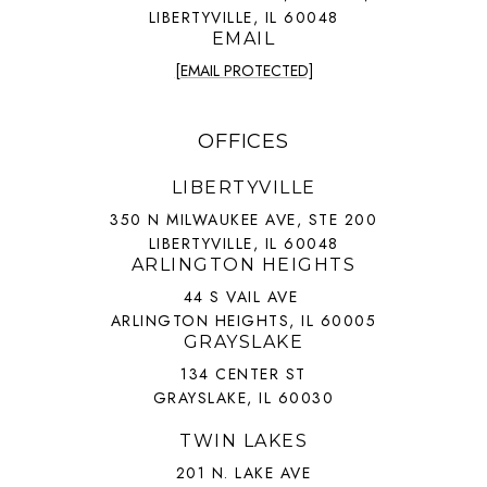
LIBERTYVILLE, IL 60048
EMAIL
[EMAIL PROTECTED]
OFFICES
LIBERTYVILLE
350 N MILWAUKEE AVE, STE 200
LIBERTYVILLE, IL 60048
ARLINGTON HEIGHTS
44 S VAIL AVE
ARLINGTON HEIGHTS, IL 60005
GRAYSLAKE
134 CENTER ST
GRAYSLAKE, IL 60030
TWIN LAKES
201 N. LAKE AVE