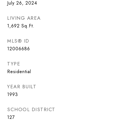
July 26, 2024
LIVING AREA
1,692
Sq.Ft.
MLS® ID
12006686
TYPE
Residential
YEAR BUILT
1993
SCHOOL DISTRICT
127