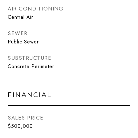
AIR CONDITIONING
Central Air
SEWER
Public Sewer
SUBSTRUCTURE
Concrete Perimeter
FINANCIAL
SALES PRICE
$500,000