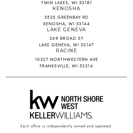
TWIN LAKES, WI 53181
KENOSHA
5525 GREENBAY RD
KENOSHA, WI 53144
LAKE GENEVA
269 BROAD ST
LAKE GENEVA, WI 53147
RACINE
10527 NORTHWESTERN AVE
FRANKSVILLE, WI 53216
Each office is independently owned and operated.