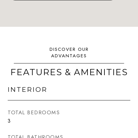
FEATURES & AMENITIES
INTERIOR
TOTAL BEDROOMS
3
TOTAL BATHROOMS