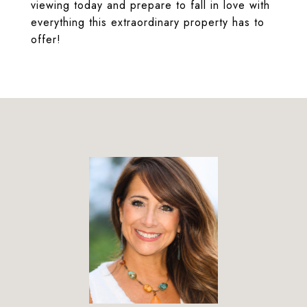
viewing today and prepare to fall in love with
everything this extraordinary property has to
offer!