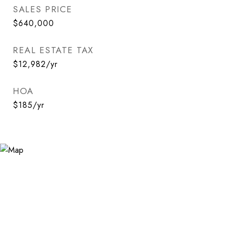
SALES PRICE
$640,000
REAL ESTATE TAX
$12,982/yr
HOA
$185/yr