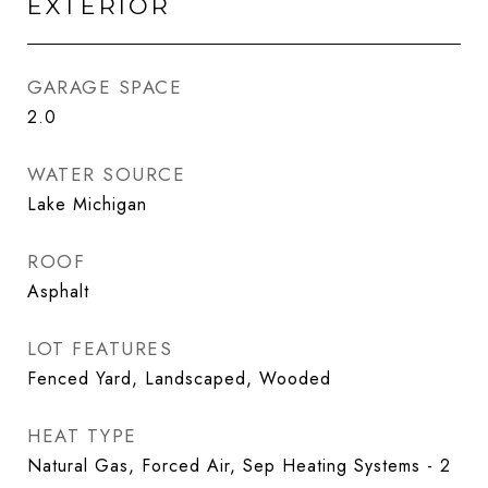
EXTERIOR
GARAGE SPACE
2.0
WATER SOURCE
Lake Michigan
ROOF
Asphalt
LOT FEATURES
Fenced Yard, Landscaped, Wooded
HEAT TYPE
Natural Gas, Forced Air, Sep Heating Systems - 2