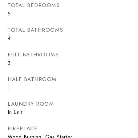
TOTAL BEDROOMS
5
TOTAL BATHROOMS
4
FULL BATHROOMS
3
HALF BATHROOM
1
LAUNDRY ROOM
In Unit
FIREPLACE
Wood Burning, Gas Starter