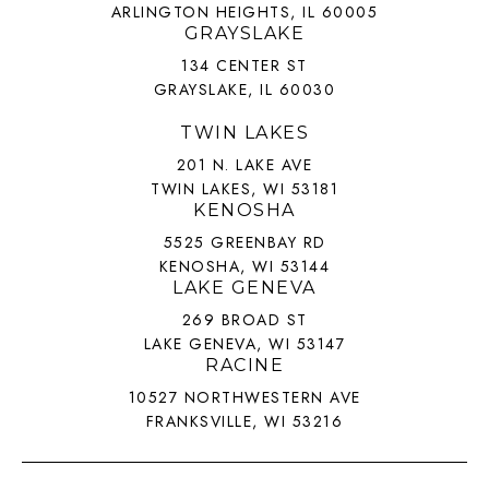
ARLINGTON HEIGHTS, IL 60005
GRAYSLAKE
134 CENTER ST
GRAYSLAKE, IL 60030
TWIN LAKES
201 N. LAKE AVE
TWIN LAKES, WI 53181
KENOSHA
5525 GREENBAY RD
KENOSHA, WI 53144
LAKE GENEVA
269 BROAD ST
LAKE GENEVA, WI 53147
RACINE
10527 NORTHWESTERN AVE
FRANKSVILLE, WI 53216