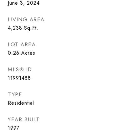
June 3, 2024
LIVING AREA
4,238
Sq.Ft.
LOT AREA
0.26
Acres
MLS® ID
11991488
TYPE
Residential
YEAR BUILT
1997