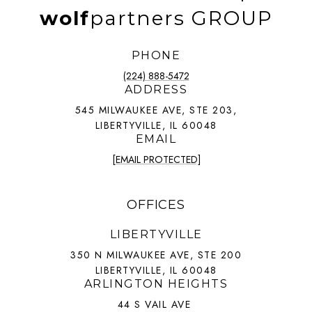
wolf
partners GROUP
PHONE
(224) 888-5472
ADDRESS
545 MILWAUKEE AVE, STE 203,
LIBERTYVILLE, IL 60048
EMAIL
[EMAIL PROTECTED]
OFFICES
LIBERTYVILLE
350 N MILWAUKEE AVE, STE 200
LIBERTYVILLE, IL 60048
ARLINGTON HEIGHTS
44 S VAIL AVE