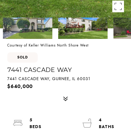
Courtesy of Keller Williams North Shore West
SOLD
7441 CASCADE WAY
7441 CASCADE WAY, GURNEE, IL 60031
$640,000
5
4