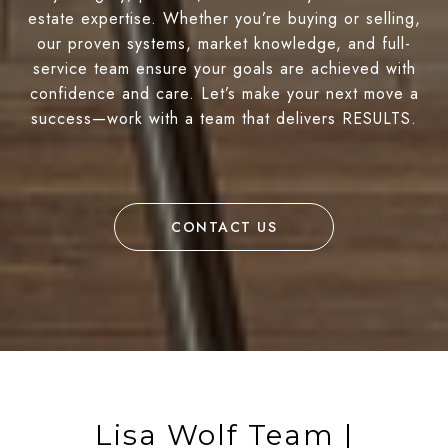
estate expertise. Whether you’re buying or selling,
our proven systems, market knowledge, and full-
service team ensure your goals are achieved with
confidence and care. Let’s make your next move a
success—work with a team that delivers RESULTS.
CONTACT US
Lisa Wolf Team |