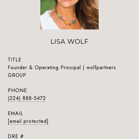
LISA WOLF
TITLE
Founder & Operating Principal | wolfpartners
GROUP
PHONE
(224) 888-5472
EMAIL
[email protected]
DRE #