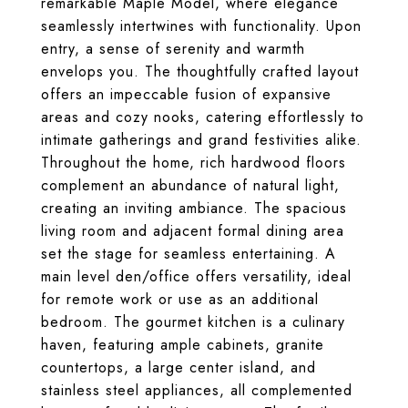
remarkable Maple Model, where elegance
seamlessly intertwines with functionality. Upon
entry, a sense of serenity and warmth
envelops you. The thoughtfully crafted layout
offers an impeccable fusion of expansive
areas and cozy nooks, catering effortlessly to
intimate gatherings and grand festivities alike.
Throughout the home, rich hardwood floors
complement an abundance of natural light,
creating an inviting ambiance. The spacious
living room and adjacent formal dining area
set the stage for seamless entertaining. A
main level den/office offers versatility, ideal
for remote work or use as an additional
bedroom. The gourmet kitchen is a culinary
haven, featuring ample cabinets, granite
countertops, a large center island, and
stainless steel appliances, all complemented