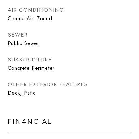
AIR CONDITIONING
Central Air, Zoned
SEWER
Public Sewer
SUBSTRUCTURE
Concrete Perimeter
OTHER EXTERIOR FEATURES
Deck, Patio
FINANCIAL