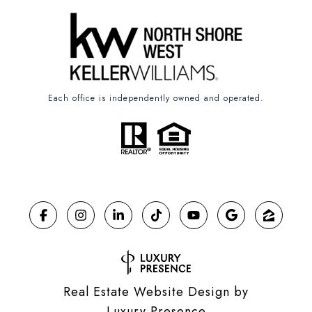
Each office is independently owned and operated.
Real Estate Website Design by
Luxury Presence