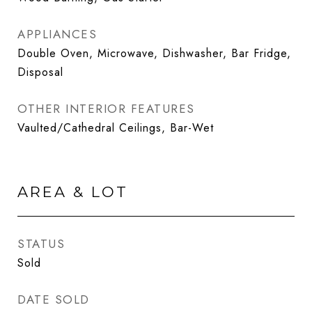
APPLIANCES
Double Oven, Microwave, Dishwasher, Bar Fridge,
Disposal
OTHER INTERIOR FEATURES
Vaulted/Cathedral Ceilings, Bar-Wet
AREA & LOT
STATUS
Sold
DATE SOLD