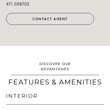
471.008702
CONTACT AGENT
FEATURES & AMENITIES
INTERIOR