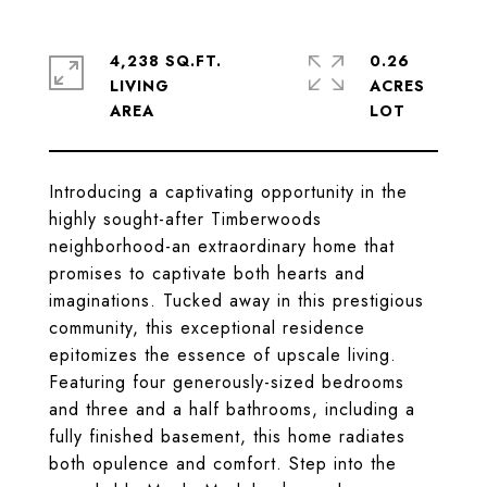
4,238 SQ.FT.
0.26
LIVING
ACRES
Introducing a captivating opportunity in the
highly sought-after Timberwoods
neighborhood-an extraordinary home that
promises to captivate both hearts and
imaginations. Tucked away in this prestigious
community, this exceptional residence
epitomizes the essence of upscale living.
Featuring four generously-sized bedrooms
and three and a half bathrooms, including a
fully finished basement, this home radiates
both opulence and comfort. Step into the