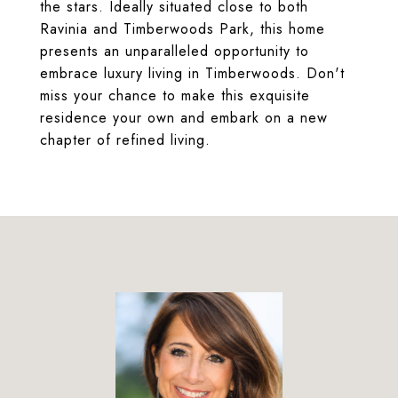
the stars. Ideally situated close to both
Ravinia and Timberwoods Park, this home
presents an unparalleled opportunity to
embrace luxury living in Timberwoods. Don't
miss your chance to make this exquisite
residence your own and embark on a new
chapter of refined living.