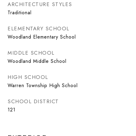
ARCHITECTURE STYLES
Traditional
ELEMENTARY SCHOOL
Woodland Elementary School
MIDDLE SCHOOL
Woodland Middle School
HIGH SCHOOL
Warren Township High School
SCHOOL DISTRICT
121