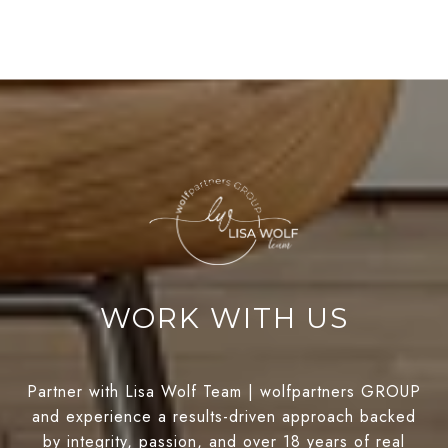
WORK WITH US
Partner with Lisa Wolf Team | wolfpartners GROUP
and experience a results-driven approach backed
by integrity, passion, and over 18 years of real