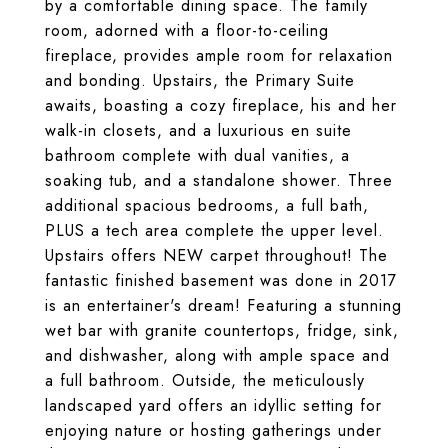
by a comfortable dining space. The family
room, adorned with a floor-to-ceiling
fireplace, provides ample room for relaxation
and bonding. Upstairs, the Primary Suite
awaits, boasting a cozy fireplace, his and her
walk-in closets, and a luxurious en suite
bathroom complete with dual vanities, a
soaking tub, and a standalone shower. Three
additional spacious bedrooms, a full bath,
PLUS a tech area complete the upper level.
Upstairs offers NEW carpet throughout! The
fantastic finished basement was done in 2017
is an entertainer's dream! Featuring a stunning
wet bar with granite countertops, fridge, sink,
and dishwasher, along with ample space and
a full bathroom. Outside, the meticulously
landscaped yard offers an idyllic setting for
enjoying nature or hosting gatherings under