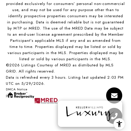
provided exclusively for consumers’ personal non-commercial
use, and may not be used for any purpose other than to
identify prospective properties consumers may be interested
in purchasing. Data is deemed reliable but is not guaranteed
by MTP or MRED. The use of the MRED Data may be subject
to an end-user license agreement prescribed by the Member
Participant’s applicable MLS if any and as amended from
time to time. Properties displayed may be listed or sold by
various participants in the MLS. Properties displayed may be
listed or sold by various participants in the MLS.
©2026 Listings Courtesy of MRED as distributed by MLS
GRID. All rights reserved.
Data is refreshed every 3 hours. Listing last updated 2:03 PM
UTC on 5/29/2026.
DMCA Notice