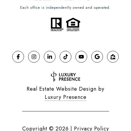
Each office is independently owned and operated.
Real Estate Website Design by
Luxury Presence
Copyright ©
2026
|
Privacy Policy