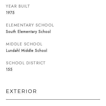
YEAR BUILT
1975
ELEMENTARY SCHOOL
South Elementary School
MIDDLE SCHOOL
Lundahl Middle School
SCHOOL DISTRICT
155
EXTERIOR