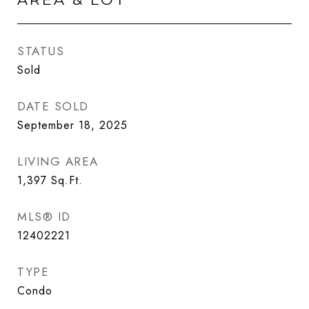
STATUS
Sold
DATE SOLD
September 18, 2025
LIVING AREA
1,397
Sq.Ft.
MLS® ID
12402221
TYPE
Condo