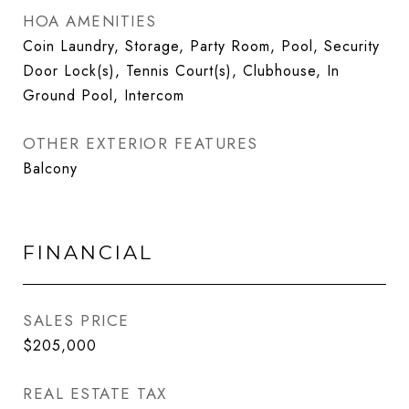
HOA AMENITIES
Coin Laundry, Storage, Party Room, Pool, Security
Door Lock(s), Tennis Court(s), Clubhouse, In
Ground Pool, Intercom
OTHER EXTERIOR FEATURES
Balcony
FINANCIAL
SALES PRICE
$205,000
REAL ESTATE TAX