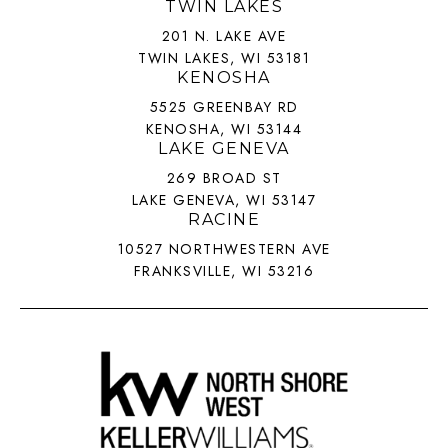
TWIN LAKES
201 N. LAKE AVE
TWIN LAKES, WI 53181
KENOSHA
5525 GREENBAY RD
KENOSHA, WI 53144
LAKE GENEVA
269 BROAD ST
LAKE GENEVA, WI 53147
RACINE
10527 NORTHWESTERN AVE
FRANKSVILLE, WI 53216