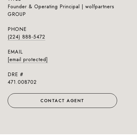
Founder & Operating Principal | wolfpartners
GROUP
PHONE
(224) 888-5472
EMAIL
[email protected]
DRE #
471.008702
CONTACT AGENT