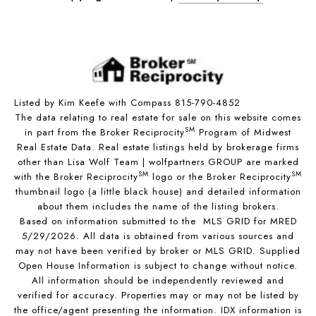
Listed by Kim Keefe with Compass 815-790-4852
The data relating to real estate for sale on this website comes
SM
in part from the Broker Reciprocity
Program of Midwest
Real Estate Data. Real estate listings held by brokerage firms
other than Lisa Wolf Team | wolfpartners GROUP are marked
SM
SM
with the Broker Reciprocity
logo or the Broker Reciprocity
thumbnail logo (a little black house) and detailed information
about them includes the name of the listing brokers.
Based on information submitted to the MLS GRID for MRED
5/29/2026. All data is obtained from various sources and
may not have been verified by broker or MLS GRID. Supplied
Open House Information is subject to change without notice.
All information should be independently reviewed and
verified for accuracy. Properties may or may not be listed by
the office/agent presenting the information. IDX information is