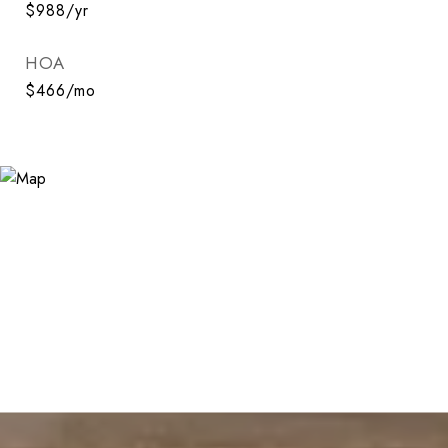
$988/yr
HOA
$466/mo