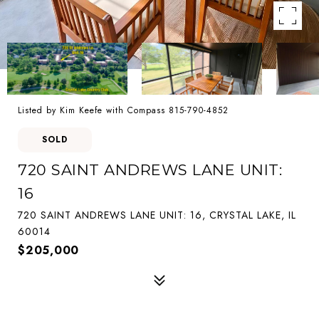
Listed by Kim Keefe with Compass 815-790-4852
SOLD
720 SAINT ANDREWS LANE UNIT:
16
720 SAINT ANDREWS LANE UNIT: 16, CRYSTAL LAKE, IL
60014
$205,000