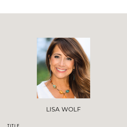
LISA WOLF
TITLE