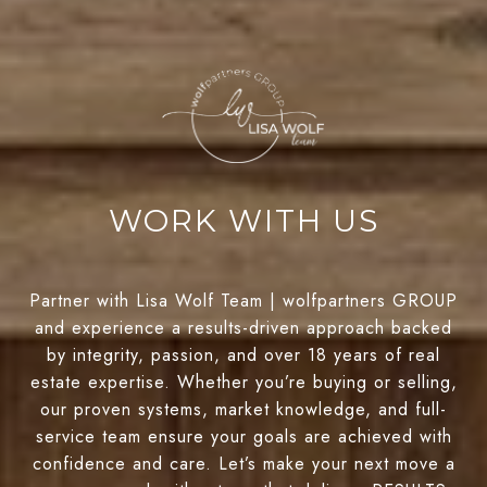
WORK WITH US
Partner with Lisa Wolf Team | wolfpartners GROUP
and experience a results-driven approach backed
by integrity, passion, and over 18 years of real
estate expertise. Whether you’re buying or selling,
our proven systems, market knowledge, and full-
service team ensure your goals are achieved with
confidence and care. Let’s make your next move a