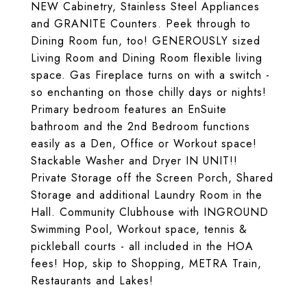
NEW Cabinetry, Stainless Steel Appliances
and GRANITE Counters. Peek through to
Dining Room fun, too! GENEROUSLY sized
Living Room and Dining Room flexible living
space. Gas Fireplace turns on with a switch -
so enchanting on those chilly days or nights!
Primary bedroom features an EnSuite
bathroom and the 2nd Bedroom functions
easily as a Den, Office or Workout space!
Stackable Washer and Dryer IN UNIT!!
Private Storage off the Screen Porch, Shared
Storage and additional Laundry Room in the
Hall. Community Clubhouse with INGROUND
Swimming Pool, Workout space, tennis &
pickleball courts - all included in the HOA
fees! Hop, skip to Shopping, METRA Train,
Restaurants and Lakes!