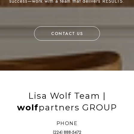
success—work with a team that delivers RESULTS.
CONTACT US
Lisa Wolf Team |
wolf
partners GROUP
PHONE
(224) 888-5472