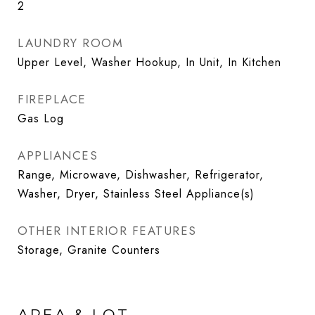
2
LAUNDRY ROOM
Upper Level, Washer Hookup, In Unit, In Kitchen
FIREPLACE
Gas Log
APPLIANCES
Range, Microwave, Dishwasher, Refrigerator,
Washer, Dryer, Stainless Steel Appliance(s)
OTHER INTERIOR FEATURES
Storage, Granite Counters
AREA & LOT