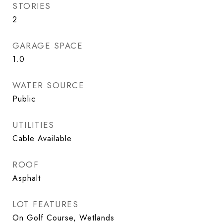
STORIES
2
GARAGE SPACE
1.0
WATER SOURCE
Public
UTILITIES
Cable Available
ROOF
Asphalt
LOT FEATURES
On Golf Course, Wetlands