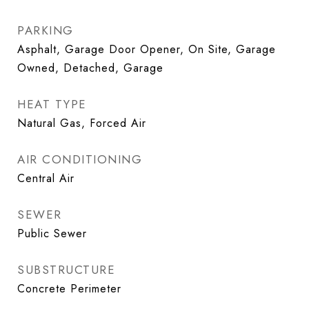
PARKING
Asphalt, Garage Door Opener, On Site, Garage
Owned, Detached, Garage
HEAT TYPE
Natural Gas, Forced Air
AIR CONDITIONING
Central Air
SEWER
Public Sewer
SUBSTRUCTURE
Concrete Perimeter