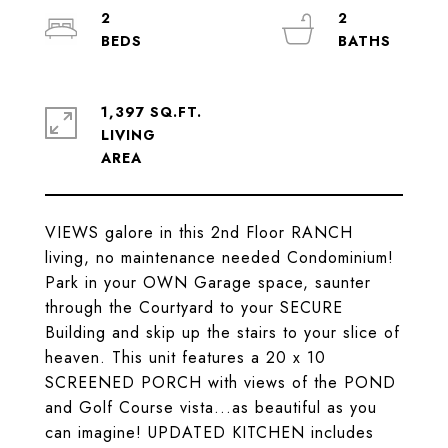
2
2
1,397 SQ.FT.
LIVING
VIEWS galore in this 2nd Floor RANCH
living, no maintenance needed Condominium!
Park in your OWN Garage space, saunter
through the Courtyard to your SECURE
Building and skip up the stairs to your slice of
heaven. This unit features a 20 x 10
SCREENED PORCH with views of the POND
and Golf Course vista...as beautiful as you
can imagine! UPDATED KITCHEN includes