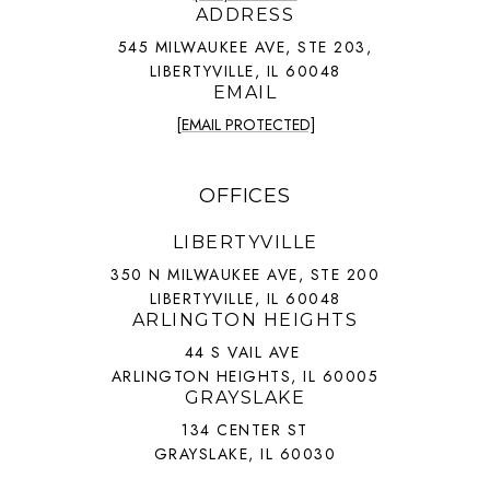
ADDRESS
545 MILWAUKEE AVE, STE 203,
LIBERTYVILLE, IL 60048
EMAIL
[EMAIL PROTECTED]
OFFICES
LIBERTYVILLE
350 N MILWAUKEE AVE, STE 200
LIBERTYVILLE, IL 60048
ARLINGTON HEIGHTS
44 S VAIL AVE
ARLINGTON HEIGHTS, IL 60005
GRAYSLAKE
134 CENTER ST
GRAYSLAKE, IL 60030