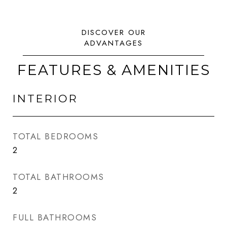
FEATURES & AMENITIES
INTERIOR
TOTAL BEDROOMS
2
TOTAL BATHROOMS
2
FULL BATHROOMS