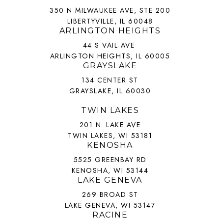
350 N MILWAUKEE AVE, STE 200
LIBERTYVILLE, IL 60048
ARLINGTON HEIGHTS
44 S VAIL AVE
ARLINGTON HEIGHTS, IL 60005
GRAYSLAKE
134 CENTER ST
GRAYSLAKE, IL 60030
TWIN LAKES
201 N. LAKE AVE
TWIN LAKES, WI 53181
KENOSHA
5525 GREENBAY RD
KENOSHA, WI 53144
LAKE GENEVA
269 BROAD ST
LAKE GENEVA, WI 53147
RACINE