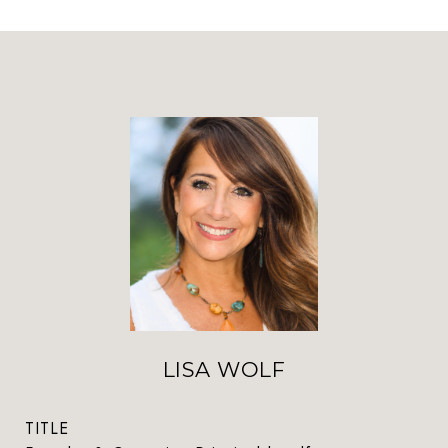
LISA WOLF
TITLE