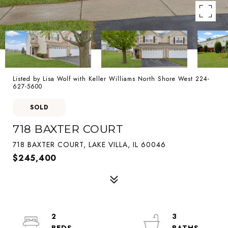
Listed by Lisa Wolf with Keller Williams North Shore West 224-
627-5600
SOLD
718 BAXTER COURT
718 BAXTER COURT, LAKE VILLA, IL 60046
$245,400
2
3