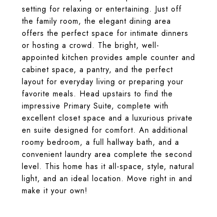
setting for relaxing or entertaining. Just off
the family room, the elegant dining area
offers the perfect space for intimate dinners
or hosting a crowd. The bright, well-
appointed kitchen provides ample counter and
cabinet space, a pantry, and the perfect
layout for everyday living or preparing your
favorite meals. Head upstairs to find the
impressive Primary Suite, complete with
excellent closet space and a luxurious private
en suite designed for comfort. An additional
roomy bedroom, a full hallway bath, and a
convenient laundry area complete the second
level. This home has it all-space, style, natural
light, and an ideal location. Move right in and
make it your own!