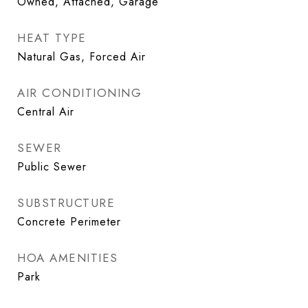
Owned, Attached, Garage
HEAT TYPE
Natural Gas, Forced Air
AIR CONDITIONING
Central Air
SEWER
Public Sewer
SUBSTRUCTURE
Concrete Perimeter
HOA AMENITIES
Park