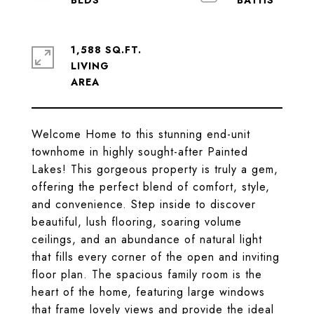
1,588 SQ.FT.
LIVING
Welcome Home to this stunning end-unit
townhome in highly sought-after Painted
Lakes! This gorgeous property is truly a gem,
offering the perfect blend of comfort, style,
and convenience. Step inside to discover
beautiful, lush flooring, soaring volume
ceilings, and an abundance of natural light
that fills every corner of the open and inviting
floor plan. The spacious family room is the
heart of the home, featuring large windows
that frame lovely views and provide the ideal