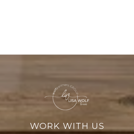
WORK WITH US