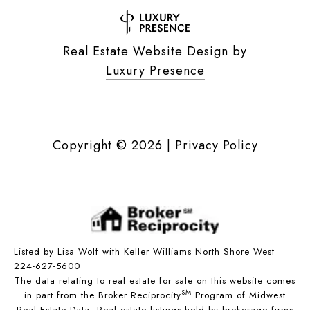
Real Estate Website Design by
Luxury Presence
Copyright ©
2026
|
Privacy Policy
Listed by Lisa Wolf with Keller Williams North Shore West
224-627-5600
The data relating to real estate for sale on this website comes
SM
in part from the Broker Reciprocity
Program of Midwest
Real Estate Data. Real estate listings held by brokerage firms