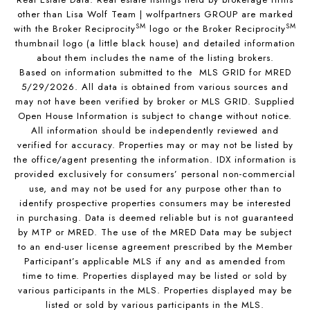
other than Lisa Wolf Team | wolfpartners GROUP are marked
SM
SM
with the Broker Reciprocity
logo or the Broker Reciprocity
thumbnail logo (a little black house) and detailed information
about them includes the name of the listing brokers.
Based on information submitted to the MLS GRID for MRED
5/29/2026. All data is obtained from various sources and
may not have been verified by broker or MLS GRID. Supplied
Open House Information is subject to change without notice.
All information should be independently reviewed and
verified for accuracy. Properties may or may not be listed by
the office/agent presenting the information. IDX information is
provided exclusively for consumers’ personal non-commercial
use, and may not be used for any purpose other than to
identify prospective properties consumers may be interested
in purchasing. Data is deemed reliable but is not guaranteed
by MTP or MRED. The use of the MRED Data may be subject
to an end-user license agreement prescribed by the Member
Participant’s applicable MLS if any and as amended from
time to time. Properties displayed may be listed or sold by
various participants in the MLS. Properties displayed may be
listed or sold by various participants in the MLS.