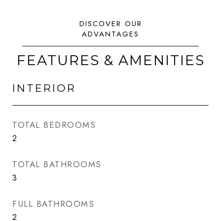
FEATURES & AMENITIES
INTERIOR
TOTAL BEDROOMS
2
TOTAL BATHROOMS
3
FULL BATHROOMS
2