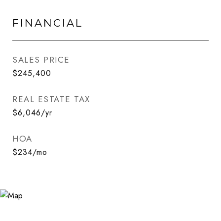
FINANCIAL
SALES PRICE
$245,400
REAL ESTATE TAX
$6,046/yr
HOA
$234/mo