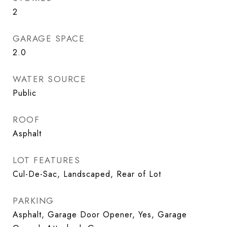
2
GARAGE SPACE
2.0
WATER SOURCE
Public
ROOF
Asphalt
LOT FEATURES
Cul-De-Sac, Landscaped, Rear of Lot
PARKING
Asphalt, Garage Door Opener, Yes, Garage