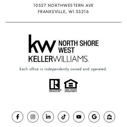
10527 NORTHWESTERN AVE
FRANKSVILLE, WI 53216
Each office is independently owned and operated.