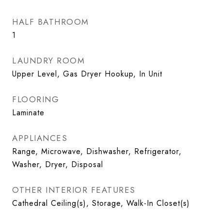
HALF BATHROOM
1
LAUNDRY ROOM
Upper Level, Gas Dryer Hookup, In Unit
FLOORING
Laminate
APPLIANCES
Range, Microwave, Dishwasher, Refrigerator,
Washer, Dryer, Disposal
OTHER INTERIOR FEATURES
Cathedral Ceiling(s), Storage, Walk-In Closet(s)