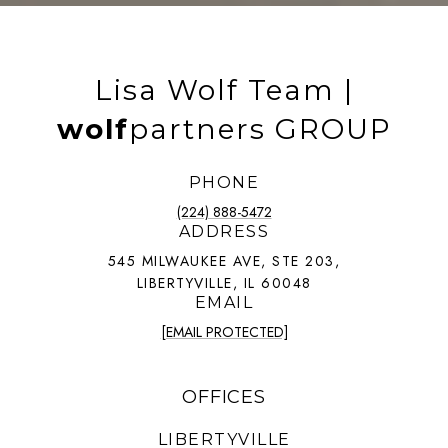
Lisa Wolf Team |
wolf
partners GROUP
PHONE
(224) 888-5472
ADDRESS
545 MILWAUKEE AVE, STE 203,
LIBERTYVILLE, IL 60048
EMAIL
[EMAIL PROTECTED]
OFFICES
LIBERTYVILLE