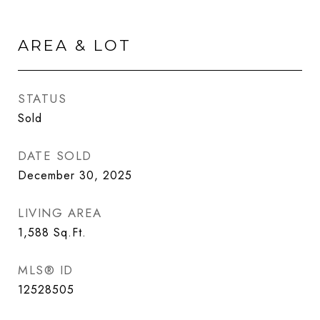
AREA & LOT
STATUS
Sold
DATE SOLD
December 30, 2025
LIVING AREA
1,588
Sq.Ft.
MLS® ID
12528505