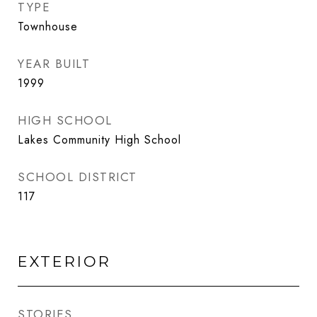
TYPE
Townhouse
YEAR BUILT
1999
HIGH SCHOOL
Lakes Community High School
SCHOOL DISTRICT
117
EXTERIOR
STORIES