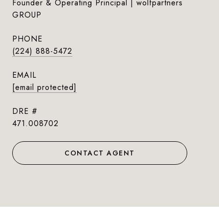
Founder & Operating Principal | wolfpartners
GROUP
PHONE
(224) 888-5472
EMAIL
[email protected]
DRE #
471.008702
CONTACT AGENT