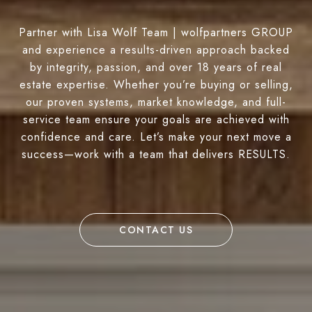
Partner with Lisa Wolf Team | wolfpartners GROUP
and experience a results-driven approach backed
by integrity, passion, and over 18 years of real
estate expertise. Whether you’re buying or selling,
our proven systems, market knowledge, and full-
service team ensure your goals are achieved with
confidence and care. Let’s make your next move a
success—work with a team that delivers RESULTS.
CONTACT US