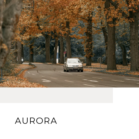
AURORA