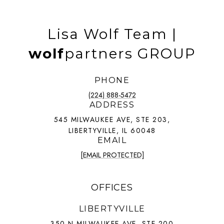
Lisa Wolf Team |
wolf
partners GROUP
PHONE
(224) 888-5472
ADDRESS
545 MILWAUKEE AVE, STE 203,
LIBERTYVILLE, IL 60048
EMAIL
[EMAIL PROTECTED]
OFFICES
LIBERTYVILLE
350 N MILWAUKEE AVE, STE 200