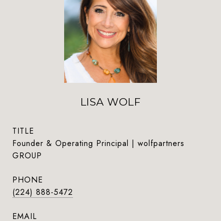
LISA WOLF
TITLE
Founder & Operating Principal | wolfpartners
GROUP
PHONE
(224) 888-5472
EMAIL