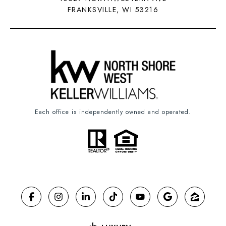
FRANKSVILLE, WI 53216
Each office is independently owned and operated.