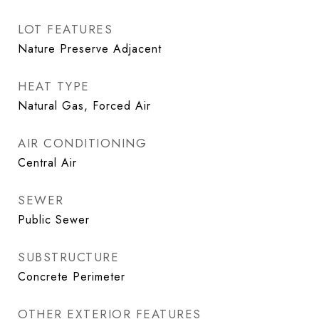
LOT FEATURES
Nature Preserve Adjacent
HEAT TYPE
Natural Gas, Forced Air
AIR CONDITIONING
Central Air
SEWER
Public Sewer
SUBSTRUCTURE
Concrete Perimeter
OTHER EXTERIOR FEATURES