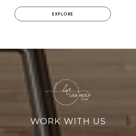
EXPLORE
WORK WITH US