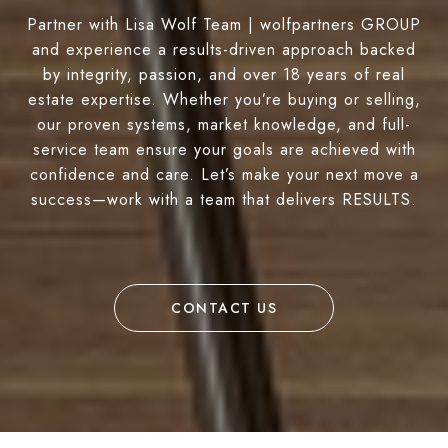
Partner with Lisa Wolf Team | wolfpartners GROUP
and experience a results-driven approach backed
by integrity, passion, and over 18 years of real
estate expertise. Whether you’re buying or selling,
our proven systems, market knowledge, and full-
service team ensure your goals are achieved with
confidence and care. Let’s make your next move a
success—work with a team that delivers RESULTS.
CONTACT US