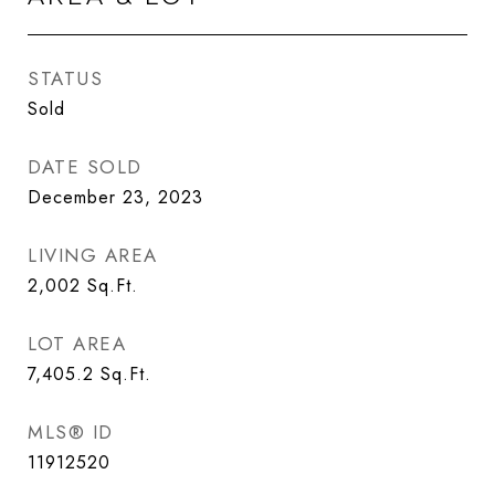
STATUS
Sold
DATE SOLD
December 23, 2023
LIVING AREA
2,002
Sq.Ft.
LOT AREA
7,405.2
Sq.Ft.
MLS® ID
11912520