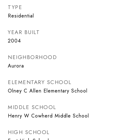
TYPE
Residential
YEAR BUILT
2004
NEIGHBORHOOD
Aurora
ELEMENTARY SCHOOL
Olney C Allen Elementary School
MIDDLE SCHOOL
Henry W Cowherd Middle School
HIGH SCHOOL