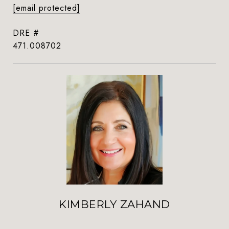
[email protected]
DRE #
471.008702
KIMBERLY ZAHAND