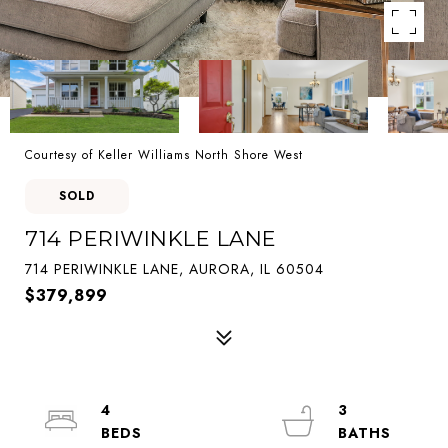
Courtesy of Keller Williams North Shore West
SOLD
714 PERIWINKLE LANE
714 PERIWINKLE LANE, AURORA, IL 60504
$379,899
4
3