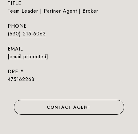
TITLE
Team Leader | Partner Agent | Broker
PHONE
(630) 215-6063
EMAIL
[email protected]
DRE #
475162268
CONTACT AGENT