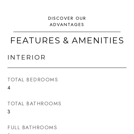
FEATURES & AMENITIES
INTERIOR
TOTAL BEDROOMS
4
TOTAL BATHROOMS
3
FULL BATHROOMS