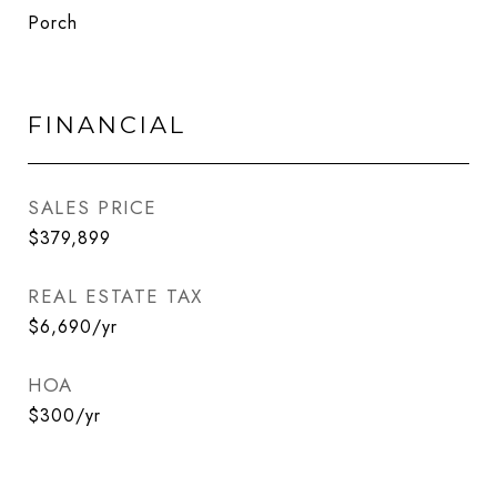
Porch
FINANCIAL
SALES PRICE
$379,899
REAL ESTATE TAX
$6,690/yr
HOA
$300/yr