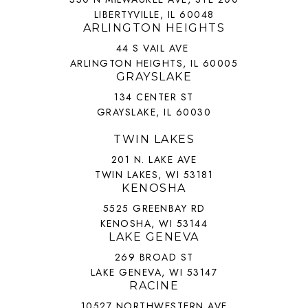
LIBERTYVILLE, IL 60048
ARLINGTON HEIGHTS
44 S VAIL AVE
ARLINGTON HEIGHTS, IL 60005
GRAYSLAKE
134 CENTER ST
GRAYSLAKE, IL 60030
TWIN LAKES
201 N. LAKE AVE
TWIN LAKES, WI 53181
KENOSHA
5525 GREENBAY RD
KENOSHA, WI 53144
LAKE GENEVA
269 BROAD ST
LAKE GENEVA, WI 53147
RACINE
10527 NORTHWESTERN AVE