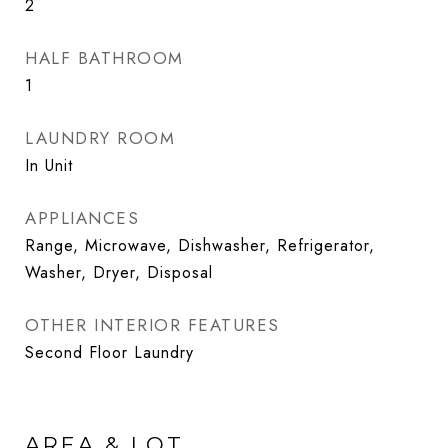
2
HALF BATHROOM
1
LAUNDRY ROOM
In Unit
APPLIANCES
Range, Microwave, Dishwasher, Refrigerator,
Washer, Dryer, Disposal
OTHER INTERIOR FEATURES
Second Floor Laundry
AREA & LOT