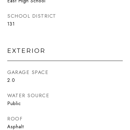
East High School
SCHOOL DISTRICT
131
EXTERIOR
GARAGE SPACE
2.0
WATER SOURCE
Public
ROOF
Asphalt