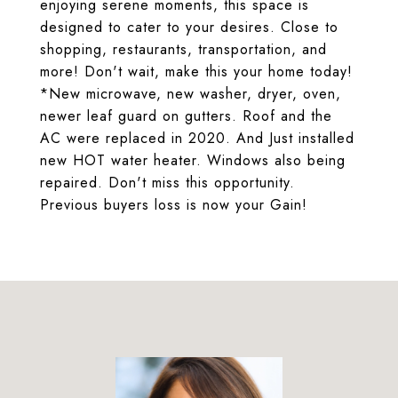
enjoying serene moments, this space is
designed to cater to your desires. Close to
shopping, restaurants, transportation, and
more! Don't wait, make this your home today!
*New microwave, new washer, dryer, oven,
newer leaf guard on gutters. Roof and the
AC were replaced in 2020. And Just installed
new HOT water heater. Windows also being
repaired. Don't miss this opportunity.
Previous buyers loss is now your Gain!