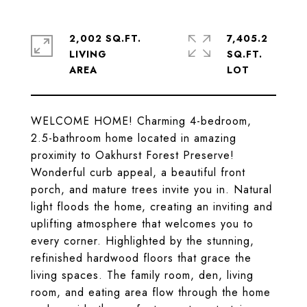
2,002 SQ.FT.
7,405.2
LIVING
SQ.FT.
WELCOME HOME! Charming 4-bedroom,
2.5-bathroom home located in amazing
proximity to Oakhurst Forest Preserve!
Wonderful curb appeal, a beautiful front
porch, and mature trees invite you in. Natural
light floods the home, creating an inviting and
uplifting atmosphere that welcomes you to
every corner. Highlighted by the stunning,
refinished hardwood floors that grace the
living spaces. The family room, den, living
room, and eating area flow through the home