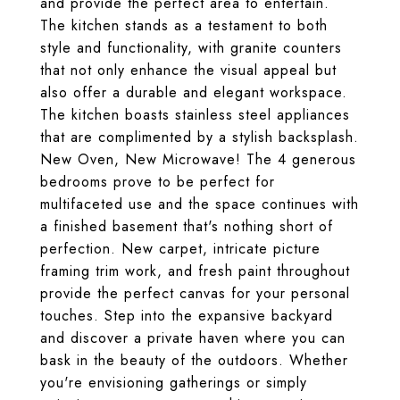
and provide the perfect area to entertain.
The kitchen stands as a testament to both
style and functionality, with granite counters
that not only enhance the visual appeal but
also offer a durable and elegant workspace.
The kitchen boasts stainless steel appliances
that are complimented by a stylish backsplash.
New Oven, New Microwave! The 4 generous
bedrooms prove to be perfect for
multifaceted use and the space continues with
a finished basement that's nothing short of
perfection. New carpet, intricate picture
framing trim work, and fresh paint throughout
provide the perfect canvas for your personal
touches. Step into the expansive backyard
and discover a private haven where you can
bask in the beauty of the outdoors. Whether
you're envisioning gatherings or simply