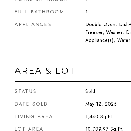
FULL BATHROOM
1
APPLIANCES
Double Oven, Dishwa
Freezer, Washer, Dr
Appliance(s), Water
AREA & LOT
STATUS
Sold
DATE SOLD
May 12, 2025
LIVING AREA
1,440
Sq.Ft.
LOT AREA
10,709.97
Sq.Ft.