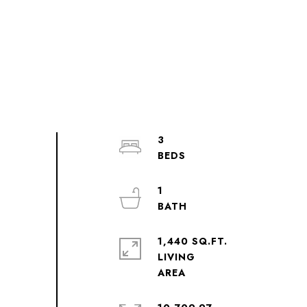
3
1
1,440 SQ.FT.
LIVING