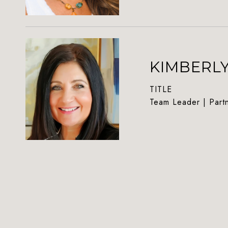
KIMBERL
TITLE
Team Leader | Part