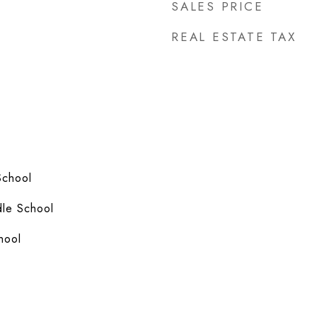
SALES PRICE
REAL ESTATE TAX
School
le School
hool