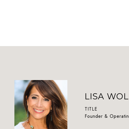
LISA WOL
TITLE
Founder & Operatin