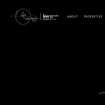
ABOUT
PROPERTIES