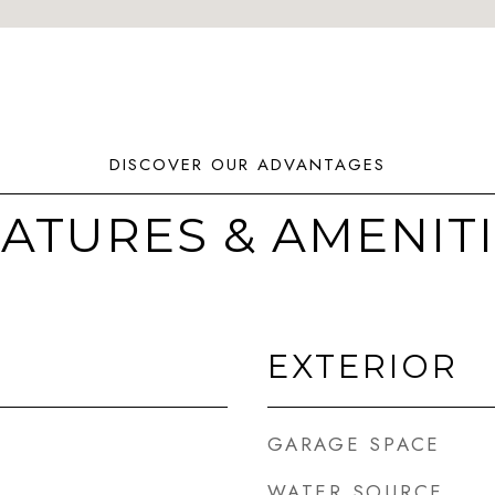
ATURES & AMENIT
EXTERIOR
GARAGE SPACE
WATER SOURCE