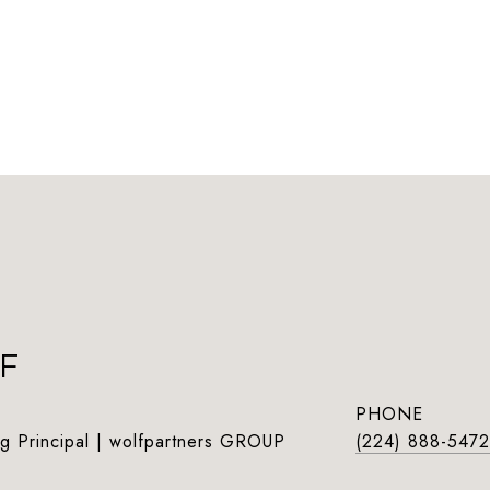
F
PHONE
g Principal | wolfpartners GROUP
(224) 888-5472