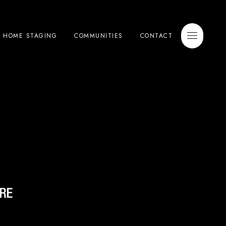
E HOME STAGING
COMMUNITIES
CONTACT