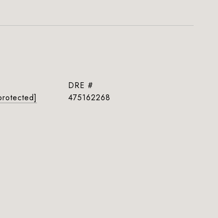
DRE #
protected]
475162268