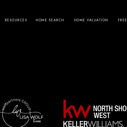
RESOURCES
HOME SEARCH
HOME VALUATION
FRE