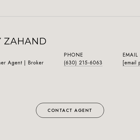
Y ZAHAND
PHONE
EMAIL
ner Agent | Broker
(630) 215-6063
[email 
CONTACT AGENT