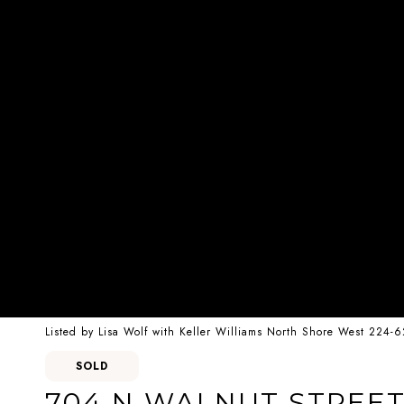
Listed by Lisa Wolf with Keller Williams North Shore West 224-
SOLD
704 N WALNUT STREE