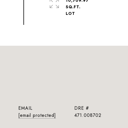
10,709.97
SQ.FT.
EMAIL
DRE #
[email protected]
471.008702