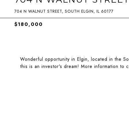
704 N WALNUT STREET, SOUTH ELGIN, IL 60177
$180,000
Wonderful opportunity in Elgin, located in the S
this is an investor's dream! More information to 