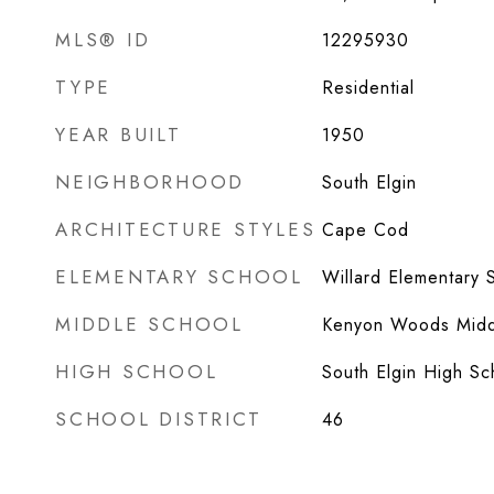
MLS® ID
12295930
TYPE
Residential
YEAR BUILT
1950
NEIGHBORHOOD
South Elgin
ARCHITECTURE STYLES
Cape Cod
ELEMENTARY SCHOOL
Willard Elementary 
MIDDLE SCHOOL
Kenyon Woods Midd
HIGH SCHOOL
South Elgin High Sc
SCHOOL DISTRICT
46