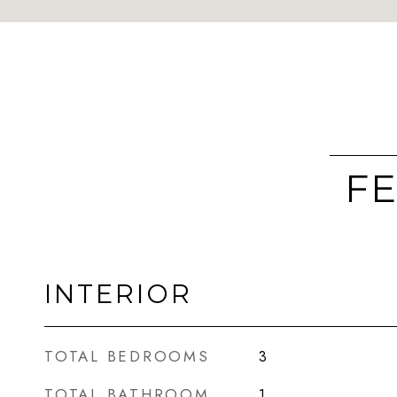
FE
INTERIOR
TOTAL BEDROOMS
3
TOTAL BATHROOM
1