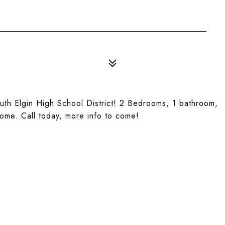
outh Elgin High School District! 2 Bedrooms, 1 bathroom,
come. Call today, more info to come!