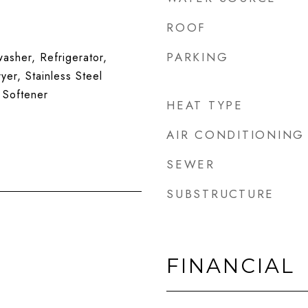
ROOF
PARKING
sher, Refrigerator,
yer, Stainless Steel
 Softener
HEAT TYPE
AIR CONDITIONING
SEWER
SUBSTRUCTURE
FINANCIAL