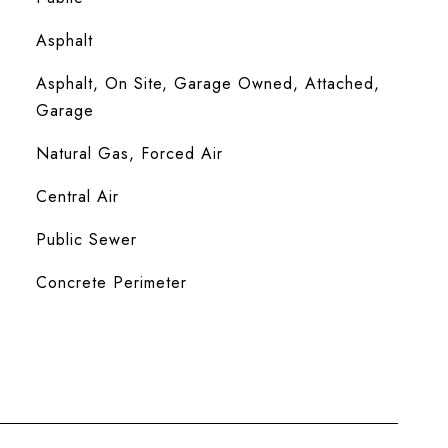
Asphalt
Asphalt, On Site, Garage Owned, Attached,
Garage
Natural Gas, Forced Air
Central Air
Public Sewer
Concrete Perimeter