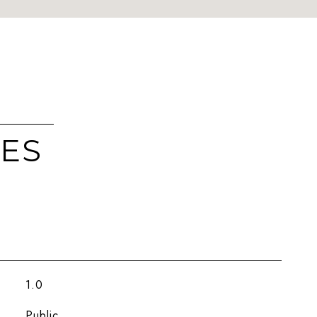
IES
1.0
Public