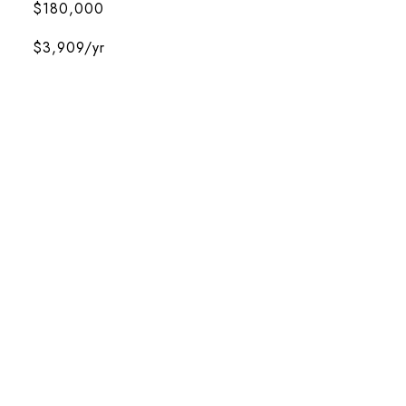
$180,000
$3,909/yr