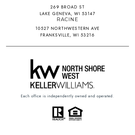
269 BROAD ST
LAKE GENEVA, WI 53147
RACINE
10527 NORTHWESTERN AVE
FRANKSVILLE, WI 53216
Each office is independently owned and operated.