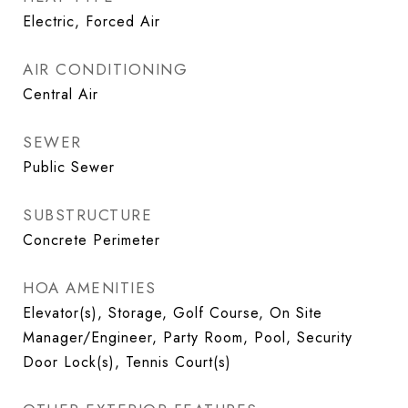
Electric, Forced Air
AIR CONDITIONING
Central Air
SEWER
Public Sewer
SUBSTRUCTURE
Concrete Perimeter
HOA AMENITIES
Elevator(s), Storage, Golf Course, On Site
Manager/Engineer, Party Room, Pool, Security
Door Lock(s), Tennis Court(s)