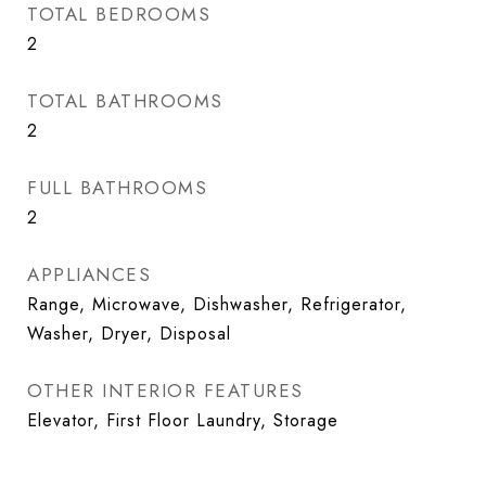
TOTAL BEDROOMS
2
TOTAL BATHROOMS
2
FULL BATHROOMS
2
APPLIANCES
Range, Microwave, Dishwasher, Refrigerator,
Washer, Dryer, Disposal
OTHER INTERIOR FEATURES
Elevator, First Floor Laundry, Storage