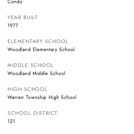
Condo
YEAR BUILT
1977
ELEMENTARY SCHOOL
Woodland Elementary School
MIDDLE SCHOOL
Woodland Middle School
HIGH SCHOOL
Warren Township High School
SCHOOL DISTRICT
121