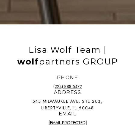
Lisa Wolf Team |
wolf
partners GROUP
PHONE
(224) 888-5472
ADDRESS
545 MILWAUKEE AVE, STE 203,
LIBERTYVILLE, IL 60048
EMAIL
[EMAIL PROTECTED]