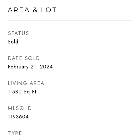
AREA & LOT
STATUS
Sold
DATE SOLD
February 21, 2024
LIVING AREA
1,530
Sq.Ft.
MLS® ID
11936041
TYPE