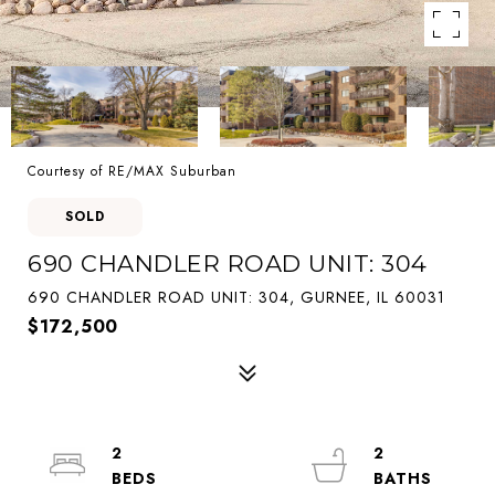
Courtesy of RE/MAX Suburban
SOLD
690 CHANDLER ROAD UNIT: 304
690 CHANDLER ROAD UNIT: 304, GURNEE, IL 60031
$172,500
2
2