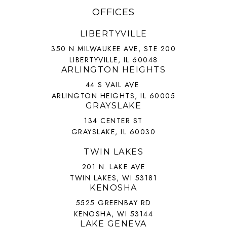
OFFICES
LIBERTYVILLE
350 N MILWAUKEE AVE, STE 200
LIBERTYVILLE, IL 60048
ARLINGTON HEIGHTS
44 S VAIL AVE
ARLINGTON HEIGHTS, IL 60005
GRAYSLAKE
134 CENTER ST
GRAYSLAKE, IL 60030
TWIN LAKES
201 N. LAKE AVE
TWIN LAKES, WI 53181
KENOSHA
5525 GREENBAY RD
KENOSHA, WI 53144
LAKE GENEVA