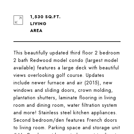
1,530 SQ.FT.
LIVING
This beautifully updated third floor 2 bedroom
2 bath Redwood model condo (largest model
available) features a large deck with beautiful
views overlooking golf course. Updates
include newer furnace and air (2015), new
windows and sliding doors, crown molding,
plantation shutters, laminate flooring in living
room and dining room, water filtration system
and more! Stainless steel kitchen appliances.
Second bedroom/den features French doors
to living room. Parking space and storage unit