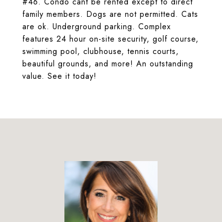
#46. Condo cant be rented except to direct
family members. Dogs are not permitted. Cats
are ok. Underground parking. Complex
features 24 hour on-site security, golf course,
swimming pool, clubhouse, tennis courts,
beautiful grounds, and more! An outstanding
value. See it today!