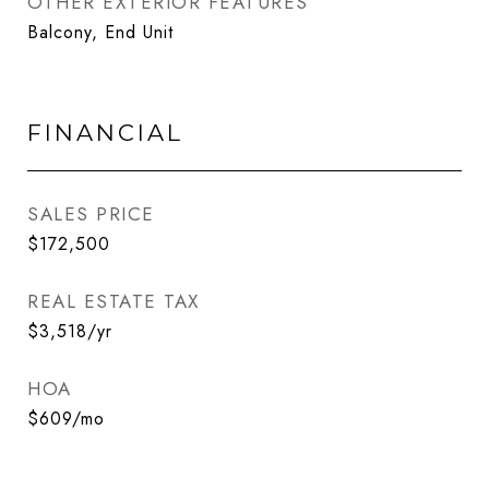
OTHER EXTERIOR FEATURES
Balcony, End Unit
FINANCIAL
SALES PRICE
$172,500
REAL ESTATE TAX
$3,518/yr
HOA
$609/mo