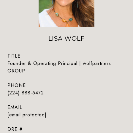
LISA WOLF
TITLE
Founder & Operating Principal | wolfpartners
GROUP
PHONE
(224) 888-5472
EMAIL
[email protected]
DRE #