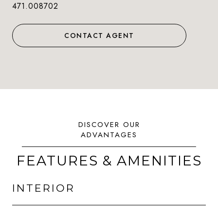
471.008702
CONTACT AGENT
FEATURES & AMENITIES
INTERIOR