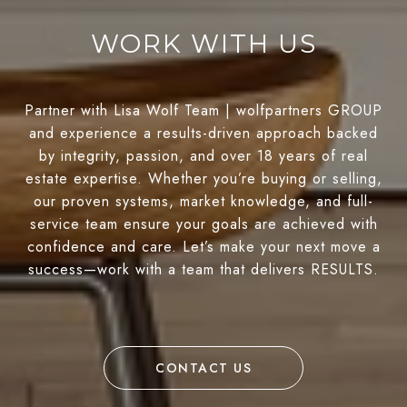
WORK WITH US
Partner with Lisa Wolf Team | wolfpartners GROUP
and experience a results-driven approach backed
by integrity, passion, and over 18 years of real
estate expertise. Whether you’re buying or selling,
our proven systems, market knowledge, and full-
service team ensure your goals are achieved with
confidence and care. Let’s make your next move a
success—work with a team that delivers RESULTS.
CONTACT US