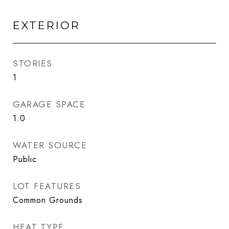
EXTERIOR
STORIES
1
GARAGE SPACE
1.0
WATER SOURCE
Public
LOT FEATURES
Common Grounds
HEAT TYPE