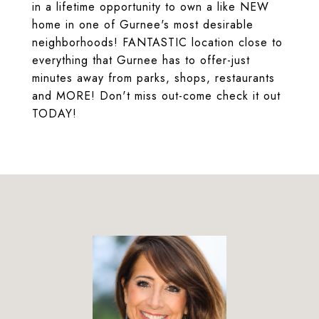
in a lifetime opportunity to own a like NEW
home in one of Gurnee's most desirable
neighborhoods! FANTASTIC location close to
everything that Gurnee has to offer-just
minutes away from parks, shops, restaurants
and MORE! Don't miss out-come check it out
TODAY!