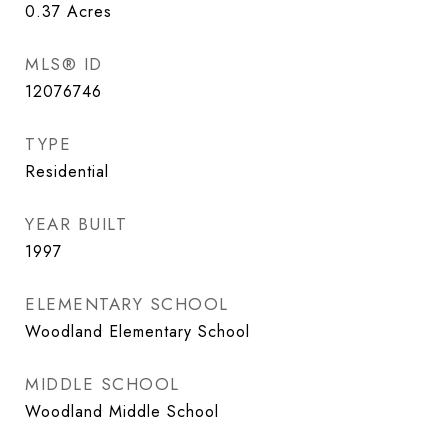
0.37
Acres
MLS® ID
12076746
TYPE
Residential
YEAR BUILT
1997
ELEMENTARY SCHOOL
Woodland Elementary School
MIDDLE SCHOOL
Woodland Middle School