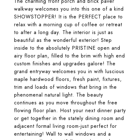
The charming front porch and brick paver
walkway welcomes you into this one of a kind
SHOWSTOPPER! It is the PERFECT place to
relax with a morning cup of coffee or retreat
to after a long day. The interior is just as
beautiful as the wonderful exterior! Step
inside to the absolutely PRISTINE open and
airy floor plan, filled to the brim with high end
custom finishes and upgrades galore! The
grand entryway welcomes you in with luscious
maple hardwood floors, fresh paint, fixtures,
trim and loads of windows that bring in the
phenomenal natural light. The beauty
continues as you move throughout the free
flowing floor plan. Host your next dinner party
or get together in the stately dining room and
adjacent formal living room-just perfect for
entertaining! Wall to wall windows and a