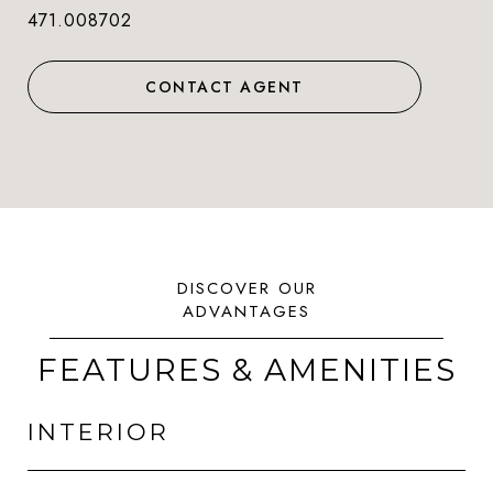
471.008702
CONTACT AGENT
FEATURES & AMENITIES
INTERIOR