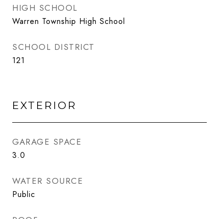
HIGH SCHOOL
Warren Township High School
SCHOOL DISTRICT
121
EXTERIOR
GARAGE SPACE
3.0
WATER SOURCE
Public