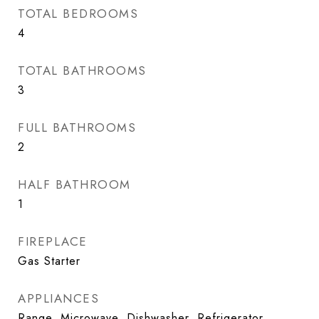
TOTAL BEDROOMS
4
TOTAL BATHROOMS
3
FULL BATHROOMS
2
HALF BATHROOM
1
FIREPLACE
Gas Starter
APPLIANCES
Range, Microwave, Dishwasher, Refrigerator,