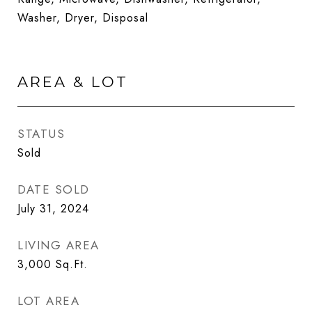
Washer, Dryer, Disposal
AREA & LOT
STATUS
Sold
DATE SOLD
July 31, 2024
LIVING AREA
3,000
Sq.Ft.
LOT AREA