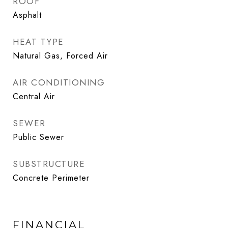
ROOF
Asphalt
HEAT TYPE
Natural Gas, Forced Air
AIR CONDITIONING
Central Air
SEWER
Public Sewer
SUBSTRUCTURE
Concrete Perimeter
FINANCIAL