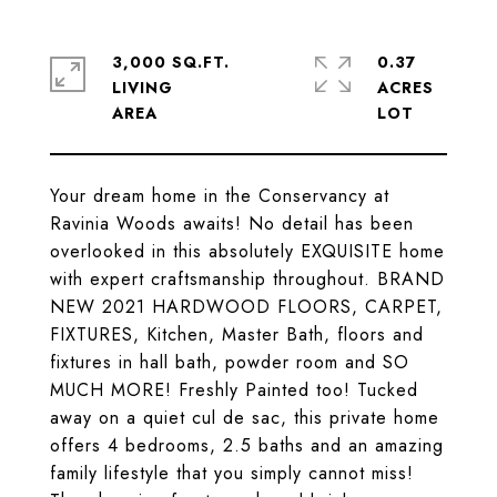
3,000 SQ.FT.
0.37
LIVING
ACRES
Your dream home in the Conservancy at
Ravinia Woods awaits! No detail has been
overlooked in this absolutely EXQUISITE home
with expert craftsmanship throughout. BRAND
NEW 2021 HARDWOOD FLOORS, CARPET,
FIXTURES, Kitchen, Master Bath, floors and
fixtures in hall bath, powder room and SO
MUCH MORE! Freshly Painted too! Tucked
away on a quiet cul de sac, this private home
offers 4 bedrooms, 2.5 baths and an amazing
family lifestyle that you simply cannot miss!