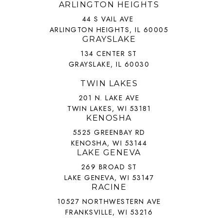
ARLINGTON HEIGHTS
44 S VAIL AVE
ARLINGTON HEIGHTS, IL 60005
GRAYSLAKE
134 CENTER ST
GRAYSLAKE, IL 60030
TWIN LAKES
201 N. LAKE AVE
TWIN LAKES, WI 53181
KENOSHA
5525 GREENBAY RD
KENOSHA, WI 53144
LAKE GENEVA
269 BROAD ST
LAKE GENEVA, WI 53147
RACINE
10527 NORTHWESTERN AVE
FRANKSVILLE, WI 53216