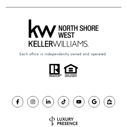
Each office is independently owned and operated.