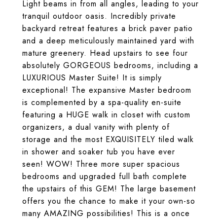
Light beams in from all angles, leading to your
tranquil outdoor oasis. Incredibly private
backyard retreat features a brick paver patio
and a deep meticulously maintained yard with
mature greenery. Head upstairs to see four
absolutely GORGEOUS bedrooms, including a
LUXURIOUS Master Suite! It is simply
exceptional! The expansive Master bedroom
is complemented by a spa-quality en-suite
featuring a HUGE walk in closet with custom
organizers, a dual vanity with plenty of
storage and the most EXQUISITELY tiled walk
in shower and soaker tub you have ever
seen! WOW! Three more super spacious
bedrooms and upgraded full bath complete
the upstairs of this GEM! The large basement
offers you the chance to make it your own-so
many AMAZING possibilities! This is a once