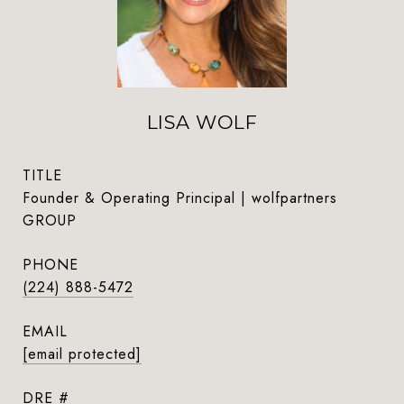
LISA WOLF
TITLE
Founder & Operating Principal | wolfpartners
GROUP
PHONE
(224) 888-5472
EMAIL
[email protected]
DRE #