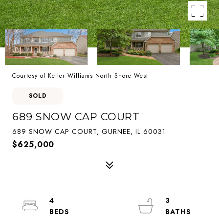
Courtesy of Keller Williams North Shore West
SOLD
689 SNOW CAP COURT
689 SNOW CAP COURT, GURNEE, IL 60031
$625,000
4
3