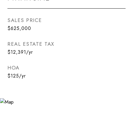
SALES PRICE
$625,000
REAL ESTATE TAX
$12,391/yr
HOA
$125/yr