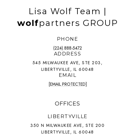
Lisa Wolf Team |
wolf
partners GROUP
PHONE
(224) 888-5472
ADDRESS
545 MILWAUKEE AVE, STE 203,
LIBERTYVILLE, IL 60048
EMAIL
[EMAIL PROTECTED]
OFFICES
LIBERTYVILLE
350 N MILWAUKEE AVE, STE 200
LIBERTYVILLE, IL 60048