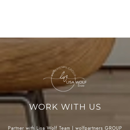
WORK WITH US
Partner with Lisa Wolf Team | wolfpartners GROUP