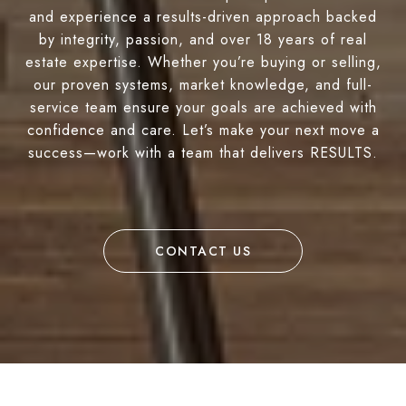
and experience a results-driven approach backed
by integrity, passion, and over 18 years of real
estate expertise. Whether you’re buying or selling,
our proven systems, market knowledge, and full-
service team ensure your goals are achieved with
confidence and care. Let’s make your next move a
success—work with a team that delivers RESULTS.
CONTACT US