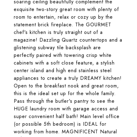
soaring ceiling beautifully complement the
exquisite two-story great room with plenty of
room to entertain, relax or cozy up by the
statement brick fireplace. The GOURMET
chef's kitchen is truly straight out of a
magazine! Dazzling Quartz countertops and a
glistening subway tile backsplash are
perfectly paired with towering crisp white
cabinets with a soft close feature, a stylish
center island and high end stainless steel
appliances to create a truly DREAMY kitchen!
Open to the breakfast nook and great room,
this is the ideal set up for the whole family.
Pass through the butler's pantry to see the
HUGE laundry room with garage access and
super convenient half bath! Main level office
(or possible 5th bedroom) is IDEAL for
working from home. MAGNIFICENT Natural