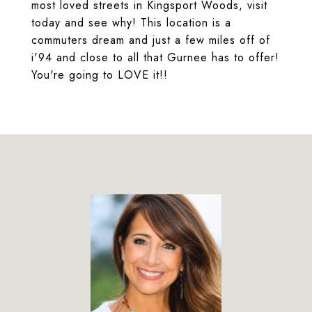
most loved streets in Kingsport Woods, visit
today and see why! This location is a
commuters dream and just a few miles off of
i'94 and close to all that Gurnee has to offer!
You're going to LOVE it!!