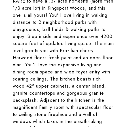
RARE to have a .37 acre homesite (more than
1/3 acre lot) in Kingsport Woods, and this
one is all yours! You'll love living in walking
distance to 2 neighborhood parks with
playgrounds, ball fields & walking paths to
enjoy. Step inside and experience over 4200
square feet of updated living space. The main
level greets you with Brazilian cherry
Harwood floors fresh paint and an open floor
plan. You'll love the expansive living and
dining room space and wide foyer entry with
soaring ceilings. The kitchen boasts rich
wood 42" upper cabinets, a center island,
granite countertops and gorgeous granite
backsplash. Adjacent to the kitchen is the
magnificent Family room with spectacular floor
to ceiling stone fireplace and a wall of
windows which takes in the breath-taking