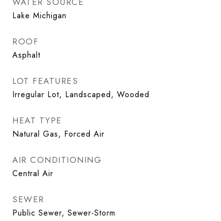
WATER SOURCE
Lake Michigan
ROOF
Asphalt
LOT FEATURES
Irregular Lot, Landscaped, Wooded
HEAT TYPE
Natural Gas, Forced Air
AIR CONDITIONING
Central Air
SEWER
Public Sewer, Sewer-Storm