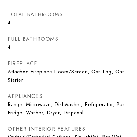
TOTAL BATHROOMS
4
FULL BATHROOMS
4
FIREPLACE
Attached Fireplace Doors/Screen, Gas Log, Gas
Starter
APPLIANCES
Range, Microwave, Dishwasher, Refrigerator, Bar
Fridge, Washer, Dryer, Disposal
OTHER INTERIOR FEATURES