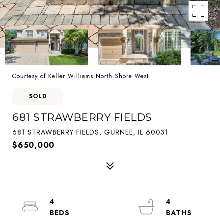
Courtesy of Keller Williams North Shore West
SOLD
681 STRAWBERRY FIELDS
681 STRAWBERRY FIELDS, GURNEE, IL 60031
$650,000
4
4