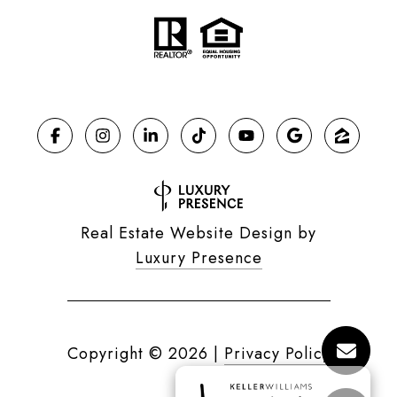
Real Estate Website Design by
Luxury Presence
Copyright ©
2026
|
Privacy Policy