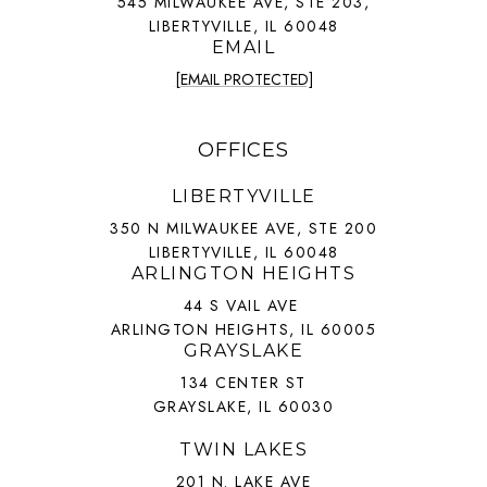
545 MILWAUKEE AVE, STE 203,
LIBERTYVILLE, IL 60048
EMAIL
[EMAIL PROTECTED]
OFFICES
LIBERTYVILLE
350 N MILWAUKEE AVE, STE 200
LIBERTYVILLE, IL 60048
ARLINGTON HEIGHTS
44 S VAIL AVE
ARLINGTON HEIGHTS, IL 60005
GRAYSLAKE
134 CENTER ST
GRAYSLAKE, IL 60030
TWIN LAKES
201 N. LAKE AVE