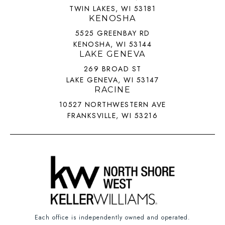
TWIN LAKES, WI 53181
KENOSHA
5525 GREENBAY RD
KENOSHA, WI 53144
LAKE GENEVA
269 BROAD ST
LAKE GENEVA, WI 53147
RACINE
10527 NORTHWESTERN AVE
FRANKSVILLE, WI 53216
Each office is independently owned and operated.