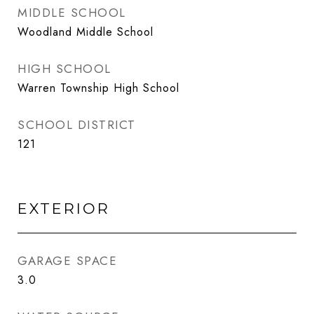
MIDDLE SCHOOL
Woodland Middle School
HIGH SCHOOL
Warren Township High School
SCHOOL DISTRICT
121
EXTERIOR
GARAGE SPACE
3.0