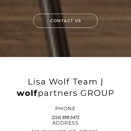
CONTACT US
Lisa Wolf Team |
wolf
partners GROUP
PHONE
(224) 888-5472
ADDRESS