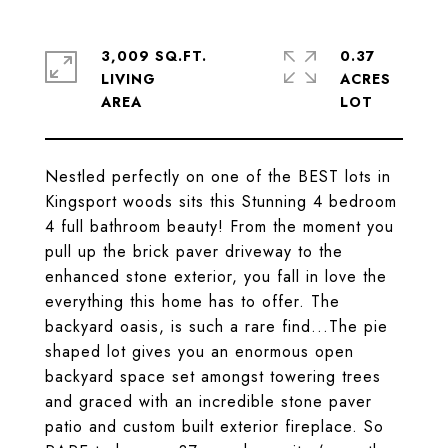
3,009 SQ.FT.
0.37
LIVING
ACRES
Nestled perfectly on one of the BEST lots in
Kingsport woods sits this Stunning 4 bedroom
4 full bathroom beauty! From the moment you
pull up the brick paver driveway to the
enhanced stone exterior, you fall in love the
everything this home has to offer. The
backyard oasis, is such a rare find...The pie
shaped lot gives you an enormous open
backyard space set amongst towering trees
and graced with an incredible stone paver
patio and custom built exterior fireplace. So