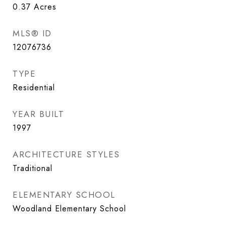
0.37
Acres
MLS® ID
12076736
TYPE
Residential
YEAR BUILT
1997
ARCHITECTURE STYLES
Traditional
ELEMENTARY SCHOOL
Woodland Elementary School