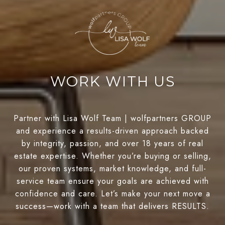
WORK WITH US
Partner with Lisa Wolf Team | wolfpartners GROUP
and experience a results-driven approach backed
by integrity, passion, and over 18 years of real
estate expertise. Whether you’re buying or selling,
our proven systems, market knowledge, and full-
service team ensure your goals are achieved with
confidence and care. Let’s make your next move a
success—work with a team that delivers RESULTS.