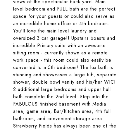
views of the spectacular back yard. Main
level bedroom and FULL bath are the perfect
space for your guests or could also serve as
an incredible home office or 4th bedroom.
You'll love the main level laundry and
oversized 3 car garage!! Upstairs boasts and
incredible Primary suite with an awesome
sitting room - currently shown as a remote
work space - this room could also easily be
converted to a 5th bedroom! The lux bath is
stunning and showcases a large tub, separate
shower, double bowl vanity and his/her WIC!
2 additional large bedrooms and upper hall
bath complete the 2nd level. Step into the
FABULOUS finished basement with Media
area, game area, Bar/Kitchen area, 4th full
bathroom, and convenient storage area.
Strawberry Fields has always been one of the