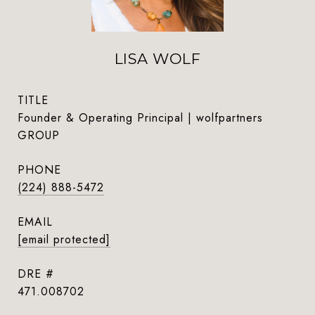
LISA WOLF
TITLE
Founder & Operating Principal | wolfpartners
GROUP
PHONE
(224) 888-5472
EMAIL
[email protected]
DRE #
471.008702