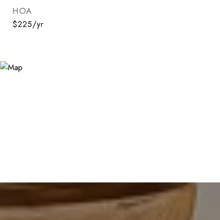
HOA
$225/yr