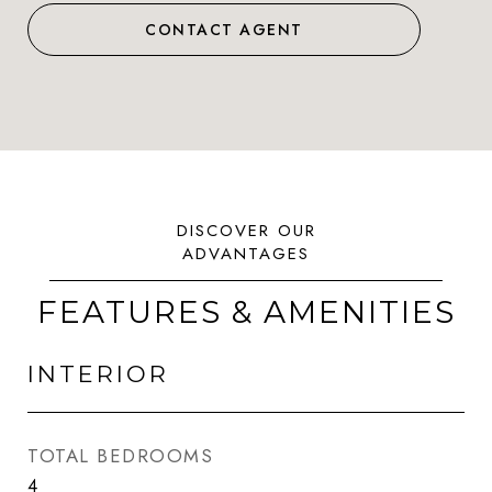
CONTACT AGENT
FEATURES & AMENITIES
INTERIOR
TOTAL BEDROOMS
4