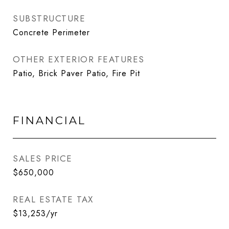
SUBSTRUCTURE
Concrete Perimeter
OTHER EXTERIOR FEATURES
Patio, Brick Paver Patio, Fire Pit
FINANCIAL
SALES PRICE
$650,000
REAL ESTATE TAX
$13,253/yr