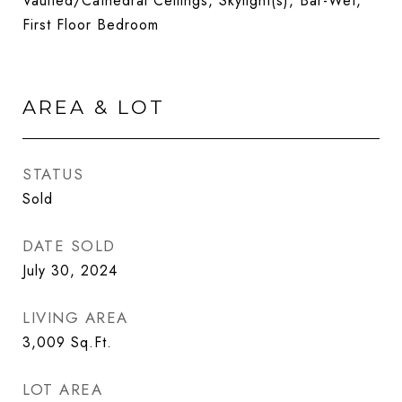
Vaulted/Cathedral Ceilings, Skylight(s), Bar-Wet,
First Floor Bedroom
AREA & LOT
STATUS
Sold
DATE SOLD
July 30, 2024
LIVING AREA
3,009
Sq.Ft.
LOT AREA