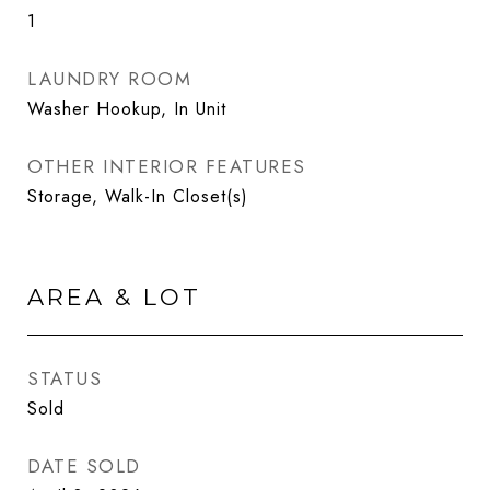
1
LAUNDRY ROOM
Washer Hookup, In Unit
OTHER INTERIOR FEATURES
Storage, Walk-In Closet(s)
AREA & LOT
STATUS
Sold
DATE SOLD