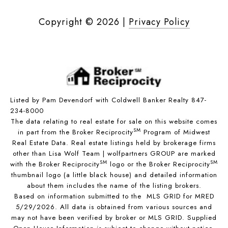
Copyright ©
2026
|
Privacy Policy
Listed by Pam Devendorf with Coldwell Banker Realty 847-
234-8000
The data relating to real estate for sale on this website comes
SM
in part from the Broker Reciprocity
Program of Midwest
Real Estate Data. Real estate listings held by brokerage firms
other than Lisa Wolf Team | wolfpartners GROUP are marked
SM
SM
with the Broker Reciprocity
logo or the Broker Reciprocity
thumbnail logo (a little black house) and detailed information
about them includes the name of the listing brokers.
Based on information submitted to the MLS GRID for MRED
5/29/2026. All data is obtained from various sources and
may not have been verified by broker or MLS GRID. Supplied