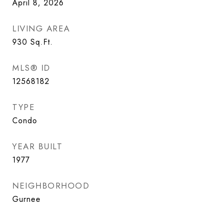
April 8, 2026
LIVING AREA
930
Sq.Ft.
MLS® ID
12568182
TYPE
Condo
YEAR BUILT
1977
NEIGHBORHOOD
Gurnee