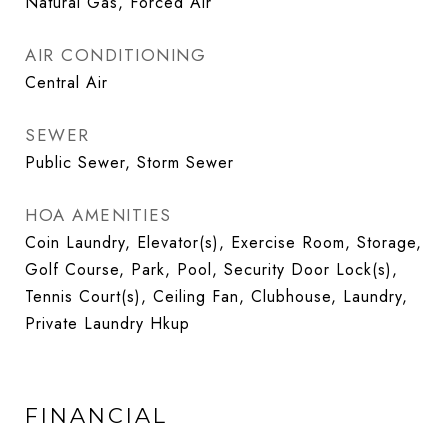
Natural Gas, Forced Air
AIR CONDITIONING
Central Air
SEWER
Public Sewer, Storm Sewer
HOA AMENITIES
Coin Laundry, Elevator(s), Exercise Room, Storage,
Golf Course, Park, Pool, Security Door Lock(s),
Tennis Court(s), Ceiling Fan, Clubhouse, Laundry,
Private Laundry Hkup
FINANCIAL