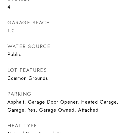
4
GARAGE SPACE
1.0
WATER SOURCE
Public
LOT FEATURES
Common Grounds
PARKING
Asphalt, Garage Door Opener, Heated Garage,
Garage, Yes, Garage Owned, Attached
HEAT TYPE