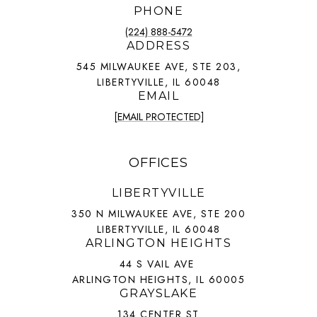
PHONE
(224) 888-5472
ADDRESS
545 MILWAUKEE AVE, STE 203,
LIBERTYVILLE, IL 60048
EMAIL
[EMAIL PROTECTED]
OFFICES
LIBERTYVILLE
350 N MILWAUKEE AVE, STE 200
LIBERTYVILLE, IL 60048
ARLINGTON HEIGHTS
44 S VAIL AVE
ARLINGTON HEIGHTS, IL 60005
GRAYSLAKE
134 CENTER ST