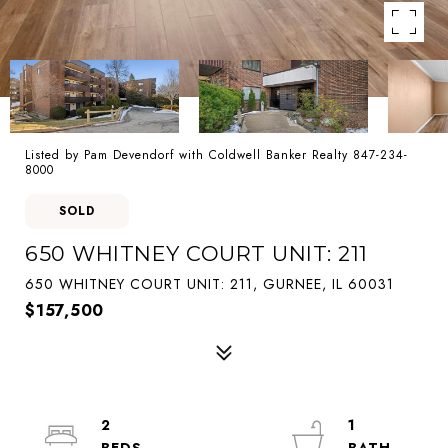
Listed by Pam Devendorf with Coldwell Banker Realty 847-234-
8000
SOLD
650 WHITNEY COURT UNIT: 211
650 WHITNEY COURT UNIT: 211, GURNEE, IL 60031
$157,500
2
1