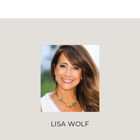
LISA WOLF