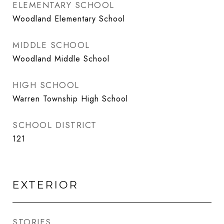
ELEMENTARY SCHOOL
Woodland Elementary School
MIDDLE SCHOOL
Woodland Middle School
HIGH SCHOOL
Warren Township High School
SCHOOL DISTRICT
121
EXTERIOR
STORIES