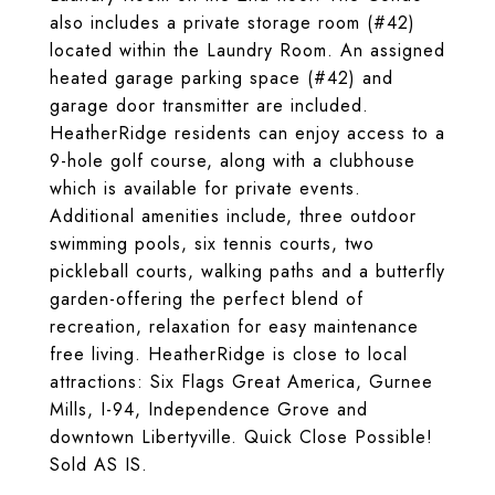
also includes a private storage room (#42)
located within the Laundry Room. An assigned
heated garage parking space (#42) and
garage door transmitter are included.
HeatherRidge residents can enjoy access to a
9-hole golf course, along with a clubhouse
which is available for private events.
Additional amenities include, three outdoor
swimming pools, six tennis courts, two
pickleball courts, walking paths and a butterfly
garden-offering the perfect blend of
recreation, relaxation for easy maintenance
free living. HeatherRidge is close to local
attractions: Six Flags Great America, Gurnee
Mills, I-94, Independence Grove and
downtown Libertyville. Quick Close Possible!
Sold AS IS.