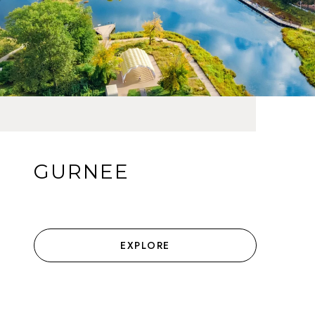
GURNEE
EXPLORE