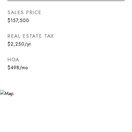
SALES PRICE
$157,500
REAL ESTATE TAX
$2,250/yr
HOA
$498/mo