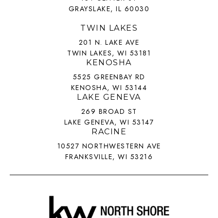
GRAYSLAKE, IL 60030
TWIN LAKES
201 N. LAKE AVE
TWIN LAKES, WI 53181
KENOSHA
5525 GREENBAY RD
KENOSHA, WI 53144
LAKE GENEVA
269 BROAD ST
LAKE GENEVA, WI 53147
RACINE
10527 NORTHWESTERN AVE
FRANKSVILLE, WI 53216