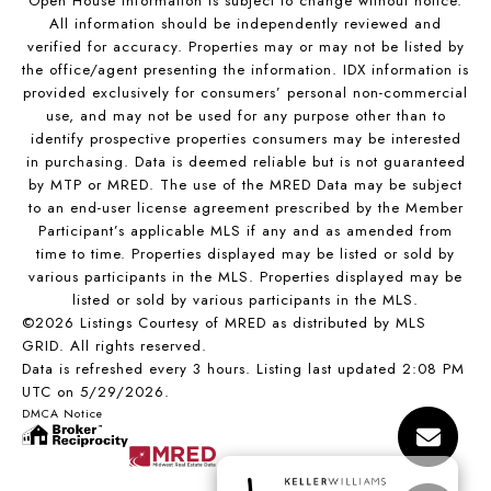
Open House Information is subject to change without notice.
All information should be independently reviewed and
verified for accuracy. Properties may or may not be listed by
the office/agent presenting the information. IDX information is
provided exclusively for consumers’ personal non-commercial
use, and may not be used for any purpose other than to
identify prospective properties consumers may be interested
in purchasing. Data is deemed reliable but is not guaranteed
by MTP or MRED. The use of the MRED Data may be subject
to an end-user license agreement prescribed by the Member
Participant’s applicable MLS if any and as amended from
time to time. Properties displayed may be listed or sold by
various participants in the MLS. Properties displayed may be
listed or sold by various participants in the MLS.
©2026 Listings Courtesy of MRED as distributed by MLS
GRID. All rights reserved.
Data is refreshed every 3 hours. Listing last updated 2:08 PM
UTC on 5/29/2026.
DMCA Notice