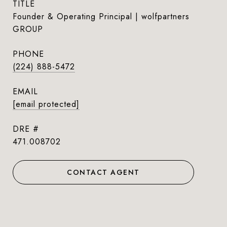
TITLE
Founder & Operating Principal | wolfpartners
GROUP
PHONE
(224) 888-5472
EMAIL
[email protected]
DRE #
471.008702
CONTACT AGENT