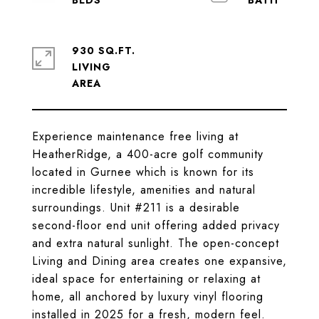
930 SQ.FT.
LIVING
Experience maintenance free living at
HeatherRidge, a 400-acre golf community
located in Gurnee which is known for its
incredible lifestyle, amenities and natural
surroundings. Unit #211 is a desirable
second-floor end unit offering added privacy
and extra natural sunlight. The open-concept
Living and Dining area creates one expansive,
ideal space for entertaining or relaxing at
home, all anchored by luxury vinyl flooring
installed in 2025 for a fresh, modern feel.