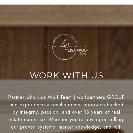
WORK WITH US
Partner with Lisa Wolf Team | wolfpartners GROUP
and experience a results-driven approach backed
by integrity, passion, and over 18 years of real
estate expertise. Whether you’re buying or selling,
our proven systems, market knowledge, and full-