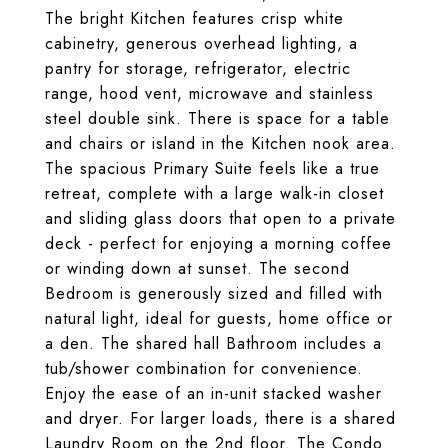
The bright Kitchen features crisp white
cabinetry, generous overhead lighting, a
pantry for storage, refrigerator, electric
range, hood vent, microwave and stainless
steel double sink. There is space for a table
and chairs or island in the Kitchen nook area.
The spacious Primary Suite feels like a true
retreat, complete with a large walk-in closet
and sliding glass doors that open to a private
deck - perfect for enjoying a morning coffee
or winding down at sunset. The second
Bedroom is generously sized and filled with
natural light, ideal for guests, home office or
a den. The shared hall Bathroom includes a
tub/shower combination for convenience.
Enjoy the ease of an in-unit stacked washer
and dryer. For larger loads, there is a shared
Laundry Room on the 2nd floor. The Condo