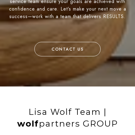
service team ensure your goals are achieved with
confidence and care. Let’s make your next move a
success—work with a team that delivers RESULTS.
CONTACT US
Lisa Wolf Team |
wolf
partners GROUP