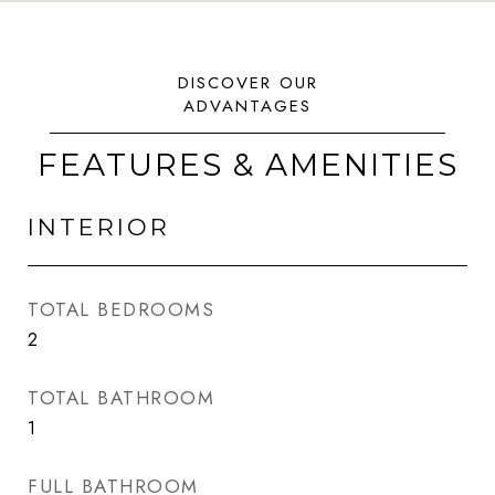
FEATURES & AMENITIES
INTERIOR
TOTAL BEDROOMS
2
TOTAL BATHROOM
1
FULL BATHROOM