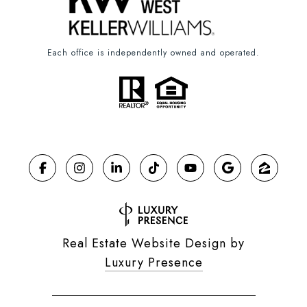
Each office is independently owned and operated.
Real Estate Website Design by
Luxury Presence