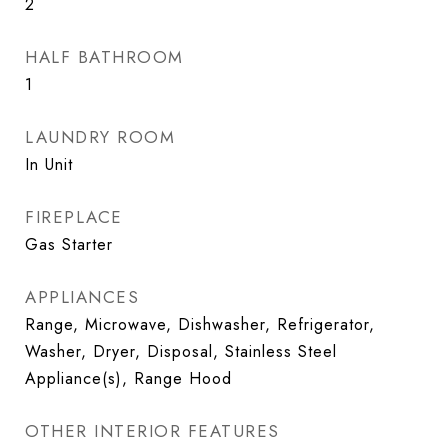
2
HALF BATHROOM
1
LAUNDRY ROOM
In Unit
FIREPLACE
Gas Starter
APPLIANCES
Range, Microwave, Dishwasher, Refrigerator,
Washer, Dryer, Disposal, Stainless Steel
Appliance(s), Range Hood
OTHER INTERIOR FEATURES