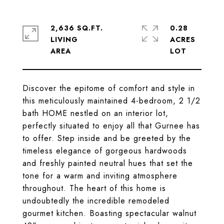
2,636 SQ.FT.
0.28
LIVING
ACRES
Discover the epitome of comfort and style in
this meticulously maintained 4-bedroom, 2 1/2
bath HOME nestled on an interior lot,
perfectly situated to enjoy all that Gurnee has
to offer. Step inside and be greeted by the
timeless elegance of gorgeous hardwoods
and freshly painted neutral hues that set the
tone for a warm and inviting atmosphere
throughout. The heart of this home is
undoubtedly the incredible remodeled
gourmet kitchen. Boasting spectacular walnut