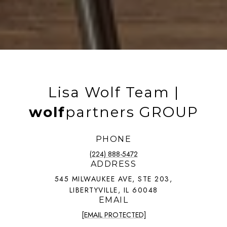
Lisa Wolf Team |
wolf
partners GROUP
PHONE
(224) 888-5472
ADDRESS
545 MILWAUKEE AVE, STE 203,
LIBERTYVILLE, IL 60048
EMAIL
[EMAIL PROTECTED]