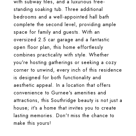
with subway tiles, and a luxurious free-
standing soaking tub. Three additional
bedrooms and a well-appointed hall bath
complete the second level, providing ample
space for family and guests. With an
oversized 2.5 car garage and a fantastic
open floor plan, this home effortlessly
combines practicality with style. Whether
you're hosting gatherings or seeking a cozy
corner to unwind, every inch of this residence
is designed for both functionality and
aesthetic appeal. In a location that offers
convenience to Gurnee's amenities and
attractions, this Southridge beauty is not just a
house; it's a home that invites you to create
lasting memories. Don't miss the chance to
make this yours!