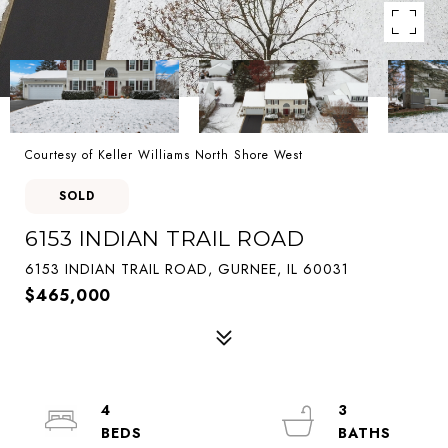
Courtesy of Keller Williams North Shore West
SOLD
6153 INDIAN TRAIL ROAD
6153 INDIAN TRAIL ROAD, GURNEE, IL 60031
$465,000
4
3