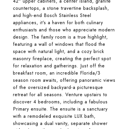
42" upper cabinets, a center island, granite
countertops, a stone travertine backsplash,
and high-end Bosch Stainless Steel
appliances, it's a haven for both culinary
enthusiasts and those who appreciate modern
design. The family room is a true highlight,
featuring a wall of windows that flood the
space with natural light, and a cozy brick
masonry fireplace, creating the perfect spot
for relaxation and gatherings. Just off the
breakfast room, an incredible Florida/3
season room awaits, offering panoramic views
of the oversized backyard-a picturesque
retreat for all seasons. Venture upstairs to
discover 4 bedrooms, including a fabulous
Primary ensuite. The ensuite is a sanctuary
with a remodeled exquisite LUX bath,
showcasing a dual vanity, separate shower