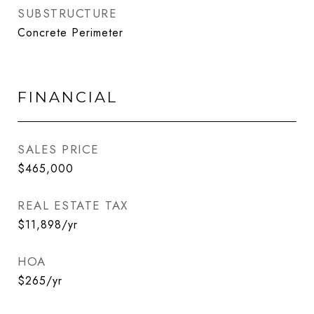
SUBSTRUCTURE
Concrete Perimeter
FINANCIAL
SALES PRICE
$465,000
REAL ESTATE TAX
$11,898/yr
HOA
$265/yr