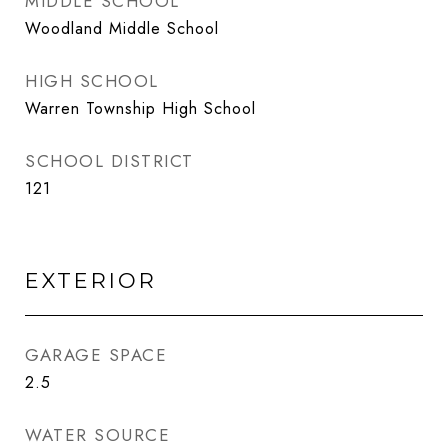
MIDDLE SCHOOL
Woodland Middle School
HIGH SCHOOL
Warren Township High School
SCHOOL DISTRICT
121
EXTERIOR
GARAGE SPACE
2.5
WATER SOURCE