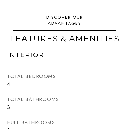
FEATURES & AMENITIES
INTERIOR
TOTAL BEDROOMS
4
TOTAL BATHROOMS
3
FULL BATHROOMS