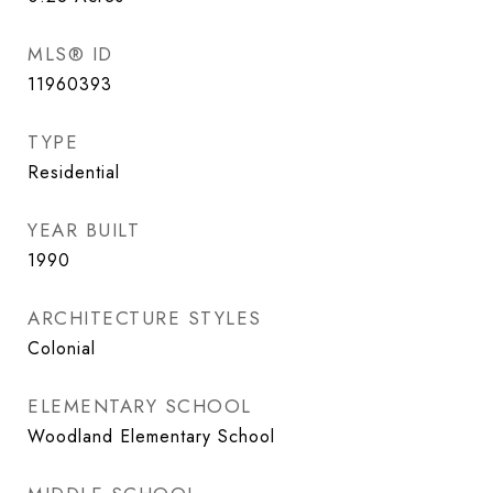
MLS® ID
11960393
TYPE
Residential
YEAR BUILT
1990
ARCHITECTURE STYLES
Colonial
ELEMENTARY SCHOOL
Woodland Elementary School