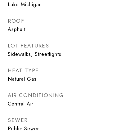
Lake Michigan
ROOF
Asphalt
LOT FEATURES
Sidewalks, Streetlights
HEAT TYPE
Natural Gas
AIR CONDITIONING
Central Air
SEWER
Public Sewer