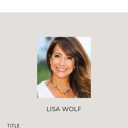
LISA WOLF
TITLE