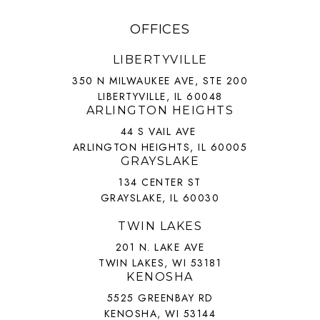
OFFICES
LIBERTYVILLE
350 N MILWAUKEE AVE, STE 200
LIBERTYVILLE, IL 60048
ARLINGTON HEIGHTS
44 S VAIL AVE
ARLINGTON HEIGHTS, IL 60005
GRAYSLAKE
134 CENTER ST
GRAYSLAKE, IL 60030
TWIN LAKES
201 N. LAKE AVE
TWIN LAKES, WI 53181
KENOSHA
5525 GREENBAY RD
KENOSHA, WI 53144