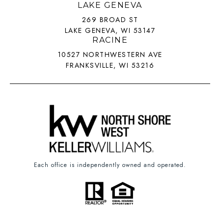
LAKE GENEVA
269 BROAD ST
LAKE GENEVA, WI 53147
RACINE
10527 NORTHWESTERN AVE
FRANKSVILLE, WI 53216
Each office is independently owned and operated.