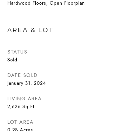
Hardwood Floors, Open Floorplan
AREA & LOT
STATUS
Sold
DATE SOLD
January 31, 2024
LIVING AREA
2,636
Sq.Ft.
LOT AREA
0.28
Acres