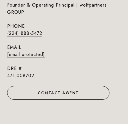
Founder & Operating Principal | wolfpartners
GROUP
PHONE
(224) 888-5472
EMAIL
[email protected]
DRE #
471.008702
CONTACT AGENT