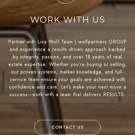
WORK WITH US
Partner with Lisa Wolf Team | wolfpartners GROUP
and experience a results-driven approach backed
by integrity, passion, and over 18 years of real
estate expertise. Whether you’re buying or selling,
our proven systems, market knowledge, and full-
service team ensure your goals are achieved with
confidence and care. Let’s make your next move a
success—work with a team that delivers RESULTS.
CONTACT US