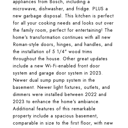
appliances from Bosch, including a
microwave, dishwasher, and fridge. PLUS a
new garbage disposal. This kitchen is perfect
for all your cooking needs and looks out over
the family room, perfect for entertaining! The
home's transformation continues with all new
Roman-style doors, hinges, and handles, and
the installation of 5 1/4" wood trims
throughout the house. Other great updates
include a new Wi-Fi-enabled front door
system and garage door system in 2023.
Newer dual sump pump system in the
basement. Newer light fixtures, outlets, and
dimmers were installed between 2022 and
2023 to enhance the home's ambiance.
Additional features of this remarkable
property include a spacious basement,
comparable in size to the first floor, with new