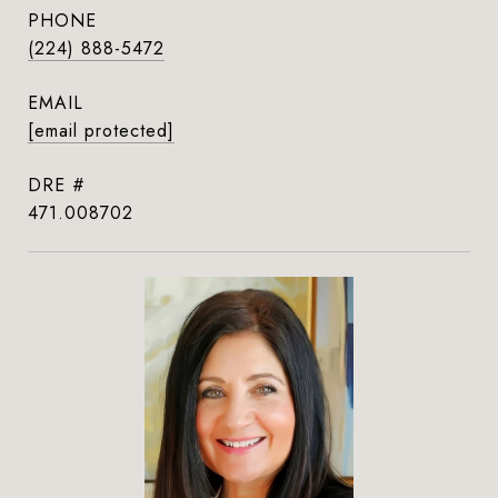
PHONE
(224) 888-5472
EMAIL
[email protected]
DRE #
471.008702