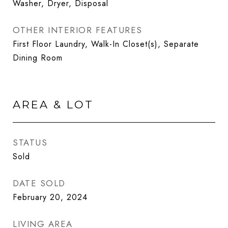
Washer, Dryer, Disposal
OTHER INTERIOR FEATURES
First Floor Laundry, Walk-In Closet(s), Separate
Dining Room
AREA & LOT
STATUS
Sold
DATE SOLD
February 20, 2024
LIVING AREA