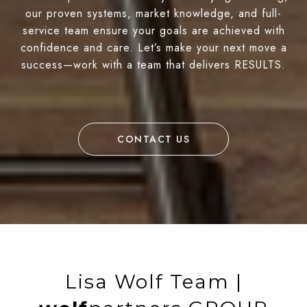
our proven systems, market knowledge, and full-
service team ensure your goals are achieved with
confidence and care. Let’s make your next move a
success—work with a team that delivers RESULTS.
CONTACT US
Lisa Wolf Team |