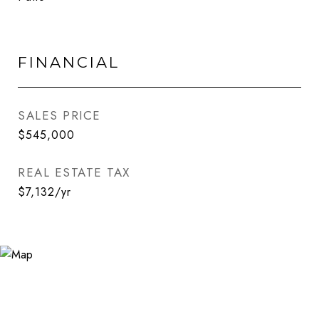
FINANCIAL
SALES PRICE
$545,000
REAL ESTATE TAX
$7,132/yr