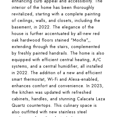
enhancing curb appeal and accessibility. The
interior of the home has been thoroughly
revitalized, starting with a complete painting
of ceilings, walls, and closets, including the
basement, in 2022. The elegance of the
house is further accentuated by all-new red
oak hardwood floors stained "Mocha",,
extending through the stairs, complemented
by freshly painted handrails. The home is also
equipped with efficient central heating, A/C
systems, and a central humidifier, all installed
in 2022. The addition of a new and efficient
smart thermostat, Wi-Fi and Alexa-enabled,
enhances comfort and convenience. In 2023,
the kitchen was updated with refreshed
cabinets, handles, and stunning Calacata Laza
Quartz countertops. This culinary space is
also outfitted with new stainless steel