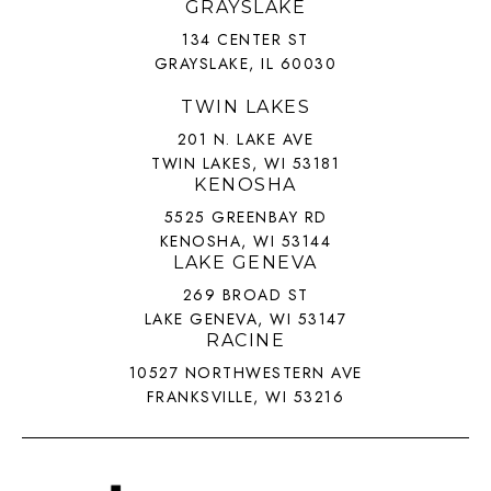
GRAYSLAKE
134 CENTER ST
GRAYSLAKE, IL 60030
TWIN LAKES
201 N. LAKE AVE
TWIN LAKES, WI 53181
KENOSHA
5525 GREENBAY RD
KENOSHA, WI 53144
LAKE GENEVA
269 BROAD ST
LAKE GENEVA, WI 53147
RACINE
10527 NORTHWESTERN AVE
FRANKSVILLE, WI 53216