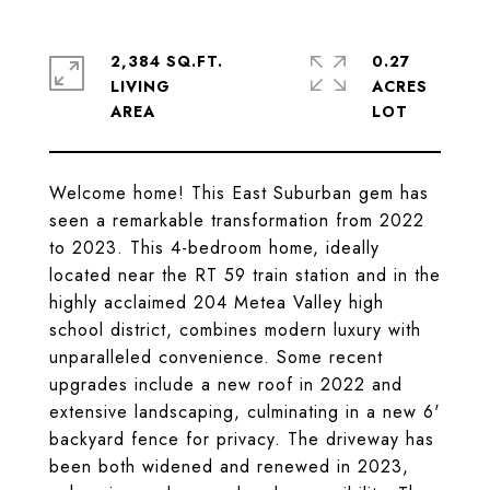
2,384 SQ.FT.
0.27
LIVING
ACRES
Welcome home! This East Suburban gem has
seen a remarkable transformation from 2022
to 2023. This 4-bedroom home, ideally
located near the RT 59 train station and in the
highly acclaimed 204 Metea Valley high
school district, combines modern luxury with
unparalleled convenience. Some recent
upgrades include a new roof in 2022 and
extensive landscaping, culminating in a new 6'
backyard fence for privacy. The driveway has
been both widened and renewed in 2023,