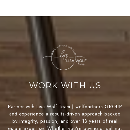
WORK WITH US
Partner with Lisa Wolf Team | wolfpartners GROUP
and experience a results-driven approach backed
by integrity, passion, and over 18 years of real
estate expertise. Whether you’re buying or selling,