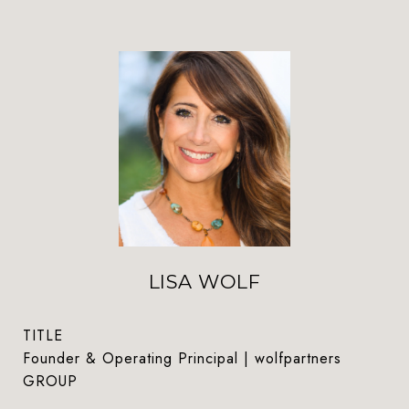
LISA WOLF
TITLE
Founder & Operating Principal | wolfpartners
GROUP