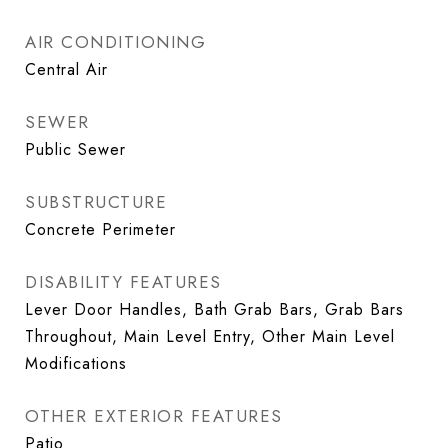
AIR CONDITIONING
Central Air
SEWER
Public Sewer
SUBSTRUCTURE
Concrete Perimeter
DISABILITY FEATURES
Lever Door Handles, Bath Grab Bars, Grab Bars
Throughout, Main Level Entry, Other Main Level
Modifications
OTHER EXTERIOR FEATURES
Patio