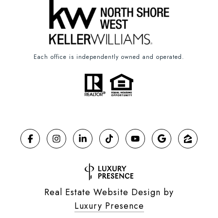
Each office is independently owned and operated.
Real Estate Website Design by
Luxury Presence