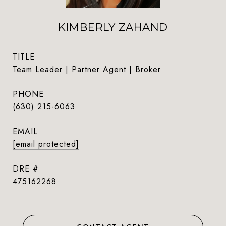
KIMBERLY ZAHAND
TITLE
Team Leader | Partner Agent | Broker
PHONE
(630) 215-6063
EMAIL
[email protected]
DRE #
475162268