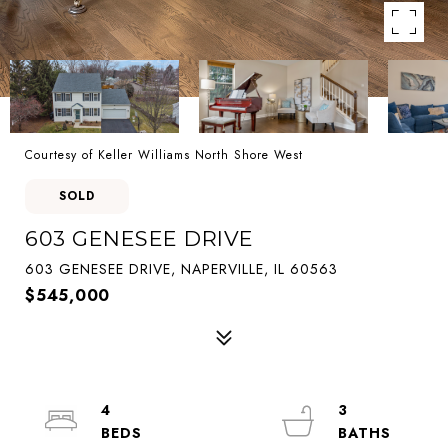
Courtesy of Keller Williams North Shore West
SOLD
603 GENESEE DRIVE
603 GENESEE DRIVE, NAPERVILLE, IL 60563
$545,000
4
3