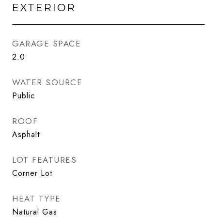
EXTERIOR
GARAGE SPACE
2.0
WATER SOURCE
Public
ROOF
Asphalt
LOT FEATURES
Corner Lot
HEAT TYPE
Natural Gas