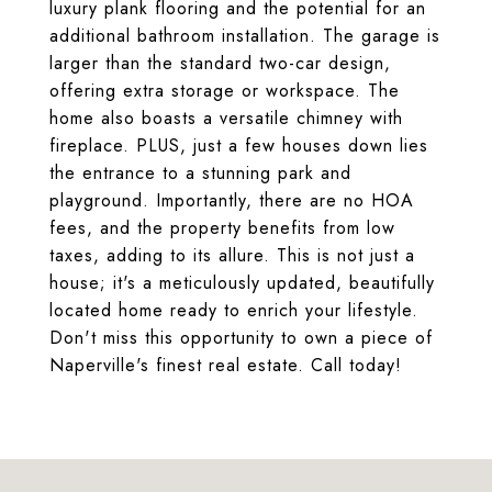
luxury plank flooring and the potential for an
additional bathroom installation. The garage is
larger than the standard two-car design,
offering extra storage or workspace. The
home also boasts a versatile chimney with
fireplace. PLUS, just a few houses down lies
the entrance to a stunning park and
playground. Importantly, there are no HOA
fees, and the property benefits from low
taxes, adding to its allure. This is not just a
house; it's a meticulously updated, beautifully
located home ready to enrich your lifestyle.
Don't miss this opportunity to own a piece of
Naperville's finest real estate. Call today!