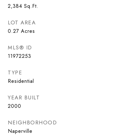
2,384
Sq.Ft.
LOT AREA
0.27
Acres
MLS® ID
11972253
TYPE
Residential
YEAR BUILT
2000
NEIGHBORHOOD
Naperville