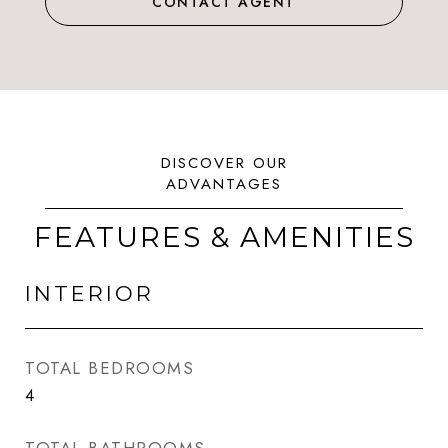
CONTACT AGENT
FEATURES & AMENITIES
INTERIOR
TOTAL BEDROOMS
4