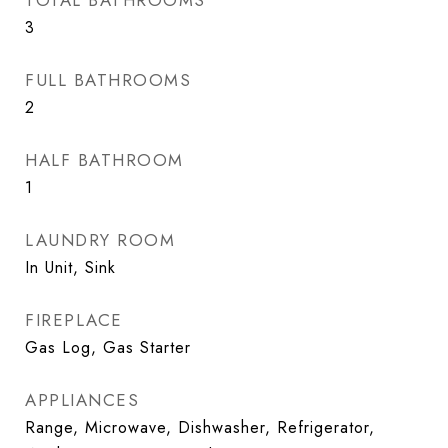
TOTAL BATHROOMS
3
FULL BATHROOMS
2
HALF BATHROOM
1
LAUNDRY ROOM
In Unit, Sink
FIREPLACE
Gas Log, Gas Starter
APPLIANCES
Range, Microwave, Dishwasher, Refrigerator,