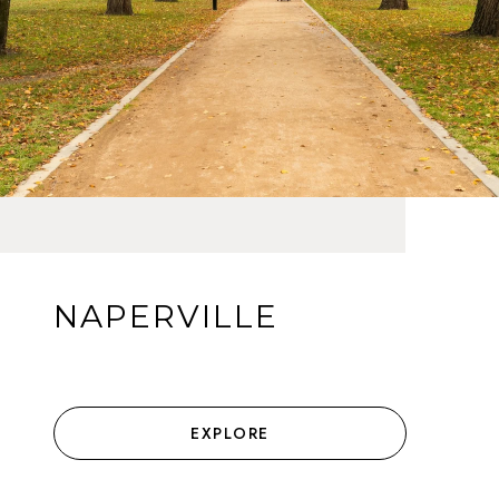
NAPERVILLE
EXPLORE