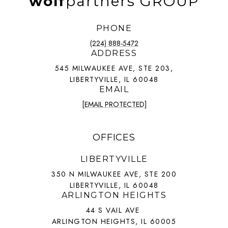
wolf
partners GROUP
PHONE
(224) 888-5472
ADDRESS
545 MILWAUKEE AVE, STE 203,
LIBERTYVILLE, IL 60048
EMAIL
[EMAIL PROTECTED]
OFFICES
LIBERTYVILLE
350 N MILWAUKEE AVE, STE 200
LIBERTYVILLE, IL 60048
ARLINGTON HEIGHTS
44 S VAIL AVE
ARLINGTON HEIGHTS, IL 60005