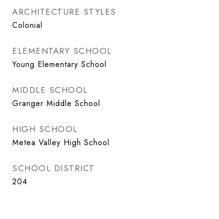
ARCHITECTURE STYLES
Colonial
ELEMENTARY SCHOOL
Young Elementary School
MIDDLE SCHOOL
Granger Middle School
HIGH SCHOOL
Metea Valley High School
SCHOOL DISTRICT
204