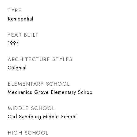
TYPE
Residential
YEAR BUILT
1994
ARCHITECTURE STYLES
Colonial
ELEMENTARY SCHOOL
Mechanics Grove Elementary Schoo
MIDDLE SCHOOL
Carl Sandburg Middle School
HIGH SCHOOL