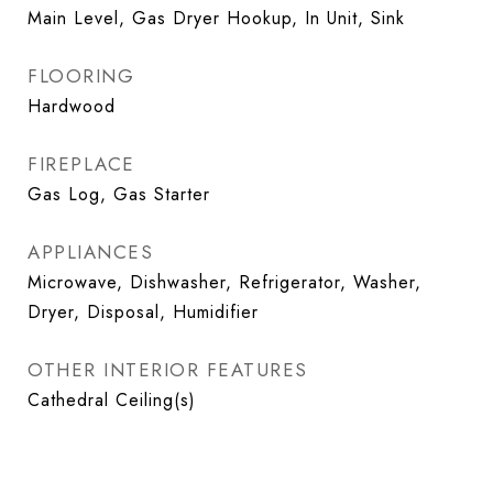
Main Level, Gas Dryer Hookup, In Unit, Sink
FLOORING
Hardwood
FIREPLACE
Gas Log, Gas Starter
APPLIANCES
Microwave, Dishwasher, Refrigerator, Washer,
Dryer, Disposal, Humidifier
OTHER INTERIOR FEATURES
Cathedral Ceiling(s)