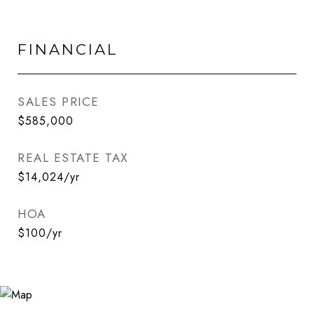
FINANCIAL
SALES PRICE
$585,000
REAL ESTATE TAX
$14,024/yr
HOA
$100/yr