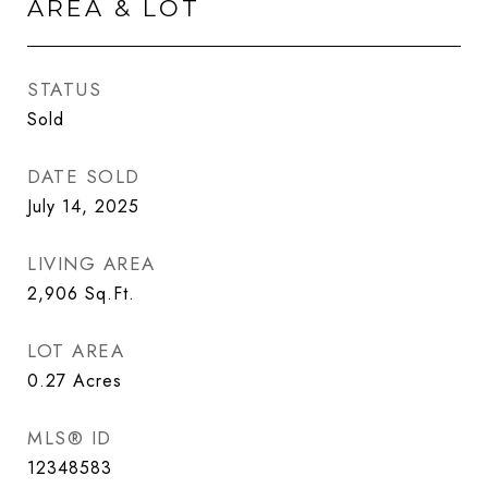
AREA & LOT
STATUS
Sold
DATE SOLD
July 14, 2025
LIVING AREA
2,906
Sq.Ft.
LOT AREA
0.27
Acres
MLS® ID
12348583