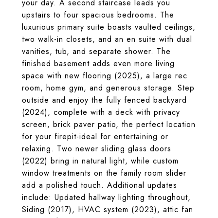
your day. A second staircase leads you
upstairs to four spacious bedrooms. The
luxurious primary suite boasts vaulted ceilings,
two walk-in closets, and an en suite with dual
vanities, tub, and separate shower. The
finished basement adds even more living
space with new flooring (2025), a large rec
room, home gym, and generous storage. Step
outside and enjoy the fully fenced backyard
(2024), complete with a deck with privacy
screen, brick paver patio, the perfect location
for your firepit-ideal for entertaining or
relaxing. Two newer sliding glass doors
(2022) bring in natural light, while custom
window treatments on the family room slider
add a polished touch. Additional updates
include: Updated hallway lighting throughout,
Siding (2017), HVAC system (2023), attic fan