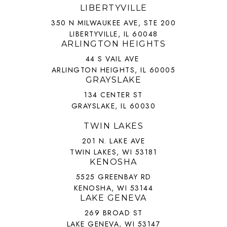
LIBERTYVILLE
350 N MILWAUKEE AVE, STE 200
LIBERTYVILLE, IL 60048
ARLINGTON HEIGHTS
44 S VAIL AVE
ARLINGTON HEIGHTS, IL 60005
GRAYSLAKE
134 CENTER ST
GRAYSLAKE, IL 60030
TWIN LAKES
201 N. LAKE AVE
TWIN LAKES, WI 53181
KENOSHA
5525 GREENBAY RD
KENOSHA, WI 53144
LAKE GENEVA
269 BROAD ST
LAKE GENEVA, WI 53147