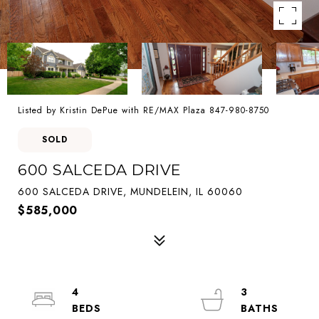
Listed by Kristin DePue with RE/MAX Plaza 847-980-8750
SOLD
600 SALCEDA DRIVE
600 SALCEDA DRIVE, MUNDELEIN, IL 60060
$585,000
4
3