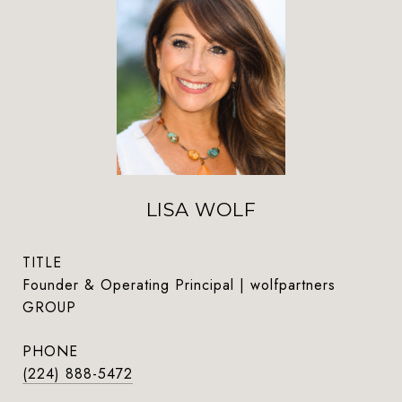
LISA WOLF
TITLE
Founder & Operating Principal | wolfpartners
GROUP
PHONE
(224) 888-5472