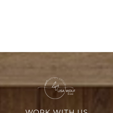
WORK WITH US