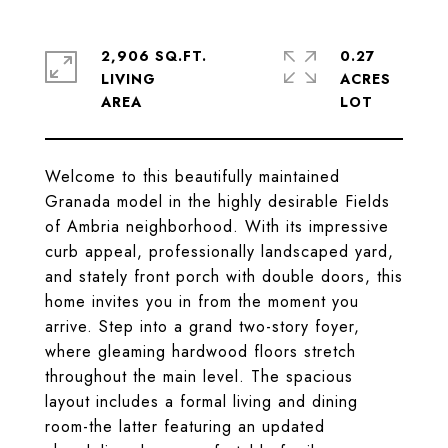
2,906 SQ.FT.
0.27
LIVING
ACRES
Welcome to this beautifully maintained
Granada model in the highly desirable Fields
of Ambria neighborhood. With its impressive
curb appeal, professionally landscaped yard,
and stately front porch with double doors, this
home invites you in from the moment you
arrive. Step into a grand two-story foyer,
where gleaming hardwood floors stretch
throughout the main level. The spacious
layout includes a formal living and dining
room-the latter featuring an updated