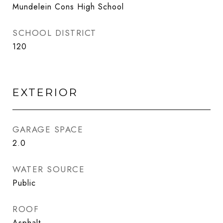
Mundelein Cons High School
SCHOOL DISTRICT
120
EXTERIOR
GARAGE SPACE
2.0
WATER SOURCE
Public
ROOF
Asphalt