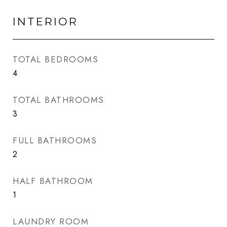
INTERIOR
TOTAL BEDROOMS
4
TOTAL BATHROOMS
3
FULL BATHROOMS
2
HALF BATHROOM
1
LAUNDRY ROOM