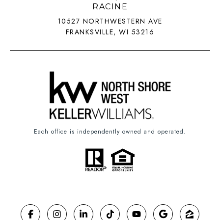
RACINE
10527 NORTHWESTERN AVE
FRANKSVILLE, WI 53216
Each office is independently owned and operated.