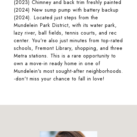
(2023) Chimney and back trim freshly painted
(2024) New sump pump with battery backup
(2024). Located just steps from the
Mundelein Park District, with its water park,
lazy river, ball fields, tennis courts, and rec
center. You're also just minutes from top-rated
schools, Fremont Library, shopping, and three
Metra stations. This is a rare opportunity to
own a move-in ready home in one of
Mundelein's most sought-after neighborhoods.
-don't miss your chance to fall in love!