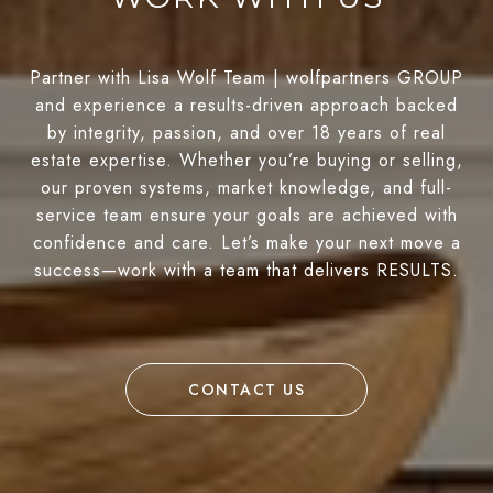
Partner with Lisa Wolf Team | wolfpartners GROUP
and experience a results-driven approach backed
by integrity, passion, and over 18 years of real
estate expertise. Whether you’re buying or selling,
our proven systems, market knowledge, and full-
service team ensure your goals are achieved with
confidence and care. Let’s make your next move a
success—work with a team that delivers RESULTS.
CONTACT US