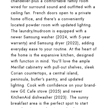
chandelier-plus a comfortable family room
wired for surround sound and outfitted with a
ceiling fan. French doors open to a private
home office, and there's a conveniently
located powder room with updated lighting.
The laundry/mudroom is equipped with a
newer Samsung washer (2024, with 5-year
warranty) and Samsung dryer (2022), adding
everyday ease to your routine. At the heart of
the home is the expansive kitchen, designed
with function in mind. You'll love the ample
Merillat cabinetry with pull-out shelves, sleek
Corian countertops, a central island,
peninsula, butler's pantry, and updated
lighting. Cook with confidence on your brand-
new GE Cafe stove (2025) and newer
KitchenAid dishwasher (2023). The sunny
breakfast area is the perfect spot to start