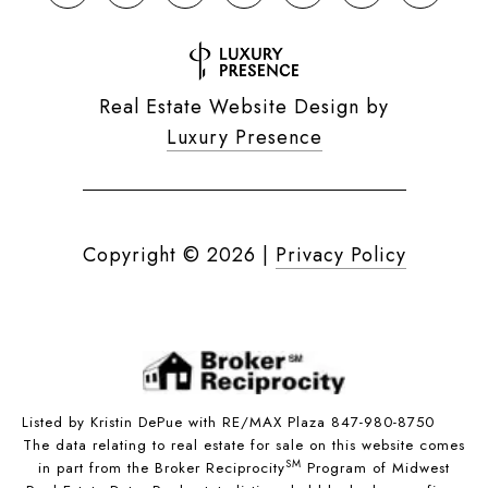
Real Estate Website Design by
Luxury Presence
Copyright ©
2026
|
Privacy Policy
Listed by Kristin DePue with RE/MAX Plaza 847-980-8750
The data relating to real estate for sale on this website comes
SM
in part from the Broker Reciprocity
Program of Midwest