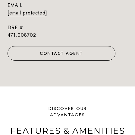
EMAIL
[email protected]
DRE #
471.008702
CONTACT AGENT
FEATURES & AMENITIES