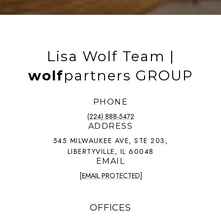
Lisa Wolf Team |
wolf
partners GROUP
PHONE
(224) 888-5472
ADDRESS
545 MILWAUKEE AVE, STE 203,
LIBERTYVILLE, IL 60048
EMAIL
[EMAIL PROTECTED]
OFFICES