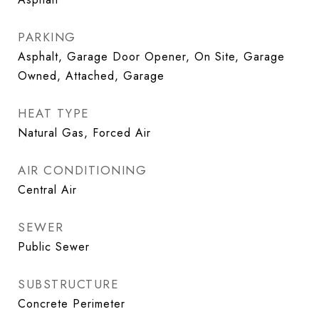
PARKING
Asphalt, Garage Door Opener, On Site, Garage
Owned, Attached, Garage
HEAT TYPE
Natural Gas, Forced Air
AIR CONDITIONING
Central Air
SEWER
Public Sewer
SUBSTRUCTURE
Concrete Perimeter