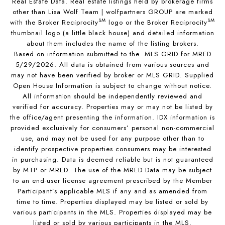
Real Estate Data. Real estate listings held by brokerage firms
other than Lisa Wolf Team | wolfpartners GROUP are marked
SM
SM
with the Broker Reciprocity
logo or the Broker Reciprocity
thumbnail logo (a little black house) and detailed information
about them includes the name of the listing brokers.
Based on information submitted to the MLS GRID for MRED
5/29/2026. All data is obtained from various sources and
may not have been verified by broker or MLS GRID. Supplied
Open House Information is subject to change without notice.
All information should be independently reviewed and
verified for accuracy. Properties may or may not be listed by
the office/agent presenting the information. IDX information is
provided exclusively for consumers’ personal non-commercial
use, and may not be used for any purpose other than to
identify prospective properties consumers may be interested
in purchasing. Data is deemed reliable but is not guaranteed
by MTP or MRED. The use of the MRED Data may be subject
to an end-user license agreement prescribed by the Member
Participant’s applicable MLS if any and as amended from
time to time. Properties displayed may be listed or sold by
various participants in the MLS. Properties displayed may be
listed or sold by various participants in the MLS.