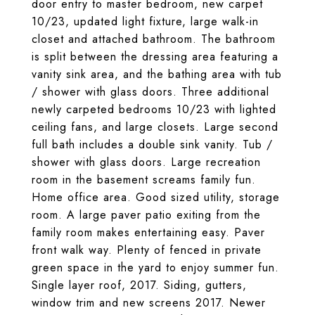
door entry to master bedroom, new carpet
10/23, updated light fixture, large walk-in
closet and attached bathroom. The bathroom
is split between the dressing area featuring a
vanity sink area, and the bathing area with tub
/ shower with glass doors. Three additional
newly carpeted bedrooms 10/23 with lighted
ceiling fans, and large closets. Large second
full bath includes a double sink vanity. Tub /
shower with glass doors. Large recreation
room in the basement screams family fun.
Home office area. Good sized utility, storage
room. A large paver patio exiting from the
family room makes entertaining easy. Paver
front walk way. Plenty of fenced in private
green space in the yard to enjoy summer fun.
Single layer roof, 2017. Siding, gutters,
window trim and new screens 2017. Newer