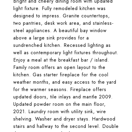
Bright and cheery dining room with updated
light fixture. Fully remodeled kitchen was
designed to impress. Granite countertops,
two pantries, desk work area, and stainless-
steel appliances. A beautiful bay window
above a large sink provides for a
sundrenched kitchen. Recessed lighting as
well as contemporary light fixtures throughout.
Enjoy a meal at the breakfast bar / island.
Family room offers an open layout to the
kitchen. Gas starter fireplace for the cool
weather months, and easy access to the yard
for the warmer seasons. Fireplace offers
updated doors, tile inlays and mantle 2009.
Updated powder room on the main floor,
2021. Laundry room with utility sink, wire
shelving. Washer and dryer stays. Hardwood
stairs and hallway to the second level. Double