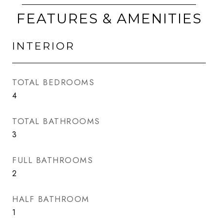
FEATURES & AMENITIES
INTERIOR
TOTAL BEDROOMS
4
TOTAL BATHROOMS
3
FULL BATHROOMS
2
HALF BATHROOM
1