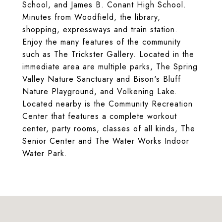
School, and James B. Conant High School.
Minutes from Woodfield, the library,
shopping, expressways and train station.
Enjoy the many features of the community
such as The Trickster Gallery. Located in the
immediate area are multiple parks, The Spring
Valley Nature Sanctuary and Bison's Bluff
Nature Playground, and Volkening Lake.
Located nearby is the Community Recreation
Center that features a complete workout
center, party rooms, classes of all kinds, The
Senior Center and The Water Works Indoor
Water Park.