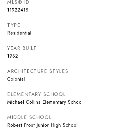
MLS® ID
11922418
TYPE
Residential
YEAR BUILT
1982
ARCHITECTURE STYLES
Colonial
ELEMENTARY SCHOOL
Michael Collins Elementary Schoo
MIDDLE SCHOOL
Robert Frost Junior High School