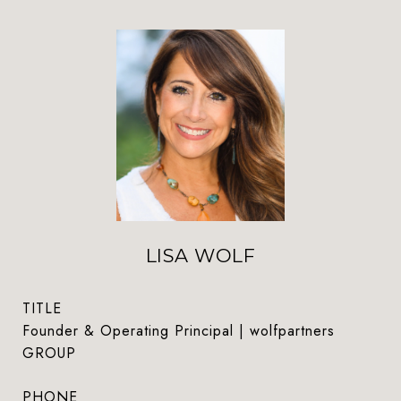
LISA WOLF
TITLE
Founder & Operating Principal | wolfpartners
GROUP
PHONE