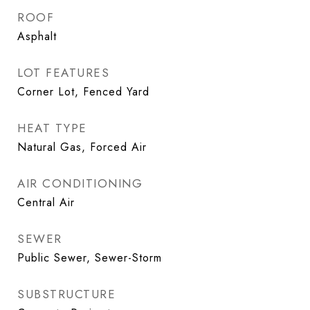
ROOF
Asphalt
LOT FEATURES
Corner Lot, Fenced Yard
HEAT TYPE
Natural Gas, Forced Air
AIR CONDITIONING
Central Air
SEWER
Public Sewer, Sewer-Storm
SUBSTRUCTURE