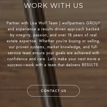
WORK WITH US
Partner with Lisa Wolf Team | wolfpartners GROUP
and experience a results-driven approach backed
by integrity, passion, and over 18 years of real
estate expertise. Whether you’re buying or selling,
our proven systems, market knowledge, and full-
service team ensure your goals are achieved with
confidence and care. Let’s make your next move a
success—work with a team that delivers RESULTS.
CONTACT US