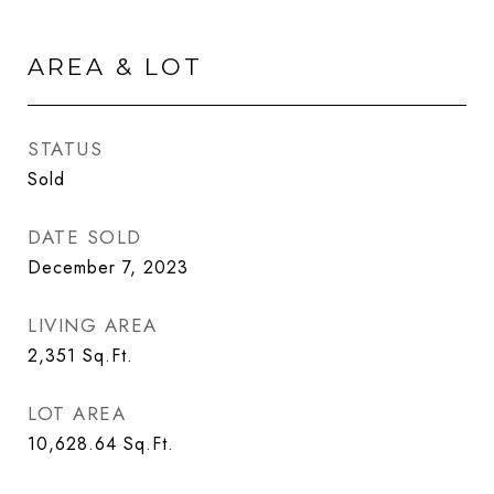
AREA & LOT
STATUS
Sold
DATE SOLD
December 7, 2023
LIVING AREA
2,351
Sq.Ft.
LOT AREA
10,628.64
Sq.Ft.