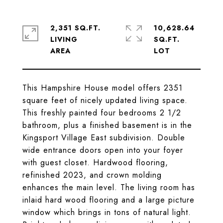
2,351 SQ.FT.
10,628.64
LIVING
SQ.FT.
This Hampshire House model offers 2351
square feet of nicely updated living space.
This freshly painted four bedrooms 2 1/2
bathroom, plus a finished basement is in the
Kingsport Village East subdivision. Double
wide entrance doors open into your foyer
with guest closet. Hardwood flooring,
refinished 2023, and crown molding
enhances the main level. The living room has
inlaid hard wood flooring and a large picture
window which brings in tons of natural light.