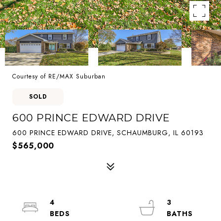
Courtesy of RE/MAX Suburban
SOLD
600 PRINCE EDWARD DRIVE
600 PRINCE EDWARD DRIVE, SCHAUMBURG, IL 60193
$565,000
4
3