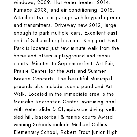
windows, 2009. Hot water heater, 2014.
Furnace 2008, and air conditioning, 2015.
Attached two car garage with keypad opener
and transmitters. Driveway new 2012, large
enough to park multiple cars. Excellent east
end of Schaumburg location. Kingsport East
Park is located just few minute walk from the
home and offers a playground and tennis
courts. Minutes to Septemberfest, Art Fair,
Prairie Center for the Arts and Summer
Breeze Concerts. The beautiful Municipal
grounds also include scenic pond and Art
Walk. Located in the immediate area is the
Meineke Recreation Center, swimming pool
with water slide & Olympic-size diving well,
sled hill, basketball & tennis courts Award
winning Schools include Michael Collins
Elementary School, Robert Frost Junior High