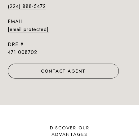
(224) 888-5472
EMAIL
[email protected]
DRE #
471.008702
CONTACT AGENT