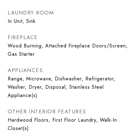
LAUNDRY ROOM
In Unit, Sink
FIREPLACE
Wood Burning, Attached Fireplace Doors/Screen,
Gas Starter
APPLIANCES
Range, Microwave, Dishwasher, Refrigerator,
Washer, Dryer, Disposal, Stainless Steel
Appliance(s)
OTHER INTERIOR FEATURES
Hardwood Floors, First Floor Laundry, Walk-In
Closet(s)