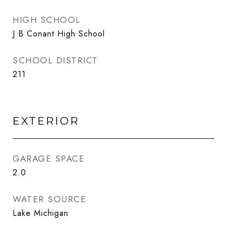
HIGH SCHOOL
J B Conant High School
SCHOOL DISTRICT
211
EXTERIOR
GARAGE SPACE
2.0
WATER SOURCE
Lake Michigan