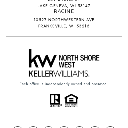
LAKE GENEVA, WI 53147
RACINE
10527 NORTHWESTERN AVE
FRANKSVILLE, WI 53216
Each office is independently owned and operated.