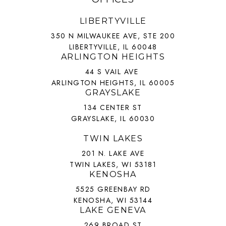
LIBERTYVILLE
350 N MILWAUKEE AVE, STE 200
LIBERTYVILLE, IL 60048
ARLINGTON HEIGHTS
44 S VAIL AVE
ARLINGTON HEIGHTS, IL 60005
GRAYSLAKE
134 CENTER ST
GRAYSLAKE, IL 60030
TWIN LAKES
201 N. LAKE AVE
TWIN LAKES, WI 53181
KENOSHA
5525 GREENBAY RD
KENOSHA, WI 53144
LAKE GENEVA
269 BROAD ST