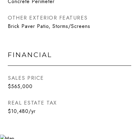
Concrete Perimeter
OTHER EXTERIOR FEATURES
Brick Paver Patio, Storms/Screens
FINANCIAL
SALES PRICE
$565,000
REAL ESTATE TAX
$10,480/yr