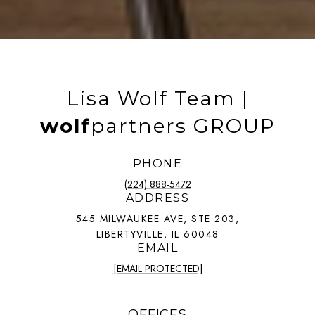
Lisa Wolf Team |
wolf
partners GROUP
PHONE
(224) 888-5472
ADDRESS
545 MILWAUKEE AVE, STE 203,
LIBERTYVILLE, IL 60048
EMAIL
[EMAIL PROTECTED]
OFFICES