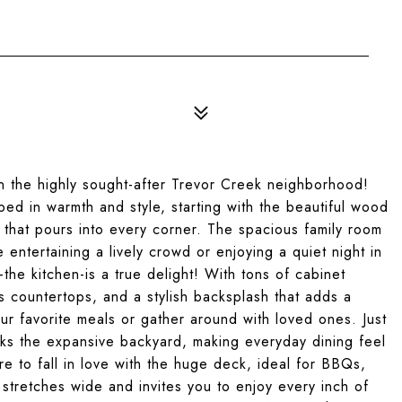
n the highly sought-after Trevor Creek neighborhood!
ed in warmth and style, starting with the beautiful wood
t that pours into every corner. The spacious family room
 entertaining a lively crowd or enjoying a quiet night in
the kitchen-is a true delight! With tons of cabinet
s countertops, and a stylish backsplash that adds a
our favorite meals or gather around with loved ones. Just
ooks the expansive backyard, making everyday dining feel
re to fall in love with the huge deck, ideal for BBQs,
stretches wide and invites you to enjoy every inch of