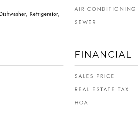
AIR CONDITIONING
ishwasher, Refrigerator,
SEWER
FINANCIAL
SALES PRICE
REAL ESTATE TAX
HOA