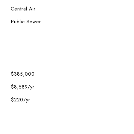
Central Air
Public Sewer
$385,000
$8,589/yr
$220/yr