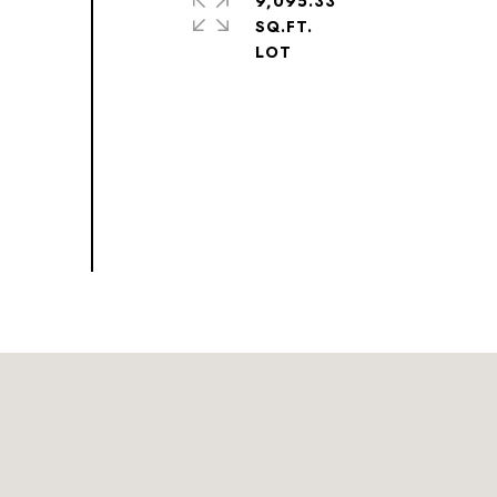
9,095.33
SQ.FT.