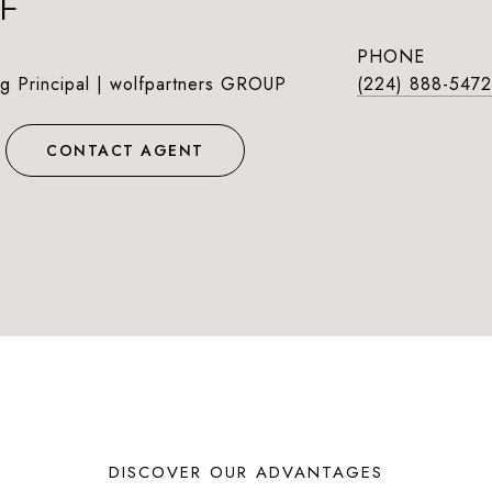
F
PHONE
g Principal | wolfpartners GROUP
(224) 888-5472
CONTACT AGENT