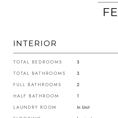
FE
INTERIOR
TOTAL BEDROOMS
3
TOTAL BATHROOMS
3
FULL BATHROOMS
2
HALF BATHROOM
1
LAUNDRY ROOM
In Unit