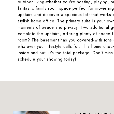
outdoor living-whether you're hosting, playing, o
fantastic family room space perfect for movie ni
upstairs and discover a spacious loft that works
stylish home office. The primary suite is your own
moments of peace and privacy. Two additional g
complete the upstairs, offering plenty of space
room? The basement has you covered-with tons o
whatever your lifestyle calls for. This home che
inside and out, it's the total package. Don't mis
schedule your showing today!