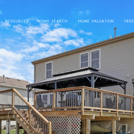
RESOURCES
HOME SEARCH
HOME VALUATION
FRE