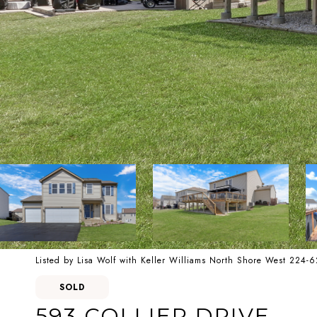
Listed by Lisa Wolf with Keller Williams North Shore West 224-
SOLD
593 COLLIER DRIVE