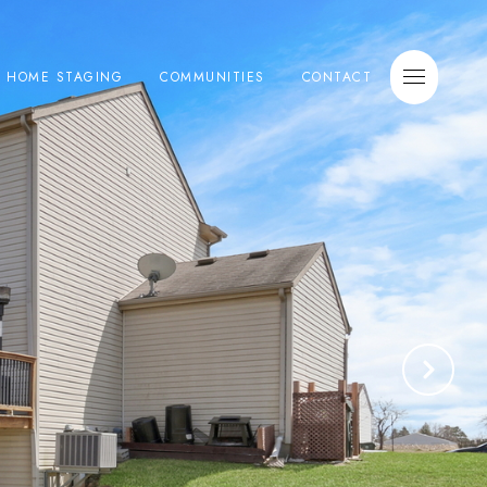
E HOME STAGING
COMMUNITIES
CONTACT