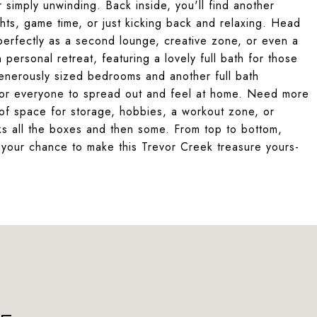
r simply unwinding. Back inside, you'll find another
ghts, game time, or just kicking back and relaxing. Head
 perfectly as a second lounge, creative zone, or even a
 personal retreat, featuring a lovely full bath for those
enerously sized bedrooms and another full bath
 for everyone to spread out and feel at home. Need more
f space for storage, hobbies, a workout zone, or
cks all the boxes and then some. From top to bottom,
s your chance to make this Trevor Creek treasure yours-