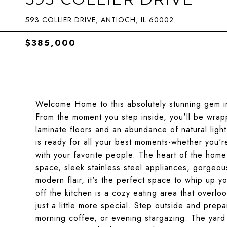
593 COLLIER DRIVE, ANTIOCH, IL 60002
$385,000
Welcome Home to this absolutely stunning gem i
From the moment you step inside, you'll be wrapp
laminate floors and an abundance of natural ligh
is ready for all your best moments-whether you're
with your favorite people. The heart of the home-
space, sleek stainless steel appliances, gorgeou
modern flair, it's the perfect space to whip up y
off the kitchen is a cozy eating area that overl
just a little more special. Step outside and prepa
morning coffee, or evening stargazing. The yard 