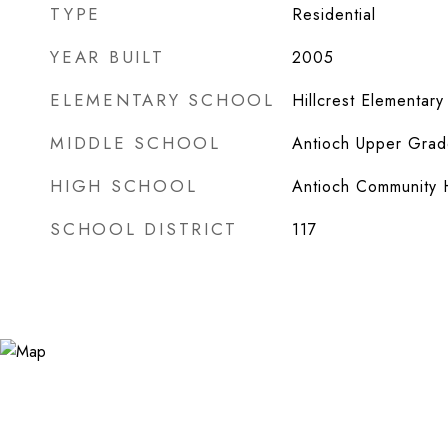
TYPE
Residential
YEAR BUILT
2005
ELEMENTARY SCHOOL
Hillcrest Elementary
MIDDLE SCHOOL
Antioch Upper Grad
HIGH SCHOOL
Antioch Community 
SCHOOL DISTRICT
117