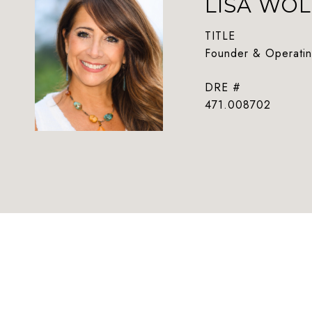
LISA WOL
TITLE
Founder & Operatin
DRE #
471.008702