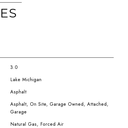
IES
3.0
Lake Michigan
Asphalt
Asphalt, On Site, Garage Owned, Attached,
Garage
Natural Gas, Forced Air