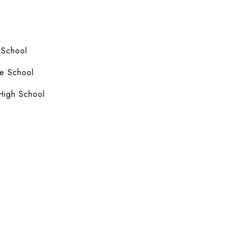
 School
e School
High School