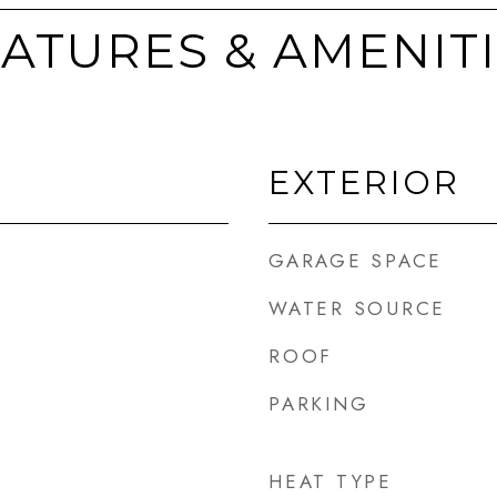
ATURES & AMENIT
EXTERIOR
GARAGE SPACE
WATER SOURCE
ROOF
PARKING
HEAT TYPE