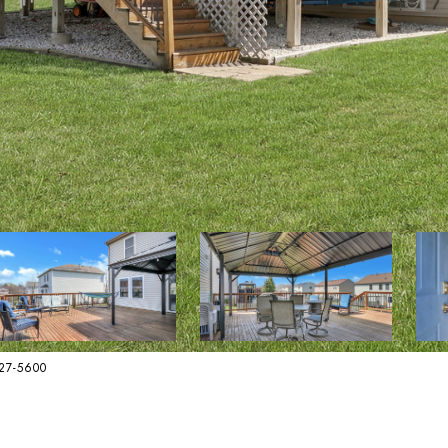
627-5600