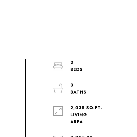
3
3
2,038 SQ.FT.
LIVING