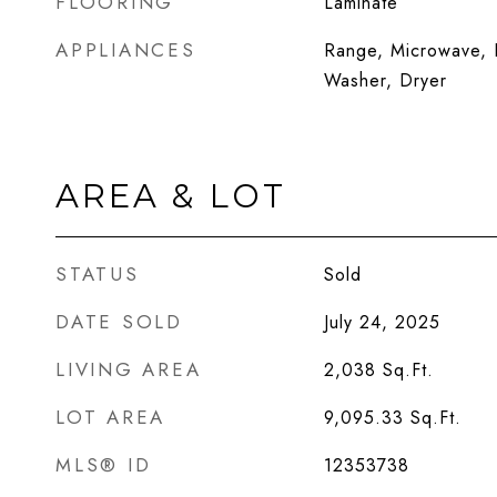
FLOORING
Laminate
APPLIANCES
Range, Microwave, D
Washer, Dryer
AREA & LOT
STATUS
Sold
DATE SOLD
July 24, 2025
LIVING AREA
2,038
Sq.Ft.
LOT AREA
9,095.33
Sq.Ft.
MLS® ID
12353738