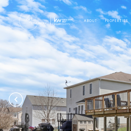
ABOUT
PROPERTIES