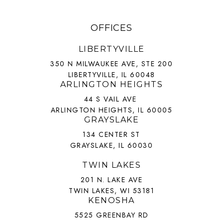
OFFICES
LIBERTYVILLE
350 N MILWAUKEE AVE, STE 200
LIBERTYVILLE, IL 60048
ARLINGTON HEIGHTS
44 S VAIL AVE
ARLINGTON HEIGHTS, IL 60005
GRAYSLAKE
134 CENTER ST
GRAYSLAKE, IL 60030
TWIN LAKES
201 N. LAKE AVE
TWIN LAKES, WI 53181
KENOSHA
5525 GREENBAY RD