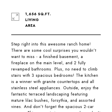
1,656 SQ.FT.
LIVING
Step right into this awesome ranch home!
There are some cool surprises you wouldn't
want to miss - a finished basement, a
fireplace on the main level, and 2 fully
revamped bathrooms. Plus, no need to climb
stairs with 3 spacious bedrooms! The kitchen
is a winner with granite countertops and all
stainless steel appliances. Outside, enjoy the
fantastic terraced landscaping featuring
mature lilac bushes, forsythia, and assorted
vines. And don't forget the spacious 2-car