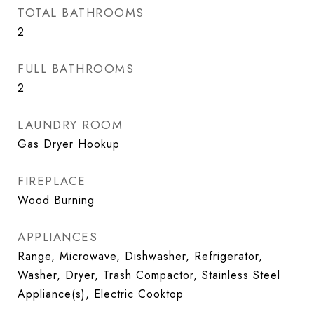
TOTAL BATHROOMS
2
FULL BATHROOMS
2
LAUNDRY ROOM
Gas Dryer Hookup
FIREPLACE
Wood Burning
APPLIANCES
Range, Microwave, Dishwasher, Refrigerator,
Washer, Dryer, Trash Compactor, Stainless Steel
Appliance(s), Electric Cooktop