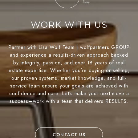
WORK WITH US
Partner with Lisa Wolf Team | wolfpartners GROUP
and experience a results-driven approach backed
by integrity, passion, and over 18 years of real
estate expertise. Whether you’re buying or selling,
our proven systems, market knowledge, and full-
service team ensure your goals are achieved with
confidence and care. Let’s make your next move a
success—work with a team that delivers RESULTS.
CONTACT US