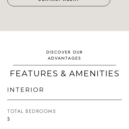
FEATURES & AMENITIES
INTERIOR
TOTAL BEDROOMS
3