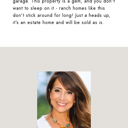
garage. This property is a gem, and you don't
want to sleep on it - ranch homes like this
don't stick around for long! Just a heads up,
it's an estate home and will be sold as is.