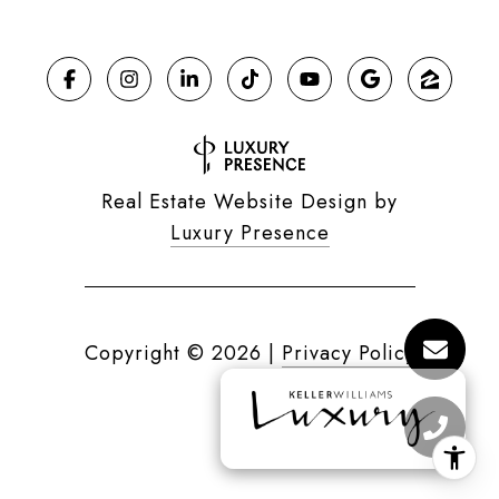
Real Estate Website Design by
Luxury Presence
Copyright ©
2026
|
Privacy Policy