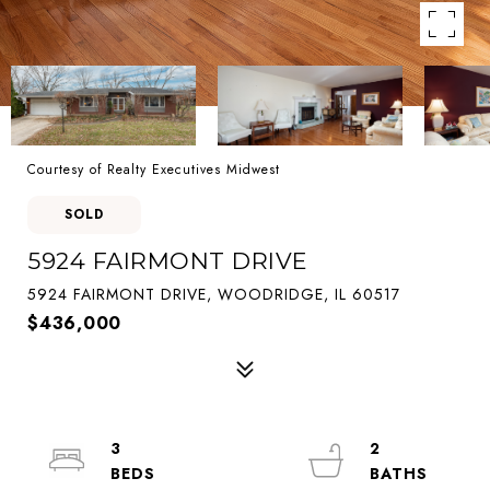
Courtesy of Realty Executives Midwest
SOLD
5924 FAIRMONT DRIVE
5924 FAIRMONT DRIVE, WOODRIDGE, IL 60517
$436,000
3
2