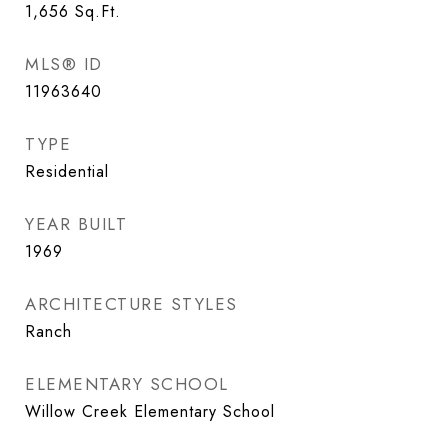
1,656
Sq.Ft.
MLS® ID
11963640
TYPE
Residential
YEAR BUILT
1969
ARCHITECTURE STYLES
Ranch
ELEMENTARY SCHOOL
Willow Creek Elementary School