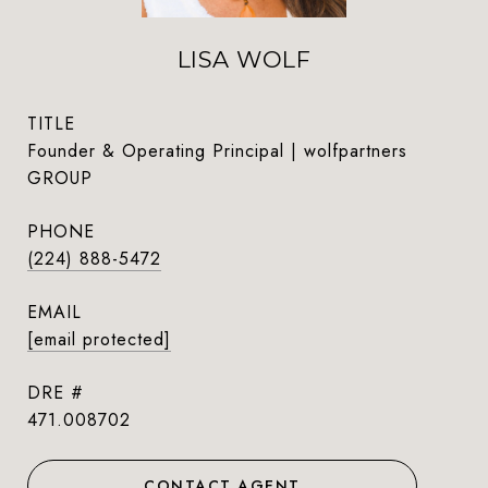
LISA WOLF
TITLE
Founder & Operating Principal | wolfpartners
GROUP
PHONE
(224) 888-5472
EMAIL
[email protected]
DRE #
471.008702
CONTACT AGENT