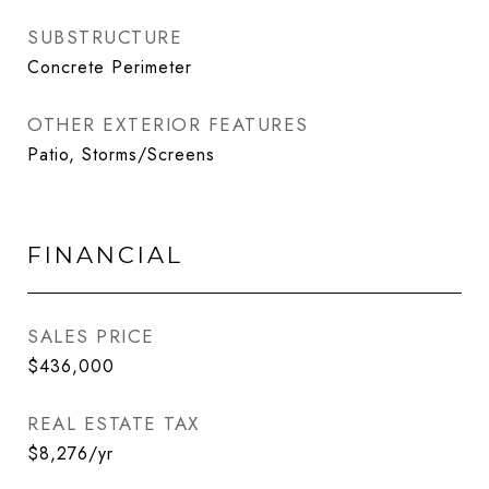
SUBSTRUCTURE
Concrete Perimeter
OTHER EXTERIOR FEATURES
Patio, Storms/Screens
FINANCIAL
SALES PRICE
$436,000
REAL ESTATE TAX
$8,276/yr