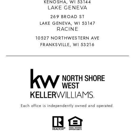
KENOSHA, WI 53144
LAKE GENEVA
269 BROAD ST
LAKE GENEVA, WI 53147
RACINE
10527 NORTHWESTERN AVE
FRANKSVILLE, WI 53216
Each office is independently owned and operated.