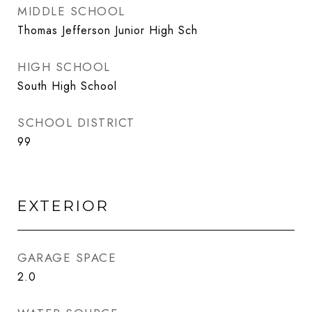
MIDDLE SCHOOL
Thomas Jefferson Junior High Sch
HIGH SCHOOL
South High School
SCHOOL DISTRICT
99
EXTERIOR
GARAGE SPACE
2.0