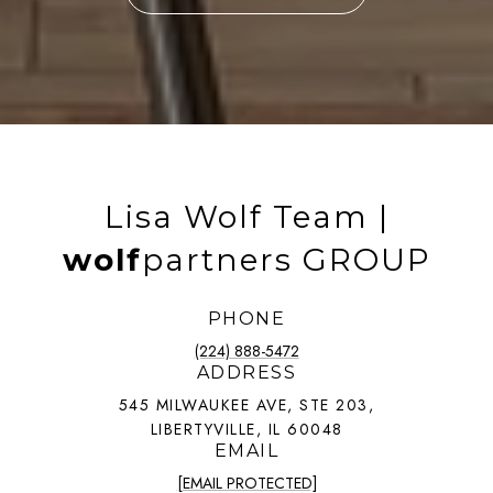
Lisa Wolf Team |
wolf
partners GROUP
PHONE
(224) 888-5472
ADDRESS
545 MILWAUKEE AVE, STE 203,
LIBERTYVILLE, IL 60048
EMAIL
[EMAIL PROTECTED]