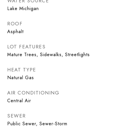
WATER SOURCE
Lake Michigan
ROOF
Asphalt
LOT FEATURES
Mature Trees, Sidewalks, Streetlights
HEAT TYPE
Natural Gas
AIR CONDITIONING
Central Air
SEWER
Public Sewer, Sewer-Storm