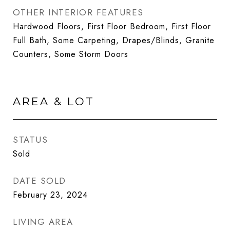
OTHER INTERIOR FEATURES
Hardwood Floors, First Floor Bedroom, First Floor
Full Bath, Some Carpeting, Drapes/Blinds, Granite
Counters, Some Storm Doors
AREA & LOT
STATUS
Sold
DATE SOLD
February 23, 2024
LIVING AREA