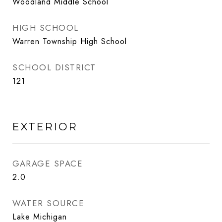
Woodland Middle School
HIGH SCHOOL
Warren Township High School
SCHOOL DISTRICT
121
EXTERIOR
GARAGE SPACE
2.0
WATER SOURCE
Lake Michigan