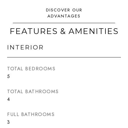
FEATURES & AMENITIES
INTERIOR
TOTAL BEDROOMS
5
TOTAL BATHROOMS
4
FULL BATHROOMS
3