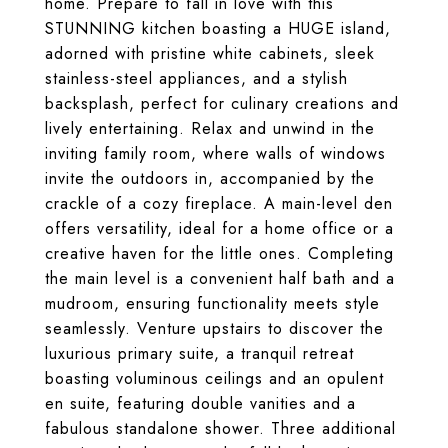
home. Prepare to fall in love with this
STUNNING kitchen boasting a HUGE island,
adorned with pristine white cabinets, sleek
stainless-steel appliances, and a stylish
backsplash, perfect for culinary creations and
lively entertaining. Relax and unwind in the
inviting family room, where walls of windows
invite the outdoors in, accompanied by the
crackle of a cozy fireplace. A main-level den
offers versatility, ideal for a home office or a
creative haven for the little ones. Completing
the main level is a convenient half bath and a
mudroom, ensuring functionality meets style
seamlessly. Venture upstairs to discover the
luxurious primary suite, a tranquil retreat
boasting voluminous ceilings and an opulent
en suite, featuring double vanities and a
fabulous standalone shower. Three additional