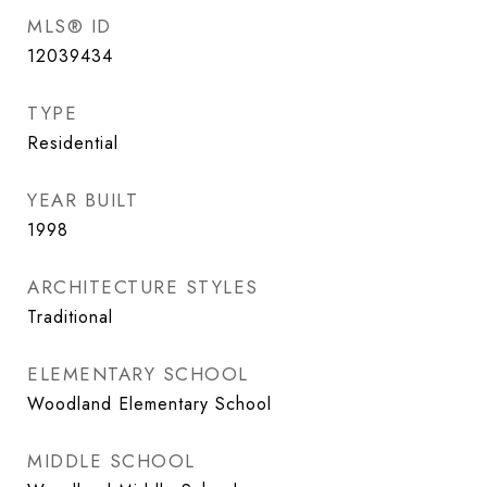
MLS® ID
12039434
TYPE
Residential
YEAR BUILT
1998
ARCHITECTURE STYLES
Traditional
ELEMENTARY SCHOOL
Woodland Elementary School
MIDDLE SCHOOL