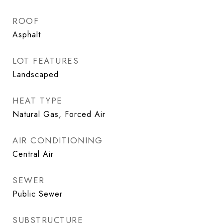
ROOF
Asphalt
LOT FEATURES
Landscaped
HEAT TYPE
Natural Gas, Forced Air
AIR CONDITIONING
Central Air
SEWER
Public Sewer
SUBSTRUCTURE