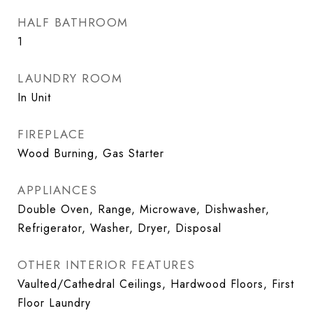
HALF BATHROOM
1
LAUNDRY ROOM
In Unit
FIREPLACE
Wood Burning, Gas Starter
APPLIANCES
Double Oven, Range, Microwave, Dishwasher,
Refrigerator, Washer, Dryer, Disposal
OTHER INTERIOR FEATURES
Vaulted/Cathedral Ceilings, Hardwood Floors, First
Floor Laundry