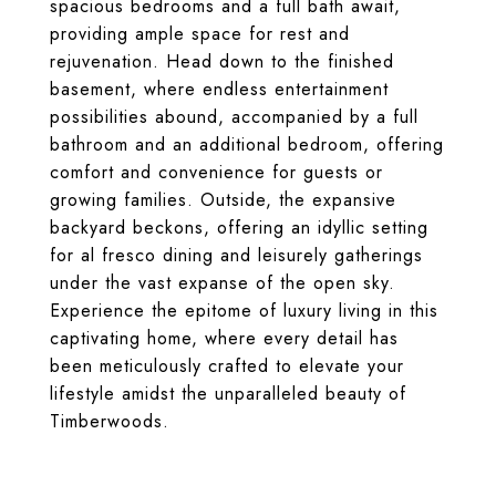
spacious bedrooms and a full bath await,
providing ample space for rest and
rejuvenation. Head down to the finished
basement, where endless entertainment
possibilities abound, accompanied by a full
bathroom and an additional bedroom, offering
comfort and convenience for guests or
growing families. Outside, the expansive
backyard beckons, offering an idyllic setting
for al fresco dining and leisurely gatherings
under the vast expanse of the open sky.
Experience the epitome of luxury living in this
captivating home, where every detail has
been meticulously crafted to elevate your
lifestyle amidst the unparalleled beauty of
Timberwoods.