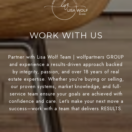
WORK WITH US
Partner with Lisa Wolf Team | wolfpartners GROUP
and experience a results-driven approach backed
by integrity, passion, and over 18 years of real
estate expertise. Whether you’re buying or selling,
our proven systems, market knowledge, and full-
service team ensure your goals are achieved with
confidence and care. Let’s make your next move a
success—work with a team that delivers RESULTS.