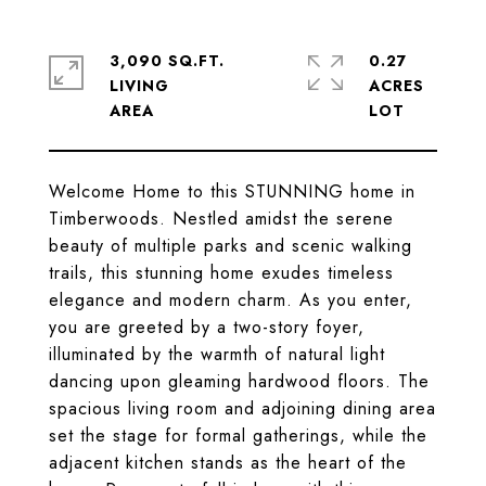
3,090 SQ.FT.
0.27
LIVING
ACRES
Welcome Home to this STUNNING home in
Timberwoods. Nestled amidst the serene
beauty of multiple parks and scenic walking
trails, this stunning home exudes timeless
elegance and modern charm. As you enter,
you are greeted by a two-story foyer,
illuminated by the warmth of natural light
dancing upon gleaming hardwood floors. The
spacious living room and adjoining dining area
set the stage for formal gatherings, while the
adjacent kitchen stands as the heart of the