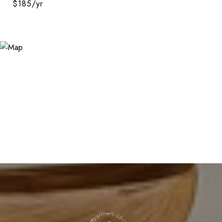
$185/yr