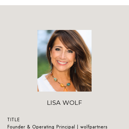
LISA WOLF
TITLE
Founder & Operating Principal | wolfpartners