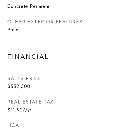
Concrete Perimeter
OTHER EXTERIOR FEATURES
Patio
FINANCIAL
SALES PRICE
$552,500
REAL ESTATE TAX
$11,927/yr
HOA