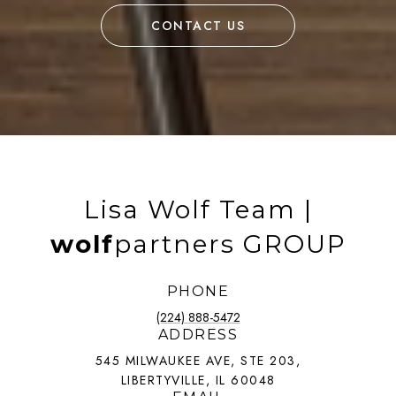
CONTACT US
Lisa Wolf Team |
wolf
partners GROUP
PHONE
(224) 888-5472
ADDRESS
545 MILWAUKEE AVE, STE 203,
LIBERTYVILLE, IL 60048