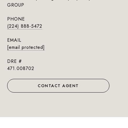
GROUP
PHONE
(224) 888-5472
EMAIL
[email protected]
DRE #
471.008702
CONTACT AGENT