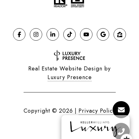
Real Estate Website Design by
Luxury Presence
Copyright ©
2026
|
Privacy Policy