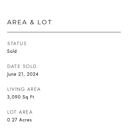
AREA & LOT
STATUS
Sold
DATE SOLD
June 21, 2024
LIVING AREA
3,090
Sq.Ft.
LOT AREA
0.27
Acres