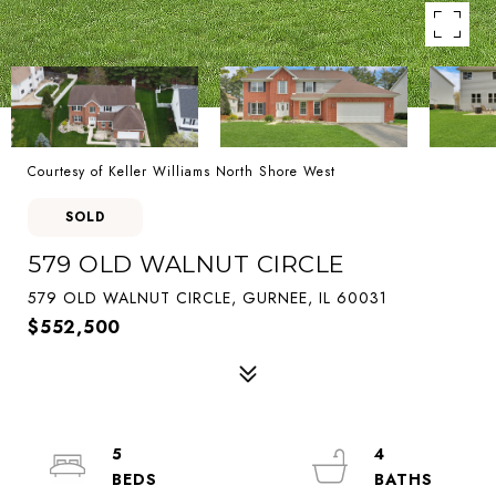
Courtesy of Keller Williams North Shore West
SOLD
579 OLD WALNUT CIRCLE
579 OLD WALNUT CIRCLE, GURNEE, IL 60031
$552,500
5
4