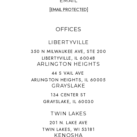
EMAIL
[EMAIL PROTECTED]
OFFICES
LIBERTYVILLE
350 N MILWAUKEE AVE, STE 200
LIBERTYVILLE, IL 60048
ARLINGTON HEIGHTS
44 S VAIL AVE
ARLINGTON HEIGHTS, IL 60005
GRAYSLAKE
134 CENTER ST
GRAYSLAKE, IL 60030
TWIN LAKES
201 N. LAKE AVE
TWIN LAKES, WI 53181
KENOSHA