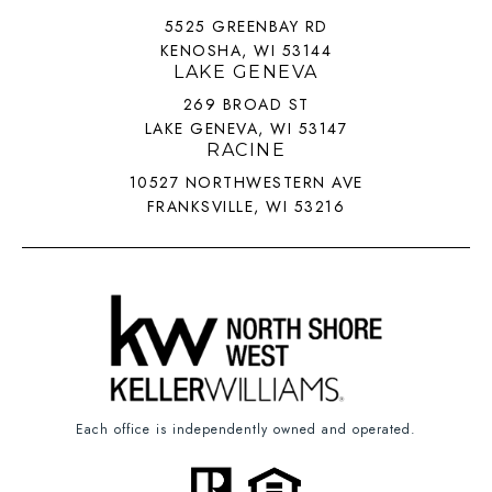
5525 GREENBAY RD
KENOSHA, WI 53144
LAKE GENEVA
269 BROAD ST
LAKE GENEVA, WI 53147
RACINE
10527 NORTHWESTERN AVE
FRANKSVILLE, WI 53216
Each office is independently owned and operated.