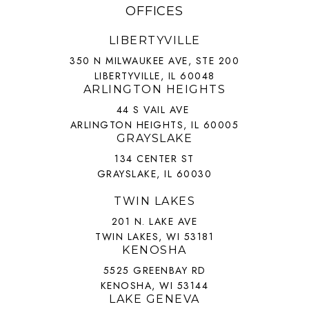
OFFICES
LIBERTYVILLE
350 N MILWAUKEE AVE, STE 200
LIBERTYVILLE, IL 60048
ARLINGTON HEIGHTS
44 S VAIL AVE
ARLINGTON HEIGHTS, IL 60005
GRAYSLAKE
134 CENTER ST
GRAYSLAKE, IL 60030
TWIN LAKES
201 N. LAKE AVE
TWIN LAKES, WI 53181
KENOSHA
5525 GREENBAY RD
KENOSHA, WI 53144
LAKE GENEVA