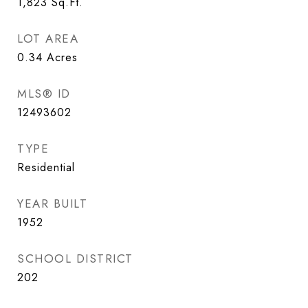
1,823
Sq.Ft.
LOT AREA
0.34
Acres
MLS® ID
12493602
TYPE
Residential
YEAR BUILT
1952
SCHOOL DISTRICT
202