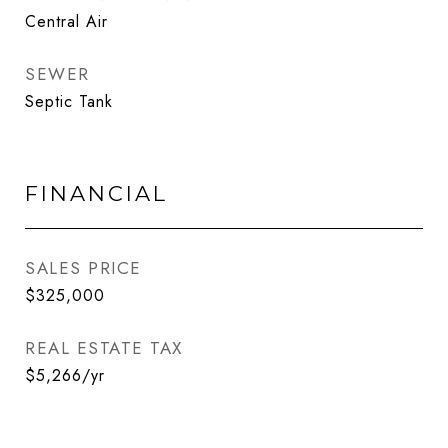
Central Air
SEWER
Septic Tank
FINANCIAL
SALES PRICE
$325,000
REAL ESTATE TAX
$5,266/yr