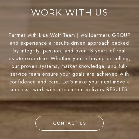
WORK WITH US
Partner with Lisa Wolf Team | wolfpartners GROUP
and experience a results-driven approach backed
by integrity, passion, and over 18 years of real
estate expertise. Whether you’re buying or selling,
our proven systems, market knowledge, and full-
service team ensure your goals are achieved with
confidence and care. Let’s make your next move a
success—work with a team that delivers RESULTS.
CONTACT US