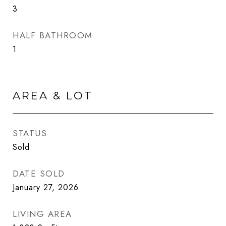
3
HALF BATHROOM
1
AREA & LOT
STATUS
Sold
DATE SOLD
January 27, 2026
LIVING AREA