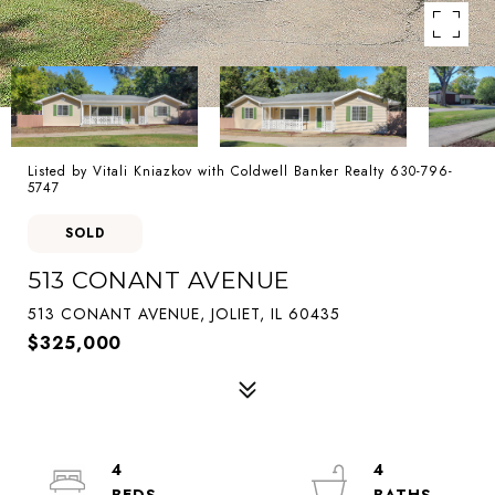
Listed by Vitali Kniazkov with Coldwell Banker Realty 630-796-
5747
SOLD
513 CONANT AVENUE
513 CONANT AVENUE, JOLIET, IL 60435
$325,000
4
4