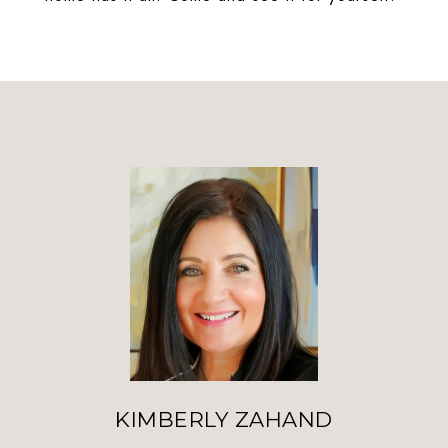
KIMBERLY ZAHAND