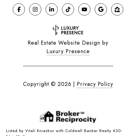
Real Estate Website Design by
Luxury Presence
Copyright ©
2026
|
Privacy Policy
Listed by Vitali Kniazkov with Coldwell Banker Realty 630-