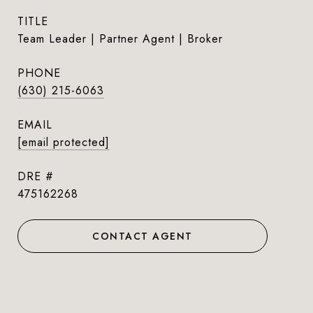
TITLE
Team Leader | Partner Agent | Broker
PHONE
(630) 215-6063
EMAIL
[email protected]
DRE #
475162268
CONTACT AGENT