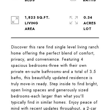
1,823 SQ.FT.
0.34
LIVING
ACRES
Discover this rare find single level living ranch
home offering the perfect blend of comfort,
privacy, and convenience. Featuring 4
spacious bedrooms-three with their own
private en-suite bathrooms-and a total of 3.5
baths, this beautifully updated residence is
truly move-in ready. Step inside to find bright,
open living spaces and generously sized
bedrooms-each larger than what you'll
typically find in similar homes. Enjoy peace of
mind with recent updates throughout, a 2-car