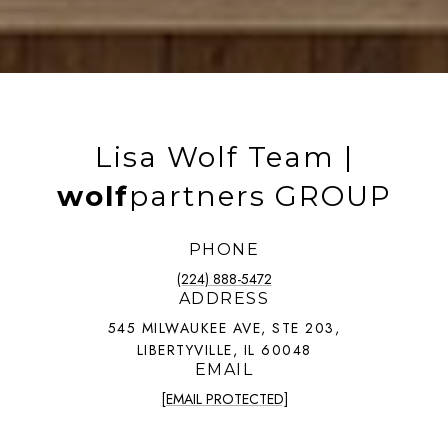
Lisa Wolf Team |
wolf
partners GROUP
PHONE
(224) 888-5472
ADDRESS
545 MILWAUKEE AVE, STE 203,
LIBERTYVILLE, IL 60048
EMAIL
[EMAIL PROTECTED]