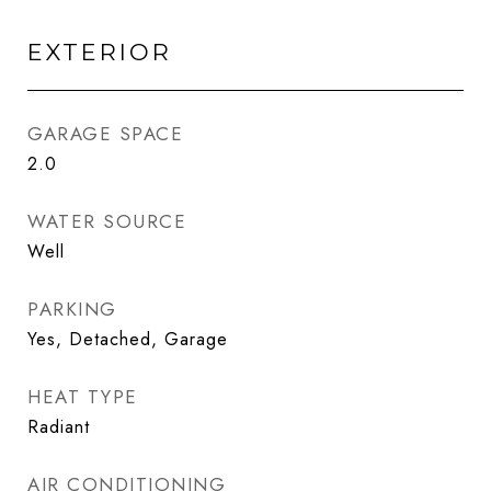
EXTERIOR
GARAGE SPACE
2.0
WATER SOURCE
Well
PARKING
Yes, Detached, Garage
HEAT TYPE
Radiant
AIR CONDITIONING