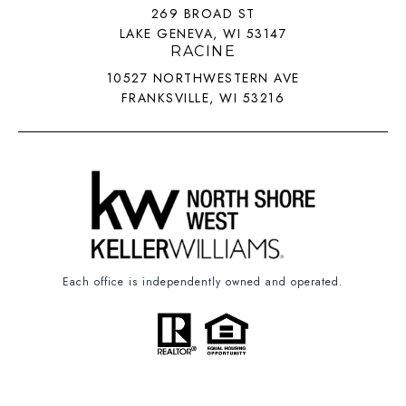
269 BROAD ST
LAKE GENEVA, WI 53147
RACINE
10527 NORTHWESTERN AVE
FRANKSVILLE, WI 53216
Each office is independently owned and operated.