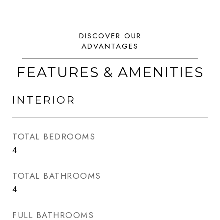
FEATURES & AMENITIES
INTERIOR
TOTAL BEDROOMS
4
TOTAL BATHROOMS
4
FULL BATHROOMS