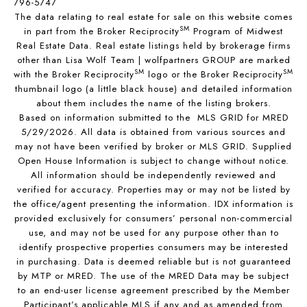
796-5747
The data relating to real estate for sale on this website comes
SM
in part from the Broker Reciprocity
Program of Midwest
Real Estate Data. Real estate listings held by brokerage firms
other than Lisa Wolf Team | wolfpartners GROUP are marked
SM
SM
with the Broker Reciprocity
logo or the Broker Reciprocity
thumbnail logo (a little black house) and detailed information
about them includes the name of the listing brokers.
Based on information submitted to the MLS GRID for MRED
5/29/2026. All data is obtained from various sources and
may not have been verified by broker or MLS GRID. Supplied
Open House Information is subject to change without notice.
All information should be independently reviewed and
verified for accuracy. Properties may or may not be listed by
the office/agent presenting the information. IDX information is
provided exclusively for consumers’ personal non-commercial
use, and may not be used for any purpose other than to
identify prospective properties consumers may be interested
in purchasing. Data is deemed reliable but is not guaranteed
by MTP or MRED. The use of the MRED Data may be subject
to an end-user license agreement prescribed by the Member
Participant’s applicable MLS if any and as amended from