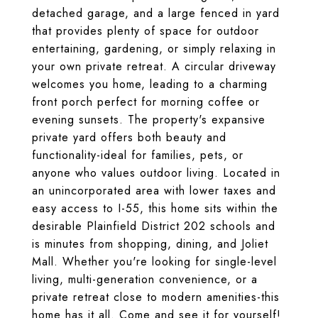
detached garage, and a large fenced in yard
that provides plenty of space for outdoor
entertaining, gardening, or simply relaxing in
your own private retreat. A circular driveway
welcomes you home, leading to a charming
front porch perfect for morning coffee or
evening sunsets. The property's expansive
private yard offers both beauty and
functionality-ideal for families, pets, or
anyone who values outdoor living. Located in
an unincorporated area with lower taxes and
easy access to I-55, this home sits within the
desirable Plainfield District 202 schools and
is minutes from shopping, dining, and Joliet
Mall. Whether you're looking for single-level
living, multi-generation convenience, or a
private retreat close to modern amenities-this
home has it all. Come and see it for yourself!