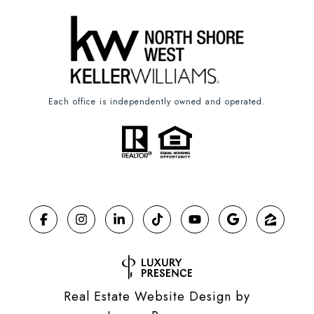
Each office is independently owned and operated.
Real Estate Website Design by