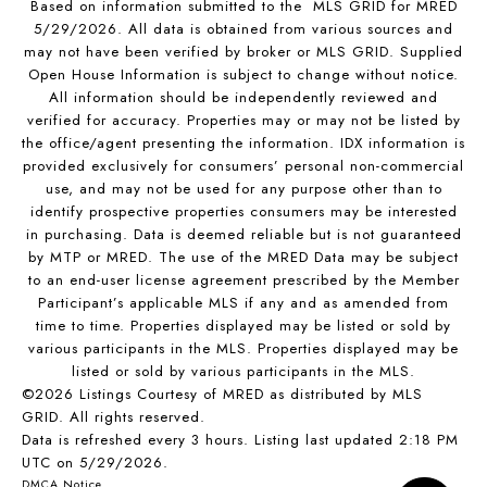
Based on information submitted to the MLS GRID for MRED
5/29/2026. All data is obtained from various sources and
may not have been verified by broker or MLS GRID. Supplied
Open House Information is subject to change without notice.
All information should be independently reviewed and
verified for accuracy. Properties may or may not be listed by
the office/agent presenting the information. IDX information is
provided exclusively for consumers’ personal non-commercial
use, and may not be used for any purpose other than to
identify prospective properties consumers may be interested
in purchasing. Data is deemed reliable but is not guaranteed
by MTP or MRED. The use of the MRED Data may be subject
to an end-user license agreement prescribed by the Member
Participant’s applicable MLS if any and as amended from
time to time. Properties displayed may be listed or sold by
various participants in the MLS. Properties displayed may be
listed or sold by various participants in the MLS.
©2026 Listings Courtesy of MRED as distributed by MLS
GRID. All rights reserved.
Data is refreshed every 3 hours. Listing last updated 2:18 PM
UTC on 5/29/2026.
DMCA Notice