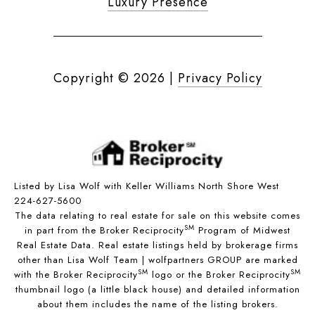
Luxury Presence
Copyright ©
2026
|
Privacy Policy
Listed by Lisa Wolf with Keller Williams North Shore West
224-627-5600
The data relating to real estate for sale on this website comes
SM
in part from the Broker Reciprocity
Program of Midwest
Real Estate Data. Real estate listings held by brokerage firms
other than Lisa Wolf Team | wolfpartners GROUP are marked
SM
SM
with the Broker Reciprocity
logo or the Broker Reciprocity
thumbnail logo (a little black house) and detailed information
about them includes the name of the listing brokers.