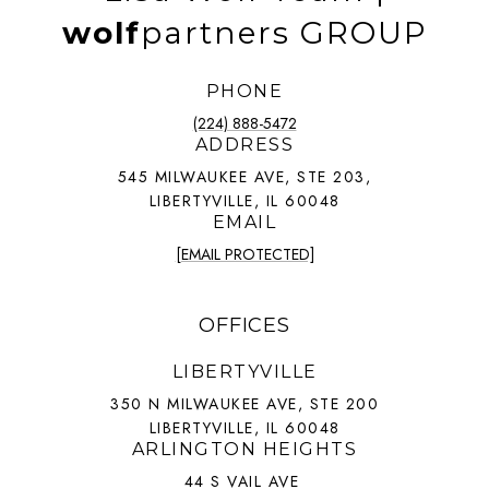
wolf
partners GROUP
PHONE
(224) 888-5472
ADDRESS
545 MILWAUKEE AVE, STE 203,
LIBERTYVILLE, IL 60048
EMAIL
[EMAIL PROTECTED]
OFFICES
LIBERTYVILLE
350 N MILWAUKEE AVE, STE 200
LIBERTYVILLE, IL 60048
ARLINGTON HEIGHTS
44 S VAIL AVE