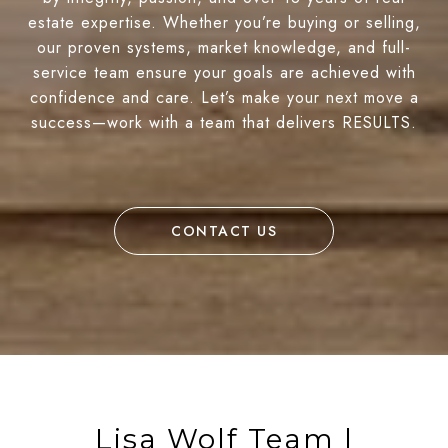
estate expertise. Whether you’re buying or selling,
our proven systems, market knowledge, and full-
service team ensure your goals are achieved with
confidence and care. Let’s make your next move a
success—work with a team that delivers RESULTS.
CONTACT US
Lisa Wolf Team |