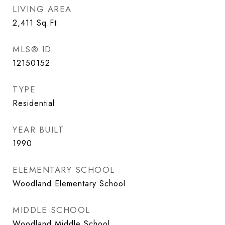
LIVING AREA
2,411
Sq.Ft.
MLS® ID
12150152
TYPE
Residential
YEAR BUILT
1990
ELEMENTARY SCHOOL
Woodland Elementary School
MIDDLE SCHOOL
Woodland Middle School