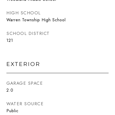
HIGH SCHOOL
Warren Township High School
SCHOOL DISTRICT
121
EXTERIOR
GARAGE SPACE
2.0
WATER SOURCE
Public