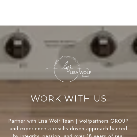
WORK WITH US
Partner with Lisa Wolf Team | wolfpartners GROUP
and experience a results-driven approach backed
by integrity, passion, and over 18 years of real