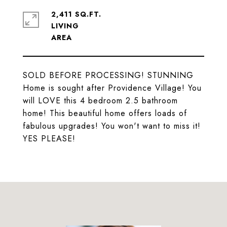
2,411 SQ.FT.
LIVING
SOLD BEFORE PROCESSING! STUNNING
Home is sought after Providence Village! You
will LOVE this 4 bedroom 2.5 bathroom
home! This beautiful home offers loads of
fabulous upgrades! You won't want to miss it!
YES PLEASE!