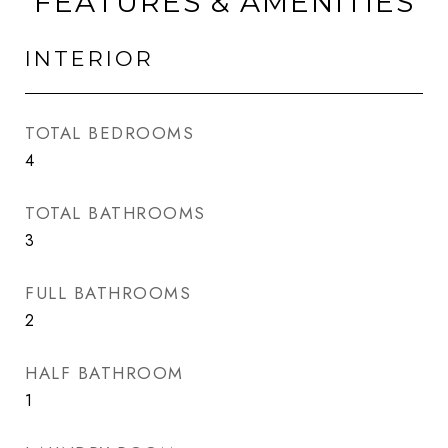
FEATURES & AMENITIES
INTERIOR
TOTAL BEDROOMS
4
TOTAL BATHROOMS
3
FULL BATHROOMS
2
HALF BATHROOM
1