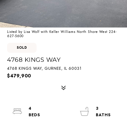
Listed by Lisa Wolf with Keller Williams North Shore West 224-
627-5600
SOLD
4768 KINGS WAY
4768 KINGS WAY, GURNEE, IL 60031
$479,900
4
3