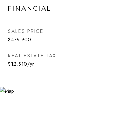
FINANCIAL
SALES PRICE
$479,900
REAL ESTATE TAX
$12,510/yr