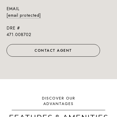
EMAIL
[email protected]
DRE #
471.008702
CONTACT AGENT