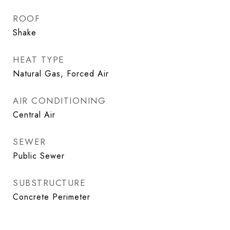
ROOF
Shake
HEAT TYPE
Natural Gas, Forced Air
AIR CONDITIONING
Central Air
SEWER
Public Sewer
SUBSTRUCTURE
Concrete Perimeter