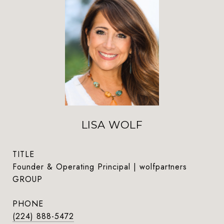
LISA WOLF
TITLE
Founder & Operating Principal | wolfpartners
GROUP
PHONE
(224) 888-5472