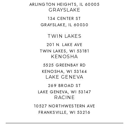
ARLINGTON HEIGHTS, IL 60005
GRAYSLAKE
134 CENTER ST
GRAYSLAKE, IL 60030
TWIN LAKES
201 N. LAKE AVE
TWIN LAKES, WI 53181
KENOSHA
5525 GREENBAY RD
KENOSHA, WI 53144
LAKE GENEVA
269 BROAD ST
LAKE GENEVA, WI 53147
RACINE
10527 NORTHWESTERN AVE
FRANKSVILLE, WI 53216