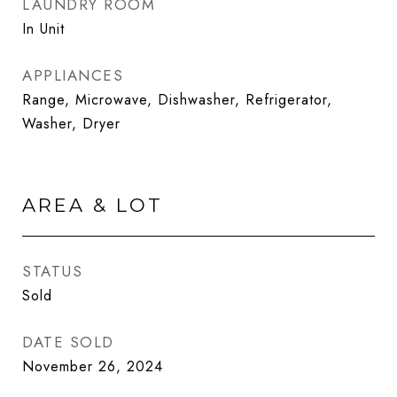
LAUNDRY ROOM
In Unit
APPLIANCES
Range, Microwave, Dishwasher, Refrigerator,
Washer, Dryer
AREA & LOT
STATUS
Sold
DATE SOLD
November 26, 2024