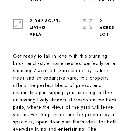
2,062 SQ.FT.
2
LIVING
ACRES
Get ready to fall in love with this stunning
brick ranch-style home nestled perfectly on a
stunning 2 acre lot! Surrounded by mature
trees and an expansive yard, this property
offers the perfect blend of privacy and
charm. Imagine sipping your morning coffee
or hosting lively dinners al fresco on the back
patio, where the views of the yard will leave
you in awe. Step inside and be greeted by a
spacious, open floor plan that's ideal for both
everyday living and entertaining. The