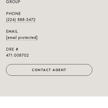
GROUP
PHONE
(224) 888-5472
EMAIL
[email protected]
DRE #
471.008702
CONTACT AGENT