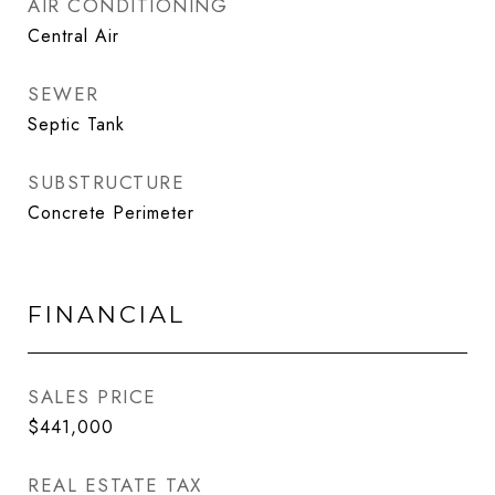
AIR CONDITIONING
Central Air
SEWER
Septic Tank
SUBSTRUCTURE
Concrete Perimeter
FINANCIAL
SALES PRICE
$441,000
REAL ESTATE TAX