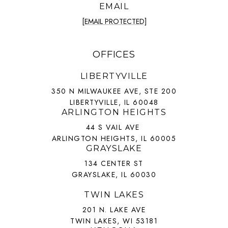
EMAIL
[EMAIL PROTECTED]
OFFICES
LIBERTYVILLE
350 N MILWAUKEE AVE, STE 200
LIBERTYVILLE, IL 60048
ARLINGTON HEIGHTS
44 S VAIL AVE
ARLINGTON HEIGHTS, IL 60005
GRAYSLAKE
134 CENTER ST
GRAYSLAKE, IL 60030
TWIN LAKES
201 N. LAKE AVE
TWIN LAKES, WI 53181