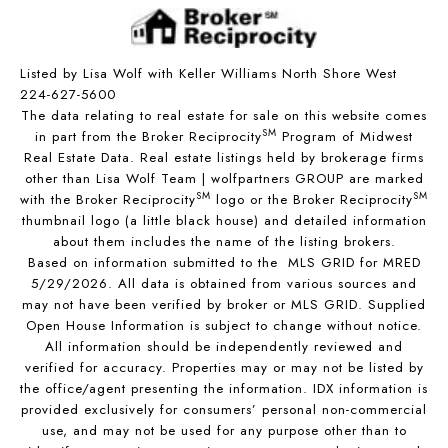
Listed by Lisa Wolf with Keller Williams North Shore West
224-627-5600
The data relating to real estate for sale on this website comes
SM
in part from the Broker Reciprocity
Program of Midwest
Real Estate Data. Real estate listings held by brokerage firms
other than Lisa Wolf Team | wolfpartners GROUP are marked
SM
SM
with the Broker Reciprocity
logo or the Broker Reciprocity
thumbnail logo (a little black house) and detailed information
about them includes the name of the listing brokers.
Based on information submitted to the MLS GRID for MRED
5/29/2026. All data is obtained from various sources and
may not have been verified by broker or MLS GRID. Supplied
Open House Information is subject to change without notice.
All information should be independently reviewed and
verified for accuracy. Properties may or may not be listed by
the office/agent presenting the information. IDX information is
provided exclusively for consumers’ personal non-commercial
use, and may not be used for any purpose other than to