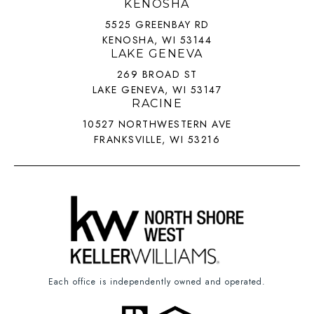
KENOSHA
5525 GREENBAY RD
KENOSHA, WI 53144
LAKE GENEVA
269 BROAD ST
LAKE GENEVA, WI 53147
RACINE
10527 NORTHWESTERN AVE
FRANKSVILLE, WI 53216
Each office is independently owned and operated.