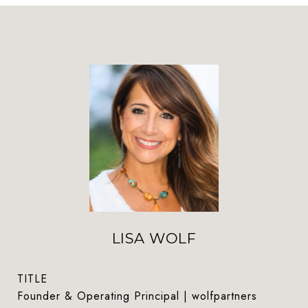
LISA WOLF
TITLE
Founder & Operating Principal | wolfpartners