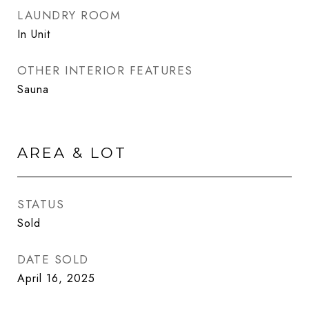
LAUNDRY ROOM
In Unit
OTHER INTERIOR FEATURES
Sauna
AREA & LOT
STATUS
Sold
DATE SOLD
April 16, 2025