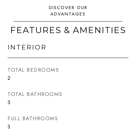
FEATURES & AMENITIES
INTERIOR
TOTAL BEDROOMS
2
TOTAL BATHROOMS
3
FULL BATHROOMS
3