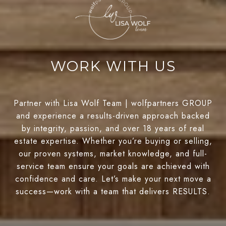
WORK WITH US
Partner with Lisa Wolf Team | wolfpartners GROUP
and experience a results-driven approach backed
by integrity, passion, and over 18 years of real
estate expertise. Whether you’re buying or selling,
our proven systems, market knowledge, and full-
service team ensure your goals are achieved with
confidence and care. Let’s make your next move a
success—work with a team that delivers RESULTS.