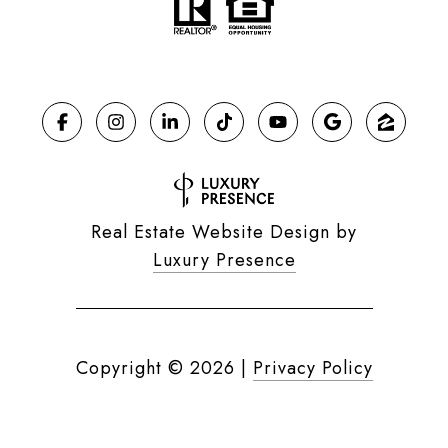
Real Estate Website Design by
Luxury Presence
Copyright ©
2026
|
Privacy Policy