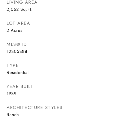
LIVING AREA
2,062
Sq.Ft.
LOT AREA
2
Acres
MLS® ID
12305888
TYPE
Residential
YEAR BUILT
1989
ARCHITECTURE STYLES
Ranch