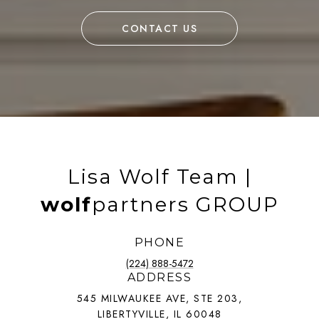
CONTACT US
Lisa Wolf Team |
wolf
partners GROUP
PHONE
(224) 888-5472
ADDRESS
545 MILWAUKEE AVE, STE 203,
LIBERTYVILLE, IL 60048