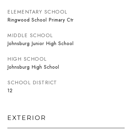
ELEMENTARY SCHOOL
Ringwood School Primary Ctr
MIDDLE SCHOOL
Johnsburg Junior High School
HIGH SCHOOL
Johnsburg High School
SCHOOL DISTRICT
12
EXTERIOR