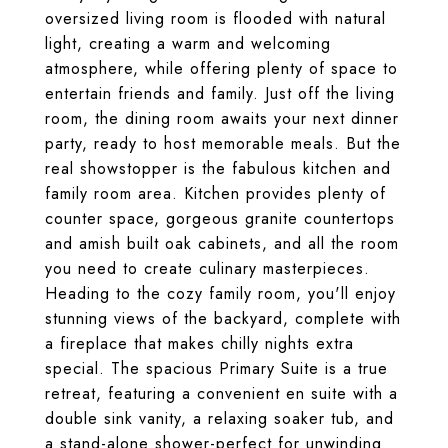
oversized living room is flooded with natural
light, creating a warm and welcoming
atmosphere, while offering plenty of space to
entertain friends and family. Just off the living
room, the dining room awaits your next dinner
party, ready to host memorable meals. But the
real showstopper is the fabulous kitchen and
family room area. Kitchen provides plenty of
counter space, gorgeous granite countertops
and amish built oak cabinets, and all the room
you need to create culinary masterpieces.
Heading to the cozy family room, you'll enjoy
stunning views of the backyard, complete with
a fireplace that makes chilly nights extra
special. The spacious Primary Suite is a true
retreat, featuring a convenient en suite with a
double sink vanity, a relaxing soaker tub, and
a stand-alone shower-perfect for unwinding