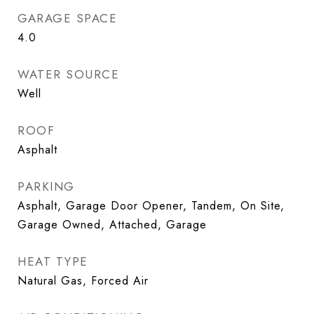
GARAGE SPACE
4.0
WATER SOURCE
Well
ROOF
Asphalt
PARKING
Asphalt, Garage Door Opener, Tandem, On Site,
Garage Owned, Attached, Garage
HEAT TYPE
Natural Gas, Forced Air