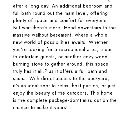
after a long day. An additional bedroom and
full bath round out the main level, offering
plenty of space and comfort for everyone.
But wait-there's more! Head downstairs to the
massive walkout basement, where a whole
new world of possibilities awaits. Whether
you're looking for a recreational area, a bar
to entertain guests, or another cozy wood
burning stove to gather around, this space
truly has it all.Plus it offers a full bath and
sauna. With direct access to the backyard,
it's an ideal spot to relax, host parties, or just
enjoy the beauty of the outdoors. This home
is the complete package-don't miss out on the
chance to make it yours!