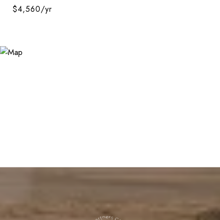
$4,560/yr