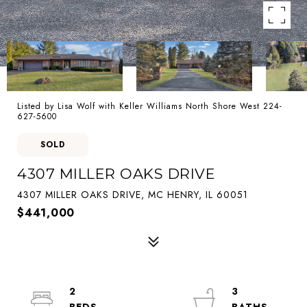
Listed by Lisa Wolf with Keller Williams North Shore West 224-
627-5600
SOLD
4307 MILLER OAKS DRIVE
4307 MILLER OAKS DRIVE, MC HENRY, IL 60051
$441,000
2
3