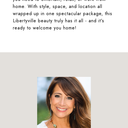
home. With style, space, and location all
wrapped up in one spectacular package, this
Libertyville beauty truly has it all - and it's
ready to welcome you home!