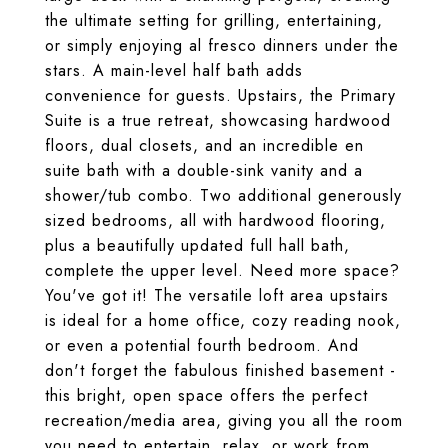
the ultimate setting for grilling, entertaining,
or simply enjoying al fresco dinners under the
stars. A main-level half bath adds
convenience for guests. Upstairs, the Primary
Suite is a true retreat, showcasing hardwood
floors, dual closets, and an incredible en
suite bath with a double-sink vanity and a
shower/tub combo. Two additional generously
sized bedrooms, all with hardwood flooring,
plus a beautifully updated full hall bath,
complete the upper level. Need more space?
You've got it! The versatile loft area upstairs
is ideal for a home office, cozy reading nook,
or even a potential fourth bedroom. And
don't forget the fabulous finished basement -
this bright, open space offers the perfect
recreation/media area, giving you all the room
you need to entertain, relax, or work from