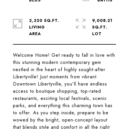
2,320 SQ.FT.
9,008.21
LIVING
SQ.FT.
Welcome Home! Get ready to fall in love with
this stunning modern contemporary gem
nestled in the heart of highly sought-after
Libertyville! Just moments from vibrant
Downtown Libertyville, you'll have endless
access to boutique shopping, top-rated
restaurants, exciting local festivals, scenic
parks, and everything this charming town has
to offer. As you step inside, prepare to be
wowed by the bright, open-concept layout
that blends style and comfort in all the right