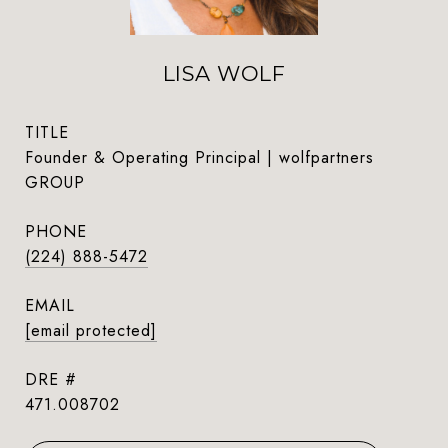
LISA WOLF
TITLE
Founder & Operating Principal | wolfpartners
GROUP
PHONE
(224) 888-5472
EMAIL
[email protected]
DRE #
471.008702