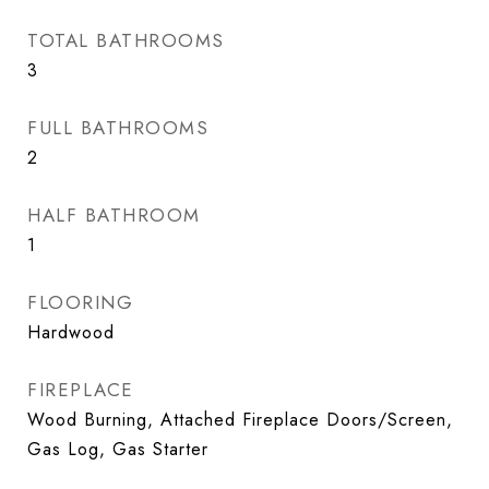
TOTAL BATHROOMS
3
FULL BATHROOMS
2
HALF BATHROOM
1
FLOORING
Hardwood
FIREPLACE
Wood Burning, Attached Fireplace Doors/Screen,
Gas Log, Gas Starter