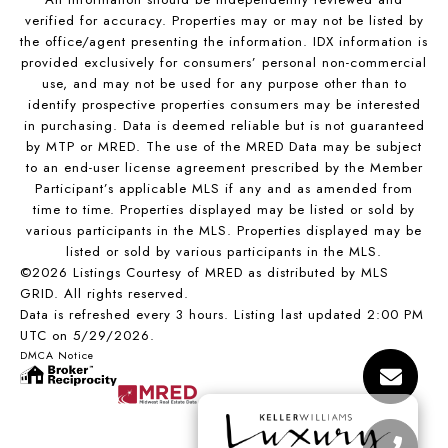
verified for accuracy. Properties may or may not be listed by
the office/agent presenting the information. IDX information is
provided exclusively for consumers’ personal non-commercial
use, and may not be used for any purpose other than to
identify prospective properties consumers may be interested
in purchasing. Data is deemed reliable but is not guaranteed
by MTP or MRED. The use of the MRED Data may be subject
to an end-user license agreement prescribed by the Member
Participant’s applicable MLS if any and as amended from
time to time. Properties displayed may be listed or sold by
various participants in the MLS. Properties displayed may be
listed or sold by various participants in the MLS.
©2026 Listings Courtesy of MRED as distributed by MLS
GRID. All rights reserved.
Data is refreshed every 3 hours. Listing last updated 2:00 PM
UTC on 5/29/2026.
DMCA Notice