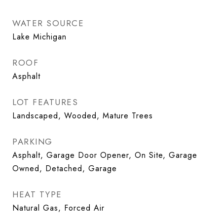
WATER SOURCE
Lake Michigan
ROOF
Asphalt
LOT FEATURES
Landscaped, Wooded, Mature Trees
PARKING
Asphalt, Garage Door Opener, On Site, Garage
Owned, Detached, Garage
HEAT TYPE
Natural Gas, Forced Air