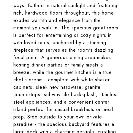
ways. Bathed in natural sunlight and featuring
rich, hardwood floors throughout, this home
exudes warmth and elegance from the
moment you walk in. The spacious great room
is perfect for entertaining or cozy nights in
with loved ones, anchored by a stunning
fireplace that serves as the room's dazzling
focal point. A generous dining area makes
hosting dinner parties or family meals a
breeze, while the gourmet kitchen is a true
chef's dream - complete with white shaker
cabinets, sleek new hardware, granite
countertops, subway tile backsplash, stainless
steel appliances, and a convenient center
island perfect for casual breakfasts or meal
prep. Step outside to your own private
paradise - the spacious backyard features a
large deck with a charming pergola, creating