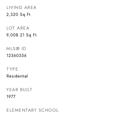
LIVING AREA
2,320
Sq.Ft.
LOT AREA
9,008.21
Sq.Ft.
MLS® ID
12360356
TYPE
Residential
YEAR BUILT
1977
ELEMENTARY SCHOOL