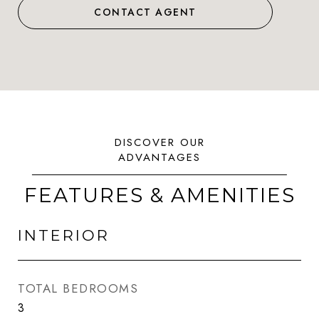
CONTACT AGENT
FEATURES & AMENITIES
INTERIOR
TOTAL BEDROOMS
3