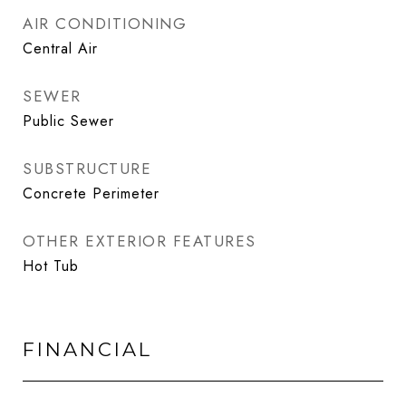
AIR CONDITIONING
Central Air
SEWER
Public Sewer
SUBSTRUCTURE
Concrete Perimeter
OTHER EXTERIOR FEATURES
Hot Tub
FINANCIAL