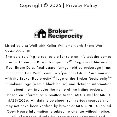
Copyright ©
2026
|
Privacy Policy
Listed by Lisa Wolf with Keller Williams North Shore West
224-627-5600
The data relating to real estate for sale on this website comes
SM
in part from the Broker Reciprocity
Program of Midwest
Real Estate Data. Real estate listings held by brokerage firms
other than Lisa Wolf Team | wolfpartners GROUP are marked
SM
SM
with the Broker Reciprocity
logo or the Broker Reciprocity
thumbnail logo (a little black house) and detailed information
about them includes the name of the listing brokers.
Based on information submitted to the MLS GRID for MRED
5/29/2026. All data is obtained from various sources and
may not have been verified by broker or MLS GRID. Supplied
Open House Information is subject to change without notice.
All information should be independently reviewed and