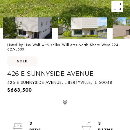
Listed by Lisa Wolf with Keller Williams North Shore West 224-
627-5600
SOLD
426 E SUNNYSIDE AVENUE
426 E SUNNYSIDE AVENUE, LIBERTYVILLE, IL 60048
$663,500
3
3