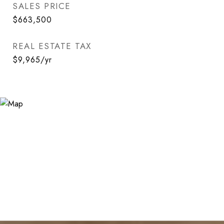
SALES PRICE
$663,500
REAL ESTATE TAX
$9,965/yr