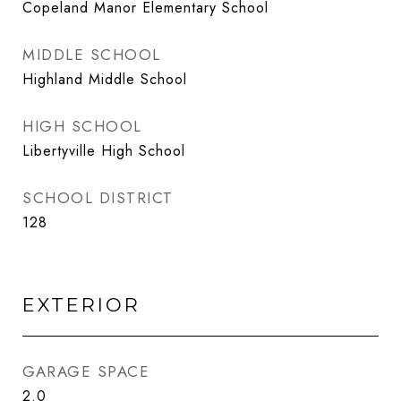
Copeland Manor Elementary School
MIDDLE SCHOOL
Highland Middle School
HIGH SCHOOL
Libertyville High School
SCHOOL DISTRICT
128
EXTERIOR
GARAGE SPACE
2.0