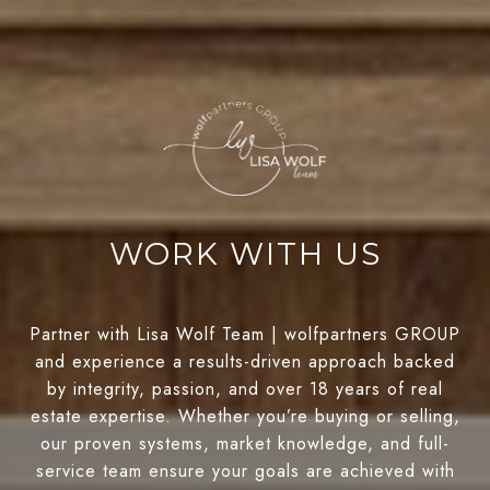
WORK WITH US
Partner with Lisa Wolf Team | wolfpartners GROUP
and experience a results-driven approach backed
by integrity, passion, and over 18 years of real
estate expertise. Whether you’re buying or selling,
our proven systems, market knowledge, and full-
service team ensure your goals are achieved with