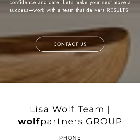
confidence and care. Let’s make your next move a
success—work with a team that delivers RESULTS.
CONTACT US
Lisa Wolf Team |
wolf
partners GROUP
PHONE