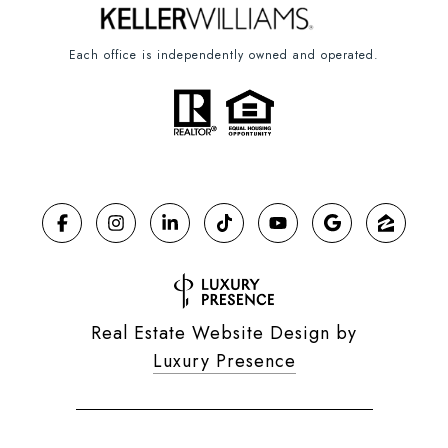
Each office is independently owned and operated.
Real Estate Website Design by
Luxury Presence