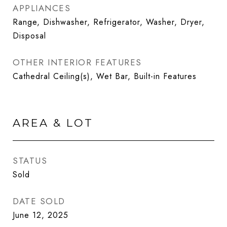
APPLIANCES
Range, Dishwasher, Refrigerator, Washer, Dryer,
Disposal
OTHER INTERIOR FEATURES
Cathedral Ceiling(s), Wet Bar, Built-in Features
AREA & LOT
STATUS
Sold
DATE SOLD
June 12, 2025