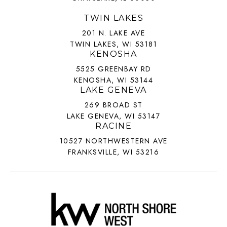
TWIN LAKES
201 N. LAKE AVE
TWIN LAKES, WI 53181
KENOSHA
5525 GREENBAY RD
KENOSHA, WI 53144
LAKE GENEVA
269 BROAD ST
LAKE GENEVA, WI 53147
RACINE
10527 NORTHWESTERN AVE
FRANKSVILLE, WI 53216