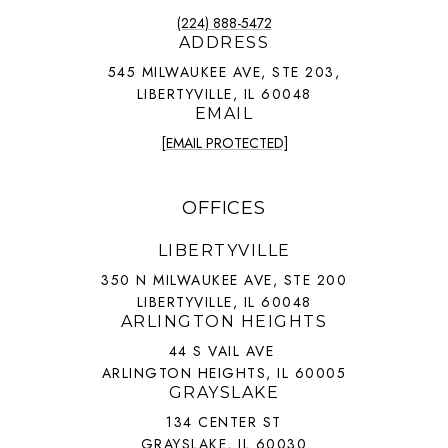
(224) 888-5472
ADDRESS
545 MILWAUKEE AVE, STE 203,
LIBERTYVILLE, IL 60048
EMAIL
[EMAIL PROTECTED]
OFFICES
LIBERTYVILLE
350 N MILWAUKEE AVE, STE 200
LIBERTYVILLE, IL 60048
ARLINGTON HEIGHTS
44 S VAIL AVE
ARLINGTON HEIGHTS, IL 60005
GRAYSLAKE
134 CENTER ST
GRAYSLAKE, IL 60030