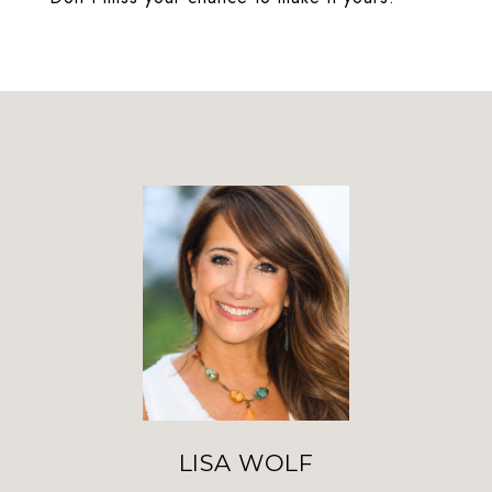
LISA WOLF