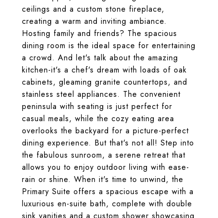
ceilings and a custom stone fireplace,
creating a warm and inviting ambiance.
Hosting family and friends? The spacious
dining room is the ideal space for entertaining
a crowd. And let's talk about the amazing
kitchen-it's a chef's dream with loads of oak
cabinets, gleaming granite countertops, and
stainless steel appliances. The convenient
peninsula with seating is just perfect for
casual meals, while the cozy eating area
overlooks the backyard for a picture-perfect
dining experience. But that's not all! Step into
the fabulous sunroom, a serene retreat that
allows you to enjoy outdoor living with ease-
rain or shine. When it's time to unwind, the
Primary Suite offers a spacious escape with a
luxurious en-suite bath, complete with double
sink vanities and a custom shower showcasing