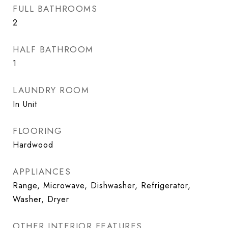
FULL BATHROOMS
2
HALF BATHROOM
1
LAUNDRY ROOM
In Unit
FLOORING
Hardwood
APPLIANCES
Range, Microwave, Dishwasher, Refrigerator,
Washer, Dryer
OTHER INTERIOR FEATURES