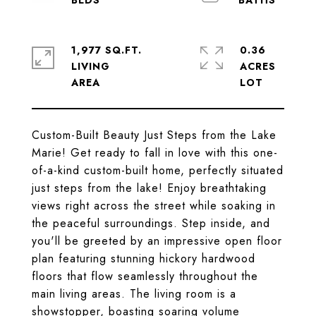
1,977 SQ.FT.
0.36
LIVING
ACRES
Custom-Built Beauty Just Steps from the Lake
Marie! Get ready to fall in love with this one-
of-a-kind custom-built home, perfectly situated
just steps from the lake! Enjoy breathtaking
views right across the street while soaking in
the peaceful surroundings. Step inside, and
you'll be greeted by an impressive open floor
plan featuring stunning hickory hardwood
floors that flow seamlessly throughout the
main living areas. The living room is a
showstopper, boasting soaring volume