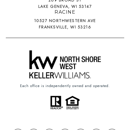
269 BROAD ST
LAKE GENEVA, WI 53147
RACINE
10527 NORTHWESTERN AVE
FRANKSVILLE, WI 53216
Each office is independently owned and operated.