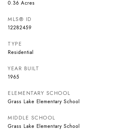
0.36
Acres
MLS® ID
12282459
TYPE
Residential
YEAR BUILT
1965
ELEMENTARY SCHOOL
Grass Lake Elementary School
MIDDLE SCHOOL
Grass Lake Elementary School