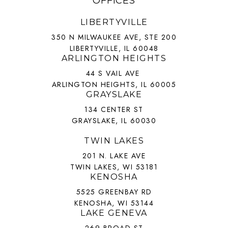
OFFICES
LIBERTYVILLE
350 N MILWAUKEE AVE, STE 200
LIBERTYVILLE, IL 60048
ARLINGTON HEIGHTS
44 S VAIL AVE
ARLINGTON HEIGHTS, IL 60005
GRAYSLAKE
134 CENTER ST
GRAYSLAKE, IL 60030
TWIN LAKES
201 N. LAKE AVE
TWIN LAKES, WI 53181
KENOSHA
5525 GREENBAY RD
KENOSHA, WI 53144
LAKE GENEVA