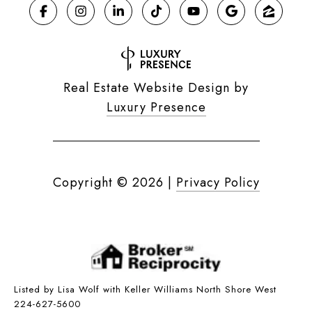
Real Estate Website Design by
Luxury Presence
Copyright ©
2026
|
Privacy Policy
Listed by Lisa Wolf with Keller Williams North Shore West
224-627-5600