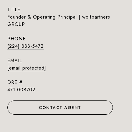
TITLE
Founder & Operating Principal | wolfpartners
GROUP
PHONE
(224) 888-5472
EMAIL
[email protected]
DRE #
471.008702
CONTACT AGENT