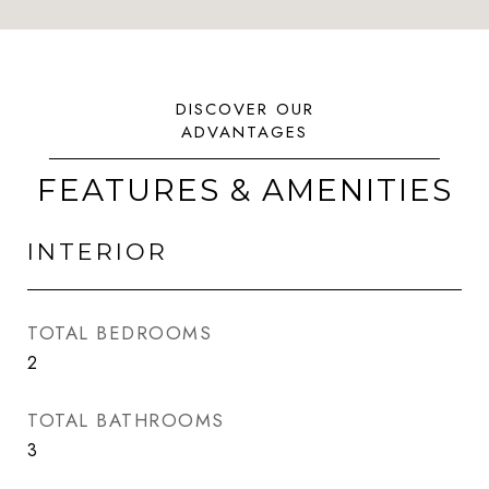
FEATURES & AMENITIES
INTERIOR
TOTAL BEDROOMS
2
TOTAL BATHROOMS
3