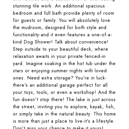
stunning tile work. An additional spacious
bedroom and full bath provide plenty of room
for guests or family. You will absolutely love
the mudroom, designed for both style and
functionality-and it even features a one-of-a-
kind Dog Shower! Talk about convenience!
Step outside to your beautiful deck, where
relaxation awaits in your private fenced-in
yard. Imagine soaking in the hot tub under the
stars or enjoying summer nights with loved
ones. Need extra storage? You're in luck-
there's an additional garage perfect for all
your toys, tools, or even a workshop! And the
fun doesn't stop there! The lake is just across
the street, inviting you to explore, kayak, fish,
or simply take in the natural beauty. This home
is more than just a place to live-it's a lifestyle.
Don't miss your chance to make it yours!