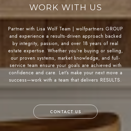
WORK WITH US
Partner with Lisa Wolf Team | wolfpartners GROUP
and experience a results-driven approach backed
by integrity, passion, and over 18 years of real
estate expertise. Whether you’re buying or selling,
our proven systems, market knowledge, and full-
service team ensure your goals are achieved with
confidence and care. Let’s make your next move a
success—work with a team that delivers RESULTS.
CONTACT US