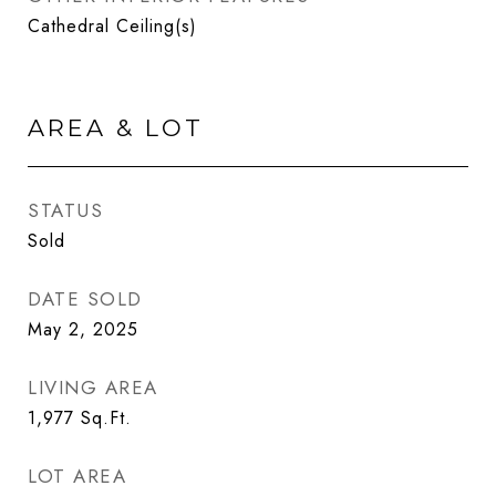
Cathedral Ceiling(s)
AREA & LOT
STATUS
Sold
DATE SOLD
May 2, 2025
LIVING AREA
1,977
Sq.Ft.
LOT AREA