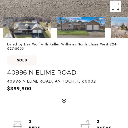
Listed by Lisa Wolf with Keller Williams North Shore West 224-
627-5600
SOLD
40996 N ELIME ROAD
40996 N ELIME ROAD, ANTIOCH, IL 60002
$399,900
2
3