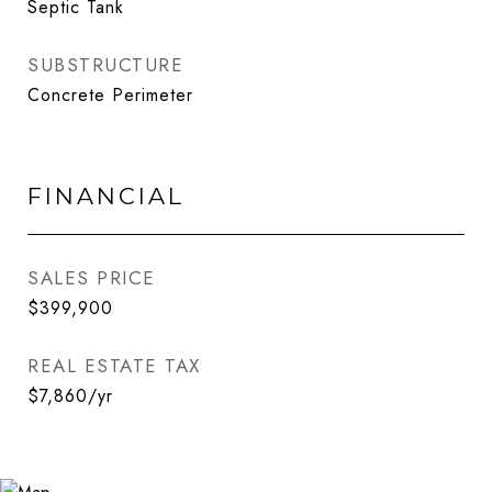
Septic Tank
SUBSTRUCTURE
Concrete Perimeter
FINANCIAL
SALES PRICE
$399,900
REAL ESTATE TAX
$7,860/yr