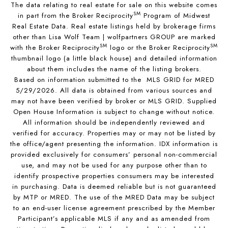
The data relating to real estate for sale on this website comes
SM
in part from the Broker Reciprocity
Program of Midwest
Real Estate Data. Real estate listings held by brokerage firms
other than Lisa Wolf Team | wolfpartners GROUP are marked
SM
SM
with the Broker Reciprocity
logo or the Broker Reciprocity
thumbnail logo (a little black house) and detailed information
about them includes the name of the listing brokers.
Based on information submitted to the MLS GRID for MRED
5/29/2026. All data is obtained from various sources and
may not have been verified by broker or MLS GRID. Supplied
Open House Information is subject to change without notice.
All information should be independently reviewed and
verified for accuracy. Properties may or may not be listed by
the office/agent presenting the information. IDX information is
provided exclusively for consumers’ personal non-commercial
use, and may not be used for any purpose other than to
identify prospective properties consumers may be interested
in purchasing. Data is deemed reliable but is not guaranteed
by MTP or MRED. The use of the MRED Data may be subject
to an end-user license agreement prescribed by the Member
Participant’s applicable MLS if any and as amended from