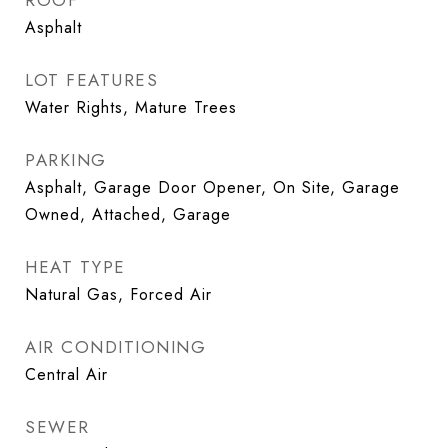
ROOF
Asphalt
LOT FEATURES
Water Rights, Mature Trees
PARKING
Asphalt, Garage Door Opener, On Site, Garage
Owned, Attached, Garage
HEAT TYPE
Natural Gas, Forced Air
AIR CONDITIONING
Central Air
SEWER