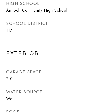
HIGH SCHOOL
Antioch Community High School
SCHOOL DISTRICT
117
EXTERIOR
GARAGE SPACE
2.0
WATER SOURCE
Well