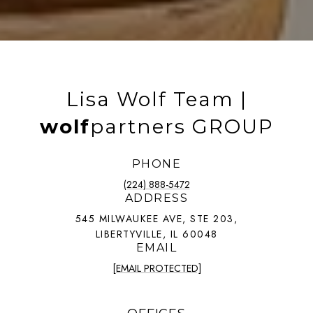
Lisa Wolf Team |
wolf
partners GROUP
PHONE
(224) 888-5472
ADDRESS
545 MILWAUKEE AVE, STE 203,
LIBERTYVILLE, IL 60048
EMAIL
[EMAIL PROTECTED]