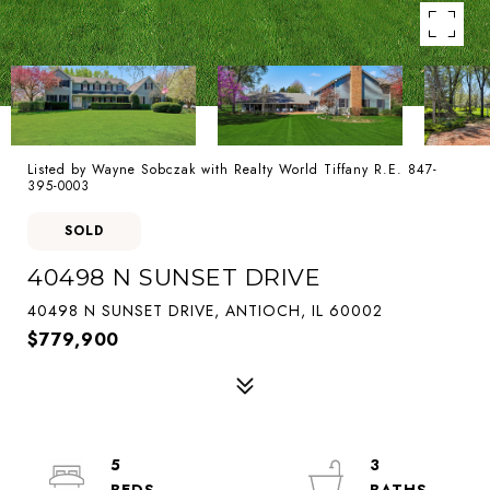
Listed by Wayne Sobczak with Realty World Tiffany R.E. 847-
395-0003
SOLD
40498 N SUNSET DRIVE
40498 N SUNSET DRIVE, ANTIOCH, IL 60002
$779,900
5
3