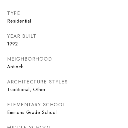
TYPE
Residential
YEAR BUILT
1992
NEIGHBORHOOD
Antioch
ARCHITECTURE STYLES
Traditional, Other
ELEMENTARY SCHOOL
Emmons Grade School
MIDDLE SCHOOL