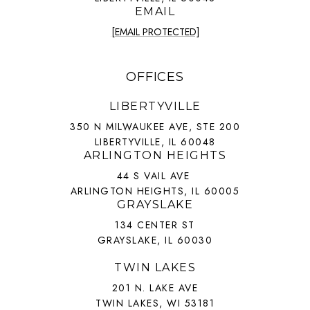
EMAIL
[EMAIL PROTECTED]
OFFICES
LIBERTYVILLE
350 N MILWAUKEE AVE, STE 200
LIBERTYVILLE, IL 60048
ARLINGTON HEIGHTS
44 S VAIL AVE
ARLINGTON HEIGHTS, IL 60005
GRAYSLAKE
134 CENTER ST
GRAYSLAKE, IL 60030
TWIN LAKES
201 N. LAKE AVE
TWIN LAKES, WI 53181