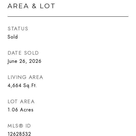
AREA & LOT
STATUS
Sold
DATE SOLD
June 26, 2026
LIVING AREA
4,664
Sq.Ft.
LOT AREA
1.06
Acres
MLS® ID
12628532