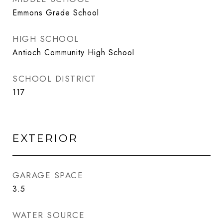
Emmons Grade School
HIGH SCHOOL
Antioch Community High School
SCHOOL DISTRICT
117
EXTERIOR
GARAGE SPACE
3.5
WATER SOURCE