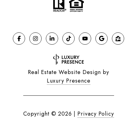
Real Estate Website Design by
Luxury Presence
Copyright ©
2026
|
Privacy Policy