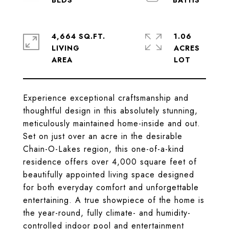
4,664 SQ.FT.
1.06
LIVING
ACRES
Experience exceptional craftsmanship and
thoughtful design in this absolutely stunning,
meticulously maintained home-inside and out.
Set on just over an acre in the desirable
Chain-O-Lakes region, this one-of-a-kind
residence offers over 4,000 square feet of
beautifully appointed living space designed
for both everyday comfort and unforgettable
entertaining. A true showpiece of the home is
the year-round, fully climate- and humidity-
controlled indoor pool and entertainment