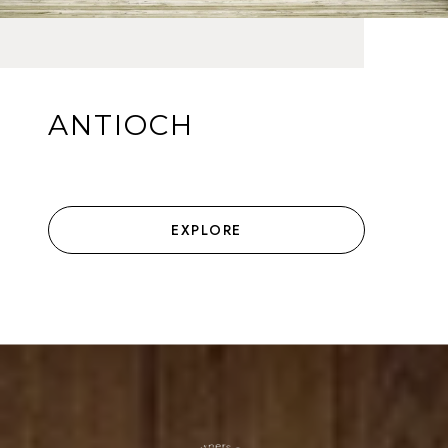
ANTIOCH
EXPLORE