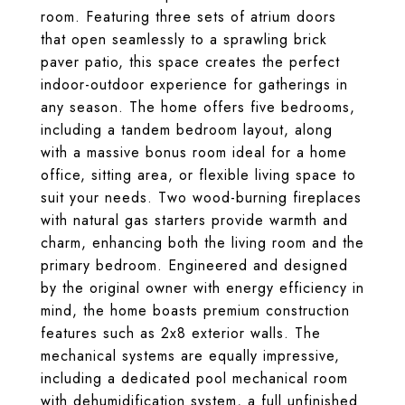
room. Featuring three sets of atrium doors
that open seamlessly to a sprawling brick
paver patio, this space creates the perfect
indoor-outdoor experience for gatherings in
any season. The home offers five bedrooms,
including a tandem bedroom layout, along
with a massive bonus room ideal for a home
office, sitting area, or flexible living space to
suit your needs. Two wood-burning fireplaces
with natural gas starters provide warmth and
charm, enhancing both the living room and the
primary bedroom. Engineered and designed
by the original owner with energy efficiency in
mind, the home boasts premium construction
features such as 2x8 exterior walls. The
mechanical systems are equally impressive,
including a dedicated pool mechanical room
with dehumidification system, a full unfinished