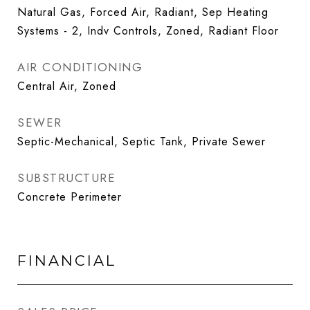
Natural Gas, Forced Air, Radiant, Sep Heating
Systems - 2, Indv Controls, Zoned, Radiant Floor
AIR CONDITIONING
Central Air, Zoned
SEWER
Septic-Mechanical, Septic Tank, Private Sewer
SUBSTRUCTURE
Concrete Perimeter
FINANCIAL