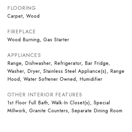
FLOORING
Carpet, Wood
FIREPLACE
Wood Burning, Gas Starter
APPLIANCES
Range, Dishwasher, Refrigerator, Bar Fridge,
Washer, Dryer, Stainless Steel Appliance(s), Range
Hood, Water Softener Owned, Humidifier
OTHER INTERIOR FEATURES
1st Floor Full Bath, Walk-In Closet(s), Special
Millwork, Granite Counters, Separate Dining Room