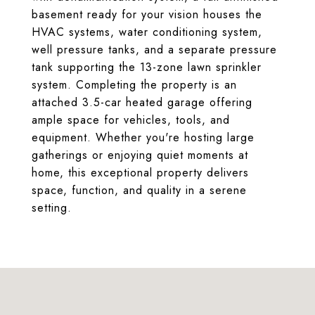
basement ready for your vision houses the
HVAC systems, water conditioning system,
well pressure tanks, and a separate pressure
tank supporting the 13-zone lawn sprinkler
system. Completing the property is an
attached 3.5-car heated garage offering
ample space for vehicles, tools, and
equipment. Whether you're hosting large
gatherings or enjoying quiet moments at
home, this exceptional property delivers
space, function, and quality in a serene
setting.