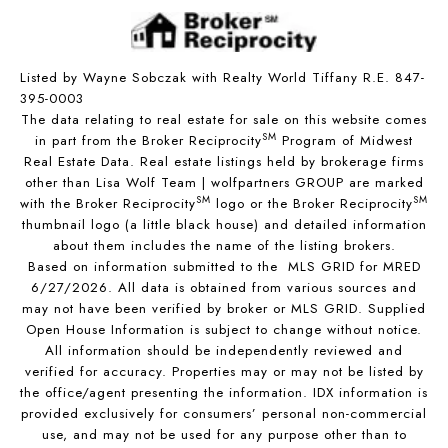
Listed by Wayne Sobczak with Realty World Tiffany R.E. 847-
395-0003
The data relating to real estate for sale on this website comes
SM
in part from the Broker Reciprocity
Program of Midwest
Real Estate Data. Real estate listings held by brokerage firms
other than Lisa Wolf Team | wolfpartners GROUP are marked
SM
SM
with the Broker Reciprocity
logo or the Broker Reciprocity
thumbnail logo (a little black house) and detailed information
about them includes the name of the listing brokers.
Based on information submitted to the MLS GRID for MRED
6/27/2026. All data is obtained from various sources and
may not have been verified by broker or MLS GRID. Supplied
Open House Information is subject to change without notice.
All information should be independently reviewed and
verified for accuracy. Properties may or may not be listed by
the office/agent presenting the information. IDX information is
provided exclusively for consumers’ personal non-commercial
use, and may not be used for any purpose other than to