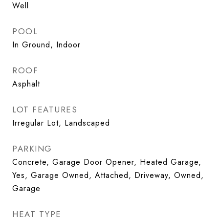
Well
POOL
In Ground, Indoor
ROOF
Asphalt
LOT FEATURES
Irregular Lot, Landscaped
PARKING
Concrete, Garage Door Opener, Heated Garage,
Yes, Garage Owned, Attached, Driveway, Owned,
Garage
HEAT TYPE