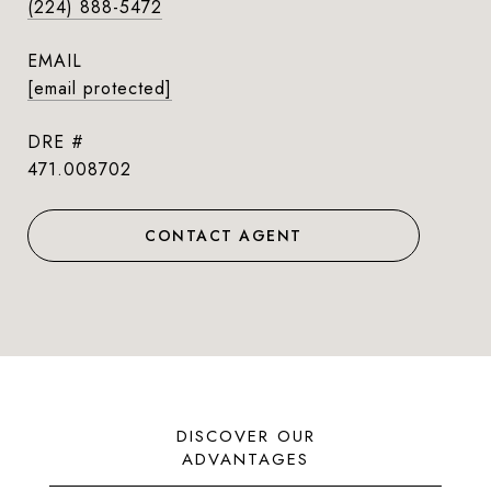
(224) 888-5472
EMAIL
[email protected]
DRE #
471.008702
CONTACT AGENT