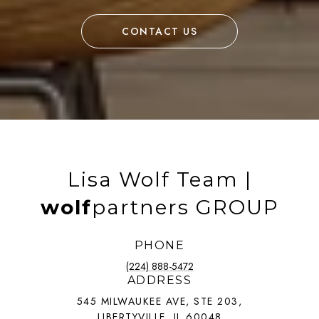
CONTACT US
Lisa Wolf Team |
wolf
partners GROUP
PHONE
(224) 888-5472
ADDRESS
545 MILWAUKEE AVE, STE 203,
LIBERTYVILLE, IL 60048