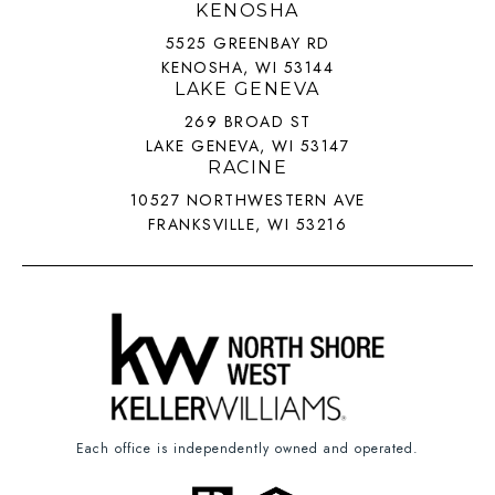
KENOSHA
5525 GREENBAY RD
KENOSHA, WI 53144
LAKE GENEVA
269 BROAD ST
LAKE GENEVA, WI 53147
RACINE
10527 NORTHWESTERN AVE
FRANKSVILLE, WI 53216
Each office is independently owned and operated.