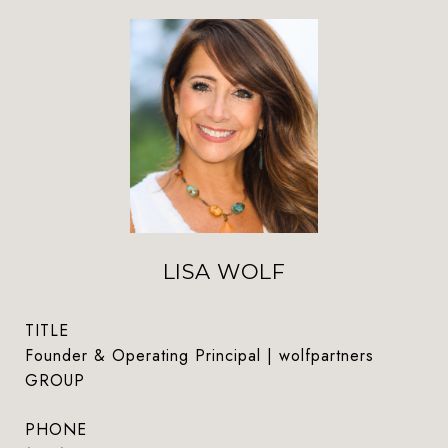
LISA WOLF
TITLE
Founder & Operating Principal | wolfpartners
GROUP
PHONE