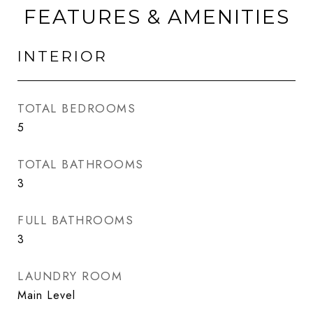
FEATURES & AMENITIES
INTERIOR
TOTAL BEDROOMS
5
TOTAL BATHROOMS
3
FULL BATHROOMS
3
LAUNDRY ROOM
Main Level