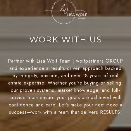
WORK WITH US
Partner with Lisa Wolf Team | wolfpartners GROUP
and experience a results-driven approach backed
by integrity, passion, and over 18 years of real
estate expertise. Whether you’re buying or selling,
our proven systems, market knowledge, and full-
service team ensure your goals are achieved with
confidence and care. Let’s make your next move a
success—work with a team that delivers RESULTS.