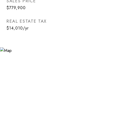
SALES PRICE
$779,900
REAL ESTATE TAX
$14,010/yr